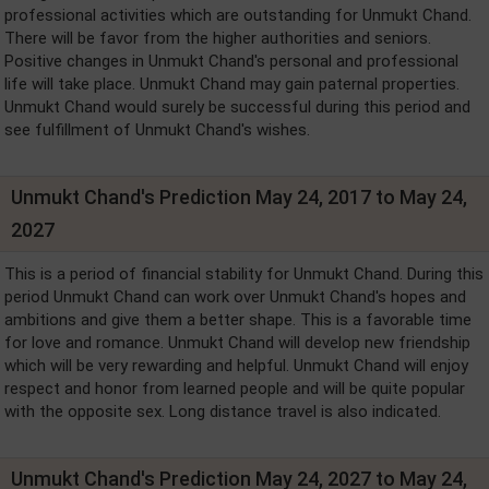
professional activities which are outstanding for Unmukt Chand.
There will be favor from the higher authorities and seniors.
Positive changes in Unmukt Chand's personal and professional
life will take place. Unmukt Chand may gain paternal properties.
Unmukt Chand would surely be successful during this period and
see fulfillment of Unmukt Chand's wishes.
Unmukt Chand's Prediction May 24, 2017 to May 24,
2027
This is a period of financial stability for Unmukt Chand. During this
period Unmukt Chand can work over Unmukt Chand's hopes and
ambitions and give them a better shape. This is a favorable time
for love and romance. Unmukt Chand will develop new friendship
which will be very rewarding and helpful. Unmukt Chand will enjoy
respect and honor from learned people and will be quite popular
with the opposite sex. Long distance travel is also indicated.
Unmukt Chand's Prediction May 24, 2027 to May 24,