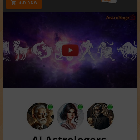
BUY NOW