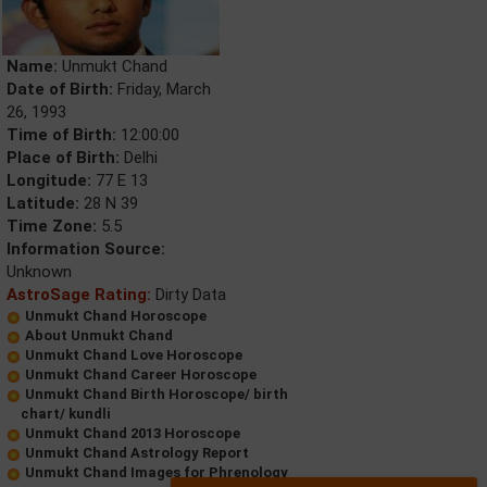
Name:
Unmukt Chand
Date of Birth:
Friday, March
26, 1993
Time of Birth:
12:00:00
Place of Birth:
Delhi
Longitude:
77 E 13
Latitude:
28 N 39
Time Zone:
5.5
Information Source:
Unknown
AstroSage Rating:
Dirty Data
Unmukt Chand Horoscope
About Unmukt Chand
Unmukt Chand Love Horoscope
Unmukt Chand Career Horoscope
Unmukt Chand Birth Horoscope/ birth
chart/ kundli
Unmukt Chand 2013 Horoscope
Unmukt Chand Astrology Report
Unmukt Chand Images for Phrenology