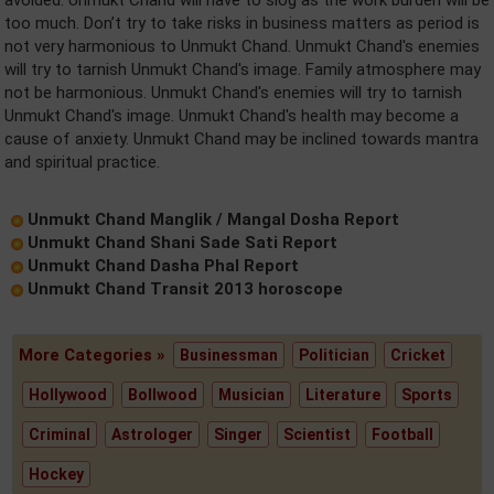
avoided. Unmukt Chand will have to slog as the work burden will be
too much. Don’t try to take risks in business matters as period is
not very harmonious to Unmukt Chand. Unmukt Chand's enemies
will try to tarnish Unmukt Chand's image. Family atmosphere may
not be harmonious. Unmukt Chand's enemies will try to tarnish
Unmukt Chand's image. Unmukt Chand's health may become a
cause of anxiety. Unmukt Chand may be inclined towards mantra
and spiritual practice.
Unmukt Chand Manglik / Mangal Dosha Report
Unmukt Chand Shani Sade Sati Report
Unmukt Chand Dasha Phal Report
Unmukt Chand Transit 2013 horoscope
More Categories »
Businessman
Politician
Cricket
Hollywood
Bollwood
Musician
Literature
Sports
Criminal
Astrologer
Singer
Scientist
Football
Hockey