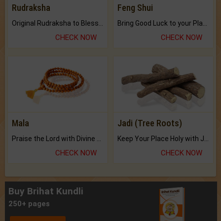
Rudraksha
Feng Shui
Original Rudraksha to Bless Your Way.
Bring Good Luck to your Place with Feng Shui.
CHECK NOW
CHECK NOW
Mala
Jadi (Tree Roots)
Praise the Lord with Divine Energies of Mala.
Keep Your Place Holy with Jadi.
CHECK NOW
CHECK NOW
Buy Brihat Kundli
250+ pages