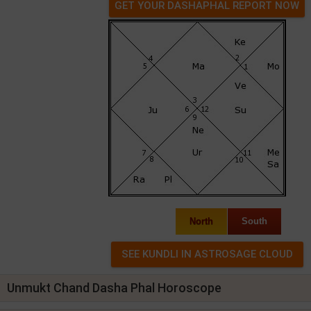
GET YOUR DASHAPHAL REPORT NOW
North
South
Unmukt Chand Dasha Phal Horoscope