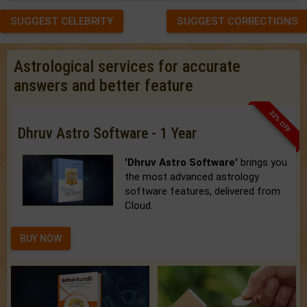
SUGGEST CELEBRITY
SUGGEST CORRECTIONS
Astrological services for accurate
answers and better feature
33% OFF
Dhruv Astro Software - 1 Year
'Dhruv Astro Software'
brings you
the most advanced astrology
software features, delivered from
Cloud.
BUY NOW