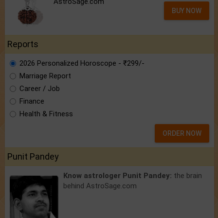
AstroSage.com
BUY NOW
Reports
2026 Personalized Horoscope - ₹299/-
Marriage Report
Career / Job
Finance
Health & Fitness
ORDER NOW
Punit Pandey
Know astrologer Punit Pandey:
the brain
behind AstroSage.com