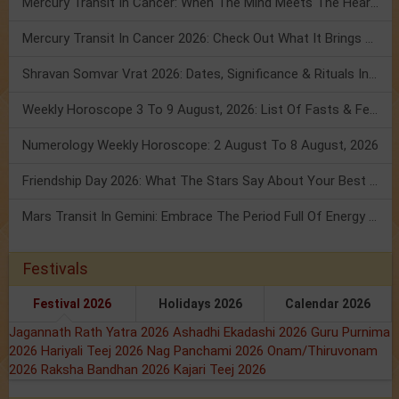
Mercury Transit In Cancer: When The Mind Meets The Heart!
Mercury Transit In Cancer 2026: Check Out What It Brings For You
Shravan Somvar Vrat 2026: Dates, Significance & Rituals In August
Weekly Horoscope 3 To 9 August, 2026: List Of Fasts & Festivals
Numerology Weekly Horoscope: 2 August To 8 August, 2026
Friendship Day 2026: What The Stars Say About Your Best Friend!
Mars Transit In Gemini: Embrace The Period Full Of Energy & Intelligence
Festivals
Festival 2026
Holidays 2026
Calendar 2026
Jagannath Rath Yatra 2026
Ashadhi Ekadashi 2026
Guru Purnima
2026
Hariyali Teej 2026
Nag Panchami 2026
Onam/Thiruvonam
2026
Raksha Bandhan 2026
Kajari Teej 2026