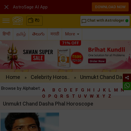

AstroSage AI App
DOWNLOAD NOW
₹
0
Chat with Astrologer
chat_bubble_outline
हिन्दी
தமிழ்
తెలుగు
मराठी
More
Home
Celebrity Horos..
Unmukt Chand Da..
»
»
Browse by Alphabet:
A
B
C
D
E
F
G
H
I
J
K
L
M
N
O
P
Q
R
S
T
U
V
W
X
Y
Z
Unmukt Chand Dasha Phal Horoscope