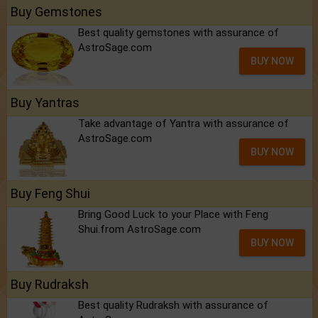
Buy Gemstones
Best quality gemstones with assurance of
AstroSage.com
BUY NOW
Buy Yantras
Take advantage of Yantra with assurance of
AstroSage.com
BUY NOW
Buy Feng Shui
Bring Good Luck to your Place with Feng
Shui.from AstroSage.com
BUY NOW
Buy Rudraksh
Best quality Rudraksh with assurance of