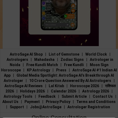
AstroSage AI Shop
|
List of Gemstone
|
World Clock
|
Astrologers
|
Mahadasha
|
Zodiac Signs
|
Astrologer in
Noida
|
Free Kundli Match
|
Free Kundli
|
Moon Sign
Horoscope
|
KP Astrology
|
Press
|
AstroSage AI #1 Indian AI
App
|
Global Media Spotlight: AstroSage AI’s Breakthrough AI
Astrologer
|
10 Crore Question Answered By AI Astrologers
|
AstroSage AI Reviews
|
Lal Kitab
|
Horoscope 2026
|
राशिफल
2026
|
Holidays 2026
|
Calendar 2026
|
Astrology 2026
|
Astrology Tools
|
Feedback
|
Submit Article
|
Contact Us
|
About Us
|
Payment
|
Privacy Policy
|
Terms and Conditions
|
Support
|
Jobs@AstroSage
|
Astrologer Registration
Online Consultation