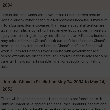
2034
This is the time which will show Unmukt Chand mixed results.
Don’t overlook minor health related problems because it may turn
into a big one. Some diseases that require special attention are
ulcer, rheumatism, vomiting, head an eye troubles, pain in joints or
injury due to falling of heavy metallic lump etc. Difficult situations
may arise in Unmukt Chand's path but don’t lose Unmukt Chand's
heart in the adversities as Unmukt Chand's self-confidence will
work in Unmukt Chand's favor. Dispute with government and
senior officials are on the card, so Unmukt Chand is advised to be
careful. This is not a favorable time for speculation or taking
risks.
Unmukt Chand's Prediction May 24, 2034 to May 24,
2052
There will be good chances of entering into profitable deals. If
Unmukt Chand have applied for loans, then Unmukt Chand might
get finances. Minor health ailment could also be possible. Unmukt