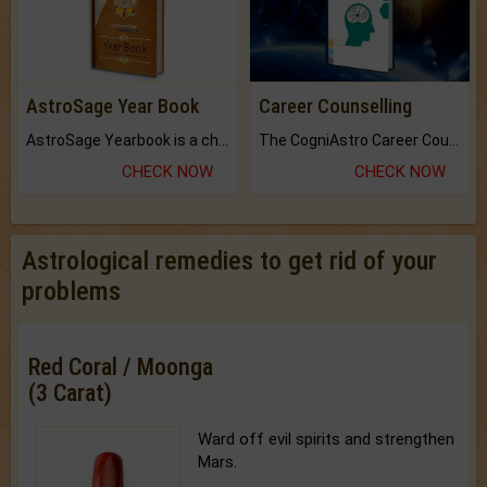
AstroSage Year Book
Career Counselling
AstroSage Yearbook is a channel to fulfill your dreams and destiny.
The CogniAstro Career Counselling Report is the most comprehensive report available on this topic.
CHECK NOW
CHECK NOW
Astrological remedies to get rid of your
problems
Red Coral / Moonga
(3 Carat)
Ward off evil spirits and strengthen
Mars.