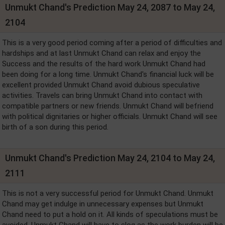
Unmukt Chand's Prediction May 24, 2087 to May 24,
2104
This is a very good period coming after a period of difficulties and
hardships and at last Unmukt Chand can relax and enjoy the
Success and the results of the hard work Unmukt Chand had
been doing for a long time. Unmukt Chand's financial luck will be
excellent provided Unmukt Chand avoid dubious speculative
activities. Travels can bring Unmukt Chand into contact with
compatible partners or new friends. Unmukt Chand will befriend
with political dignitaries or higher officials. Unmukt Chand will see
birth of a son during this period.
Unmukt Chand's Prediction May 24, 2104 to May 24,
2111
This is not a very successful period for Unmukt Chand. Unmukt
Chand may get indulge in unnecessary expenses but Unmukt
Chand need to put a hold on it. All kinds of speculations must be