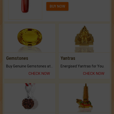
BUY NOW
Gemstones
Yantras
Buy Genuine Gemstones at Best Prices.
Energised Yantras for You.
CHECK NOW
CHECK NOW