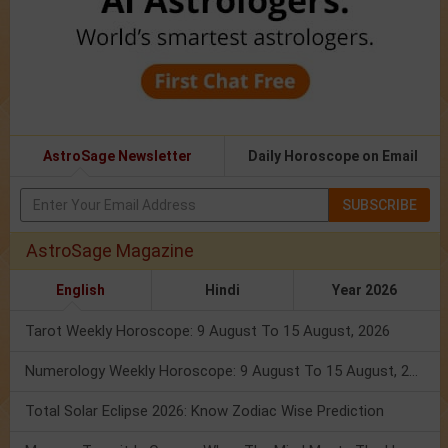
AstroSage Newsletter
Daily Horoscope on Email
SUBSCRIBE
AstroSage Magazine
English
Hindi
Year 2026
Tarot Weekly Horoscope: 9 August To 15 August, 2026
Numerology Weekly Horoscope: 9 August To 15 August, 2026
Total Solar Eclipse 2026: Know Zodiac Wise Prediction