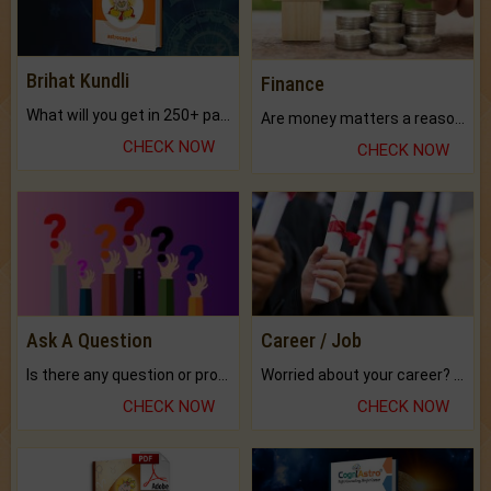
Brihat Kundli
Finance
What will you get in 250+ pages Colored Brihat Kundli.
Are money matters a reason for the dark-circles under your eyes?
CHECK NOW
CHECK NOW
Ask A Question
Career / Job
Is there any question or problem lingering.
Worried about your career? don't know what is.
CHECK NOW
CHECK NOW