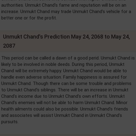
authorities. Unmukt Chand's fame and reputation will be on an
increase. Unmukt Chand may trade Unmukt Chand's vehicle for a
better one or for the profit.
Unmukt Chand's Prediction May 24, 2068 to May 24,
2087
This period can be called a dawn of a good perid. Unmukt Chand is
likely to be involved in noble deeds. During this period, Unmukt
Chand will be extremely happy. Unmukt Chand would be able to
handle even adverse situation. Family happiness is assured for
Unmukt Chand. Though there can be some trouble and problems
to Unmukt Chand's siblings. There will be an increase in Unmukt
Chand's income due to Unmukt Chand's own efforts. Unmukt
Chand's enemies will not be able to harm Unmukt Chand. Minor
health ailments could also be possible. Unmukt Chand's friends
and associates will assist Unmukt Chand in Unmukt Chand's
pursuits.