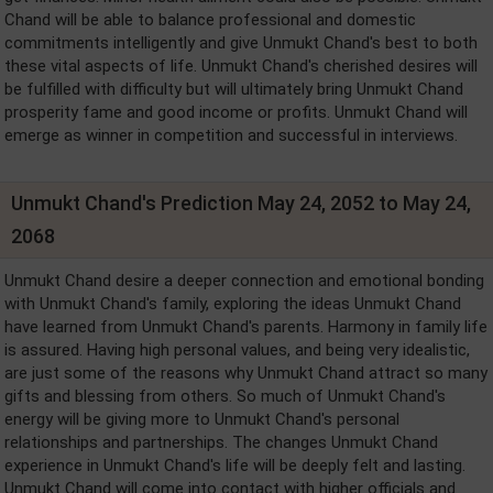
Chand will be able to balance professional and domestic
commitments intelligently and give Unmukt Chand's best to both
these vital aspects of life. Unmukt Chand's cherished desires will
be fulfilled with difficulty but will ultimately bring Unmukt Chand
prosperity fame and good income or profits. Unmukt Chand will
emerge as winner in competition and successful in interviews.
Unmukt Chand's Prediction May 24, 2052 to May 24,
2068
Unmukt Chand desire a deeper connection and emotional bonding
with Unmukt Chand's family, exploring the ideas Unmukt Chand
have learned from Unmukt Chand's parents. Harmony in family life
is assured. Having high personal values, and being very idealistic,
are just some of the reasons why Unmukt Chand attract so many
gifts and blessing from others. So much of Unmukt Chand's
energy will be giving more to Unmukt Chand's personal
relationships and partnerships. The changes Unmukt Chand
experience in Unmukt Chand's life will be deeply felt and lasting.
Unmukt Chand will come into contact with higher officials and