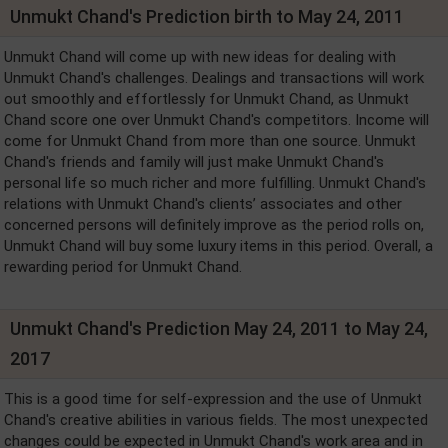
Unmukt Chand's Prediction birth to May 24, 2011
Unmukt Chand will come up with new ideas for dealing with
Unmukt Chand's challenges. Dealings and transactions will work
out smoothly and effortlessly for Unmukt Chand, as Unmukt
Chand score one over Unmukt Chand's competitors. Income will
come for Unmukt Chand from more than one source. Unmukt
Chand's friends and family will just make Unmukt Chand's
personal life so much richer and more fulfilling. Unmukt Chand's
relations with Unmukt Chand's clients’ associates and other
concerned persons will definitely improve as the period rolls on,
Unmukt Chand will buy some luxury items in this period. Overall, a
rewarding period for Unmukt Chand.
Unmukt Chand's Prediction May 24, 2011 to May 24,
2017
This is a good time for self-expression and the use of Unmukt
Chand's creative abilities in various fields. The most unexpected
changes could be expected in Unmukt Chand's work area and in