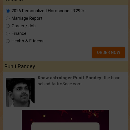
2026 Personalized Horoscope - ₹299/-
Marriage Report
Career / Job
Finance
Health & Fitness
ORDER NOW
Punit Pandey
Know astrologer Punit Pandey:
the brain
behind AstroSage.com