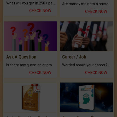
What will you get in 250+ pages Colored Brihat Kundli.
Are money matters a reason for the dark-circles under your eyes?
CHECK NOW
CHECK NOW
Ask A Question
Career / Job
Is there any question or problem lingering.
Worried about your career? don't know what is.
CHECK NOW
CHECK NOW