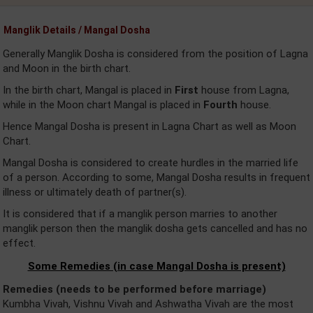
Manglik Details / Mangal Dosha
Generally Manglik Dosha is considered from the position of Lagna
and Moon in the birth chart.
In the birth chart, Mangal is placed in
First
house from Lagna,
while in the Moon chart Mangal is placed in
Fourth
house.
Hence Mangal Dosha is present in Lagna Chart as well as Moon
Chart.
Mangal Dosha is considered to create hurdles in the married life
of a person. According to some, Mangal Dosha results in frequent
illness or ultimately death of partner(s).
It is considered that if a manglik person marries to another
manglik person then the manglik dosha gets cancelled and has no
effect.
Some Remedies (in case Mangal Dosha is present)
Remedies (needs to be performed before marriage)
Kumbha Vivah, Vishnu Vivah and Ashwatha Vivah are the most