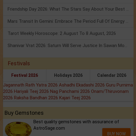
Friendship Day 2026: What The Stars Say About Your Best Friend!
Mars Transit In Gemini: Embrace The Period Full Of Energy & Intelligence
Tarot Weekly Horoscope: 2 August To 8 August, 2026
Shanivar Vrat 2026: Saturn Will Serve Justice In Sawan Month!
Festivals
Festival 2026
Holidays 2026
Calendar 2026
Jagannath Rath Yatra 2026
Ashadhi Ekadashi 2026
Guru Purnima
2026
Hariyali Teej 2026
Nag Panchami 2026
Onam/Thiruvonam
2026
Raksha Bandhan 2026
Kajari Teej 2026
Buy Gemstones
Best quality gemstones with assurance of
AstroSage.com
BUY NOW