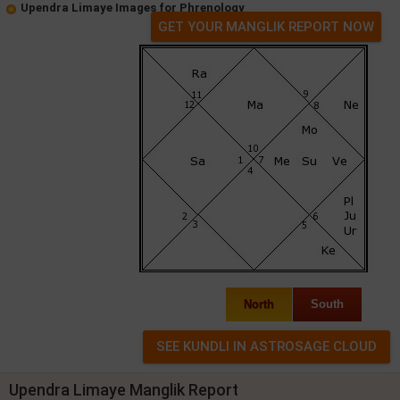
Upendra Limaye Images for Phrenology
GET YOUR MANGLIK REPORT NOW
North
South
Upendra Limaye Manglik Report