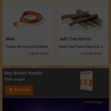
Mala
Jadi (Tree Roots)
Praise the Lord with Divine Energies of Mala.
Keep Your Place Holy with Jadi.
CHECK NOW
CHECK NOW
Buy Brihat Kundli
250+ pages
BUY NOW