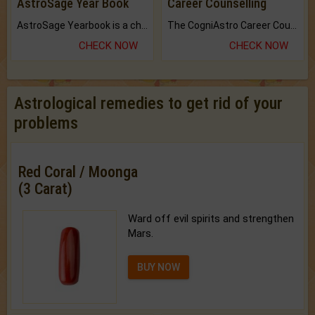
AstroSage Year Book
Career Counselling
AstroSage Yearbook is a channel to fulfill your dreams and destiny.
The CogniAstro Career Counselling Report is the most comprehensive report available on this topic.
CHECK NOW
CHECK NOW
Astrological remedies to get rid of your
problems
Red Coral / Moonga
(3 Carat)
Ward off evil spirits and strengthen
Mars.
BUY NOW