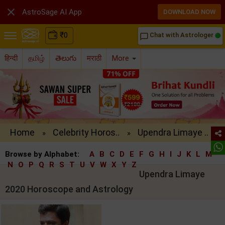

AstroSage AI App
DOWNLOAD NOW
₹
0
Chat with Astrologer
chat_bubble_outline
हिन्दी
தமிழ்
తెలుగు
मराठी
More
Home
Celebrity Horos..
Upendra Limaye ..
»
»
Browse by Alphabet:
A
B
C
D
E
F
G
H
I
J
K
L
M
N
O
P
Q
R
S
T
U
V
W
X
Y
Z
Upendra Limaye
2020 Horoscope and Astrology