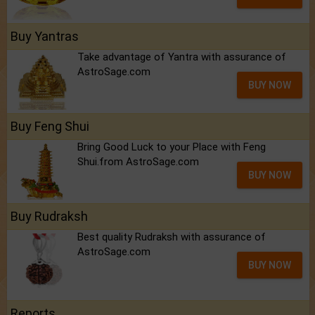
Buy Yantras
Take advantage of Yantra with assurance of
AstroSage.com
BUY NOW
Buy Feng Shui
Bring Good Luck to your Place with Feng
Shui.from AstroSage.com
BUY NOW
Buy Rudraksh
Best quality Rudraksh with assurance of
AstroSage.com
BUY NOW
Reports