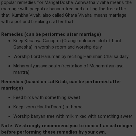
popular remedies for Mangal Dosha. Ashwatha vivaha means the
marriage with peepal or banana tree and cutting the tree after
that. Kumbha Vivah, also called Ghata Vivaha, means marriage
with a pot and breaking it after that.
Remedies (can be performed after marriage)
Keep Kesariya Ganapati (Orange coloured idol of Lord
Ganesha) in worship room and worship daily
Worship Lord Hanuman by reciting Hanuman Chalisa daily
Mahamrityunjaya paath (recitation of Mahamrityunjaya
mantra)
Remedies (based on Lal Kitab, can be performed after
marriage)
Feed birds with something sweet
Keep ivory (Haathi Daant) at home
Worship banyan tree with milk mixed with something sweet
Note: We strongly recommend you to consult an astrologer
before performing these remedies by your own.