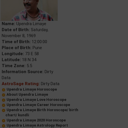
Name:
Upendra Limaye
Date of Birth:
Saturday,
November 8, 1969
Time of Birth:
12:00:00
Place of Birth:
Pune
Longitude:
73 E 58
Latitude:
18 N 34
Time Zone:
5.5
Information Source:
Dirty
Data
AstroSage Rating:
Dirty Data
Upendra Limaye Horoscope
About Upendra Limaye
Upendra Limaye Love Horoscope
Upendra Limaye Career Horoscope
Upendra Limaye Birth Horoscope/ birth
chart/ kundli
Upendra Limaye 2020 Horoscope
Upendra Limaye Astrology Report