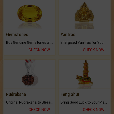
Gemstones
Yantras
Buy Genuine Gemstones at Best Prices.
Energised Yantras for You.
CHECK NOW
CHECK NOW
Rudraksha
Feng Shui
Original Rudraksha to Bless Your Way.
Bring Good Luck to your Place with Feng Shui.
CHECK NOW
CHECK NOW