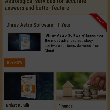
Astrological services for accurate
answers and better feature
33% OFF
Dhruv Astro Software - 1 Year
'Dhruv Astro Software'
brings you
the most advanced astrology
software features, delivered from
Cloud.
BUY NOW
Brihat Kundli
Finance