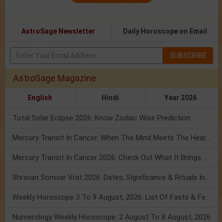
AstroSage Newsletter
Daily Horoscope on Email
SUBSCRIBE
AstroSage Magazine
English
Hindi
Year 2026
Total Solar Eclipse 2026: Know Zodiac Wise Prediction
Mercury Transit In Cancer: When The Mind Meets The Heart!
Mercury Transit In Cancer 2026: Check Out What It Brings For You
Shravan Somvar Vrat 2026: Dates, Significance & Rituals In August
Weekly Horoscope 3 To 9 August, 2026: List Of Fasts & Festivals
Numerology Weekly Horoscope: 2 August To 8 August, 2026