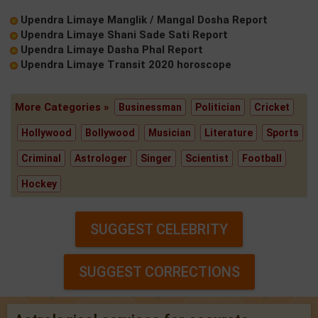
Upendra Limaye Manglik / Mangal Dosha Report
Upendra Limaye Shani Sade Sati Report
Upendra Limaye Dasha Phal Report
Upendra Limaye Transit 2020 horoscope
More Categories »
Businessman
Politician
Cricket
Hollywood
Bollywood
Musician
Literature
Sports
Criminal
Astrologer
Singer
Scientist
Football
Hockey
SUGGEST CELEBRITY
SUGGEST CORRECTIONS