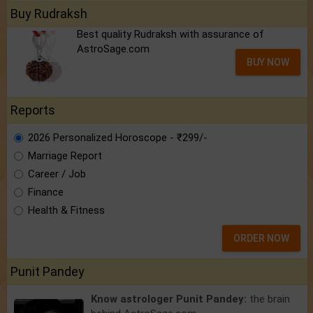
Buy Rudraksh
Best quality Rudraksh with assurance of
AstroSage.com
BUY NOW
Reports
2026 Personalized Horoscope - ₹299/-
Marriage Report
Career / Job
Finance
Health & Fitness
ORDER NOW
Punit Pandey
Know astrologer Punit Pandey:
the brain