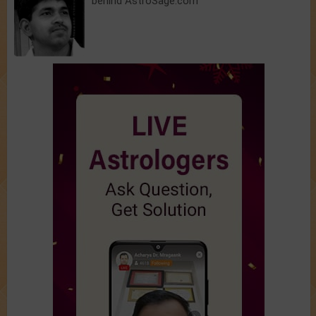
behind AstroSage.com