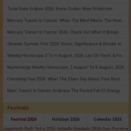
Total Solar Eclipse 2026: Know Zodiac Wise Prediction
Mercury Transit In Cancer: When The Mind Meets The Heart!
Mercury Transit In Cancer 2026: Check Out What It Brings For You
Shravan Somvar Vrat 2026: Dates, Significance & Rituals In August
Weekly Horoscope 3 To 9 August, 2026: List Of Fasts & Festivals
Numerology Weekly Horoscope: 2 August To 8 August, 2026
Friendship Day 2026: What The Stars Say About Your Best Friend!
Mars Transit In Gemini: Embrace The Period Full Of Energy & Intelligence
Festivals
Festival 2026
Holidays 2026
Calendar 2026
Jagannath Rath Yatra 2026
Ashadhi Ekadashi 2026
Guru Purnima