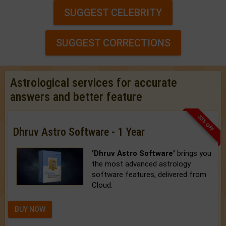
SUGGEST CELEBRITY
SUGGEST CORRECTIONS
Astrological services for accurate
answers and better feature
33% OFF
Dhruv Astro Software - 1 Year
'Dhruv Astro Software'
brings you
the most advanced astrology
software features, delivered from
Cloud.
BUY NOW