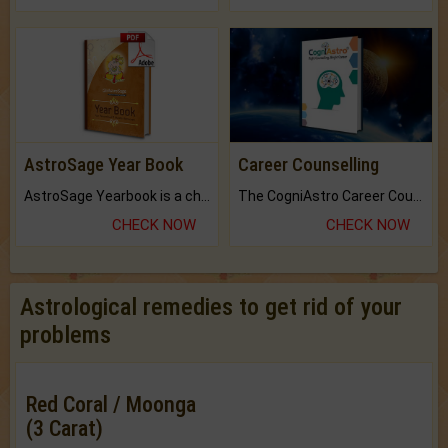
AstroSage Year Book
Career Counselling
AstroSage Yearbook is a channel to fulfill your dreams and destiny.
The CogniAstro Career Counselling Report is the most comprehensive report available on this topic.
CHECK NOW
CHECK NOW
Astrological remedies to get rid of your
problems
Red Coral / Moonga
(3 Carat)