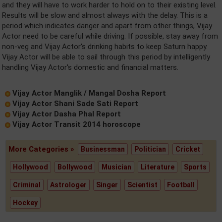
and they will have to work harder to hold on to their existing level.
Results will be slow and almost always with the delay. This is a
period which indicates danger and apart from other things, Vijay
Actor need to be careful while driving. If possible, stay away from
non-veg and Vijay Actor's drinking habits to keep Saturn happy.
Vijay Actor will be able to sail through this period by intelligently
handling Vijay Actor's domestic and financial matters.
Vijay Actor Manglik / Mangal Dosha Report
Vijay Actor Shani Sade Sati Report
Vijay Actor Dasha Phal Report
Vijay Actor Transit 2014 horoscope
More Categories »
Businessman
Politician
Cricket
Hollywood
Bollywood
Musician
Literature
Sports
Criminal
Astrologer
Singer
Scientist
Football
Hockey