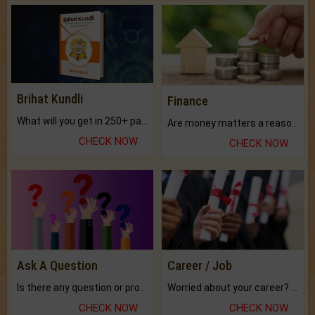
Brihat Kundli
Finance
What will you get in 250+ pages Colored Brihat Kundli.
Are money matters a reason for the dark-circles under your eyes?
CHECK NOW
CHECK NOW
Ask A Question
Career / Job
Is there any question or problem lingering.
Worried about your career? don't know what is.
CHECK NOW
CHECK NOW