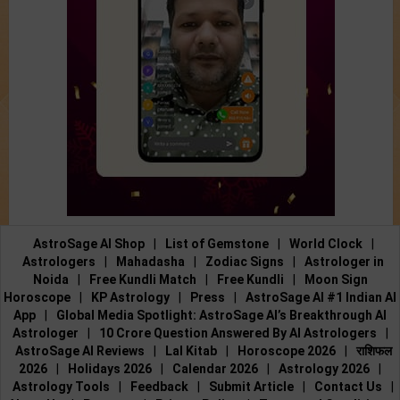
AstroSage AI Shop
|
List of Gemstone
|
World Clock
|
Astrologers
|
Mahadasha
|
Zodiac Signs
|
Astrologer in
Noida
|
Free Kundli Match
|
Free Kundli
|
Moon Sign
Horoscope
|
KP Astrology
|
Press
|
AstroSage AI #1 Indian AI
App
|
Global Media Spotlight: AstroSage AI’s Breakthrough AI
Astrologer
|
10 Crore Question Answered By AI Astrologers
|
AstroSage AI Reviews
|
Lal Kitab
|
Horoscope 2026
|
राशिफल
2026
|
Holidays 2026
|
Calendar 2026
|
Astrology 2026
|
Astrology Tools
|
Feedback
|
Submit Article
|
Contact Us
|