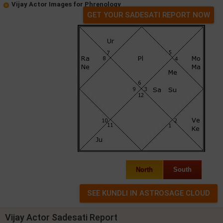
Vijay Actor Images for Phrenology
GET YOUR SADESATI REPORT NOW
North
South
Vijay Actor Sadesati Report