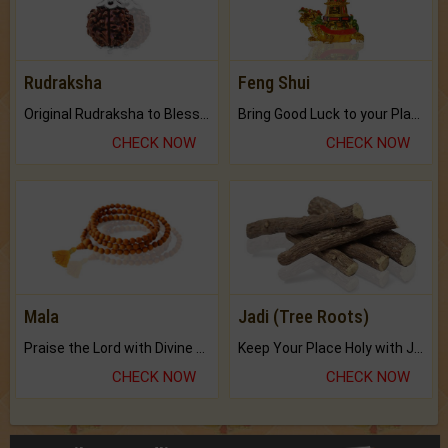
Rudraksha
Feng Shui
Original Rudraksha to Bless Your Way.
Bring Good Luck to your Place with Feng Shui.
CHECK NOW
CHECK NOW
Mala
Jadi (Tree Roots)
Praise the Lord with Divine Energies of Mala.
Keep Your Place Holy with Jadi.
CHECK NOW
CHECK NOW