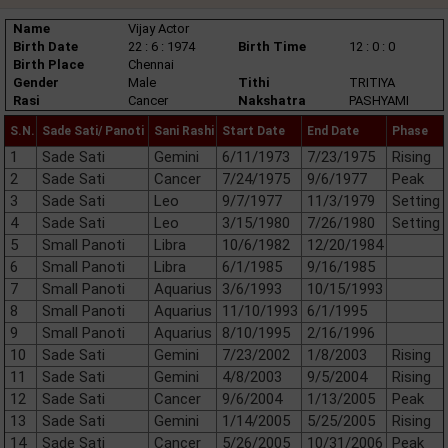
Name
Vijay Actor
Birth Date
22 : 6 : 1974
Birth Time
12 : 0 : 0
Birth Place
Chennai
Gender
Male
Tithi
TRITIYA
Rasi
Cancer
Nakshatra
PASHYAMI
S.N.
Sade Sati/ Panoti
Sani Rashi
Start Date
End Date
Phase
1
Sade Sati
Gemini
6/11/1973
7/23/1975
Rising
2
Sade Sati
Cancer
7/24/1975
9/6/1977
Peak
3
Sade Sati
Leo
9/7/1977
11/3/1979
Setting
4
Sade Sati
Leo
3/15/1980
7/26/1980
Setting
5
Small Panoti
Libra
10/6/1982
12/20/1984
6
Small Panoti
Libra
6/1/1985
9/16/1985
7
Small Panoti
Aquarius
3/6/1993
10/15/1993
8
Small Panoti
Aquarius
11/10/1993
6/1/1995
9
Small Panoti
Aquarius
8/10/1995
2/16/1996
10
Sade Sati
Gemini
7/23/2002
1/8/2003
Rising
11
Sade Sati
Gemini
4/8/2003
9/5/2004
Rising
12
Sade Sati
Cancer
9/6/2004
1/13/2005
Peak
13
Sade Sati
Gemini
1/14/2005
5/25/2005
Rising
14
Sade Sati
Cancer
5/26/2005
10/31/2006
Peak