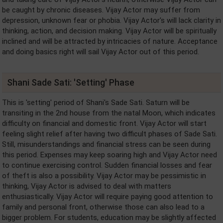
be caught by chronic diseases. Vijay Actor may suffer from
depression, unknown fear or phobia. Vijay Actor's will lack clarity in
thinking, action, and decision making. Vijay Actor will be spiritually
inclined and will be attracted by intricacies of nature. Acceptance
and doing basics right will sail Vijay Actor out of this period.
Shani Sade Sati: 'Setting' Phase
This is 'setting' period of Shani's Sade Sati. Saturn will be
transiting in the 2nd house from the natal Moon, which indicates
difficulty on financial and domestic front. Vijay Actor will start
feeling slight relief after having two difficult phases of Sade Sati.
Still, misunderstandings and financial stress can be seen during
this period. Expenses may keep soaring high and Vijay Actor need
to continue exercising control. Sudden financial losses and fear
of theft is also a possibility. Vijay Actor may be pessimistic in
thinking, Vijay Actor is advised to deal with matters
enthusiastically. Vijay Actor will require paying good attention to
family and personal front, otherwise those can also lead to a
bigger problem. For students, education may be slightly affected