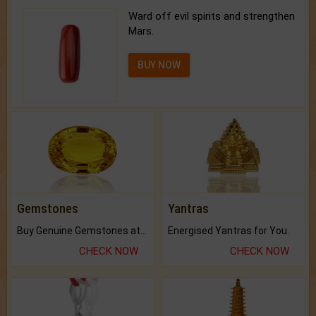
Ward off evil spirits and strengthen
Mars.
BUY NOW
Gemstones
Yantras
Buy Genuine Gemstones at Best Prices.
Energised Yantras for You.
CHECK NOW
CHECK NOW