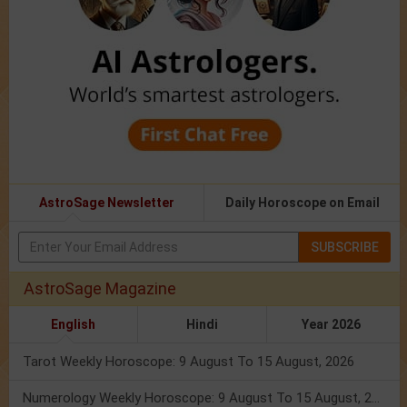
AstroSage Newsletter
Daily Horoscope on Email
SUBSCRIBE
AstroSage Magazine
English
Hindi
Year 2026
Tarot Weekly Horoscope: 9 August To 15 August, 2026
Numerology Weekly Horoscope: 9 August To 15 August, 2026