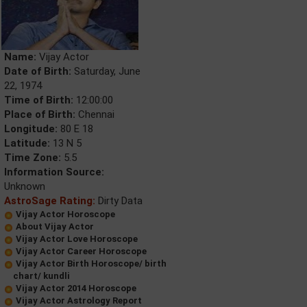
Name:
Vijay Actor
Date of Birth:
Saturday, June
22, 1974
Time of Birth:
12:00:00
Place of Birth:
Chennai
Longitude:
80 E 18
Latitude:
13 N 5
Time Zone:
5.5
Information Source:
Unknown
AstroSage Rating:
Dirty Data
Vijay Actor Horoscope
About Vijay Actor
Vijay Actor Love Horoscope
Vijay Actor Career Horoscope
Vijay Actor Birth Horoscope/ birth
chart/ kundli
Vijay Actor 2014 Horoscope
Vijay Actor Astrology Report