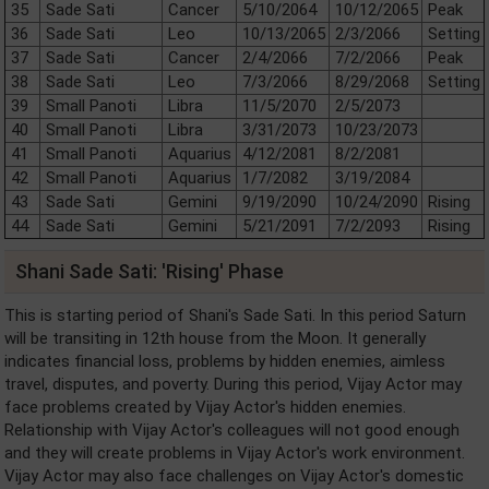
35
Sade Sati
Cancer
5/10/2064
10/12/2065
Peak
36
Sade Sati
Leo
10/13/2065
2/3/2066
Setting
37
Sade Sati
Cancer
2/4/2066
7/2/2066
Peak
38
Sade Sati
Leo
7/3/2066
8/29/2068
Setting
39
Small Panoti
Libra
11/5/2070
2/5/2073
40
Small Panoti
Libra
3/31/2073
10/23/2073
41
Small Panoti
Aquarius
4/12/2081
8/2/2081
42
Small Panoti
Aquarius
1/7/2082
3/19/2084
43
Sade Sati
Gemini
9/19/2090
10/24/2090
Rising
44
Sade Sati
Gemini
5/21/2091
7/2/2093
Rising
Shani Sade Sati: 'Rising' Phase
This is starting period of Shani's Sade Sati. In this period Saturn
will be transiting in 12th house from the Moon. It generally
indicates financial loss, problems by hidden enemies, aimless
travel, disputes, and poverty. During this period, Vijay Actor may
face problems created by Vijay Actor's hidden enemies.
Relationship with Vijay Actor's colleagues will not good enough
and they will create problems in Vijay Actor's work environment.
Vijay Actor may also face challenges on Vijay Actor's domestic