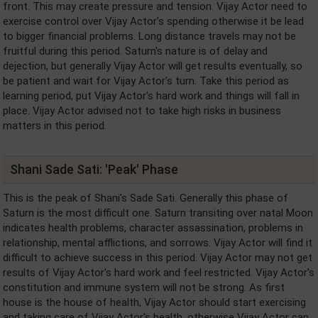
front. This may create pressure and tension. Vijay Actor need to
exercise control over Vijay Actor's spending otherwise it be lead
to bigger financial problems. Long distance travels may not be
fruitful during this period. Saturn's nature is of delay and
dejection, but generally Vijay Actor will get results eventually, so
be patient and wait for Vijay Actor's turn. Take this period as
learning period, put Vijay Actor's hard work and things will fall in
place. Vijay Actor advised not to take high risks in business
matters in this period.
Shani Sade Sati: 'Peak' Phase
This is the peak of Shani's Sade Sati. Generally this phase of
Saturn is the most difficult one. Saturn transiting over natal Moon
indicates health problems, character assassination, problems in
relationship, mental afflictions, and sorrows. Vijay Actor will find it
difficult to achieve success in this period. Vijay Actor may not get
results of Vijay Actor's hard work and feel restricted. Vijay Actor's
constitution and immune system will not be strong. As first
house is the house of health, Vijay Actor should start exercising
and taking care of Vijay Actor's health, otherwise Vijay Actor can