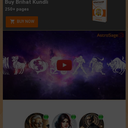
Buy Brihat Kundli
250+ pages
BUY NOW