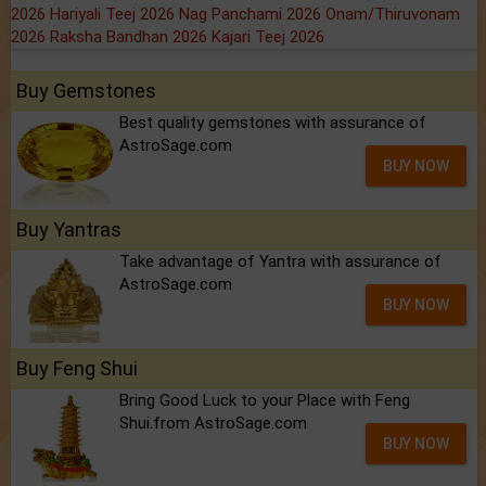
2026
Hariyali Teej 2026
Nag Panchami 2026
Onam/Thiruvonam
2026
Raksha Bandhan 2026
Kajari Teej 2026
Buy Gemstones
Best quality gemstones with assurance of
AstroSage.com
BUY NOW
Buy Yantras
Take advantage of Yantra with assurance of
AstroSage.com
BUY NOW
Buy Feng Shui
Bring Good Luck to your Place with Feng
Shui.from AstroSage.com
BUY NOW