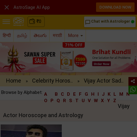

AstroSage AI App
DOWNLOAD NOW
₹
0
Chat with Astrologer
chat_bubble_outline
हिन्दी
தமிழ்
తెలుగు
मराठी
More
Home
Celebrity Horos..
Vijay Actor Sad..
»
»
Browse by Alphabet:
A
B
C
D
E
F
G
H
I
J
K
L
M
N
O
P
Q
R
S
T
U
V
W
X
Y
Z
Vijay
Actor Horoscope and Astrology