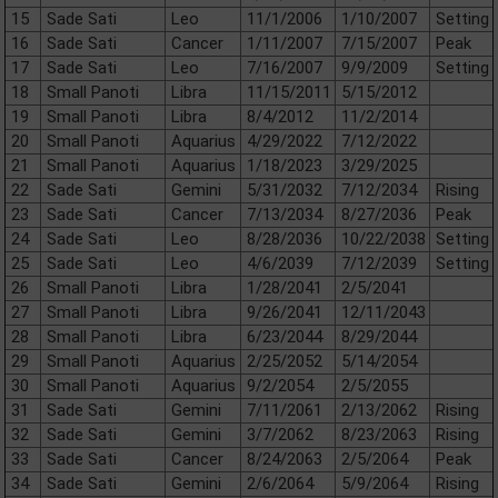
15
Sade Sati
Leo
11/1/2006
1/10/2007
Setting
16
Sade Sati
Cancer
1/11/2007
7/15/2007
Peak
17
Sade Sati
Leo
7/16/2007
9/9/2009
Setting
18
Small Panoti
Libra
11/15/2011
5/15/2012
19
Small Panoti
Libra
8/4/2012
11/2/2014
20
Small Panoti
Aquarius
4/29/2022
7/12/2022
21
Small Panoti
Aquarius
1/18/2023
3/29/2025
22
Sade Sati
Gemini
5/31/2032
7/12/2034
Rising
23
Sade Sati
Cancer
7/13/2034
8/27/2036
Peak
24
Sade Sati
Leo
8/28/2036
10/22/2038
Setting
25
Sade Sati
Leo
4/6/2039
7/12/2039
Setting
26
Small Panoti
Libra
1/28/2041
2/5/2041
27
Small Panoti
Libra
9/26/2041
12/11/2043
28
Small Panoti
Libra
6/23/2044
8/29/2044
29
Small Panoti
Aquarius
2/25/2052
5/14/2054
30
Small Panoti
Aquarius
9/2/2054
2/5/2055
31
Sade Sati
Gemini
7/11/2061
2/13/2062
Rising
32
Sade Sati
Gemini
3/7/2062
8/23/2063
Rising
33
Sade Sati
Cancer
8/24/2063
2/5/2064
Peak
34
Sade Sati
Gemini
2/6/2064
5/9/2064
Rising