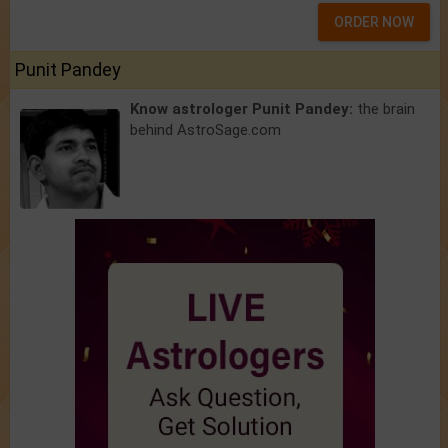
ORDER NOW
Punit Pandey
Know astrologer Punit Pandey:
the brain
behind AstroSage.com