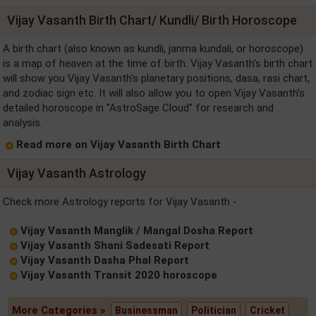
Vijay Vasanth Birth Chart/ Kundli/ Birth Horoscope
A birth chart (also known as kundli, janma kundali, or horoscope)
is a map of heaven at the time of birth. Vijay Vasanth's birth chart
will show you Vijay Vasanth's planetary positions, dasa, rasi chart,
and zodiac sign etc. It will also allow you to open Vijay Vasanth's
detailed horoscope in "AstroSage Cloud" for research and
analysis.
Read more on Vijay Vasanth Birth Chart
Vijay Vasanth Astrology
Check more Astrology reports for Vijay Vasanth -
Vijay Vasanth Manglik / Mangal Dosha Report
Vijay Vasanth Shani Sadesati Report
Vijay Vasanth Dasha Phal Report
Vijay Vasanth Transit 2020 horoscope
More Categories »
Businessman
Politician
Cricket