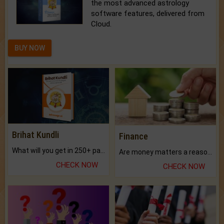
the most advanced astrology
software features, delivered from
Cloud.
BUY NOW
Brihat Kundli
Finance
What will you get in 250+ pages Colored Brihat Kundli.
Are money matters a reason for the dark-circles under your eyes?
CHECK NOW
CHECK NOW