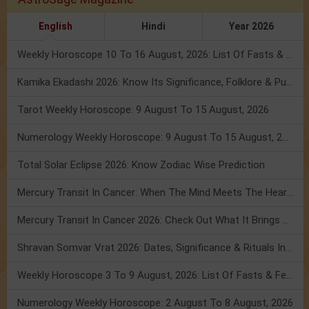
English
Hindi
Year 2026
Weekly Horoscope 10 To 16 August, 2026: List Of Fasts & Festivals
Kamika Ekadashi 2026: Know Its Significance, Folklore & Puja Rituals
Tarot Weekly Horoscope: 9 August To 15 August, 2026
Numerology Weekly Horoscope: 9 August To 15 August, 2026
Total Solar Eclipse 2026: Know Zodiac Wise Prediction
Mercury Transit In Cancer: When The Mind Meets The Heart!
Mercury Transit In Cancer 2026: Check Out What It Brings For You
Shravan Somvar Vrat 2026: Dates, Significance & Rituals In August
Weekly Horoscope 3 To 9 August, 2026: List Of Fasts & Festivals
Numerology Weekly Horoscope: 2 August To 8 August, 2026