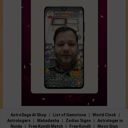
AstroSage AI Shop
|
List of Gemstone
|
World Clock
|
Astrologers
|
Mahadasha
|
Zodiac Signs
|
Astrologer in
Noida
|
Free Kundli Match
|
Free Kundli
|
Moon Sign