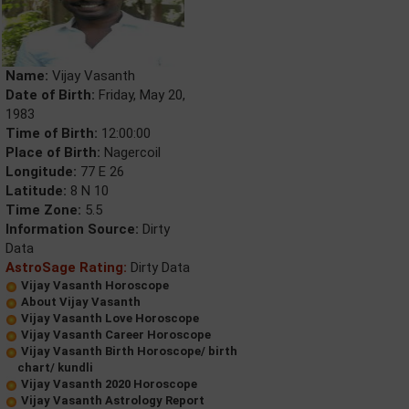
Name:
Vijay Vasanth
Date of Birth:
Friday, May 20,
1983
Time of Birth:
12:00:00
Place of Birth:
Nagercoil
Longitude:
77 E 26
Latitude:
8 N 10
Time Zone:
5.5
Information Source:
Dirty
Data
AstroSage Rating:
Dirty Data
Vijay Vasanth Horoscope
About Vijay Vasanth
Vijay Vasanth Love Horoscope
Vijay Vasanth Career Horoscope
Vijay Vasanth Birth Horoscope/ birth
chart/ kundli
Vijay Vasanth 2020 Horoscope
Vijay Vasanth Astrology Report