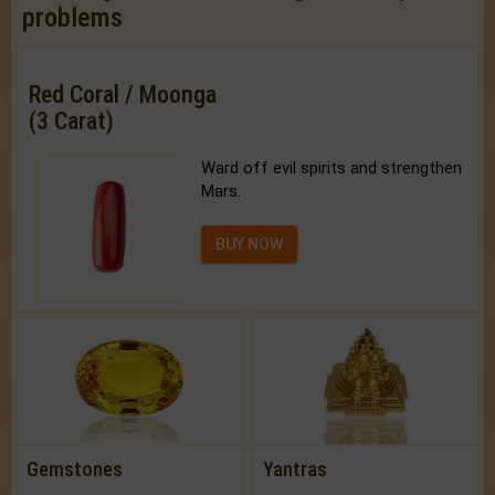
problems
Red Coral / Moonga
(3 Carat)
Ward off evil spirits and strengthen
Mars.
BUY NOW
Gemstones
Yantras