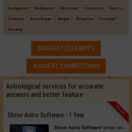
Hollywood
Bollywood
Musician
Literature
Sports
Criminal
Astrologer
Singer
Scientist
Football
Hockey
SUGGEST CELEBRITY
SUGGEST CORRECTIONS
Astrological services for accurate
answers and better feature
33% OFF
Dhruv Astro Software - 1 Year
'Dhruv Astro Software'
brings you