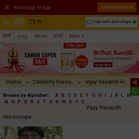

AstroSage AI App
DOWNLOAD NOW
₹
0
Chat with Astrologer
chat_bubble_outline
हिन्दी
தமிழ்
తెలుగు
मराठी
More
Home
Celebrity Horos..
Vijay Vasanth H..
»
»
Browse by Alphabet:
A
B
C
D
E
F
G
H
I
J
K
L
M
N
O
P
Q
R
S
T
U
V
W
X
Y
Z
Vijay Vasanth
Horoscope