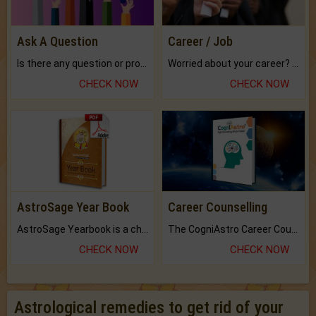
Ask A Question
Career / Job
Is there any question or problem lingering.
Worried about your career? don't know what is.
CHECK NOW
CHECK NOW
AstroSage Year Book
Career Counselling
AstroSage Yearbook is a channel to fulfill your dreams and destiny.
The CogniAstro Career Counselling Report is the most comprehensive report available on this topic.
CHECK NOW
CHECK NOW
Astrological remedies to get rid of your