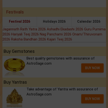
Festivals
Festival 2026
Holidays 2026
Calendar 2026
Jagannath Rath Yatra 2026
Ashadhi Ekadashi 2026
Guru Purnima
2026
Hariyali Teej 2026
Nag Panchami 2026
Onam/Thiruvonam
2026
Raksha Bandhan 2026
Kajari Teej 2026
Buy Gemstones
Best quality gemstones with assurance of
AstroSage.com
BUY NOW
Buy Yantras
Take advantage of Yantra with assurance of
AstroSage.com
BUY NOW