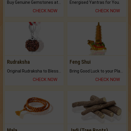
Buy Genuine Gemstones at Best Prices.
Energised Yantras for You.
CHECK NOW
CHECK NOW
Rudraksha
Feng Shui
Original Rudraksha to Bless Your Way.
Bring Good Luck to your Place with Feng Shui.
CHECK NOW
CHECK NOW
Mala
Jadi (Tree Roots)