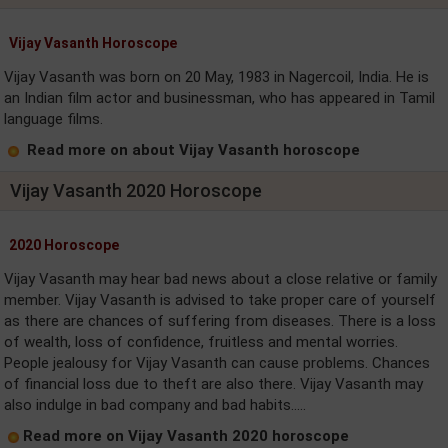
Vijay Vasanth Horoscope
Vijay Vasanth was born on 20 May, 1983 in Nagercoil, India. He is
an Indian film actor and businessman, who has appeared in Tamil
language films.
Read more on about Vijay Vasanth horoscope
Vijay Vasanth 2020 Horoscope
2020 Horoscope
Vijay Vasanth may hear bad news about a close relative or family
member. Vijay Vasanth is advised to take proper care of yourself
as there are chances of suffering from diseases. There is a loss
of wealth, loss of confidence, fruitless and mental worries.
People jealousy for Vijay Vasanth can cause problems. Chances
of financial loss due to theft are also there. Vijay Vasanth may
also indulge in bad company and bad habits.....
Read more on Vijay Vasanth 2020 horoscope