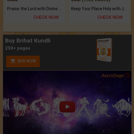
Praise the Lord with Divine Energies of Mala.
Keep Your Place Holy with Jadi.
CHECK NOW
CHECK NOW
Buy Brihat Kundli
250+ pages
BUY NOW