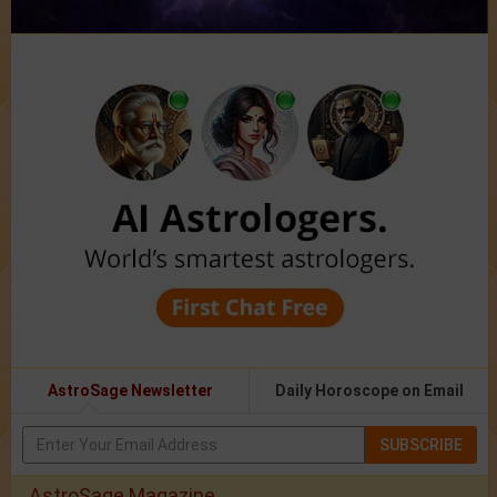
AstroSage Newsletter
Daily Horoscope on Email
SUBSCRIBE
AstroSage Magazine