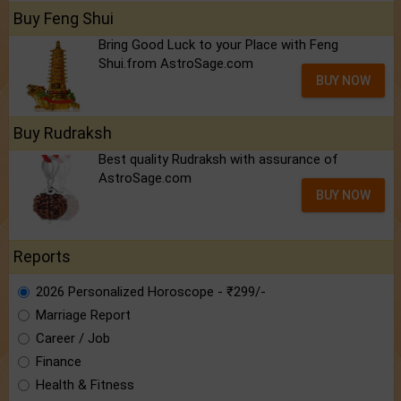
Buy Feng Shui
Bring Good Luck to your Place with Feng
Shui.from AstroSage.com
BUY NOW
Buy Rudraksh
Best quality Rudraksh with assurance of
AstroSage.com
BUY NOW
Reports
2026 Personalized Horoscope - ₹299/-
Marriage Report
Career / Job
Finance
Health & Fitness