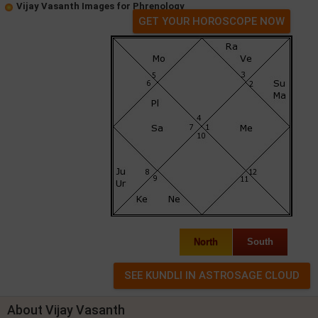
Vijay Vasanth Images for Phrenology
GET YOUR HOROSCOPE NOW
North
South
About Vijay Vasanth