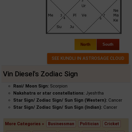
North
South
Vin Diesel's Zodiac Sign
Rasi/ Moon Sign:
Scorpion
Nakshatra or star constellations:
Jyeshtha
Star Sign/ Zodiac Sign/ Sun Sign (Western):
Cancer
Star Sign/ Zodiac Sign/ Sun Sign (Indian):
Cancer
More Categories »
Businessman
Politician
Cricket