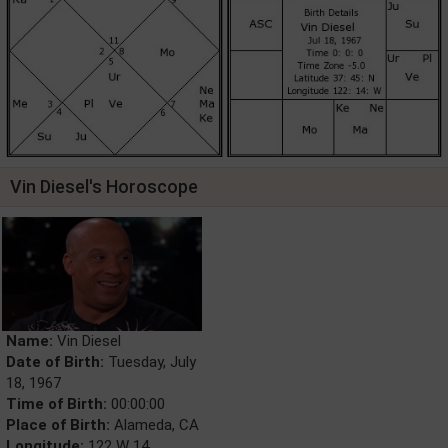
Vin Diesel's Horoscope
Name:
Vin Diesel
Date of Birth:
Tuesday, July
18, 1967
Time of Birth:
00:00:00
Place of Birth:
Alameda, CA
Longitude:
122 W 14