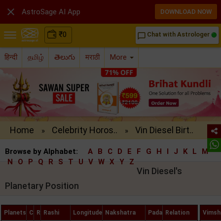

AstroSage AI App
DOWNLOAD NOW
₹
0
Chat with Astrologer
chat_bubble_outline
हिन्दी
தமிழ்
తెలుగు
मराठी
More
Home
Celebrity Horos..
Vin Diesel Birt..
»
»
Browse by Alphabet:
A
B
C
D
E
F
G
H
I
J
K
L
M
N
O
P
Q
R
S
T
U
V
W
X
Y
Z
Vin Diesel's
Planetary Position
Planets
C
R
Rashi
Longitude
Nakshatra
Pada
Relation
Vimsh