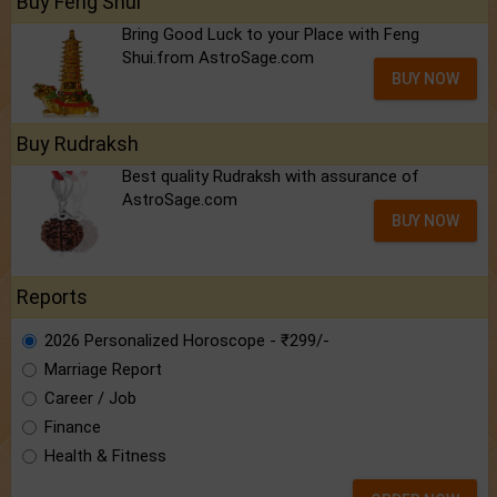
Buy Feng Shui
Bring Good Luck to your Place with Feng
Shui.from AstroSage.com
BUY NOW
Buy Rudraksh
Best quality Rudraksh with assurance of
AstroSage.com
BUY NOW
Reports
2026 Personalized Horoscope - ₹299/-
Marriage Report
Career / Job
Finance
Health & Fitness