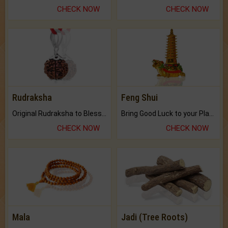
CHECK NOW
CHECK NOW
Rudraksha
Feng Shui
Original Rudraksha to Bless Your Way.
Bring Good Luck to your Place with Feng Shui.
CHECK NOW
CHECK NOW
Mala
Jadi (Tree Roots)