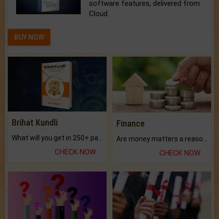
software features, delivered from
Cloud.
BUY NOW
Brihat Kundli
Finance
What will you get in 250+ pages Colored Brihat Kundli.
Are money matters a reason for the dark-circles under your eyes?
CHECK NOW
CHECK NOW