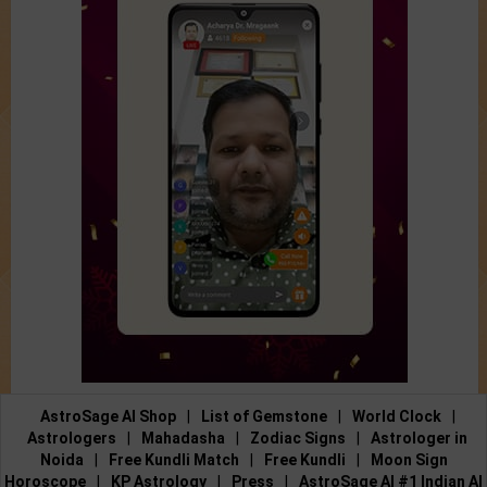
AstroSage AI Shop
|
List of Gemstone
|
World Clock
|
Astrologers
|
Mahadasha
|
Zodiac Signs
|
Astrologer in
Noida
|
Free Kundli Match
|
Free Kundli
|
Moon Sign
Horoscope
|
KP Astrology
|
Press
|
AstroSage AI #1 Indian AI