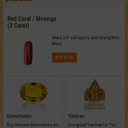
Red Coral / Moonga
(3 Carat)
Ward off evil spirits and strengthen
Mars.
BUY NOW
Gemstones
Yantras
Buy Genuine Gemstones at Best Prices.
Energised Yantras for You.