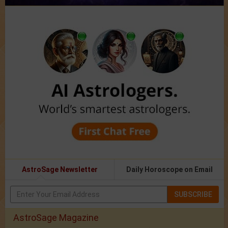
AstroSage Newsletter
Daily Horoscope on Email
SUBSCRIBE
AstroSage Magazine