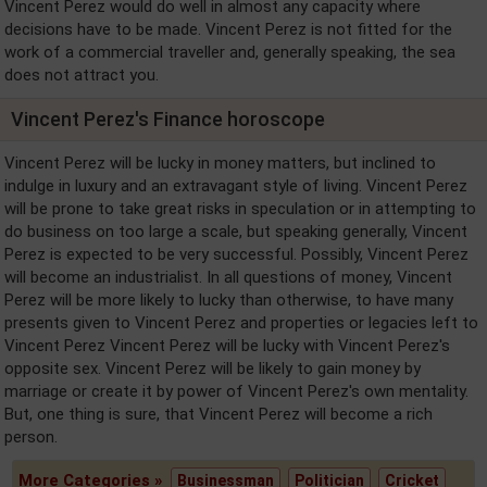
Vincent Perez would do well in almost any capacity where
decisions have to be made. Vincent Perez is not fitted for the
work of a commercial traveller and, generally speaking, the sea
does not attract you.
Vincent Perez's Finance horoscope
Vincent Perez will be lucky in money matters, but inclined to
indulge in luxury and an extravagant style of living. Vincent Perez
will be prone to take great risks in speculation or in attempting to
do business on too large a scale, but speaking generally, Vincent
Perez is expected to be very successful. Possibly, Vincent Perez
will become an industrialist. In all questions of money, Vincent
Perez will be more likely to lucky than otherwise, to have many
presents given to Vincent Perez and properties or legacies left to
Vincent Perez Vincent Perez will be lucky with Vincent Perez's
opposite sex. Vincent Perez will be likely to gain money by
marriage or create it by power of Vincent Perez's own mentality.
But, one thing is sure, that Vincent Perez will become a rich
person.
More Categories »
Businessman
Politician
Cricket