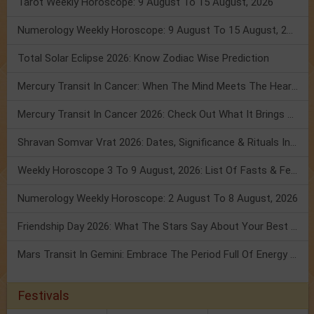
Tarot Weekly Horoscope: 9 August To 15 August, 2026
Numerology Weekly Horoscope: 9 August To 15 August, 2026
Total Solar Eclipse 2026: Know Zodiac Wise Prediction
Mercury Transit In Cancer: When The Mind Meets The Heart!
Mercury Transit In Cancer 2026: Check Out What It Brings For You
Shravan Somvar Vrat 2026: Dates, Significance & Rituals In August
Weekly Horoscope 3 To 9 August, 2026: List Of Fasts & Festivals
Numerology Weekly Horoscope: 2 August To 8 August, 2026
Friendship Day 2026: What The Stars Say About Your Best Friend!
Mars Transit In Gemini: Embrace The Period Full Of Energy & Intelligence
Festivals