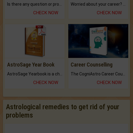
Is there any question or problem lingering.
Worried about your career? don't know what is.
CHECK NOW
CHECK NOW
AstroSage Year Book
Career Counselling
AstroSage Yearbook is a channel to fulfill your dreams and destiny.
The CogniAstro Career Counselling Report is the most comprehensive report available on this topic.
CHECK NOW
CHECK NOW
Astrological remedies to get rid of your
problems