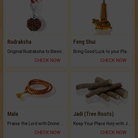
Rudraksha
Feng Shui
Original Rudraksha to Bless Your Way.
Bring Good Luck to your Place with Feng Shui.
CHECK NOW
CHECK NOW
Mala
Jadi (Tree Roots)
Praise the Lord with Divine Energies of Mala.
Keep Your Place Holy with Jadi.
CHECK NOW
CHECK NOW