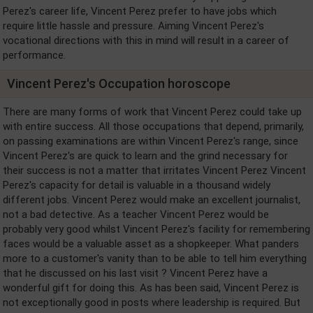
Perez's career life, Vincent Perez prefer to have jobs which
require little hassle and pressure. Aiming Vincent Perez's
vocational directions with this in mind will result in a career of
performance.
Vincent Perez's Occupation horoscope
There are many forms of work that Vincent Perez could take up
with entire success. All those occupations that depend, primarily,
on passing examinations are within Vincent Perez's range, since
Vincent Perez's are quick to learn and the grind necessary for
their success is not a matter that irritates Vincent Perez Vincent
Perez's capacity for detail is valuable in a thousand widely
different jobs. Vincent Perez would make an excellent journalist,
not a bad detective. As a teacher Vincent Perez would be
probably very good whilst Vincent Perez's facility for remembering
faces would be a valuable asset as a shopkeeper. What panders
more to a customer's vanity than to be able to tell him everything
that he discussed on his last visit ? Vincent Perez have a
wonderful gift for doing this. As has been said, Vincent Perez is
not exceptionally good in posts where leadership is required. But