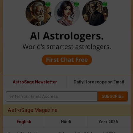
AstroSage Newsletter
Daily Horoscope on Email
SUBSCRIBE
AstroSage Magazine
English
Hindi
Year 2026