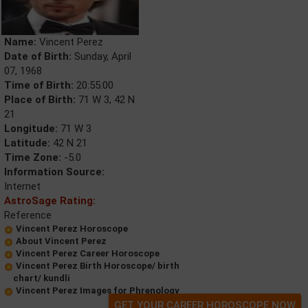
Name:
Vincent Perez
Date of Birth:
Sunday, April
07, 1968
Time of Birth:
20:55:00
Place of Birth:
71 W 3, 42 N
21
Longitude:
71 W 3
Latitude:
42 N 21
Time Zone:
-5.0
Information Source:
Internet
AstroSage Rating:
Reference
Vincent Perez Horoscope
About Vincent Perez
Vincent Perez Career Horoscope
Vincent Perez Birth Horoscope/ birth
chart/ kundli
Vincent Perez Images for Phrenology
GET YOUR CAREER HOROSCOPE NOW