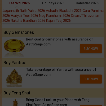
Festival 2026
Holidays 2026
Calendar 2026
Jagannath Rath Yatra 2026
Ashadhi Ekadashi 2026
Guru Purnima
2026
Hariyali Teej 2026
Nag Panchami 2026
Onam/Thiruvonam
2026
Raksha Bandhan 2026
Kajari Teej 2026
Buy Gemstones
Best quality gemstones with assurance of
AstroSage.com
BUY NOW
Buy Yantras
Take advantage of Yantra with assurance of
AstroSage.com
BUY NOW
Buy Feng Shui
Bring Good Luck to your Place with Feng
Shui.from AstroSage.com