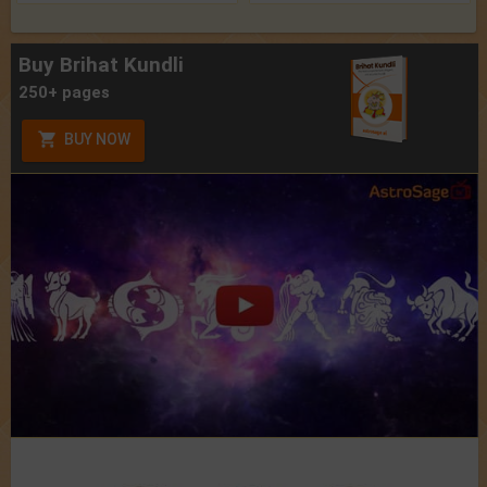
Buy Brihat Kundli
250+ pages
BUY NOW