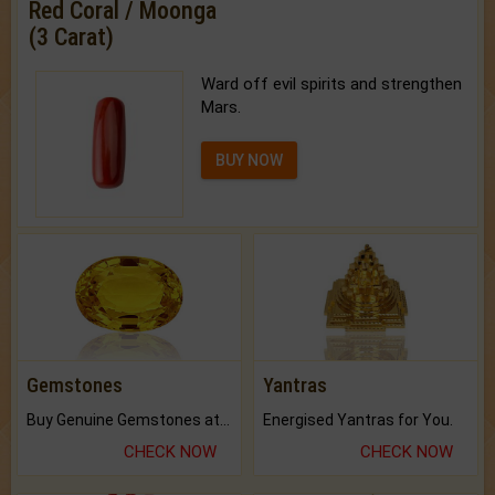
Red Coral / Moonga
(3 Carat)
Ward off evil spirits and strengthen
Mars.
BUY NOW
Gemstones
Yantras
Buy Genuine Gemstones at Best Prices.
Energised Yantras for You.
CHECK NOW
CHECK NOW