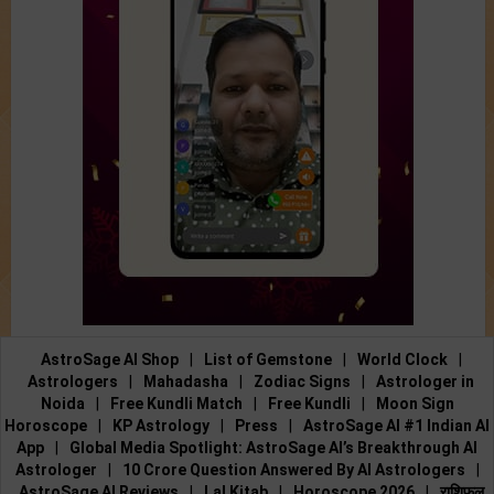
AstroSage AI Shop
|
List of Gemstone
|
World Clock
|
Astrologers
|
Mahadasha
|
Zodiac Signs
|
Astrologer in
Noida
|
Free Kundli Match
|
Free Kundli
|
Moon Sign
Horoscope
|
KP Astrology
|
Press
|
AstroSage AI #1 Indian AI
App
|
Global Media Spotlight: AstroSage AI’s Breakthrough AI
Astrologer
|
10 Crore Question Answered By AI Astrologers
|
AstroSage AI Reviews
|
Lal Kitab
|
Horoscope 2026
|
राशिफल