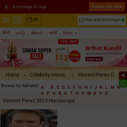

AstroSage AI App
DOWNLOAD NOW
₹
0
Chat with Astrologer
chat_bubble_outline
हिन्दी
தமிழ்
తెలుగు
मराठी
More
Home
Celebrity Horos..
Vincent Perez C..
»
»
Browse by Alphabet:
A
B
C
D
E
F
G
H
I
J
K
L
M
N
O
P
Q
R
S
T
U
V
W
X
Y
Z
Vincent Perez 2013 Horoscope