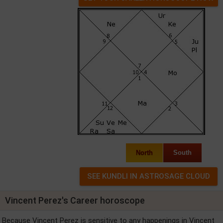
North
South
Vincent Perez's Career horoscope
Because Vincent Perez is sensitive to any happenings in Vincent