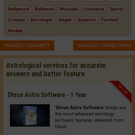
Hollywood
Bollwood
Musician
Literature
Sports
Criminal
Astrologer
Singer
Scientist
Football
Hockey
SUGGEST CELEBRITY
SUGGEST CORRECTIONS
Astrological services for accurate
answers and better feature
33% OFF
Dhruv Astro Software - 1 Year
'Dhruv Astro Software'
brings you
the most advanced astrology
software features, delivered from
Cloud.