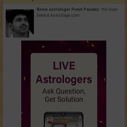
Know astrologer Punit Pandey:
the brain
behind AstroSage.com