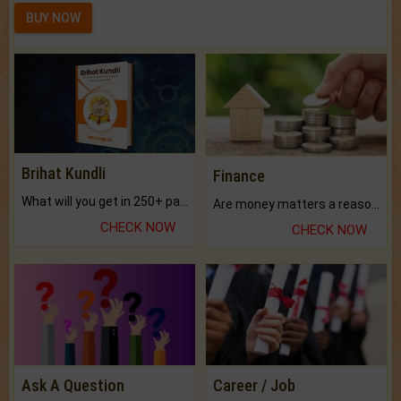
BUY NOW
Brihat Kundli
Finance
What will you get in 250+ pages Colored Brihat Kundli.
Are money matters a reason for the dark-circles under your eyes?
CHECK NOW
CHECK NOW
Ask A Question
Career / Job