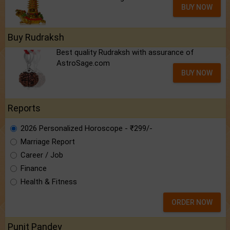
BUY NOW
Buy Rudraksh
Best quality Rudraksh with assurance of
AstroSage.com
BUY NOW
Reports
2026 Personalized Horoscope - ₹299/-
Marriage Report
Career / Job
Finance
Health & Fitness
ORDER NOW
Punit Pandey