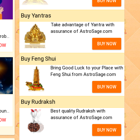
BUY NOW
Buy Yantras
Take advantage of Yantra with
assurance of AstroSage.com
Is there any question or problem lingering.
BUY NOW
NOW
Buy Feng Shui
Bring Good Luck to your Place with
Feng Shui.from AstroSage.com
BUY NOW
Buy Rudraksh
Best quality Rudraksh with
The CogniAstro Career Counselling Report is the most comprehensive report available on this topic.
assurance of AstroSage.com
NOW
BUY NOW