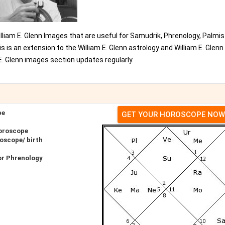
William E. Glenn Images that are useful for Samudrik, Phrenology, Palmis
 is an extension to the William E. Glenn astrology and William E. Glenn
. Glenn images section updates regularly.
pe
GET YOUR HOROSCOPE NOW
Horoscope
roscope/ birth
or Phrenology