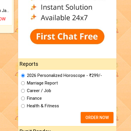
Keep Your Place Holy with Jadi.
NOW
Reports
2026 Personalized Horoscope - ₹299/-
Marriage Report
Career / Job
Finance
Health & Fitness
ORDER NOW