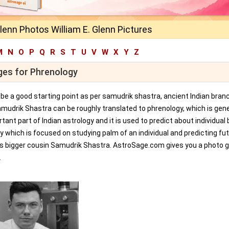
Glenn Photos William E. Glenn Pictures
M
N
O
P
Q
R
S
T
U
V
W
X
Y
Z
ages for Phrenology
an be a good starting point as per samudrik shastra, ancient Indian bran
amudrik Shastra can be roughly translated to phrenology, which is gene
tant part of Indian astrology and it is used to predict about individual 
y which is focused on studying palm of an individual and predicting fu
ts bigger cousin Samudrik Shastra. AstroSage.com gives you a photo ga
.