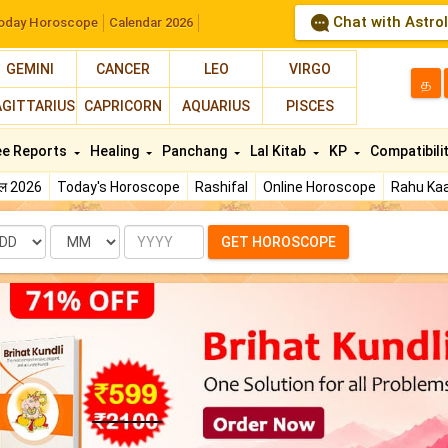
Chat with Astro
oday Horoscope
Calendar 2026
GEMINI
CANCER
LEO
VIRGO
த
AGITTARIUS
CAPRICORN
AQUARIUS
PISCES
ee Reports
Healing
Panchang
Lal Kitab
KP
Compatibili
फल 2026
Today's Horoscope
Rashifal
Online Horoscope
Rahu Kaa
te
Month
Year
GET HOROSCOPE