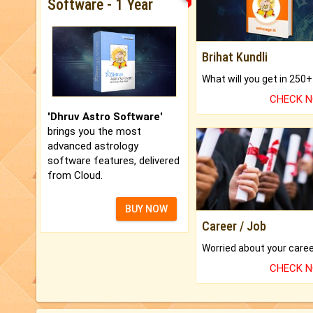
Software - 1 Year
Brihat Kundli
CHECK 
'Dhruv Astro Software'
brings you the most
advanced astrology
software features, delivered
from Cloud.
BUY NOW
Career / Job
CHECK 