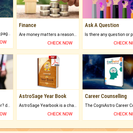
Finance
Ask A Question
What will you get in 250+ pages Colored Brihat Kundli.
Are money matters a reason for the dark-circles under your eyes?
NOW
CHECK NOW
CHECK 
AstroSage Year Book
Career Counselling
Worried about your career? don't know what is.
AstroSage Yearbook is a channel to fulfill your dreams and destiny.
NOW
CHECK NOW
CHECK 