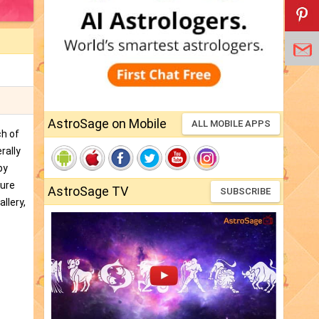
AstroSage on Mobile
ALL MOBILE APPS
ch of
rally
by
ture
AstroSage TV
SUBSCRIBE
llery,