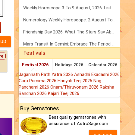
Weekly Horoscope 3 To 9 August, 2026: List Of Fasts & Festivals
Numerology Weekly Horoscope: 2 August To 8 August, 2026
Friendship Day 2026: What The Stars Say About Your Best Friend!
Mars Transit In Gemini: Embrace The Period Full Of Energy & Intelligence
Festivals
|
re
Festival 2026
Holidays 2026
Calendar 2026
Jagannath Rath Yatra 2026
Ashadhi Ekadashi 2026
Guru Purnima 2026
Hariyali Teej 2026
Nag
Panchami 2026
Onam/Thiruvonam 2026
Raksha
Bandhan 2026
Kajari Teej 2026
Buy Gemstones
Best quality gemstones with
assurance of AstroSage.com