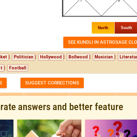
North
South
|
|
|
|
|
cket
Politician
Hollywood
Bollwood
Musician
Literatu
|
st
Football
S
SUGGEST CORRECTIONS
urate answers and better feature