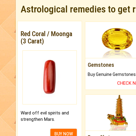
Astrological remedies to get 
Red Coral / Moonga
(3 Carat)
Gemstones
CHECK 
Ward off evil spirits and
strengthen Mars.
BUY NOW