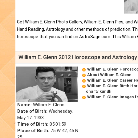
Get William E. Glenn Photo Gallery, William E. Glenn Pics, and 
Hand Reading, Astrology and other methods of prediction. This
horoscope that you can find on AstroSage.com. This William E
William E. Glenn 2012 Horoscope and Astrology
William E. Glenn Horosco
About William E. Glenn
William E. Glenn Career 
William E. Glenn Birth Ho
chart/ kundli
William E. Glenn Images f
Name:
William E. Glenn
Date of Birth:
Wednesday,
May 17, 1933
Time of Birth:
05:01:59
Place of Birth:
75 W 42, 45 N
25