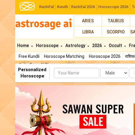
Rashifal
Kundli
Rashifal 2026
Horoscope 2026
T
ARIES
TAURUS
LIBRA
SCORPIO
S
Home
Horoscope
Astrology
2026
Occult
Fr
Free Kundli
Horoscope Matching
Horoscope 2026
राशि
AstroSage AI Shop
Personalized
Name
Da
Horoscope