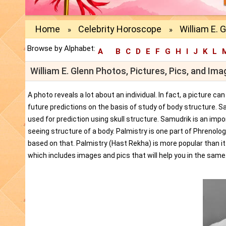
Home
Celebrity Horoscope
William E. 
»
»
Browse by Alphabet:
A
B
C
D
E
F
G
H
I
J
K
L
William E. Glenn Photos, Pictures, Pics, and Im
A photo reveals a lot about an individual. In fact, a picture c
future predictions on the basis of study of body structure. S
used for prediction using skull structure. Samudrik is an impor
seeing structure of a body. Palmistry is one part of Phrenolog
based on that. Palmistry (Hast Rekha) is more popular than i
which includes images and pics that will help you in the same