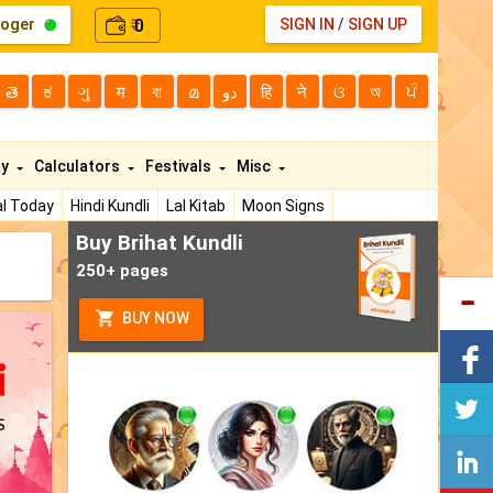
loger
0
SIGN IN
/
SIGN UP
₹
తె
ಕ
ગુ
म
বা
മ
دو
हि
ने
ଓ
অ
ਪੰ
ty
Calculators
Festivals
Misc
l Today
Hindi Kundli
Lal Kitab
Moon Signs
Buy Brihat Kundli
250+ pages
BUY NOW