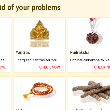
rid of your problems
Yantras
Rudraksha
Buy Genuine Gemstones at Best Prices.
Energised Yantras for You.
NOW
CHECK NOW
CHECK 