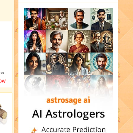
Original Rudraksha to Bless Your Way.
NOW