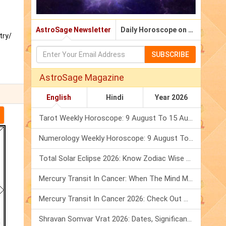
AstroSage Newsletter
Daily Horoscope on Email
try/
SUBSCRIBE
AstroSage Magazine
English
Hindi
Year 2026
Tarot Weekly Horoscope: 9 August To 15 August, 2026
Numerology Weekly Horoscope: 9 August To 15 August, 2026
Total Solar Eclipse 2026: Know Zodiac Wise Prediction
Mercury Transit In Cancer: When The Mind Meets The Heart!
Mercury Transit In Cancer 2026: Check Out What It Brings For You
Shravan Somvar Vrat 2026: Dates, Significance & Rituals In August