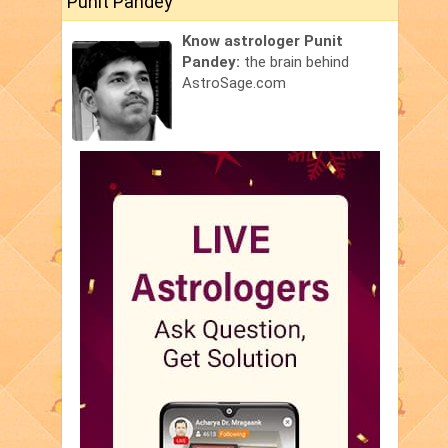
Punit Pandey
Know astrologer Punit
Pandey:
the brain behind
AstroSage.com