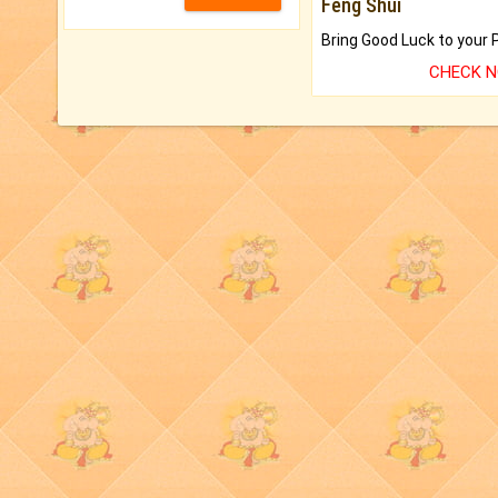
Feng Shui
CHECK 