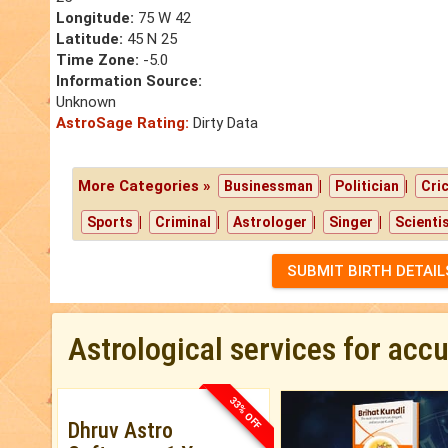
Longitude:
75 W 42
Latitude:
45 N 25
Time Zone:
-5.0
Information Source:
Unknown
AstroSage Rating:
Dirty Data
More Categories »
|
|
Businessman
Politician
Cri
|
|
|
|
Sports
Criminal
Astrologer
Singer
Scienti
SUBMIT BIRTH DETAIL
Astrological services for acc
33% OFF
Dhruv Astro