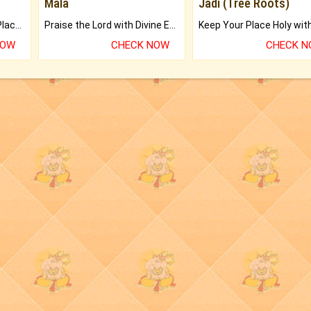
Mala
Jadi (Tree Roots)
Bring Good Luck to your Place with Feng Shui.
Praise the Lord with Divine Energies of Mala.
NOW
CHECK NOW
CHECK 