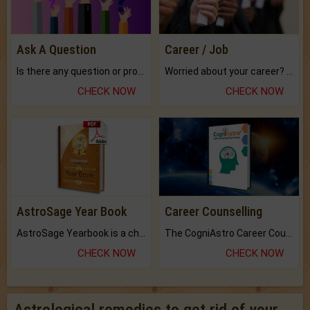
Ask A Question
Career / Job
Is there any question or problem lingering.
Worried about your career? don't know what is.
CHECK NOW
CHECK NOW
AstroSage Year Book
Career Counselling
AstroSage Yearbook is a channel to fulfill your dreams and destiny.
The CogniAstro Career Counselling Report is the most comprehensive report available on this topic.
CHECK NOW
CHECK NOW