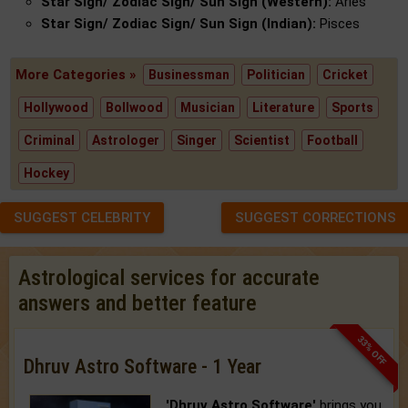
Star Sign/ Zodiac Sign/ Sun Sign (Western):
Aries
Star Sign/ Zodiac Sign/ Sun Sign (Indian):
Pisces
More Categories »
Businessman
Politician
Cricket
Hollywood
Bollwood
Musician
Literature
Sports
Criminal
Astrologer
Singer
Scientist
Football
Hockey
SUGGEST CELEBRITY
SUGGEST CORRECTIONS
Astrological services for accurate
answers and better feature
33% OFF
Dhruv Astro Software - 1 Year
'Dhruv Astro Software'
brings you