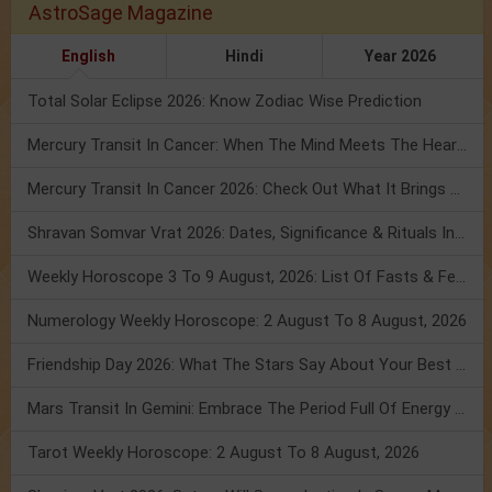
AstroSage Magazine
English
Hindi
Year 2026
Total Solar Eclipse 2026: Know Zodiac Wise Prediction
Mercury Transit In Cancer: When The Mind Meets The Heart!
Mercury Transit In Cancer 2026: Check Out What It Brings For You
Shravan Somvar Vrat 2026: Dates, Significance & Rituals In August
Weekly Horoscope 3 To 9 August, 2026: List Of Fasts & Festivals
Numerology Weekly Horoscope: 2 August To 8 August, 2026
Friendship Day 2026: What The Stars Say About Your Best Friend!
Mars Transit In Gemini: Embrace The Period Full Of Energy & Intelligence
Tarot Weekly Horoscope: 2 August To 8 August, 2026