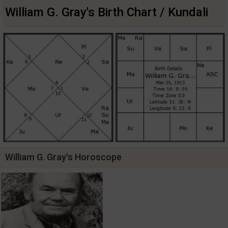
William G. Gray's Birth Chart / Kundali
William G. Gray's Horoscope