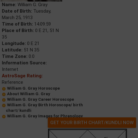
Name:
William G. Gray
Date of Birth:
Tuesday,
March 25, 1913
Time of Birth:
14:09:59
Place of Birth:
0 E 21, 51 N
35
Longitude:
0 E 21
Latitude:
51 N 35
Time Zone:
0.0
Information Source:
Internet
AstroSage Rating:
Reference
William G. Gray Horoscope
About William G. Gray
William G. Gray Career Horoscope
William G. Gray Birth Horoscope/ birth
chart/ kundli
William G. Gray Images for Phrenology
GET YOUR BIRTH CHART/KUNDLI NOW