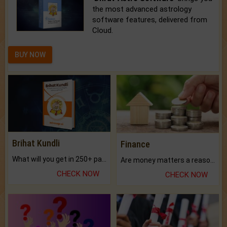
the most advanced astrology
software features, delivered from
Cloud.
BUY NOW
Brihat Kundli
Finance
What will you get in 250+ pages Colored Brihat Kundli.
Are money matters a reason for the dark-circles under your eyes?
CHECK NOW
CHECK NOW