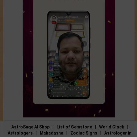
AstroSage AI Shop
|
List of Gemstone
|
World Clock
|
Astrologers
|
Mahadasha
|
Zodiac Signs
|
Astrologer in