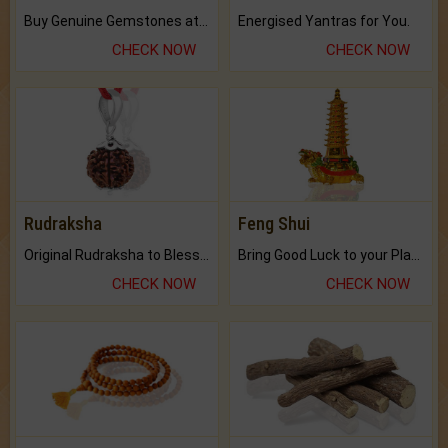
Buy Genuine Gemstones at Best Prices.
Energised Yantras for You.
CHECK NOW
CHECK NOW
Rudraksha
Feng Shui
Original Rudraksha to Bless Your Way.
Bring Good Luck to your Place with Feng Shui.
CHECK NOW
CHECK NOW