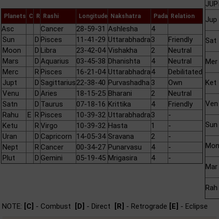
JUP
Planets
C
R
Rashi
Longitude
Nakshatra
Pada
Relation
Jup
Asc
Cancer
28-59-31
Ashlesha
4
Sun
D
Pisces
11-41-29
Uttarabhadra
3
Friendly
Sat
Moon
D
Libra
23-42-04
Vishakha
2
Neutral
Mars
D
Aquarius
03-45-38
Dhanishta
4
Neutral
Mer
Merc
R
Pisces
16-21-04
Uttarabhadra
4
Debilitated
Jupt
D
Sagittarius
22-38-40
Purvashadha
3
Own
Ket
Venu
D
Aries
18-15-25
Bharani
2
Neutral
Ven
Satn
D
Taurus
07-18-16
Krittika
4
Friendly
Rahu
E
R
Pisces
10-39-32
Uttarabhadra
3
-
Sun
Ketu
R
Virgo
10-39-32
Hasta
1
-
Uran
D
Capricorn
14-05-34
Sravana
2
-
Mo
Nept
R
Cancer
00-34-27
Punarvasu
4
-
Plut
D
Gemini
05-19-45
Mrigasira
4
-
Mar
Rah
NOTE:
[C]
- Combust
[D]
- Direct
[R]
- Retrograde
[E]
- Eclipse