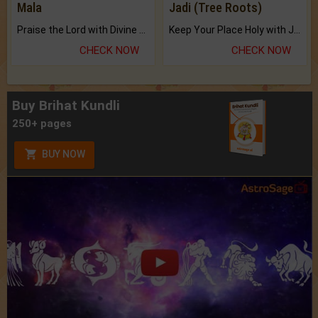
Mala
Jadi (Tree Roots)
Praise the Lord with Divine Energies of Mala.
Keep Your Place Holy with Jadi.
CHECK NOW
CHECK NOW
Buy Brihat Kundli
250+ pages
BUY NOW