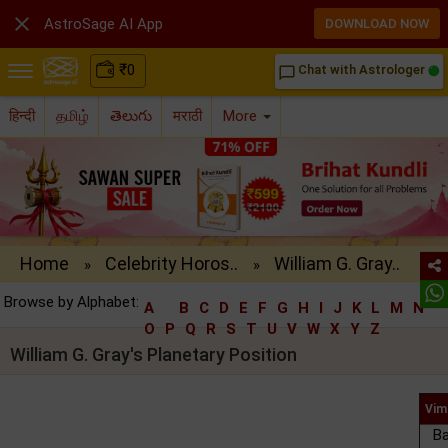

AstroSage AI App
DOWNLOAD NOW
₹
0
Chat with Astrologer
chat_bubble_outline
हिन्दी
தமிழ்
తెలుగు
मराठी
More
Home
Celebrity Horos..
William G. Gray..
»
»
Browse by Alphabet:
A
B
C
D
E
F
G
H
I
J
K
L
M
N
O
P
Q
R
S
T
U
V
W
X
Y
Z
William G. Gray's Planetary Position
Vim
Ba