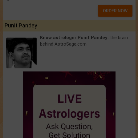
ORDER NOW
Punit Pandey
Know astrologer Punit Pandey:
the brain
behind AstroSage.com