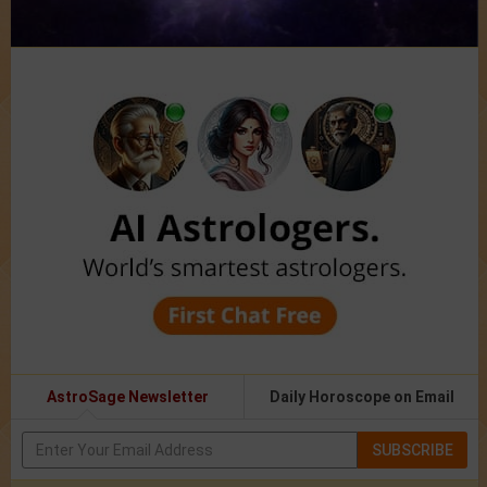
AstroSage Newsletter
Daily Horoscope on Email
SUBSCRIBE