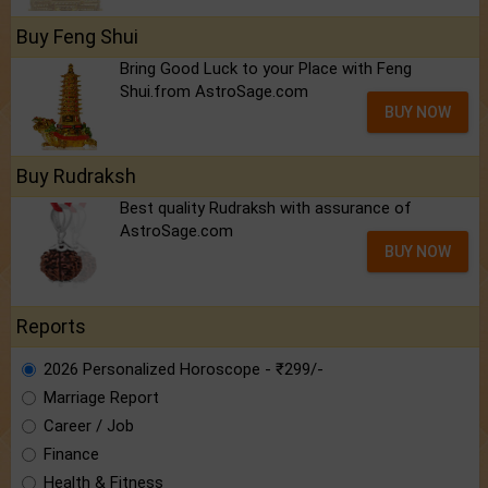
Buy Feng Shui
Bring Good Luck to your Place with Feng
Shui.from AstroSage.com
BUY NOW
Buy Rudraksh
Best quality Rudraksh with assurance of
AstroSage.com
BUY NOW
Reports
2026 Personalized Horoscope - ₹299/-
Marriage Report
Career / Job
Finance
Health & Fitness