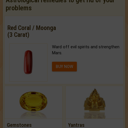
Astrological remedies to get rid of your
problems
Red Coral / Moonga
(3 Carat)
Ward off evil spirits and strengthen
Mars.
BUY NOW
Gemstones
Yantras