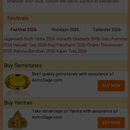
Shanivar Vrat 2026: Saturn Will Serve Justice In Sawan Month!
Festivals
Festival 2026
Holidays 2026
Calendar 2026
Jagannath Rath Yatra 2026
Ashadhi Ekadashi 2026
Guru Purnima
2026
Hariyali Teej 2026
Nag Panchami 2026
Onam/Thiruvonam
2026
Raksha Bandhan 2026
Kajari Teej 2026
Buy Gemstones
Best quality gemstones with assurance of
AstroSage.com
BUY NOW
Buy Yantras
Take advantage of Yantra with assurance of
AstroSage.com
BUY NOW