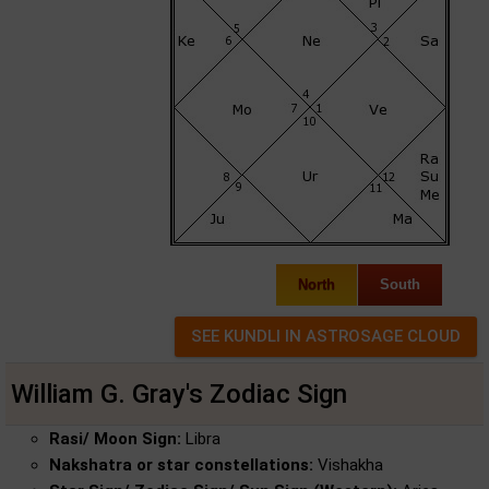
North
South
William G. Gray's Zodiac Sign
Rasi/ Moon Sign:
Libra
Nakshatra or star constellations:
Vishakha