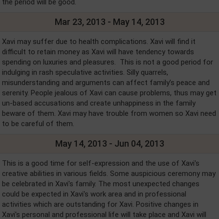
the period will be good.
Mar 23, 2013 - May 14, 2013
Xavi may suffer due to health complications. Xavi will find it
difficult to retain money as Xavi will have tendency towards
spending on luxuries and pleasures. This is not a good period for
indulging in rash speculative activities. Silly quarrels,
misunderstanding and arguments can affect family’s peace and
serenity. People jealous of Xavi can cause problems, thus may get
un-based accusations and create unhappiness in the family
beware of them. Xavi may have trouble from women so Xavi need
to be careful of them.
May 14, 2013 - Jun 04, 2013
This is a good time for self-expression and the use of Xavi's
creative abilities in various fields. Some auspicious ceremony may
be celebrated in Xavi's family. The most unexpected changes
could be expected in Xavi's work area and in professional
activities which are outstanding for Xavi. Positive changes in
Xavi's personal and professional life will take place and Xavi will