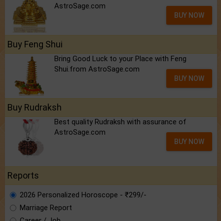
AstroSage.com
BUY NOW
Buy Feng Shui
Bring Good Luck to your Place with Feng
Shui.from AstroSage.com
BUY NOW
Buy Rudraksh
Best quality Rudraksh with assurance of
AstroSage.com
BUY NOW
Reports
2026 Personalized Horoscope - ₹299/-
Marriage Report
Career / Job