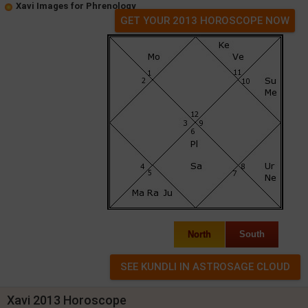
Xavi Images for Phrenology
GET YOUR 2013 HOROSCOPE NOW
North
South
Xavi 2013 Horoscope