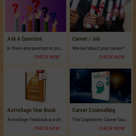
Ask A Question
Career / Job
Is there any question or problem lingering.
Worried about your career? don't know what is.
CHECK NOW
CHECK NOW
AstroSage Year Book
Career Counselling
AstroSage Yearbook is a channel to fulfill your dreams and destiny.
The CogniAstro Career Counselling Report is the most comprehensive report available on this topic.
CHECK NOW
CHECK NOW