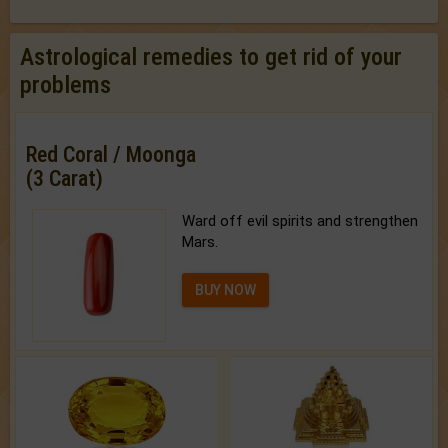
Astrological remedies to get rid of your
problems
Red Coral / Moonga
(3 Carat)
Ward off evil spirits and strengthen
Mars.
BUY NOW