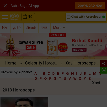

AstroSage AI App
DOWNLOAD NOW
₹
0
Chat with Astrologer
chat_bubble_outline
हिन्दी
தமிழ்
తెలుగు
मराठी
More
Home
Celebrity Horos..
Xavi Horoscope ..
»
»
Browse by Alphabet:
A
B
C
D
E
F
G
H
I
J
K
L
M
N
O
P
Q
R
S
T
U
V
W
X
Y
Z
Xavi
2013 Horoscope