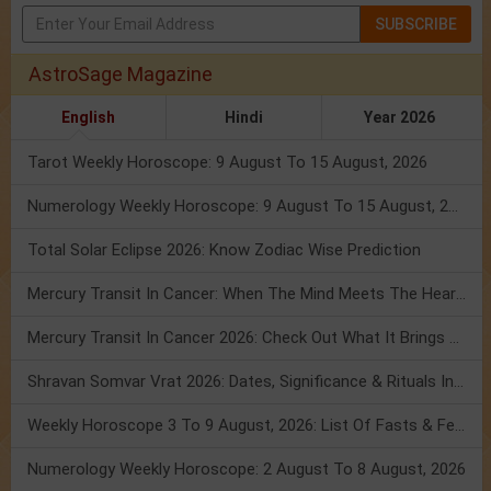
SUBSCRIBE
AstroSage Magazine
English
Hindi
Year 2026
Tarot Weekly Horoscope: 9 August To 15 August, 2026
Numerology Weekly Horoscope: 9 August To 15 August, 2026
Total Solar Eclipse 2026: Know Zodiac Wise Prediction
Mercury Transit In Cancer: When The Mind Meets The Heart!
Mercury Transit In Cancer 2026: Check Out What It Brings For You
Shravan Somvar Vrat 2026: Dates, Significance & Rituals In August
Weekly Horoscope 3 To 9 August, 2026: List Of Fasts & Festivals
Numerology Weekly Horoscope: 2 August To 8 August, 2026