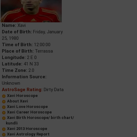
Name:
Xavi
Date of Birth:
Friday, January
25, 1980
Time of Birth:
12:00:00
Place of Birth:
Terrassa
Longitude:
2 E 0
Latitude:
41 N 33
Time Zone:
2.0
Information Source:
Unknown
AstroSage Rating:
Dirty Data
Xavi Horoscope
About Xavi
Xavi Love Horoscope
Xavi Career Horoscope
Xavi Birth Horoscope/ birth chart/
kundli
Xavi 2013 Horoscope
Xavi Astrology Report