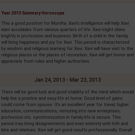
Year 2013 Summary Horoscope
This a good position for Muntha. Xavi's intelligence will help Xavi
earn accolades from various quarters of life. Xavi might shine
brightly in profession and business. Birth of a child in the family
will bring happiness and joy for Xavi. This period is characterized
by wisdom and religious learning for Xavi. Xavi will have visit to the
religious places or the places of recreation. Xavi will get honor and
appreciate from rules and higher authorities.
Jan 24, 2013 - Mar 23, 2013
There will be good luck and good stability of the mind which would
help live a positive and easy life at home. Good level of gains
could come from spouse. It's an excellent year for travel, higher
education, communications, venturing into new enterprises;
profession etc. synchronization in family life is secure. This
period may bring disagreements and even enemity with hith and
kins and relatives. Xavi will get good results professionally. Overall