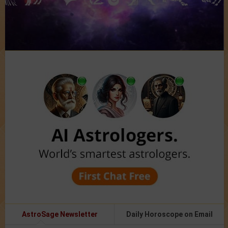
AstroSage Newsletter
Daily Horoscope on Email