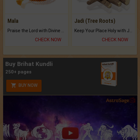
Mala
Jadi (Tree Roots)
Praise the Lord with Divine Energies of Mala.
Keep Your Place Holy with Jadi.
CHECK NOW
CHECK NOW
Buy Brihat Kundli
250+ pages
BUY NOW