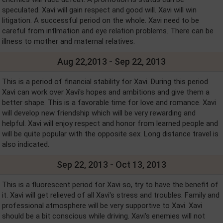
speculated. Xavi will gain respect and good will. Xavi will win
litigation. A successful period on the whole. Xavi need to be
careful from inflmation and eye relation problems. There can be
illness to mother and maternal relatives.
Aug 22,2013 - Sep 22, 2013
This is a period of financial stability for Xavi. During this period
Xavi can work over Xavi's hopes and ambitions and give them a
better shape. This is a favorable time for love and romance. Xavi
will develop new friendship which will be very rewarding and
helpful. Xavi will enjoy respect and honor from learned people and
will be quite popular with the opposite sex. Long distance travel is
also indicated.
Sep 22, 2013 - Oct 13, 2013
This is a fluorescent period for Xavi so, try to have the benefit of
it. Xavi will get relieved of all Xavi's stress and troubles. Family and
professional atmosphere will be very supportive to Xavi. Xavi
should be a bit conscious while driving. Xavi's enemies will not