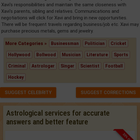
Xavi's responsibilities and maintain the same closeness with
Xavi's parents, sibling and relatives. Communications and
negotiations will click for Xavi and bring in new opportunities.
There will be frequent travels regarding business/job etc. Xavi may
purchase precious metals, gems and jewelry.
More Categories »
Businessman
Politician
Cricket
Hollywood
Bollwood
Musician
Literature
Sports
Criminal
Astrologer
Singer
Scientist
Football
Hockey
SUGGEST CELEBRITY
SUGGEST CORRECTIONS
Astrological services for accurate
answers and better feature
33% OFF