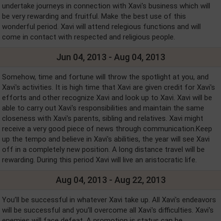
undertake journeys in connection with Xavi's business which will
be very rewarding and fruitful. Make the best use of this
wonderful period. Xavi will attend relegious functions and will
come in contact with respected and religious people.
Jun 04, 2013 - Aug 04, 2013
Somehow, time and fortune will throw the spotlight at you, and
Xavi's activities. It is high time that Xavi are given credit for Xavi's
efforts and other recognize Xavi and look up to Xavi. Xavi will be
able to carry out Xavi's responsibilities and maintain the same
closeness with Xavi's parents, sibling and relatives. Xavi might
receive a very good piece of news through communication.Keep
up the tempo and believe in Xavi's abilities, the year will see Xavi
off in a completely new position. A long distance travel will be
rewarding. During this period Xavi will live an aristocratic life.
Aug 04, 2013 - Aug 22, 2013
You’ll be successful in whatever Xavi take up. All Xavi's endeavors
will be successful and you’ll overcome all Xavi's difficulties. Xavi's
enemies will face defeat. A promotion is status can be