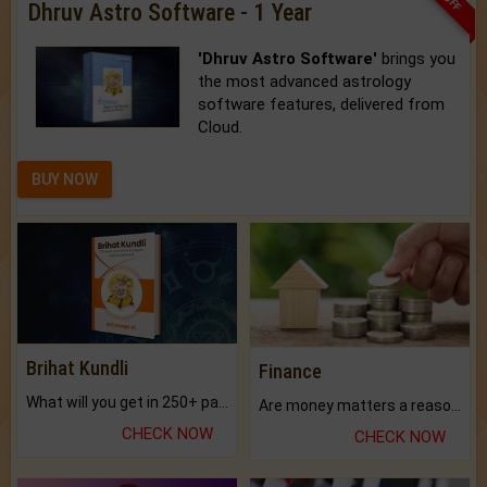
Dhruv Astro Software - 1 Year
'Dhruv Astro Software'
brings you
the most advanced astrology
software features, delivered from
Cloud.
BUY NOW
Brihat Kundli
Finance
What will you get in 250+ pages Colored Brihat Kundli.
Are money matters a reason for the dark-circles under your eyes?
CHECK NOW
CHECK NOW