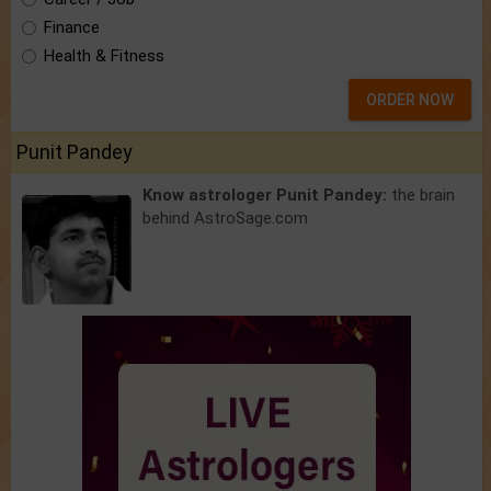
Finance
Health & Fitness
ORDER NOW
Punit Pandey
Know astrologer Punit Pandey:
the brain
behind AstroSage.com