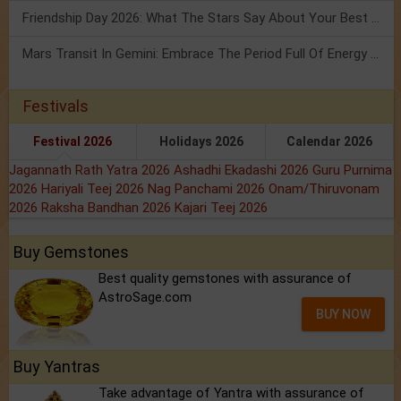
Friendship Day 2026: What The Stars Say About Your Best Friend!
Mars Transit In Gemini: Embrace The Period Full Of Energy & Intelligence
Festivals
Festival 2026
Holidays 2026
Calendar 2026
Jagannath Rath Yatra 2026
Ashadhi Ekadashi 2026
Guru Purnima
2026
Hariyali Teej 2026
Nag Panchami 2026
Onam/Thiruvonam
2026
Raksha Bandhan 2026
Kajari Teej 2026
Buy Gemstones
Best quality gemstones with assurance of
AstroSage.com
BUY NOW
Buy Yantras
Take advantage of Yantra with assurance of