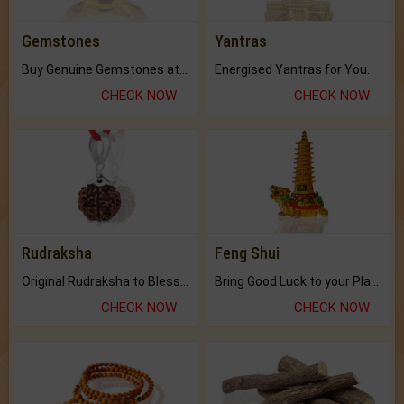
Gemstones
Yantras
Buy Genuine Gemstones at Best Prices.
Energised Yantras for You.
CHECK NOW
CHECK NOW
Rudraksha
Feng Shui
Original Rudraksha to Bless Your Way.
Bring Good Luck to your Place with Feng Shui.
CHECK NOW
CHECK NOW