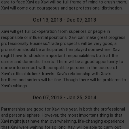
dare to face Xavi as Xavi will be full frame of mind to crush them.
Xavi will come out courageous and get professional distinction.
Oct 13, 2013 - Dec 07, 2013
Xavi will get full co-operation from superiors or people in
responsible or influential positions. Xavi can make great progress
professionally. Business/trade prospects will be very good, a
promotion should be anticipated if employed somewhere. Xavi
might have to shoulder important responsibilities both at the
career and domestic fronts. There will be a good opportunity to
come into contact with compatible persons in the course of
Xavi's official duties/ travels. Xavi's relationship with Xavi's
brothers and sisters will be fine. Though there will be problems to
Xavi's siblings.
Dec 07, 2013 - Jan 25, 2014
Partnerships are good for Xavi this year, in both the professional
and personal sphere. However, the most important thing is that
Xavi might just have that overwhelming, life-changing experience
that Xavi were waiting for so long. Xavi will be able to carry out