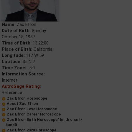
Name:
Zac Efron
Date of Birth:
Sunday,
October 18, 1987
Time of Birth:
13:22:00
Place of Birth:
California
Longitude:
117 W 59
Latitude:
35 N 7
Time Zone:
-5.0
Information Source:
Internet
AstroSage Rating:
Reference
Zac Efron Horoscope
About Zac Efron
Zac Efron Love Horoscope
Zac Efron Career Horoscope
Zac Efron Birth Horoscope/ birth chart/
kundli
Zac Efron 2020 Horoscope