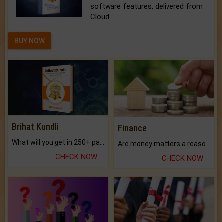
software features, delivered from
Cloud.
BUY NOW
Brihat Kundli
Finance
What will you get in 250+ pages Colored Brihat Kundli.
Are money matters a reason for the dark-circles under your eyes?
CHECK NOW
CHECK NOW