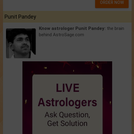
ORDER NOW
Punit Pandey
Know astrologer Punit Pandey:
the brain
behind AstroSage.com