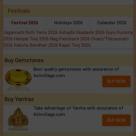
Festivals
Festival 2026
Holidays 2026
Calendar 2026
Jagannath Rath Yatra 2026
Ashadhi Ekadashi 2026
Guru Purnima
2026
Hariyali Teej 2026
Nag Panchami 2026
Onam/Thiruvonam
2026
Raksha Bandhan 2026
Kajari Teej 2026
Buy Gemstones
Best quality gemstones with assurance of
AstroSage.com
BUY NOW
Buy Yantras
Take advantage of Yantra with assurance of
AstroSage.com
BUY NOW