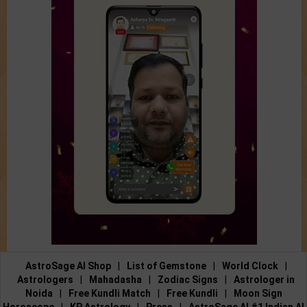
AstroSage AI Shop
|
List of Gemstone
|
World Clock
|
Astrologers
|
Mahadasha
|
Zodiac Signs
|
Astrologer in
Noida
|
Free Kundli Match
|
Free Kundli
|
Moon Sign