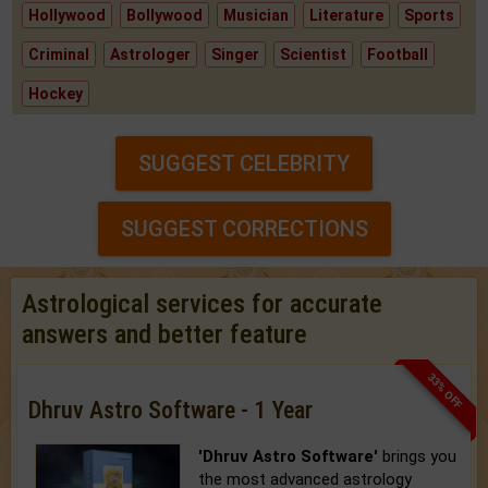
Hollywood
Bollywood
Musician
Literature
Sports
Criminal
Astrologer
Singer
Scientist
Football
Hockey
SUGGEST CELEBRITY
SUGGEST CORRECTIONS
Astrological services for accurate
answers and better feature
33% OFF
Dhruv Astro Software - 1 Year
'Dhruv Astro Software'
brings you
the most advanced astrology