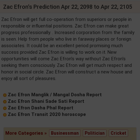
Zac Efron's Prediction Apr 22, 2098 to Apr 22, 2105
Zac Efron will get full co-operation from superiors or people in
responsible or influential positions. Zac Efron can make great
progress professionally. . Increased corporation from the family
is seen. Help from people who live in faraway places or foreign
associates. It could be an excellent period promising much
success provided Zac Efron is willing to work on it. New
opportunities will come Zac Efron's way without Zac Efron's
seeking them consciously. Zac Efron will get much respect and
honor in social circle. Zac Efron will construct a new house and
enjoy all sort of pleasures.
Zac Efron Manglik / Mangal Dosha Report
Zac Efron Shani Sade Sati Report
Zac Efron Dasha Phal Report
Zac Efron Transit 2020 horoscope
More Categories »
Businessman
Politician
Cricket