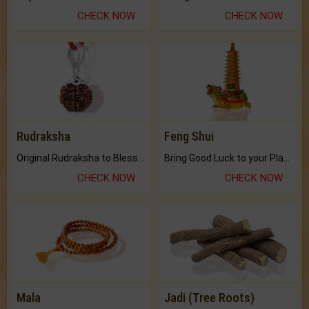
CHECK NOW
CHECK NOW
Rudraksha
Feng Shui
Original Rudraksha to Bless Your Way.
Bring Good Luck to your Place with Feng Shui.
CHECK NOW
CHECK NOW
Mala
Jadi (Tree Roots)