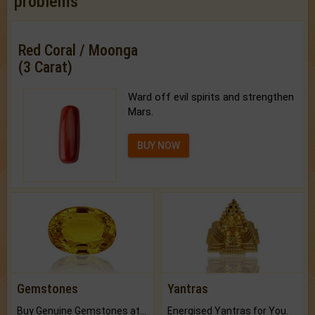
problems
Red Coral / Moonga
(3 Carat)
Ward off evil spirits and strengthen
Mars.
BUY NOW
Gemstones
Yantras
Buy Genuine Gemstones at Best Prices.
Energised Yantras for You.