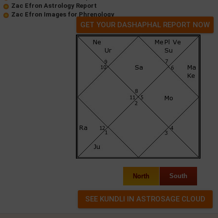
Zac Efron Astrology Report
Zac Efron Images for Phrenology
GET YOUR DASHAPHAL REPORT NOW
North
South