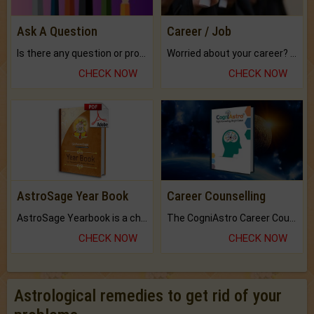
Ask A Question
Career / Job
Is there any question or problem lingering.
Worried about your career? don't know what is.
CHECK NOW
CHECK NOW
AstroSage Year Book
Career Counselling
AstroSage Yearbook is a channel to fulfill your dreams and destiny.
The CogniAstro Career Counselling Report is the most comprehensive report available on this topic.
CHECK NOW
CHECK NOW
Astrological remedies to get rid of your