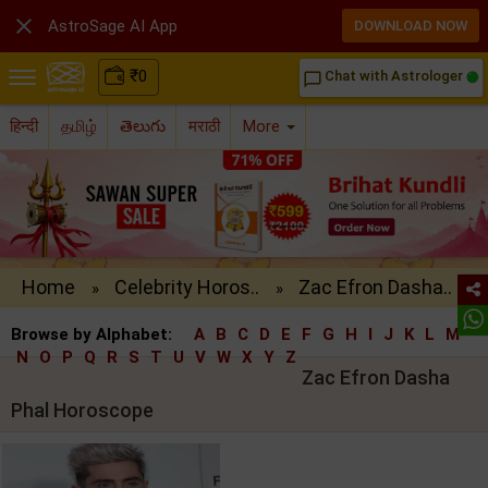

AstroSage AI App
DOWNLOAD NOW
₹
0
Chat with Astrologer
chat_bubble_outline
हिन्दी
தமிழ்
తెలుగు
मराठी
More
Home
Celebrity Horos..
Zac Efron Dasha..
»
»
Browse by Alphabet:
A
B
C
D
E
F
G
H
I
J
K
L
M
N
O
P
Q
R
S
T
U
V
W
X
Y
Z
Zac Efron Dasha
Phal Horoscope