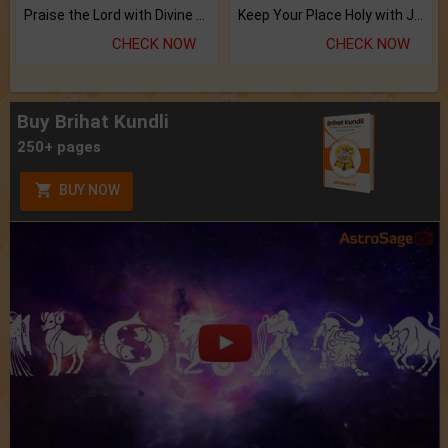
Praise the Lord with Divine Energies of Mala.
Keep Your Place Holy with Jadi.
CHECK NOW
CHECK NOW
Buy Brihat Kundli
250+ pages
BUY NOW