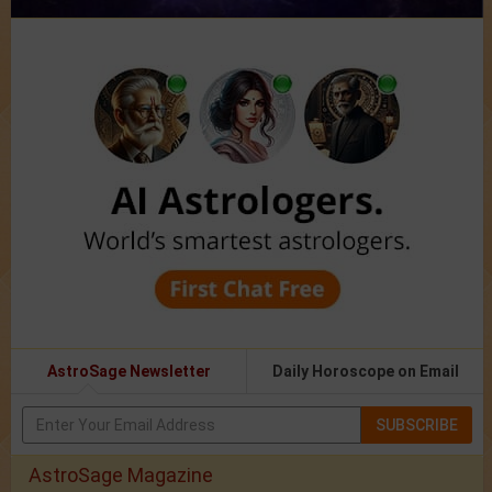
AstroSage Newsletter
Daily Horoscope on Email
SUBSCRIBE
AstroSage Magazine