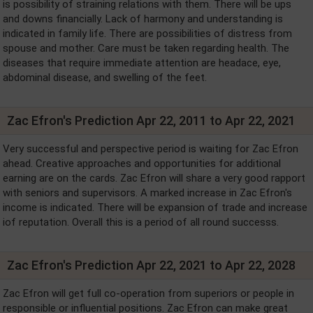
is possibility of straining relations with them. There will be ups
and downs financially. Lack of harmony and understanding is
indicated in family life. There are possibilities of distress from
spouse and mother. Care must be taken regarding health. The
diseases that require immediate attention are headace, eye,
abdominal disease, and swelling of the feet.
Zac Efron's Prediction Apr 22, 2011 to Apr 22, 2021
Very successful and perspective period is waiting for Zac Efron
ahead. Creative approaches and opportunities for additional
earning are on the cards. Zac Efron will share a very good rapport
with seniors and supervisors. A marked increase in Zac Efron's
income is indicated. There will be expansion of trade and increase
iof reputation. Overall this is a period of all round successs.
Zac Efron's Prediction Apr 22, 2021 to Apr 22, 2028
Zac Efron will get full co-operation from superiors or people in
responsible or influential positions. Zac Efron can make great