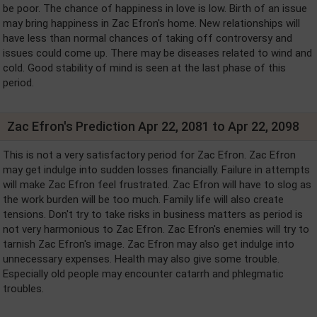
be poor. The chance of happiness in love is low. Birth of an issue
may bring happiness in Zac Efron's home. New relationships will
have less than normal chances of taking off controversy and
issues could come up. There may be diseases related to wind and
cold. Good stability of mind is seen at the last phase of this
period.
Zac Efron's Prediction Apr 22, 2081 to Apr 22, 2098
This is not a very satisfactory period for Zac Efron. Zac Efron
may get indulge into sudden losses financially. Failure in attempts
will make Zac Efron feel frustrated. Zac Efron will have to slog as
the work burden will be too much. Family life will also create
tensions. Don't try to take risks in business matters as period is
not very harmonious to Zac Efron. Zac Efron's enemies will try to
tarnish Zac Efron's image. Zac Efron may also get indulge into
unnecessary expenses. Health may also give some trouble.
Especially old people may encounter catarrh and phlegmatic
troubles.