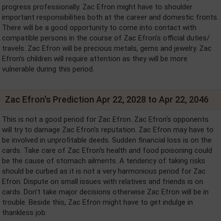
progress professionally. Zac Efron might have to shoulder
important responsibilities both at the career and domestic fronts.
There will be a good opportunity to come into contact with
compatible persons in the course of Zac Efron's official duties/
travels. Zac Efron will be precious metals, gems and jewelry. Zac
Efron's children will require attention as they will be more
vulnerable during this period.
Zac Efron's Prediction Apr 22, 2028 to Apr 22, 2046
This is not a good period for Zac Efron. Zac Efron's opponents
will try to damage Zac Efron's reputation. Zac Efron may have to
be involved in unprofitable deeds. Sudden financial loss is on the
cards. Take care of Zac Efron's health and food poisoning could
be the cause of stomach ailments. A tendency of taking risks
should be curbed as it is not a very harmonious period for Zac
Efron. Dispute on small issues with relatives and friends is on
cards. Don't take major decisions otherwise Zac Efron will be in
trouble. Beside this, Zac Efron might have to get indulge in
thankless job.