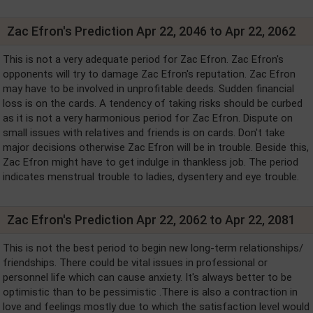
Zac Efron's Prediction Apr 22, 2046 to Apr 22, 2062
This is not a very adequate period for Zac Efron. Zac Efron's
opponents will try to damage Zac Efron's reputation. Zac Efron
may have to be involved in unprofitable deeds. Sudden financial
loss is on the cards. A tendency of taking risks should be curbed
as it is not a very harmonious period for Zac Efron. Dispute on
small issues with relatives and friends is on cards. Don't take
major decisions otherwise Zac Efron will be in trouble. Beside this,
Zac Efron might have to get indulge in thankless job. The period
indicates menstrual trouble to ladies, dysentery and eye trouble.
Zac Efron's Prediction Apr 22, 2062 to Apr 22, 2081
This is not the best period to begin new long-term relationships/
friendships. There could be vital issues in professional or
personnel life which can cause anxiety. It's always better to be
optimistic than to be pessimistic .There is also a contraction in
love and feelings mostly due to which the satisfaction level would