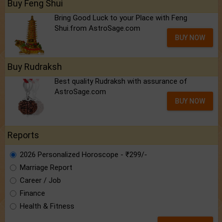
Buy Feng Shui
Bring Good Luck to your Place with Feng
Shui.from AstroSage.com
BUY NOW
Buy Rudraksh
Best quality Rudraksh with assurance of
AstroSage.com
BUY NOW
Reports
2026 Personalized Horoscope - ₹299/-
Marriage Report
Career / Job
Finance
Health & Fitness