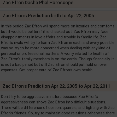
Zac Efron Dasha Phal Horoscope
Zac Efron's Prediction birth to Apr 22, 2005
In this period Zac Efron will spend more on luxuries and comforts
but it would be better if it is checked out. Zac Efron may face
disappointments in love affairs and trouble in family life. Zac
Efron's rivals will try to harm Zac Efron in each and every possible
way so try to be more concerned when dealing with any kind of
personal or professional matters. A worry related to health of
Zac Efron's family members is on the cards. Though financially, it
is not a bad period but still Zac Efron should put hold on over
expanses. Get proper care of Zac Efron's own health.
Zac Efron's Prediction Apr 22, 2005 to Apr 22, 2011
Don't try to be aggressive in nature because Zac Efron's
aggressiveness can shove Zac Efron into difficult situations.
There will be difference of opinion, quarrels, and fighting with Zac
Efron's friends. So, try to maintain good relations otherwise there