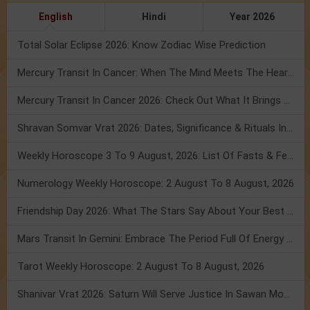
English
Hindi
Year 2026
Total Solar Eclipse 2026: Know Zodiac Wise Prediction
Mercury Transit In Cancer: When The Mind Meets The Heart!
Mercury Transit In Cancer 2026: Check Out What It Brings For You
Shravan Somvar Vrat 2026: Dates, Significance & Rituals In August
Weekly Horoscope 3 To 9 August, 2026: List Of Fasts & Festivals
Numerology Weekly Horoscope: 2 August To 8 August, 2026
Friendship Day 2026: What The Stars Say About Your Best Friend!
Mars Transit In Gemini: Embrace The Period Full Of Energy & Intelligence
Tarot Weekly Horoscope: 2 August To 8 August, 2026
Shanivar Vrat 2026: Saturn Will Serve Justice In Sawan Month!