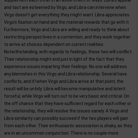
supplement each other in an assortment of ways. Libra's appeal
and tact are esteemed by Virgo, and Libra can intervene when
Virgo doesn't get everything they might want. Libra appreciates
Virgo's fixation on hand and the material rewards that go with it.
Furthermore, Virgo and Libra are willing and ready to think about
restricting perspectives in a contention, and they work together
to arrive at choices dependent on current realities.
Notwithstanding, with regards to feelings, these two will conflict.
Their relationship might end just in light of the fact that they
experience issues imparting their feelings. No one will address
any blemishes in this Virgo and Libra relationship. Several have
conflicts, and if/when Virgo and Libra arrive at that point, the
result will be untidy: Libra will become manipulative and latent
forceful, while Virgo will turn out to be very basic and critical. On
the off chance that they have sufficient regard for each other or
the relationship, they will resolve the issues sanely. A Virgo and
Libra similarity can possibly succeed if the two players will gain
from each other. Their enthusiastic association is shaky, as they
are in an uncommon conjunction. There is no couple more