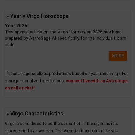
» Yearly Virgo Horoscope
Year 2026
This special article on the Virgo Horoscope 2026 has been
prepared by AstroSage AI specifically for the individuals born
unde...
MORE
These are generalized predictions based on your moon sign. For
more personalized predictions,
connect live with an Astrologer
on call or chat!
» Virgo Characteristics
Virgo is considered to be the sexiest of all the signs as it is
represented by a woman. The Virgo tattoo could make you