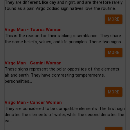
They are different, like day and night, and are therefore rarely
found as a pair. Virgo zodiac sign natives love the routine...
MORE
Virgo Man - Taurus Woman
This is the reason for their striking resemblance. They share
the same beliefs, values, and life principles. These two signs...
MORE
Virgo Man - Gemini Woman
These signs represent the polar opposites of the elements —
air and earth. They have contrasting temperaments,
personalities...
MORE
Virgo Man - Cancer Woman
They are considered to be compatible elements. The first sign
denotes the elements of water, while the second denotes the
ea...