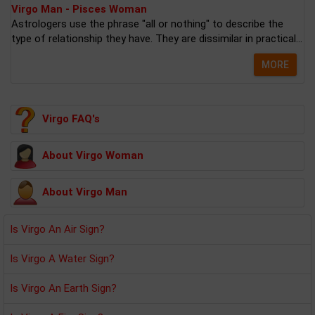
Virgo Man - Pisces Woman
Astrologers use the phrase "all or nothing" to describe the
type of relationship they have. They are dissimilar in practical...
MORE
Virgo FAQ's
About Virgo Woman
About Virgo Man
Is Virgo An Air Sign?
Is Virgo A Water Sign?
Is Virgo An Earth Sign?