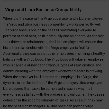
Virgo and Libra Business Compatibility
When it is the case with a Virgo supervisor and a Libra employee,
the Virgo and Libra business compatibility works perfectly well.
The Virgo boss is one of the best at motivating everyone to
perform at their best, both individually and as a team. As the sign
that thrives on relationships, the Libra employee will ensure that
his or her relationship with the Virgo employer is fruitful.
Additionally, they can assist other employees in striking a healthy
balance with a Virgo boss. The Virgo boss will value an employee
who is capable of navigating various types of relationships and
communicating with the employer whenever discord is brewing.
When the employer is a Libra and the employee is a Virgo, the
dynamic is similar to that of the Virgo employer/Libra employee.
Libra desires that tasks be completed in such a way that
everyone is satisfied with the process and outcome. They desire
cohesion in the accomplishment of tasks. As a result, they may
be the best sign managers. A Libra boss can provide Virgo