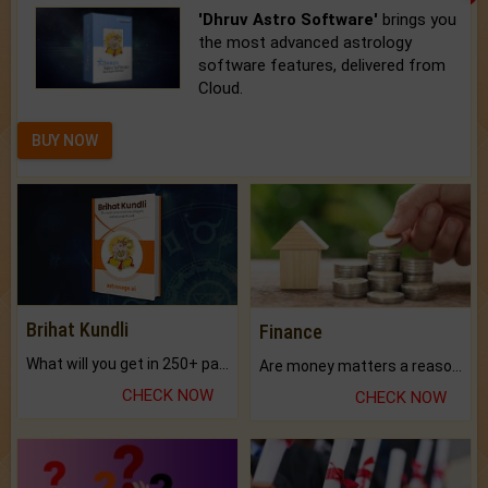
'Dhruv Astro Software'
brings you
the most advanced astrology
software features, delivered from
Cloud.
BUY NOW
Brihat Kundli
Finance
What will you get in 250+ pages Colored Brihat Kundli.
Are money matters a reason for the dark-circles under your eyes?
CHECK NOW
CHECK NOW