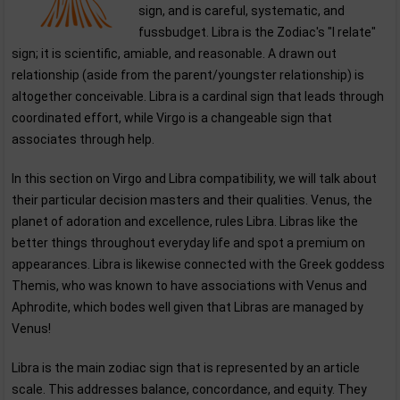
sign, and is careful, systematic, and
fussbudget. Libra is the Zodiac's "I relate"
sign; it is scientific, amiable, and reasonable. A drawn out
relationship (aside from the parent/youngster relationship) is
altogether conceivable. Libra is a cardinal sign that leads through
coordinated effort, while Virgo is a changeable sign that
associates through help.
In this section on Virgo and Libra compatibility, we will talk about
their particular decision masters and their qualities. Venus, the
planet of adoration and excellence, rules Libra. Libras like the
better things throughout everyday life and spot a premium on
appearances. Libra is likewise connected with the Greek goddess
Themis, who was known to have associations with Venus and
Aphrodite, which bodes well given that Libras are managed by
Venus!
Libra is the main zodiac sign that is represented by an article
scale. This addresses balance, concordance, and equity. They