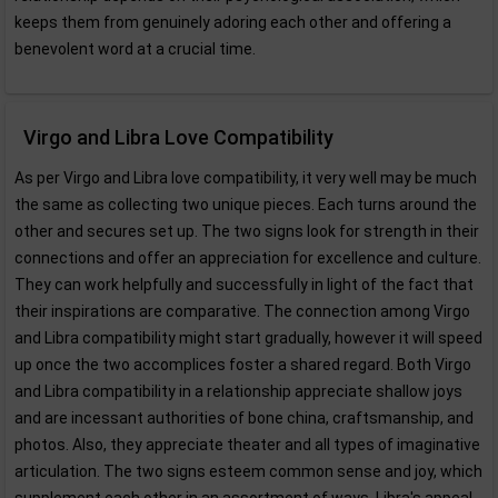
keeps them from genuinely adoring each other and offering a
benevolent word at a crucial time.
Virgo and Libra Love Compatibility
As per Virgo and Libra love compatibility, it very well may be much
the same as collecting two unique pieces. Each turns around the
other and secures set up. The two signs look for strength in their
connections and offer an appreciation for excellence and culture.
They can work helpfully and successfully in light of the fact that
their inspirations are comparative. The connection among Virgo
and Libra compatibility might start gradually, however it will speed
up once the two accomplices foster a shared regard. Both Virgo
and Libra compatibility in a relationship appreciate shallow joys
and are incessant authorities of bone china, craftsmanship, and
photos. Also, they appreciate theater and all types of imaginative
articulation. The two signs esteem common sense and joy, which