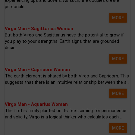
experiencing ups and downs. As such, the couples create
personalit...
MORE
Virgo Man - Sagittarius Woman
But both Virgo and Sagittarius have the potential to grow if
you play to your strengths. Earth signs that are grounded
desir...
MORE
Virgo Man - Capricorn Woman
The earth element is shared by both Virgo and Capricorn. This
suggests that there is an intuitive relationship between the s...
MORE
Virgo Man - Aquarius Woman
The first is firmly planted on its feet, aiming for permanence
and solidity. Virgo is a logical thinker who calculates each ...
MORE