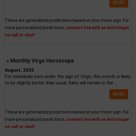
MORE
These are generalized predictions based on your moon sign. For
more personalized predictions,
connect live with an Astrologer
on call or chat!
» Monthly Virgo Horoscope
August, 2026
For individuals born under the sign of Virgo, this month is likely
to be slightly better than usual. Rahu will remain in the ...
MORE
These are generalized predictions based on your moon sign. For
more personalized predictions,
connect live with an Astrologer
on call or chat!