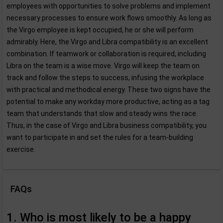
employees with opportunities to solve problems and implement
necessary processes to ensure work flows smoothly. As long as
the Virgo employee is kept occupied, he or she will perform
admirably. Here, the Virgo and Libra compatibility is an excellent
combination. If teamwork or collaboration is required, including
Libra on the team is a wise move. Virgo will keep the team on
track and follow the steps to success, infusing the workplace
with practical and methodical energy. These two signs have the
potential to make any workday more productive, acting as a tag
team that understands that slow and steady wins the race.
Thus, in the case of Virgo and Libra business compatibility, you
want to participate in and set the rules for a team-building
exercise.
FAQs
1. Who is most likely to be a happy