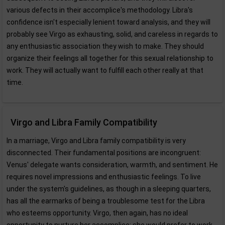
various defects in their accomplice's methodology. Libra's
confidence isn't especially lenient toward analysis, and they will
probably see Virgo as exhausting, solid, and careless in regards to
any enthusiastic association they wish to make. They should
organize their feelings all together for this sexual relationship to
work. They will actually want to fulfill each other really at that
time.
Virgo and Libra Family Compatibility
In a marriage, Virgo and Libra family compatibility is very
disconnected. Their fundamental positions are incongruent:
Venus' delegate wants consideration, warmth, and sentiment. He
requires novel impressions and enthusiastic feelings. To live
under the system's guidelines, as though in a sleeping quarters,
has all the earmarks of being a troublesome test for the Libra
who esteems opportunity. Virgo, then again, has no ideal