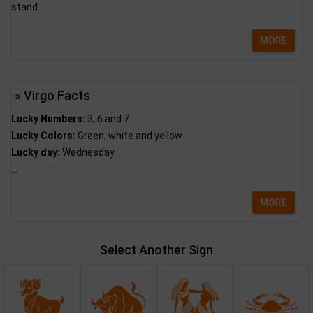
stand...
MORE
» Virgo Facts
Lucky Numbers:
3, 6 and 7
Lucky Colors:
Green, white and yellow
Lucky day:
Wednesday
...
MORE
Select Another Sign