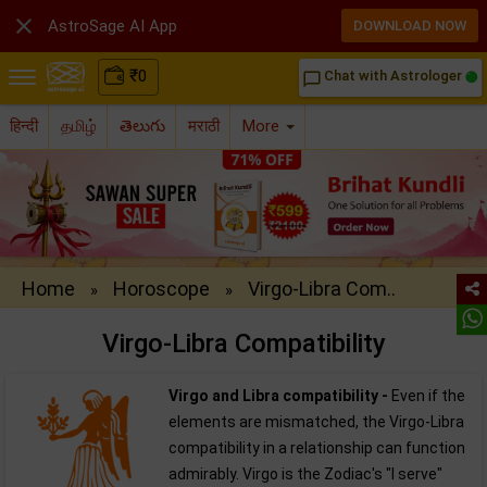

AstroSage AI App
DOWNLOAD NOW
₹
0
Chat with Astrologer
chat_bubble_outline
हिन्दी
தமிழ்
తెలుగు
मराठी
More
Home
Horoscope
Virgo-Libra Com..
»
»
Virgo-Libra Compatibility
Virgo and Libra compatibility -
Even if the
elements are mismatched, the Virgo-Libra
compatibility in a relationship can function
admirably. Virgo is the Zodiac's "I serve"