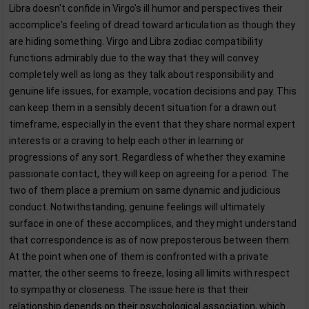
Libra doesn't confide in Virgo's ill humor and perspectives their
accomplice's feeling of dread toward articulation as though they
are hiding something. Virgo and Libra zodiac compatibility
functions admirably due to the way that they will convey
completely well as long as they talk about responsibility and
genuine life issues, for example, vocation decisions and pay. This
can keep them in a sensibly decent situation for a drawn out
timeframe, especially in the event that they share normal expert
interests or a craving to help each other in learning or
progressions of any sort. Regardless of whether they examine
passionate contact, they will keep on agreeing for a period. The
two of them place a premium on same dynamic and judicious
conduct. Notwithstanding, genuine feelings will ultimately
surface in one of these accomplices, and they might understand
that correspondence is as of now preposterous between them.
At the point when one of them is confronted with a private
matter, the other seems to freeze, losing all limits with respect
to sympathy or closeness. The issue here is that their
relationship depends on their psychological association, which