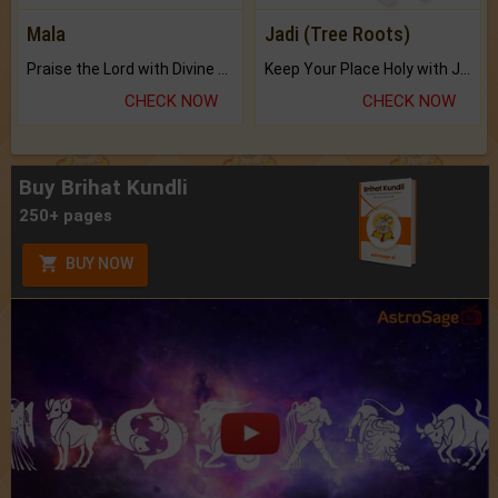
Mala
Jadi (Tree Roots)
Praise the Lord with Divine Energies of Mala.
Keep Your Place Holy with Jadi.
CHECK NOW
CHECK NOW
Buy Brihat Kundli
250+ pages
BUY NOW