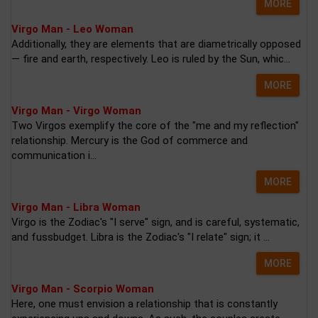
MORE
Virgo Man - Leo Woman
Additionally, they are elements that are diametrically opposed
— fire and earth, respectively. Leo is ruled by the Sun, whic...
MORE
Virgo Man - Virgo Woman
Two Virgos exemplify the core of the "me and my reflection"
relationship. Mercury is the God of commerce and
communication i...
MORE
Virgo Man - Libra Woman
Virgo is the Zodiac's "I serve" sign, and is careful, systematic,
and fussbudget. Libra is the Zodiac's "I relate" sign; it ...
MORE
Virgo Man - Scorpio Woman
Here, one must envision a relationship that is constantly