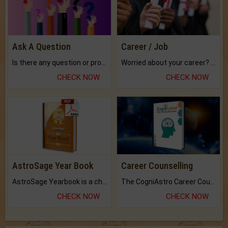
Ask A Question
Career / Job
Is there any question or problem lingering.
Worried about your career? don't know what is.
CHECK NOW
CHECK NOW
AstroSage Year Book
Career Counselling
AstroSage Yearbook is a channel to fulfill your dreams and destiny.
The CogniAstro Career Counselling Report is the most comprehensive report available on this topic.
CHECK NOW
CHECK NOW