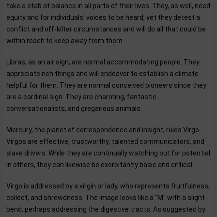
take a stab at balance in all parts of their lives. They, as well, need
equity and for individuals' voices to be heard, yet they detest a
conflict and off-kilter circumstances and will do all that could be
within reach to keep away from them.
Libras, as an air sign, are normal accommodating people. They
appreciate rich things and will endeavor to establish a climate
helpful for them. They are normal conceived pioneers since they
are a cardinal sign. They are charming, fantastic
conversationalists, and gregarious animals.
Mercury, the planet of correspondence and insight, rules Virgo.
Virgos are effective, trustworthy, talented communicators, and
slave drivers. While they are continually watching out for potential
in others, they can likewise be exorbitantly basic and critical.
Virgo is addressed by a virgin or lady, who represents fruitfulness,
collect, and shrewdness. The image looks like a "M'' with a slight
bend, perhaps addressing the digestive tracts. As suggested by