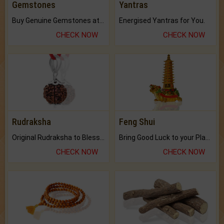
Gemstones
Yantras
Buy Genuine Gemstones at Best Prices.
Energised Yantras for You.
CHECK NOW
CHECK NOW
Rudraksha
Feng Shui
Original Rudraksha to Bless Your Way.
Bring Good Luck to your Place with Feng Shui.
CHECK NOW
CHECK NOW