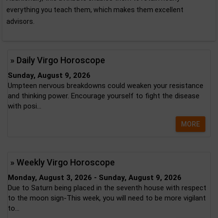
everything you teach them, which makes them excellent
advisors.
» Daily Virgo Horoscope
Sunday, August 9, 2026
Umpteen nervous breakdowns could weaken your resistance
and thinking power. Encourage yourself to fight the disease
with posi...
MORE
» Weekly Virgo Horoscope
Monday, August 3, 2026 - Sunday, August 9, 2026
Due to Saturn being placed in the seventh house with respect
to the moon sign-This week, you will need to be more vigilant
to...