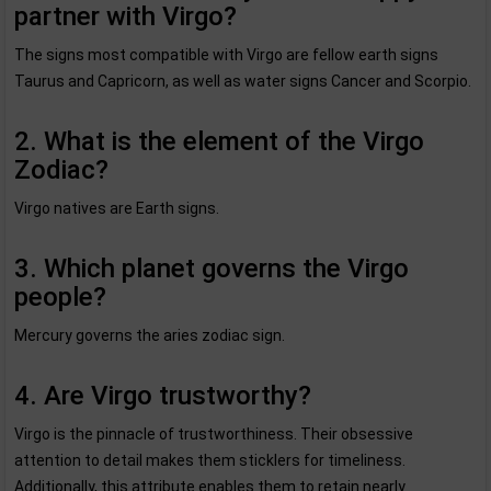
partner with Virgo?
The signs most compatible with Virgo are fellow earth signs
Taurus and Capricorn, as well as water signs Cancer and Scorpio.
2. What is the element of the Virgo
Zodiac?
Virgo natives are Earth signs.
3. Which planet governs the Virgo
people?
Mercury governs the aries zodiac sign.
4. Are Virgo trustworthy?
Virgo is the pinnacle of trustworthiness. Their obsessive
attention to detail makes them sticklers for timeliness.
Additionally, this attribute enables them to retain nearly