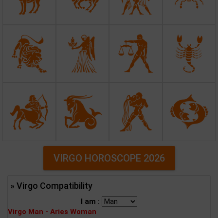
VIRGO HOROSCOPE 2026
» Virgo Compatibility
I am :
Virgo Man - Aries Woman