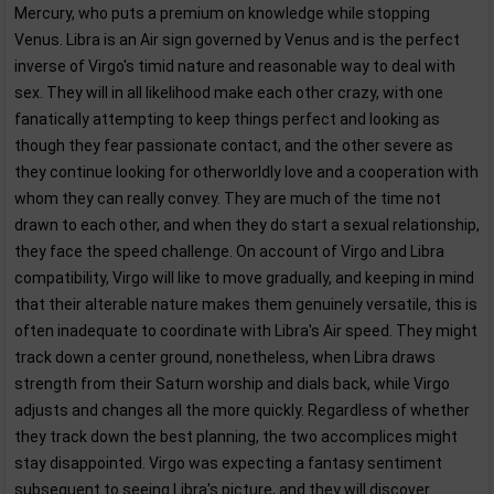
Mercury, who puts a premium on knowledge while stopping
Venus. Libra is an Air sign governed by Venus and is the perfect
inverse of Virgo's timid nature and reasonable way to deal with
sex. They will in all likelihood make each other crazy, with one
fanatically attempting to keep things perfect and looking as
though they fear passionate contact, and the other severe as
they continue looking for otherworldly love and a cooperation with
whom they can really convey. They are much of the time not
drawn to each other, and when they do start a sexual relationship,
they face the speed challenge. On account of Virgo and Libra
compatibility, Virgo will like to move gradually, and keeping in mind
that their alterable nature makes them genuinely versatile, this is
often inadequate to coordinate with Libra's Air speed. They might
track down a center ground, nonetheless, when Libra draws
strength from their Saturn worship and dials back, while Virgo
adjusts and changes all the more quickly. Regardless of whether
they track down the best planning, the two accomplices might
stay disappointed. Virgo was expecting a fantasy sentiment
subsequent to seeing Libra's picture, and they will discover