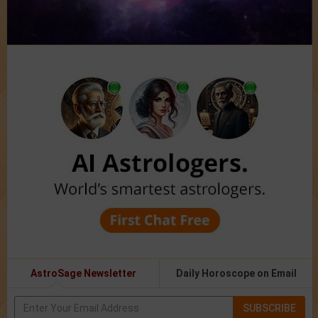
AstroSage Newsletter
Daily Horoscope on Email
SUBSCRIBE