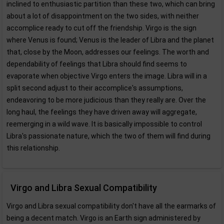
inclined to enthusiastic partition than these two, which can bring
about a lot of disappointment on the two sides, with neither
accomplice ready to cut off the friendship. Virgo is the sign
where Venus is found; Venus is the leader of Libra and the planet
that, close by the Moon, addresses our feelings. The worth and
dependability of feelings that Libra should find seems to
evaporate when objective Virgo enters the image. Libra will in a
split second adjust to their accomplice's assumptions,
endeavoring to be more judicious than they really are. Over the
long haul, the feelings they have driven away will aggregate,
reemerging in a wild wave. It is basically impossible to control
Libra's passionate nature, which the two of them will find during
this relationship.
Virgo and Libra Sexual Compatibility
Virgo and Libra sexual compatibility don't have all the earmarks of
being a decent match. Virgo is an Earth sign administered by