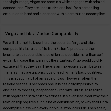
the virgin image, Virgos are once in a while engaged with relaxed
connections. They are unobtrusive and look for a compelling
enthusiastic bond and closeness with a committed accomplice.
Virgo and Libra Zodiac Compatibility
We will attempt to know here the essential Virgo and Libra
compatibility. Libra benefits from Saturn's praise, and their
longing to be reasonable is as often as possible more than self-
evident. In case this were not the situation, Virgo would quickly
excuse all that they say. There is an impressive strain between
them, as they are unconscious of each other's basic qualities.
This isn't such a lot of an issue of trust, however when the
residue settles, it becomes one. It is basically impossible to
disclose to modest, independent Virgo why Libra is so resolute
with regards to straightforwardness. It's even less clear why their
relationship requires such a lot of consideration, or why their Libra
accomplice plays with every individual who looks fair. Then again,