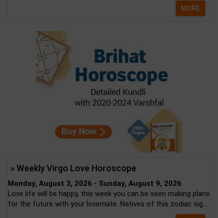
MORE
» Weekly Virgo Love Horoscope
Monday, August 3, 2026 - Sunday, August 9, 2026
Love life will be happy, this week you can be seen making plans
for the future with your lovemate. Natives of this zodiac sig...