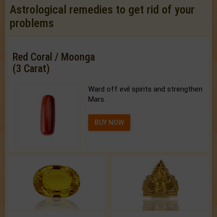
Astrological remedies to get rid of your
problems
Red Coral / Moonga
(3 Carat)
Ward off evil spirits and strengthen
Mars.
BUY NOW