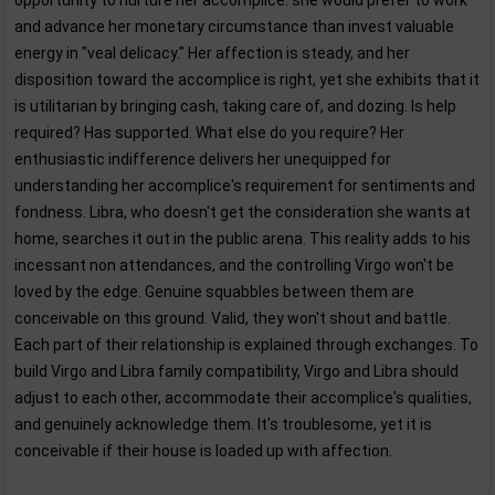
opportunity to nurture her accomplice: she would prefer to work
and advance her monetary circumstance than invest valuable
energy in "veal delicacy." Her affection is steady, and her
disposition toward the accomplice is right, yet she exhibits that it
is utilitarian by bringing cash, taking care of, and dozing. Is help
required? Has supported. What else do you require? Her
enthusiastic indifference delivers her unequipped for
understanding her accomplice's requirement for sentiments and
fondness. Libra, who doesn't get the consideration she wants at
home, searches it out in the public arena. This reality adds to his
incessant non attendances, and the controlling Virgo won't be
loved by the edge. Genuine squabbles between them are
conceivable on this ground. Valid, they won't shout and battle.
Each part of their relationship is explained through exchanges. To
build Virgo and Libra family compatibility, Virgo and Libra should
adjust to each other, accommodate their accomplice's qualities,
and genuinely acknowledge them. It's troublesome, yet it is
conceivable if their house is loaded up with affection.