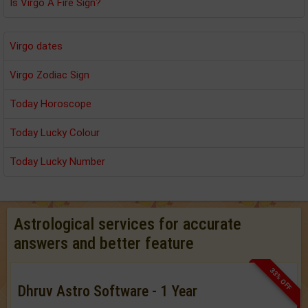
Is Virgo A Fire Sign?
Virgo dates
Virgo Zodiac Sign
Today Horoscope
Today Lucky Colour
Today Lucky Number
Astrological services for accurate
answers and better feature
33% OFF
Dhruv Astro Software - 1 Year