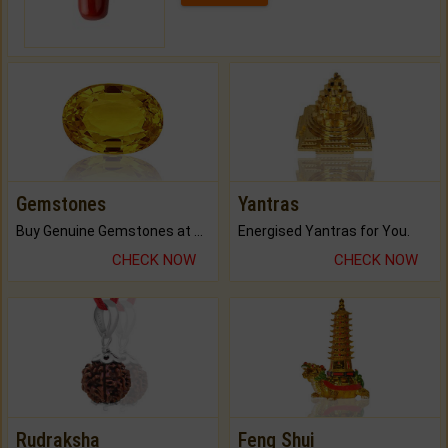
Gemstones
Yantras
Buy Genuine Gemstones at Best Prices.
Energised Yantras for You.
CHECK NOW
CHECK NOW
Rudraksha
Feng Shui