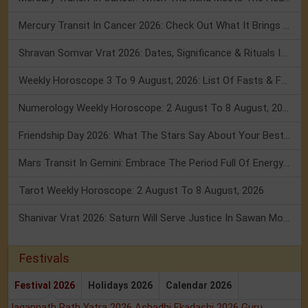
Mercury Transit In Cancer 2026: Check Out What It Brings For You
Shravan Somvar Vrat 2026: Dates, Significance & Rituals In August
Weekly Horoscope 3 To 9 August, 2026: List Of Fasts & Festivals
Numerology Weekly Horoscope: 2 August To 8 August, 2026
Friendship Day 2026: What The Stars Say About Your Best Friend!
Mars Transit In Gemini: Embrace The Period Full Of Energy & Intelligence
Tarot Weekly Horoscope: 2 August To 8 August, 2026
Shanivar Vrat 2026: Saturn Will Serve Justice In Sawan Month!
Festivals
Festival 2026
Holidays 2026
Calendar 2026
Jagannath Rath Yatra 2026
Ashadhi Ekadashi 2026
Guru