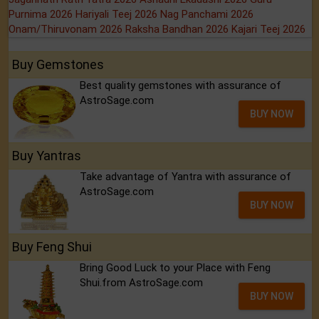
Purnima 2026
Hariyali Teej 2026
Nag Panchami 2026
Onam/Thiruvonam 2026
Raksha Bandhan 2026
Kajari Teej 2026
Buy Gemstones
Best quality gemstones with assurance of
AstroSage.com
BUY NOW
Buy Yantras
Take advantage of Yantra with assurance of
AstroSage.com
BUY NOW
Buy Feng Shui
Bring Good Luck to your Place with Feng
Shui.from AstroSage.com
BUY NOW