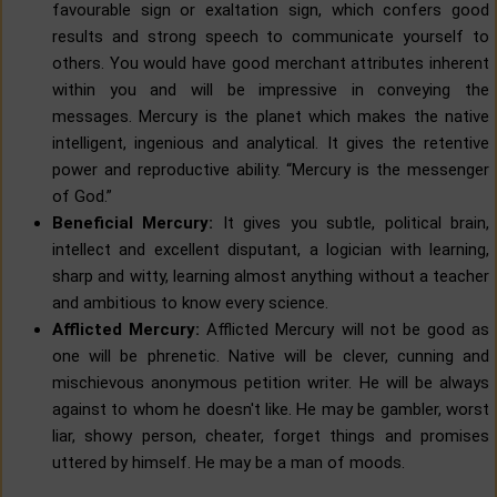
favourable sign or exaltation sign, which confers good
results and strong speech to communicate yourself to
others. You would have good merchant attributes inherent
within you and will be impressive in conveying the
messages. Mercury is the planet which makes the native
intelligent, ingenious and analytical. It gives the retentive
power and reproductive ability. “Mercury is the messenger
of God.”
Beneficial Mercury:
It gives you subtle, political brain,
intellect and excellent disputant, a logician with learning,
sharp and witty, learning almost anything without a teacher
and ambitious to know every science.
Afflicted Mercury:
Afflicted Mercury will not be good as
one will be phrenetic. Native will be clever, cunning and
mischievous anonymous petition writer. He will be always
against to whom he doesn't like. He may be gambler, worst
liar, showy person, cheater, forget things and promises
uttered by himself. He may be a man of moods.