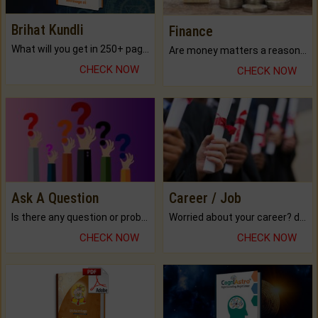
Brihat Kundli
Finance
What will you get in 250+ pages Colored Brihat Kundli.
Are money matters a reason for the dark-circles under your eyes?
CHECK NOW
CHECK NOW
Ask A Question
Career / Job
Is there any question or problem lingering.
Worried about your career? don't know what is.
CHECK NOW
CHECK NOW