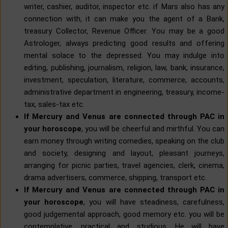
writer, cashier, auditor, inspector etc. if Mars also has any
connection with, it can make you the agent of a Bank,
treasury Collector, Revenue Officer. You may be a good
Astrologer, always predicting good results and offering
mental solace to the depressed. You may indulge into
editing, publishing, journalism, religion, law, bank, insurance,
investment, speculation, literature, commerce, accounts,
administrative department in engineering, treasury, income-
tax, sales-tax etc.
If Mercury and Venus are connected through PAC in
your horoscope
, you will be cheerful and mirthful. You can
earn money through writing comedies, speaking on the club
and society, designing and layout, pleasant journeys,
arranging for picnic parties, travel agencies, clerk, cinema,
drama advertisers, commerce, shipping, transport etc.
If Mercury and Venus are connected through PAC in
your horoscope
, you will have steadiness, carefulness,
good judgemental approach, good memory etc. you will be
contemplative, practical and studious. He will have