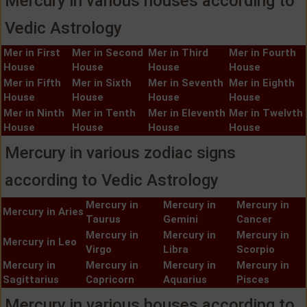
Mercury in various houses according to
Vedic Astrology
Mer in First
Mer in Second
Mer in Third
Mer in Fourth
House
House
House
House
Mer in Fifth
Mer in Sixth
Mer in Seventh
Mer in Eighth
House
House
House
House
Mer in Ninth
Mer in Tenth
Mer in Eleventh
Mer in Twelvth
House
House
House
House
Mercury in various zodiac signs
according to Vedic Astrology
Mercury in
Mercury in
Mercury in
Mercury in Aries
Taurus
Gemini
Cancer
Mercury in
Mercury in
Mercury in
Mercury in Leo
Virgo
Libra
Scorpio
Mercury in
Mercury in
Mercury in
Mercury in
Sagittarius
Capricorn
Aquarius
Pisces
Mercury in various houses according to