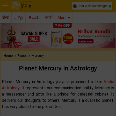
Chat with Astrologer
0
₹
हिन्दी
தமிழ்
తెలుగు
मराठी
More
Previous
Nex
»
»
Home
Planet
Mercury
Planet Mercury In Astrology
Planet Mercury in Astrology plays a prominent role in
Vedic
Astrology
. It represents our communicative ability. Mercury is
a messenger and acts like a prince for celestial cabinet. It
delivers our thoughts to others. Mercury is a dualistic planet.
It is very close to the planet Sun.