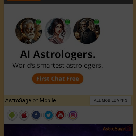
AstroSage on Mobile
ALL MOBILE APPS