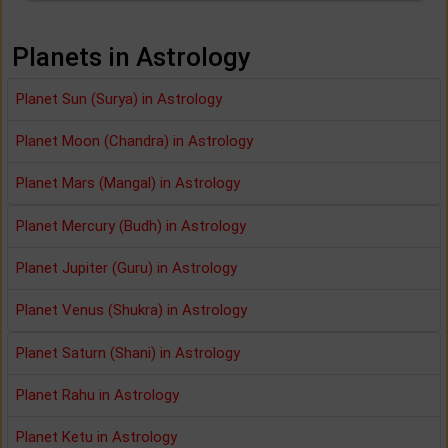
Planets in Astrology
Planet Sun (Surya) in Astrology
Planet Moon (Chandra) in Astrology
Planet Mars (Mangal) in Astrology
Planet Mercury (Budh) in Astrology
Planet Jupiter (Guru) in Astrology
Planet Venus (Shukra) in Astrology
Planet Saturn (Shani) in Astrology
Planet Rahu in Astrology
Planet Ketu in Astrology