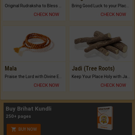
Original Rudraksha to Bless Your Way.
Bring Good Luck to your Place with Feng Shui.
CHECK NOW
CHECK NOW
Mala
Jadi (Tree Roots)
Praise the Lord with Divine Energies of Mala.
Keep Your Place Holy with Jadi.
CHECK NOW
CHECK NOW
Buy Brihat Kundli
250+ pages
BUY NOW