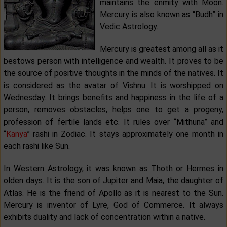
maintains the enmity with Moon.
Mercury is also known as “Budh” in
Vedic Astrology.
Mercury is greatest among all as it
bestows person with intelligence and wealth. It proves to be
the source of positive thoughts in the minds of the natives. It
is considered as the avatar of Vishnu. It is worshipped on
Wednesday. It brings benefits and happiness in the life of a
person, removes obstacles, helps one to get a progeny,
profession of fertile lands etc. It rules over “Mithuna” and
“
Kanya
” rashi in Zodiac. It stays approximately one month in
each rashi like Sun.
In Western Astrology, it was known as Thoth or Hermes in
olden days. It is the son of Jupiter and Maia, the daughter of
Atlas. He is the friend of Apollo as it is nearest to the Sun.
Mercury is inventor of Lyre, God of Commerce. It always
exhibits duality and lack of concentration within a native.