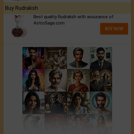
Buy Rudraksh
Best quality Rudraksh with assurance of
AstroSage.com
BUY NOW