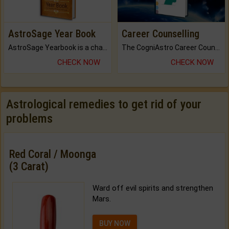
AstroSage Year Book
Career Counselling
AstroSage Yearbook is a channel to fulfill your dreams and destiny.
The CogniAstro Career Counselling Report is the most comprehensive report available on this topic.
CHECK NOW
CHECK NOW
Astrological remedies to get rid of your
problems
Red Coral / Moonga
(3 Carat)
Ward off evil spirits and strengthen
Mars.
BUY NOW