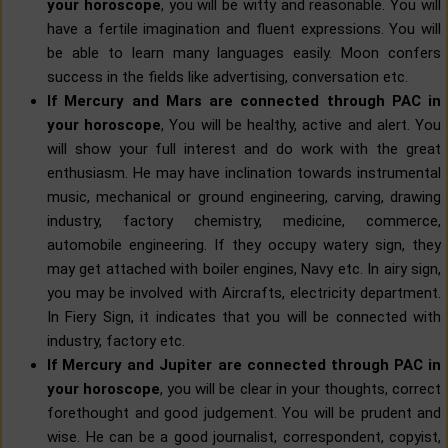
your horoscope
, you will be witty and reasonable. You will
have a fertile imagination and fluent expressions. You will
be able to learn many languages easily. Moon confers
success in the fields like advertising, conversation etc.
If Mercury and Mars are connected through PAC in
your horoscope
, You will be healthy, active and alert. You
will show your full interest and do work with the great
enthusiasm. He may have inclination towards instrumental
music, mechanical or ground engineering, carving, drawing
industry, factory chemistry, medicine, commerce,
automobile engineering. If they occupy watery sign, they
may get attached with boiler engines, Navy etc. In airy sign,
you may be involved with Aircrafts, electricity department.
In Fiery Sign, it indicates that you will be connected with
industry, factory etc.
If Mercury and Jupiter are connected through PAC in
your horoscope
, you will be clear in your thoughts, correct
forethought and good judgement. You will be prudent and
wise. He can be a good journalist, correspondent, copyist,