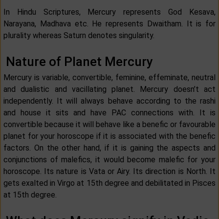
In Hindu Scriptures, Mercury represents God Kesava,
Narayana, Madhava etc. He represents Dwaitham. It is for
plurality whereas Saturn denotes singularity.
Nature of Planet Mercury
Mercury is variable, convertible, feminine, effeminate, neutral
and dualistic and vacillating planet. Mercury doesn’t act
independently. It will always behave according to the rashi
and house it sits and have PAC connections with. It is
convertible because it will behave like a benefic or favourable
planet for your horoscope if it is associated with the benefic
factors. On the other hand, if it is gaining the aspects and
conjunctions of malefics, it would become malefic for your
horoscope. Its nature is Vata or Airy. Its direction is North. It
gets exalted in Virgo at 15th degree and debilitated in Pisces
at 15th degree.