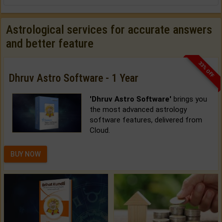
Astrological services for accurate answers
and better feature
33% OFF
Dhruv Astro Software - 1 Year
'Dhruv Astro Software'
brings you
the most advanced astrology
software features, delivered from
Cloud.
BUY NOW