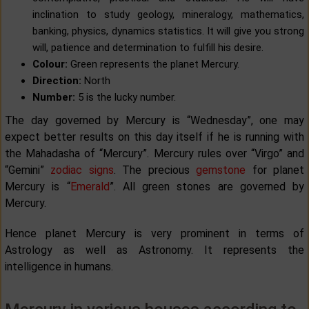
inclination to study geology, mineralogy, mathematics,
banking, physics, dynamics statistics. It will give you strong
will, patience and determination to fulfill his desire.
Colour:
Green represents the planet Mercury.
Direction:
North
Number:
5 is the lucky number.
The day governed by Mercury is “Wednesday”, one may
expect better results on this day itself if he is running with
the Mahadasha of “Mercury”. Mercury rules over “Virgo” and
“Gemini”
zodiac signs
. The precious
gemstone
for planet
Mercury is “
Emerald
”. All green stones are governed by
Mercury.
Hence planet Mercury is very prominent in terms of
Astrology as well as Astronomy. It represents the
intelligence in humans.