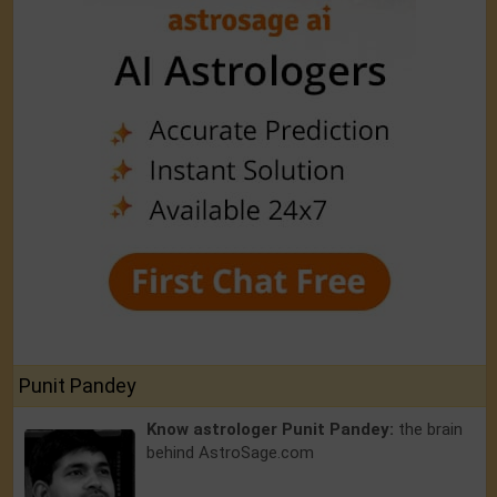
Punit Pandey
Know astrologer Punit Pandey:
the brain
behind AstroSage.com