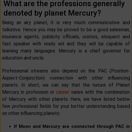
What are the professions generally
denoted by planet Mercury?
Being an airy planet, it is very much communicative and
talkative. Hence you may be proved to be a good salesman,
insurance agents, publicity officials, orators, eloquent and
fast speaker with ready wit and they will be capable of
learning many languages. Mercury is a chief governor for
education and uncle.
Professional streams also depend on the PAC (Position-
Aspect-Conjunction) connection with other influencing
planets. In short, we can say that the nature of Planet
Mercury in profession or
career
varies with the combination
of Mercury with other planets. Here, we have listed below
few professional fields for your better understanding based
on other influencing planets:
If Moon and Mercury are connected through PAC in