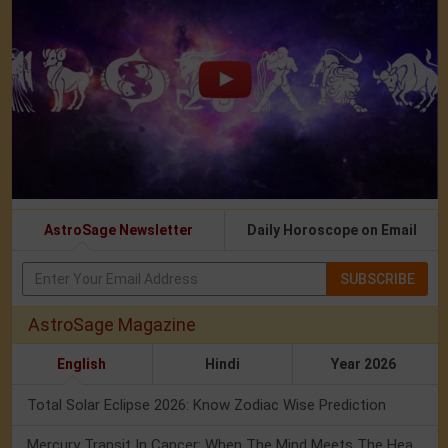
AstroSage Newsletter
Daily Horoscope on Email
SUBSCRIBE
AstroSage Magazine
English
Hindi
Year 2026
Total Solar Eclipse 2026: Know Zodiac Wise Prediction
Mercury Transit In Cancer: When The Mind Meets The Heart!