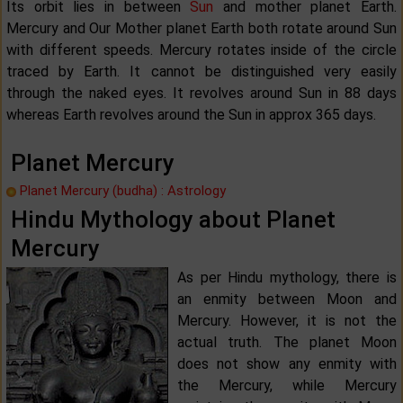
Its orbit lies in between
Sun
and mother planet Earth.
Mercury and Our Mother planet Earth both rotate around Sun
with different speeds. Mercury rotates inside of the circle
traced by Earth. It cannot be distinguished very easily
through the naked eyes. It revolves around Sun in 88 days
whereas Earth revolves around the Sun in approx 365 days.
Planet Mercury
Planet Mercury (budha) : Astrology
Hindu Mythology about Planet
Mercury
As per Hindu mythology, there is
an enmity between Moon and
Mercury. However, it is not the
actual truth. The planet Moon
does not show any enmity with
the Mercury, while Mercury