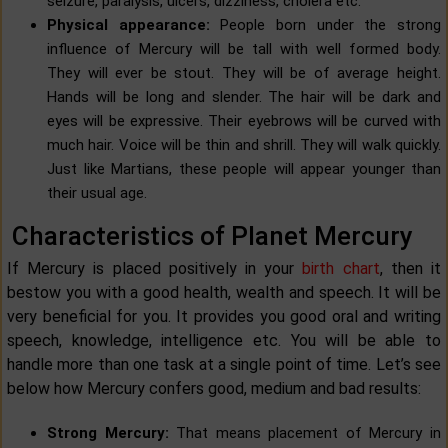
seizure, paralysis, ulcers, dizziness, cholera etc.
Physical appearance:
People born under the strong
influence of Mercury will be tall with well formed body.
They will ever be stout. They will be of average height.
Hands will be long and slender. The hair will be dark and
eyes will be expressive. Their eyebrows will be curved with
much hair. Voice will be thin and shrill. They will walk quickly.
Just like Martians, these people will appear younger than
their usual age.
Characteristics of Planet Mercury
If Mercury is placed positively in your
birth chart
, then it
bestow you with a good health, wealth and speech. It will be
very beneficial for you. It provides you good oral and writing
speech, knowledge, intelligence etc. You will be able to
handle more than one task at a single point of time. Let’s see
below how Mercury confers good, medium and bad results:
Strong Mercury:
That means placement of Mercury in