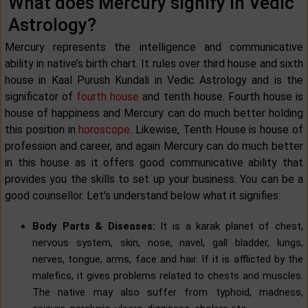
What does Mercury signify in Vedic
Astrology?
Mercury represents the intelligence and communicative
ability in native’s birth chart. It rules over third house and sixth
house in Kaal Purush Kundali in Vedic Astrology and is the
significator of
fourth house
and tenth house. Fourth house is
house of happiness and Mercury can do much better holding
this position in
horoscope
. Likewise, Tenth House is house of
profession and career, and again Mercury can do much better
in this house as it offers good communicative ability that
provides you the skills to set up your business. You can be a
good counsellor. Let’s understand below what it signifies:
Body Parts & Diseases:
It is a karak planet of chest,
nervous system, skin, nose, navel, gall bladder, lungs,
nerves, tongue, arms, face and hair. If it is afflicted by the
malefics, it gives problems related to chests and muscles.
The native may also suffer from typhoid, madness,