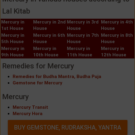
Lal Kitab
Mercury in
Mercury in 2nd
Mercury in 3rd
Mercury in 4th
1st House
House
House
House
Mercury in
Mercury in 6th
Mercury in 7th
Mercury in 8th
5th House
House
House
House
Mercury in
Mercury in
Mercury in
Mercury in
9th House
10th House
11th House
12th House
Remedies for Mercury
Remedies for Budha Mantra, Budha Puja
Gemstone for Mercury
Mercury
Mercury Transit
Mercury Hora
BUY GEMSTONE, RUDRAKSHA, YANTRA