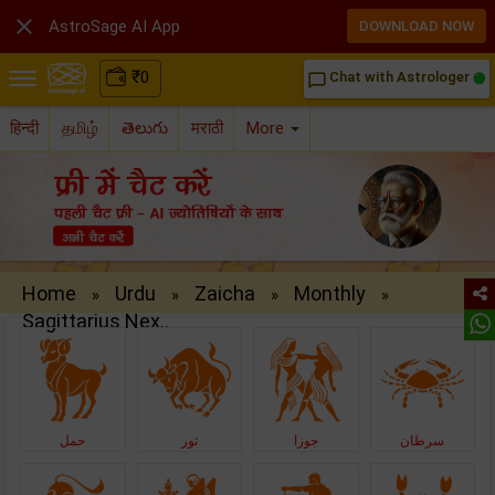

AstroSage AI App
DOWNLOAD NOW
₹
0
Chat with Astrologer
chat_bubble_outline
हिन्दी
தமிழ்
తెలుగు
मराठी
More
Home
Urdu
Zaicha
Monthly
»
»
»
»
Sagittarius Nex..
حمل
ثور
جوزا
سرطان