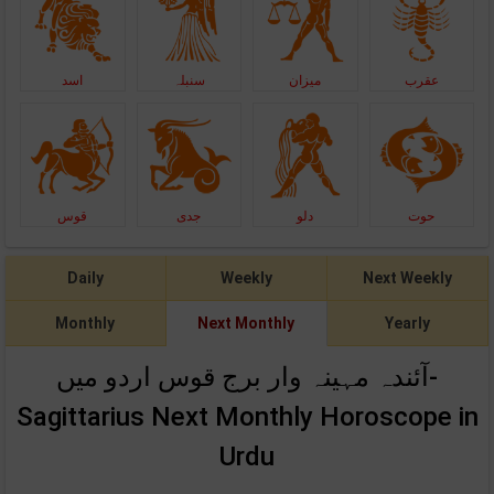
اسد
سنبلہ
میزان
عقرب
قوس
جدی
دلو
حوت
Daily
Weekly
Next Weekly
Monthly
Next Monthly
Yearly
آئندہ مہینہ وار برج قوس اردو میں-
Sagittarius Next Monthly Horoscope in
Urdu