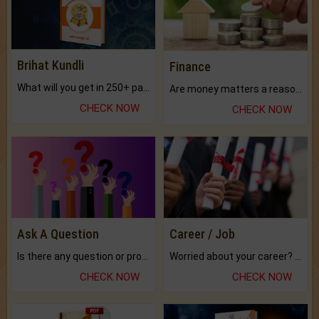
Brihat Kundli
Finance
What will you get in 250+ pages Colored Brihat Kundli.
Are money matters a reason for the dark-circles under your eyes?
CHECK NOW
CHECK NOW
Ask A Question
Career / Job
Is there any question or problem lingering.
Worried about your career? don't know what is.
CHECK NOW
CHECK NOW