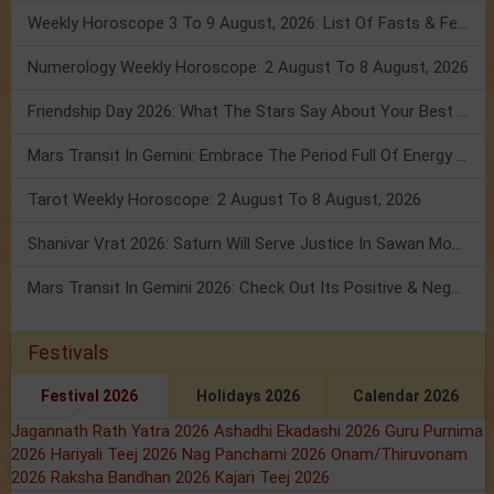
Weekly Horoscope 3 To 9 August, 2026: List Of Fasts & Festivals
Numerology Weekly Horoscope: 2 August To 8 August, 2026
Friendship Day 2026: What The Stars Say About Your Best Friend!
Mars Transit In Gemini: Embrace The Period Full Of Energy & Intelligence
Tarot Weekly Horoscope: 2 August To 8 August, 2026
Shanivar Vrat 2026: Saturn Will Serve Justice In Sawan Month!
Mars Transit In Gemini 2026: Check Out Its Positive & Negative Impact
Festivals
Festival 2026
Holidays 2026
Calendar 2026
Jagannath Rath Yatra 2026
Ashadhi Ekadashi 2026
Guru Purnima
2026
Hariyali Teej 2026
Nag Panchami 2026
Onam/Thiruvonam
2026
Raksha Bandhan 2026
Kajari Teej 2026