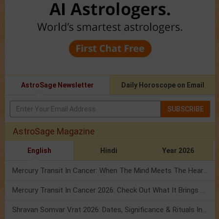
AstroSage Newsletter
Daily Horoscope on Email
SUBSCRIBE
AstroSage Magazine
English
Hindi
Year 2026
Mercury Transit In Cancer: When The Mind Meets The Heart!
Mercury Transit In Cancer 2026: Check Out What It Brings For You
Shravan Somvar Vrat 2026: Dates, Significance & Rituals In August