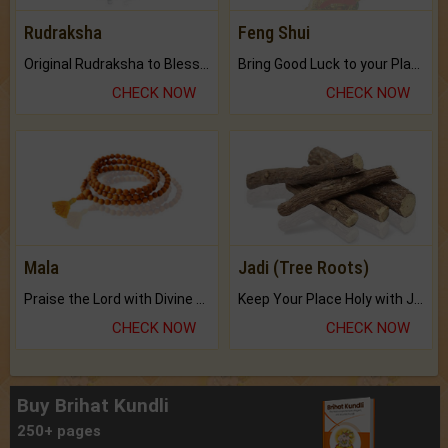
Rudraksha
Feng Shui
Original Rudraksha to Bless Your Way.
Bring Good Luck to your Place with Feng Shui.
CHECK NOW
CHECK NOW
Mala
Jadi (Tree Roots)
Praise the Lord with Divine Energies of Mala.
Keep Your Place Holy with Jadi.
CHECK NOW
CHECK NOW
Buy Brihat Kundli
250+ pages