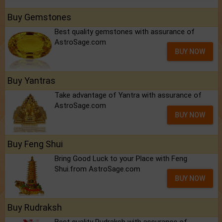
Buy Gemstones
Best quality gemstones with assurance of
AstroSage.com
BUY NOW
Buy Yantras
Take advantage of Yantra with assurance of
AstroSage.com
BUY NOW
Buy Feng Shui
Bring Good Luck to your Place with Feng
Shui.from AstroSage.com
BUY NOW
Buy Rudraksh
Best quality Rudraksh with assurance of