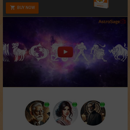
BUY NOW