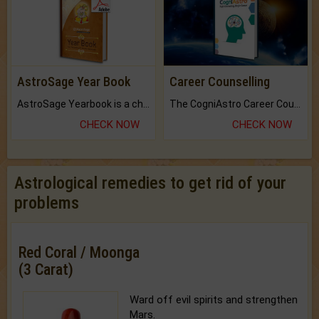
AstroSage Year Book
Career Counselling
AstroSage Yearbook is a channel to fulfill your dreams and destiny.
The CogniAstro Career Counselling Report is the most comprehensive report available on this topic.
CHECK NOW
CHECK NOW
Astrological remedies to get rid of your
problems
Red Coral / Moonga
(3 Carat)
Ward off evil spirits and strengthen
Mars.