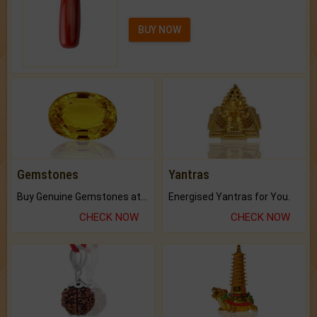
BUY NOW
Gemstones
Yantras
Buy Genuine Gemstones at Best Prices.
Energised Yantras for You.
CHECK NOW
CHECK NOW