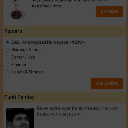
AstroSage.com
BUY NOW
Reports
2026 Personalized Horoscope - ₹299/-
Marriage Report
Career / Job
Finance
Health & Fitness
ORDER NOW
Punit Pandey
Know astrologer Punit Pandey:
the brain
behind AstroSage.com