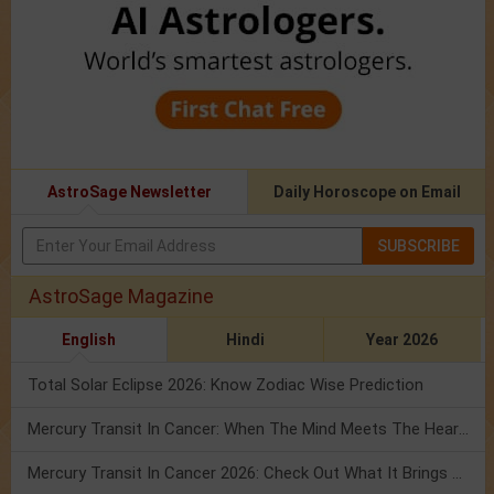
AstroSage Newsletter
Daily Horoscope on Email
SUBSCRIBE
AstroSage Magazine
English
Hindi
Year 2026
Total Solar Eclipse 2026: Know Zodiac Wise Prediction
Mercury Transit In Cancer: When The Mind Meets The Heart!
Mercury Transit In Cancer 2026: Check Out What It Brings For You