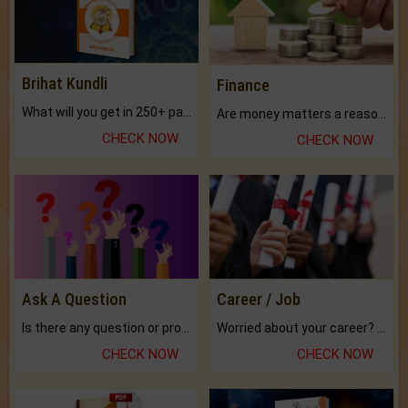
Brihat Kundli
Finance
What will you get in 250+ pages Colored Brihat Kundli.
Are money matters a reason for the dark-circles under your eyes?
CHECK NOW
CHECK NOW
Ask A Question
Career / Job
Is there any question or problem lingering.
Worried about your career? don't know what is.
CHECK NOW
CHECK NOW