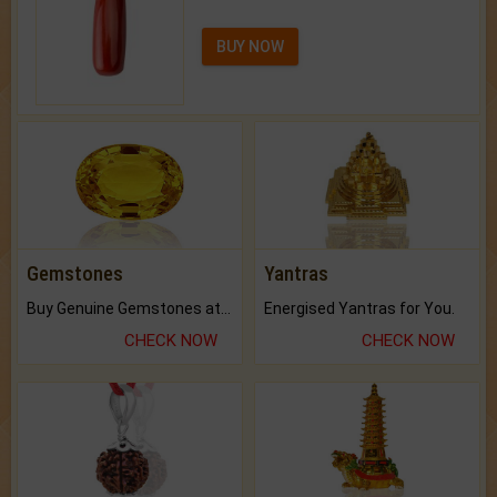
BUY NOW
Gemstones
Yantras
Buy Genuine Gemstones at Best Prices.
Energised Yantras for You.
CHECK NOW
CHECK NOW