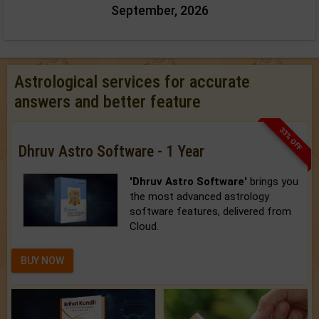
September, 2026
Astrological services for accurate
answers and better feature
33% OFF
Dhruv Astro Software - 1 Year
'Dhruv Astro Software'
brings you
the most advanced astrology
software features, delivered from
Cloud.
BUY NOW