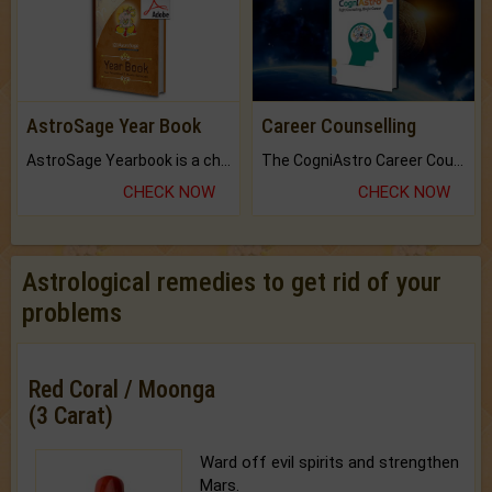
AstroSage Year Book
Career Counselling
AstroSage Yearbook is a channel to fulfill your dreams and destiny.
The CogniAstro Career Counselling Report is the most comprehensive report available on this topic.
CHECK NOW
CHECK NOW
Astrological remedies to get rid of your
problems
Red Coral / Moonga
(3 Carat)
Ward off evil spirits and strengthen
Mars.