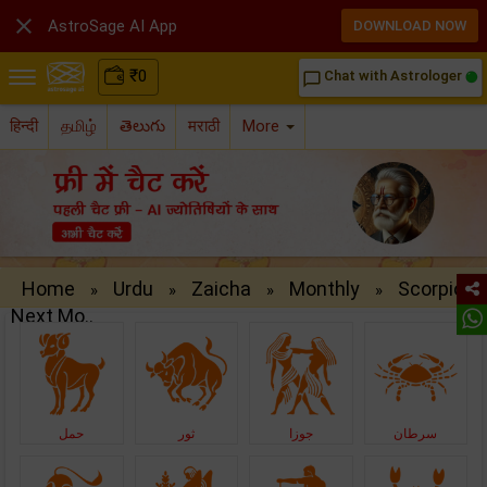

AstroSage AI App
DOWNLOAD NOW
₹
0
Chat with Astrologer
chat_bubble_outline
हिन्दी
தமிழ்
తెలుగు
मराठी
More
Home
Urdu
Zaicha
Monthly
Scorpio
»
»
»
»
Next Mo..
حمل
ثور
جوزا
سرطان