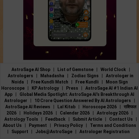
AstroSage AI Shop
|
List of Gemstone
|
World Clock
|
Astrologers
|
Mahadasha
|
Zodiac Signs
|
Astrologer in
Noida
|
Free Kundli Match
|
Free Kundli
|
Moon Sign
Horoscope
|
KP Astrology
|
Press
|
AstroSage AI #1 Indian AI
App
|
Global Media Spotlight: AstroSage AI’s Breakthrough AI
Astrologer
|
10 Crore Question Answered By AI Astrologers
|
AstroSage AI Reviews
|
Lal Kitab
|
Horoscope 2026
|
राशिफल
2026
|
Holidays 2026
|
Calendar 2026
|
Astrology 2026
|
Astrology Tools
|
Feedback
|
Submit Article
|
Contact Us
|
About Us
|
Payment
|
Privacy Policy
|
Terms and Conditions
|
Support
|
Jobs@AstroSage
|
Astrologer Registration