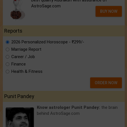
AstroSage.com
BUY NOW
Reports
2026 Personalized Horoscope - ₹299/-
Marriage Report
Career / Job
Finance
Health & Fitness
ORDER NOW
Punit Pandey
Know astrologer Punit Pandey:
the brain
behind AstroSage.com