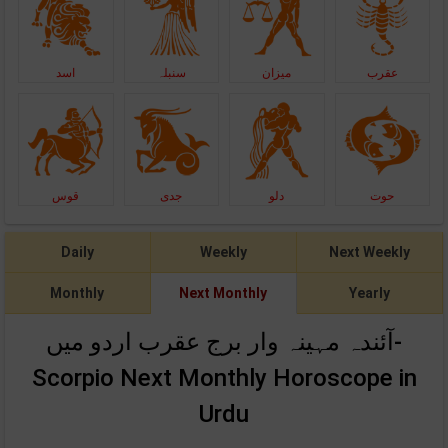
اسد
سنبلہ
میزان
عقرب
قوس
جدی
دلو
حوت
Daily
Weekly
Next Weekly
Monthly
Next Monthly
Yearly
آئندہ مہینہ وار برج عقرب اردو میں-
Scorpio Next Monthly Horoscope in
Urdu