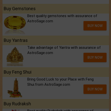
Buy Gemstones
Best quality gemstones with assurance of
AstroSage.com
BUY NOW
Buy Yantras
Take advantage of Yantra with assurance of
AstroSage.com
BUY NOW
Buy Feng Shui
Bring Good Luck to your Place with Feng
Shui.from AstroSage.com
BUY NOW
Buy Rudraksh
Best quality Rudraksh with assurance of