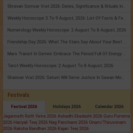
Shravan Somvar Vrat 2026: Dates, Significance & Rituals In August
Weekly Horoscope 3 To 9 August, 2026: List Of Fasts & Festivals
Numerology Weekly Horoscope: 2 August To 8 August, 2026
Friendship Day 2026: What The Stars Say About Your Best Friend!
Mars Transit In Gemini: Embrace The Period Full Of Energy & Intelligence
Tarot Weekly Horoscope: 2 August To 8 August, 2026
Shanivar Vrat 2026: Saturn Will Serve Justice In Sawan Month!
Festivals
Festival 2026
Holidays 2026
Calendar 2026
Jagannath Rath Yatra 2026
Ashadhi Ekadashi 2026
Guru Purnima
2026
Hariyali Teej 2026
Nag Panchami 2026
Onam/Thiruvonam
2026
Raksha Bandhan 2026
Kajari Teej 2026