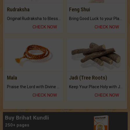
Rudraksha
Feng Shui
Original Rudraksha to Bless Your Way.
Bring Good Luck to your Place with Feng Shui.
CHECK NOW
CHECK NOW
Mala
Jadi (Tree Roots)
Praise the Lord with Divine Energies of Mala.
Keep Your Place Holy with Jadi.
CHECK NOW
CHECK NOW
Buy Brihat Kundli
250+ pages