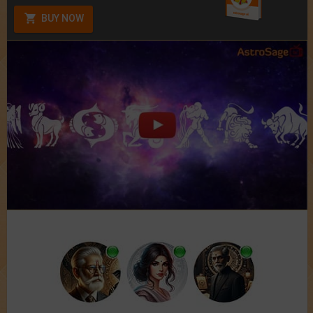
BUY NOW