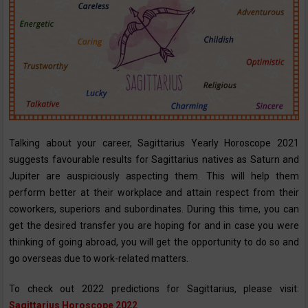
Talking about your career, Sagittarius Yearly Horoscope ‌2021
suggests favourable results for Sagittarius natives as Saturn and
Jupiter are auspiciously aspecting them. This will help them
perform better at their workplace and attain respect from their
coworkers, superiors and subordinates. During this time, you can
get the desired transfer you are hoping for and in case you were
thinking of going abroad, you will get the opportunity to do so and
go overseas due to work-related matters.
To check out 2022 predictions for Sagittarius, please visit:
Sagittarius Horoscope 2022