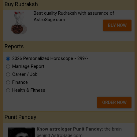
Buy Rudraksh
Best quality Rudraksh with assurance of
AstroSage.com
BUY NOW
Reports
2026 Personalized Horoscope - ₹299/-
Marriage Report
Career / Job
Finance
Health & Fitness
ORDER NOW
Punit Pandey
Know astrologer Punit Pandey:
the brain
behind AstroSage.com