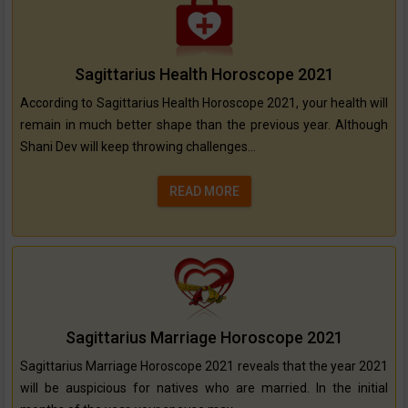
Sagittarius Health Horoscope 2021
According to Sagittarius Health Horoscope 2021, your health will
remain in much better shape than the previous year. Although
Shani Dev will keep throwing challenges...
READ MORE
Sagittarius Marriage Horoscope 2021
Sagittarius Marriage Horoscope 2021 reveals that the year 2021
will be auspicious for natives who are married. In the initial