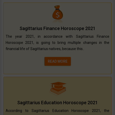
Sagittarius Finance Horoscope 2021
The year 2021, in accordance with Sagittarius Finance
Horoscope 2021, is going to bring multiple changes in the
financial life of Sagittarius natives, because this..
READ MORE
Sagittarius Education Horoscope 2021
According to Sagittarius Education Horoscope 2021, the