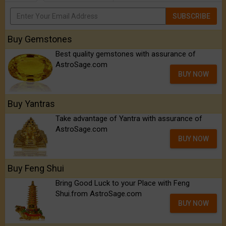
SUBSCRIBE
Buy Gemstones
Best quality gemstones with assurance of
AstroSage.com
BUY NOW
Buy Yantras
Take advantage of Yantra with assurance of
AstroSage.com
BUY NOW
Buy Feng Shui
Bring Good Luck to your Place with Feng
Shui.from AstroSage.com
BUY NOW