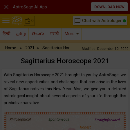

AstroSage AI App
DOWNLOAD NOW
chat_bubble_outline
Chat with Astrologer
0
हिन्दी
தமிழ்
తెలుగు
मराठी
More
»
»
Home
2021
Sagittarius Hor..
Modified: December 10, 2020
Sagittarius Horoscope‌ ‌2021‌
With Sagittarius Horoscope 2021 brought to you by AstroSage, we
reveal new opportunities and challenges that can arise in the lives
of Sagittarius natives this New Year. Also, we give you a detailed
astrological insight about several aspects of your life through this
predictive narrative.