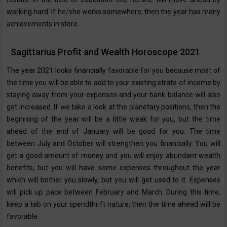
working hard. If he/she works somewhere, then the year has many
achievements in store.
Sagittarius Profit and Wealth Horoscope 2021
The year 2021 looks financially favorable for you because most of
the time you will be able to add to your existing strata of income by
staying away from your expenses and your bank balance will also
get increased. If we take a look at the planetary positions, then the
beginning of the year will be a little weak for you, but the time
ahead of the end of January will be good for you. The time
between July and October will strengthen you financially. You will
get a good amount of money and you will enjoy abundant wealth
benefits, but you will have some expenses throughout the year
which will bother you slowly, but you will get used to it. Expenses
will pick up pace between February and March. During this time,
keep a tab on your spendthrift nature, then the time ahead will be
favorable.