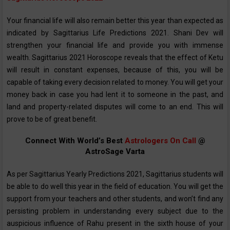
Your financial life will also remain better this year than expected as
indicated by Sagittarius ‌Life Predictions 2021‌. Shani Dev will
strengthen your financial life and provide you with immense
wealth. Sagittarius 2021 Horoscope reveals that the effect of Ketu
will result in constant expenses, because of this, you will be
capable of taking every decision related to money. You will get your
money back in case you had lent it to someone in the past, and
land and property-related disputes will come to an end. This will
prove to be of great benefit.
Connect With World’s Best
Astrologers On Call
@
AstroSage Varta
As per Sagittarius Yearly Predictions 2021, Sagittarius students will
be able to do well this year in the field of education. You will get the
support from your teachers and other students, and won’t find any
persisting problem in understanding every subject due to the
auspicious influence of Rahu present in the sixth house of your