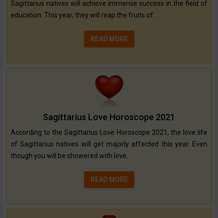
Sagittarius natives will achieve immense success in the field of
education. This year, they will reap the fruits of..
READ MORE
Sagittarius Love Horoscope 2021
According to the Sagittarius Love Horoscope 2021, the love life
of Sagittarius natives will get majorly affected this year. Even
though you will be showered with love..
READ MORE