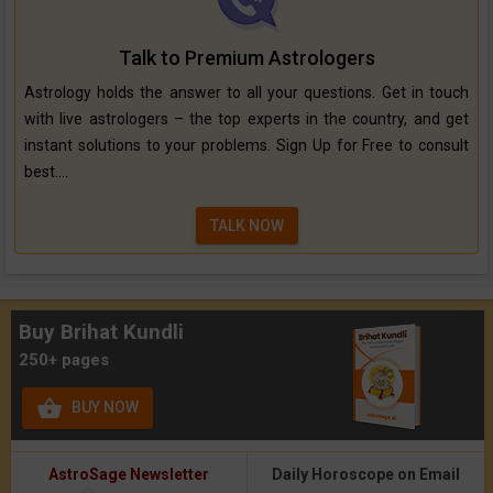
Talk to Premium Astrologers
Astrology holds the answer to all your questions. Get in touch
with live astrologers – the top experts in the country, and get
instant solutions to your problems. Sign Up for Free to consult
best....
TALK NOW
Buy Brihat Kundli
250+ pages

BUY NOW
AstroSage Newsletter
Daily Horoscope on Email