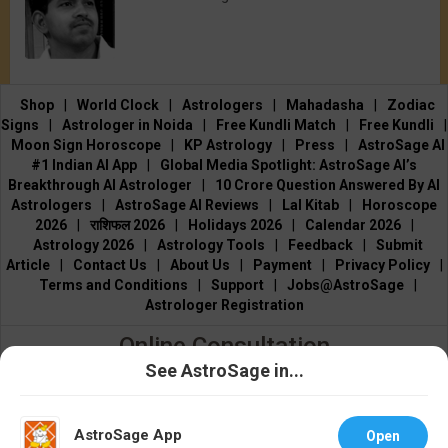
Shop
|
World Clock
|
Astrologers
|
Mahadasha
|
Zodiac
Signs
|
Astrologer in Noida
|
Free Kundli Match
|
Free Kundli
|
Moon Sign Horoscope
|
KP Astrology
|
Press
|
AstroSage AI
#1 Indian AI App
|
Global Media Spotlight: AstroSage AI’s
Breakthrough AI Astrologer
|
10 Crore Question Answered By AI
Astrologers
|
AstroSage AI Reviews
|
Lal Kitab
|
Horoscope
2026
|
राशिफल 2026
|
Holidays 2026
|
Calendar 2026
|
Astrology 2026
|
Astrology Tools
|
Feedback
|
Submit
Article
|
Contact Us
|
About Us
|
Payment
|
Privacy Policy
|
Terms and Conditions
|
Support
|
Jobs@AstroSage
|
Astrologer Registration
Online Consultation
See AstroSage in...
Talk to Astrologers
|
Chat with Astrologer
|
Online Astrology
Talk To
Chat With
Consultation
|
Marriage Astrologers
|
Tarot Readers
|
Astrologer
Astrologer
Numerologists
|
Love Astrologers
|
Career Astrologers
|
Vedic
AstroSage App
Open
Astrologers
|
Vastu Experts
|
Financial Astrologers
|
KP Astrologers