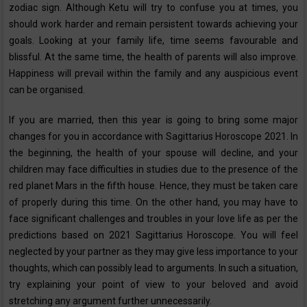
zodiac sign. Although Ketu will try to confuse you at times, you
should work harder and remain persistent towards achieving your
goals. Looking at your family life, time seems favourable and
blissful. At the same time, the health of parents will also improve.
Happiness will prevail within the family and any auspicious event
can be organised.
If you are married, then this year is going to bring some major
changes for you in accordance with Sagittarius Horoscope‌ ‌2021‌. In
the beginning, the health of your spouse will decline, and your
children may face difficulties in studies due to the presence of the
red planet Mars in the fifth house. Hence, they must be taken care
of properly during this time. On the other hand, you may have to
face significant challenges and troubles in your love life as per the
predictions based on 2021 Sagittarius Horoscope. You will feel
neglected by your partner as they may give less importance to your
thoughts, which can possibly lead to arguments. In such a situation,
try explaining your point of view to your beloved and avoid
stretching any argument further unnecessarily.