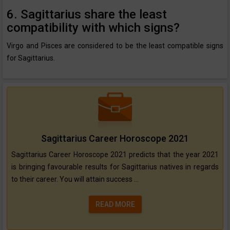
6. Sagittarius share the least
compatibility with which signs?
Virgo and Pisces are considered to be the least compatible signs
for Sagittarius.
Sagittarius Career Horoscope 2021
Sagittarius Career Horoscope 2021 predicts that the year 2021
is bringing favourable results for Sagittarius natives in regards
to their career. You will attain success ...
READ MORE