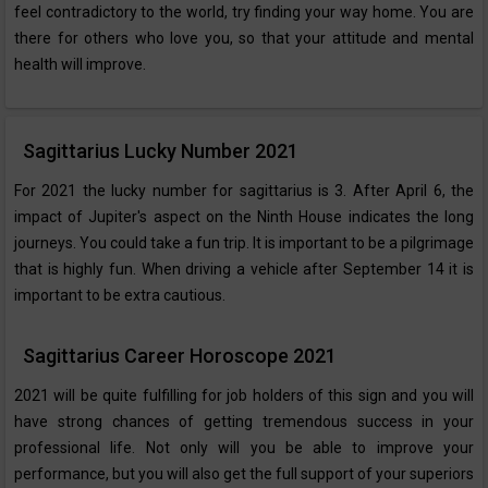
feel contradictory to the world, try finding your way home. You are
there for others who love you, so that your attitude and mental
health will improve.
Sagittarius Lucky Number 2021
For 2021 the lucky number for sagittarius is 3. After April 6, the
impact of Jupiter's aspect on the Ninth House indicates the long
journeys. You could take a fun trip. It is important to be a pilgrimage
that is highly fun. When driving a vehicle after September 14 it is
important to be extra cautious.
Sagittarius Career Horoscope 2021
2021 will be quite fulfilling for job holders of this sign and you will
have strong chances of getting tremendous success in your
professional life. Not only will you be able to improve your
performance, but you will also get the full support of your superiors