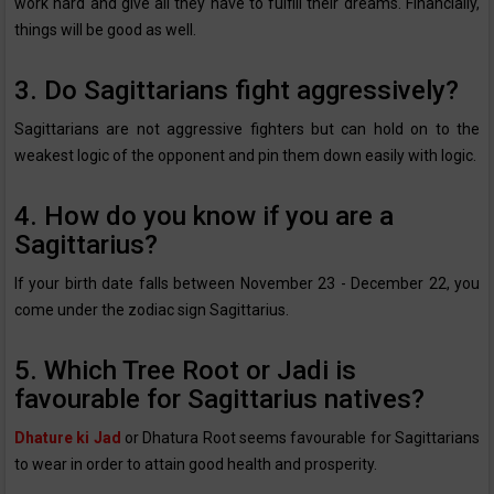
work hard and give all they have to fulfill their dreams. Financially,
things will be good as well.
3. Do Sagittarians fight aggressively?
Sagittarians are not aggressive fighters but can hold on to the
weakest logic of the opponent and pin them down easily with logic.
4. How do you know if you are a
Sagittarius?
If your birth date falls between November 23 - December 22, you
come under the zodiac sign Sagittarius.
5. Which Tree Root or Jadi is
favourable for Sagittarius natives?
Dhature ki Jad
or Dhatura Root seems favourable for Sagittarians
to wear in order to attain good health and prosperity.