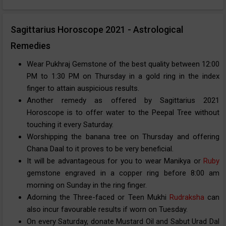
Sagittarius Horoscope 2021 - Astrological
Remedies
Wear Pukhraj Gemstone of the best quality between 12:00
PM to 1:30 PM on Thursday in a gold ring in the index
finger to attain auspicious results.
Another remedy as offered by Sagittarius 2021
Horoscope is to offer water to the Peepal Tree without
touching it every Saturday.
Worshipping the banana tree on Thursday and offering
Chana Daal to it proves to be very beneficial.
It will be advantageous for you to wear Manikya or
Ruby
gemstone engraved in a copper ring before 8:00 am
morning on Sunday in the ring finger.
Adorning the Three-faced or Teen Mukhi
Rudraksha
can
also incur favourable results if worn on Tuesday.
On every Saturday, donate Mustard Oil and Sabut Urad Dal