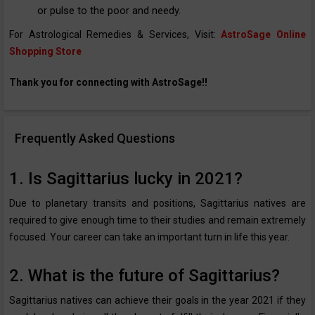
or pulse to the poor and needy.
For Astrological Remedies & Services, Visit:
AstroSage Online
Shopping Store
Thank you for connecting with AstroSage!!
Frequently Asked Questions
1. Is Sagittarius lucky in 2021?
Due to planetary transits and positions, Sagittarius natives are
required to give enough time to their studies and remain extremely
focused. Your career can take an important turn in life this year.
2. What is the future of Sagittarius?
Sagittarius natives can achieve their goals in the year 2021 if they