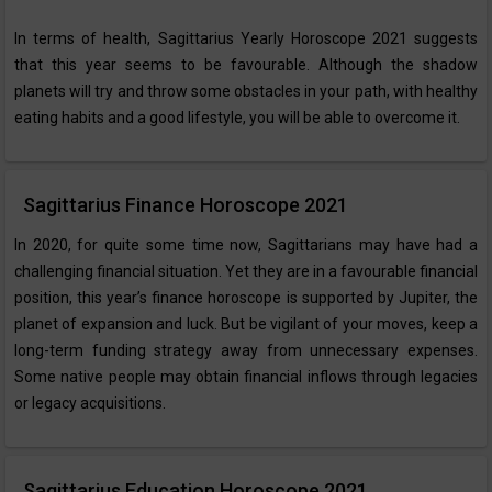
In terms of health, Sagittarius Yearly Horoscope ‌2021 suggests
that this year seems to be favourable. Although the shadow
planets will try and throw some obstacles in your path, with healthy
eating habits and a good lifestyle, you will be able to overcome it.
Sagittarius Finance Horoscope 2021
In 2020, for quite some time now, Sagittarians may have had a
challenging financial situation. Yet they are in a favourable financial
position, this year’s finance horoscope is supported by Jupiter, the
planet of expansion and luck. But be vigilant of your moves, keep a
long-term funding strategy away from unnecessary expenses.
Some native people may obtain financial inflows through legacies
or legacy acquisitions.
Sagittarius Education Horoscope 2021