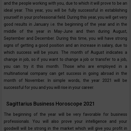
and the people working with you, due to which it will prove to be an
ideal year. This year, you will be fully successful in establishing
yourself in your professional field. During this year, you will get very
good results in January i.e. the beginning of the year and in the
middle of the year in May-June and then during August,
September and December. During this time, you will have strong
signs of getting a good position and an increase in salary, due to
which success will be yours. The month of August indicates a
change in job, so if you want to change a job or transfer to a job,
you can try it this month. Those who are employed in a
multinational company can get success in going abroad in the
month of November. In simple words, the year 2021 will be
successful for you and you will rise in your career.
Sagittarius Business Horoscope 2021
The beginning of the year will be very favorable for business
professionals. You will also prove your intelligence and your
goodwill will be strong in the market which will give you profit in