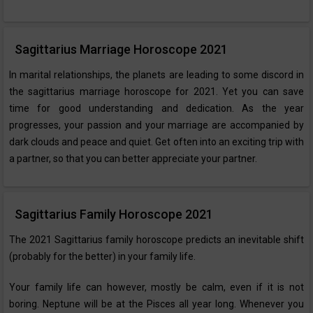
Sagittarius Marriage Horoscope 2021
In marital relationships, the planets are leading to some discord in
the sagittarius marriage horoscope for 2021. Yet you can save
time for good understanding and dedication. As the year
progresses, your passion and your marriage are accompanied by
dark clouds and peace and quiet. Get often into an exciting trip with
a partner, so that you can better appreciate your partner.
Sagittarius Family Horoscope 2021
The 2021 Sagittarius family horoscope predicts an inevitable shift
(probably for the better) in your family life.
Your family life can however, mostly be calm, even if it is not
boring. Neptune will be at the Pisces all year long. Whenever you