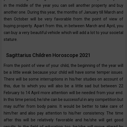
in the middle of the year you can sell another property and buy
another one. During this year, the months of January till March and
then October will be very favorable from the point of view of
buying property. Apart from this, in between March and April, you
can buy a very beautiful vehicle which will add a lot to your societal
stature.
Sagittarius Children Horoscope 2021
From the point of view of your child, the beginning of the year will
be a little weak because your child will have some temper issues.
There will be some interruptions in his/her studies on account of
this, due to which you will also be a little sad but between 22
February to 14 April more attention will be needed from your end.
In this time period, he/she can be successful in any competition but
may suffer from body pains. It would be better to take care of
him/her and also pay attention to his/her consistency. The time
after this will be relatively favorable and he/she will get good
results. In the field of education too, he/she will move ahead by