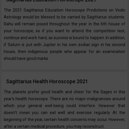
The 2021 Sagittarius Education Horoscope Predictions on Vedic
Astrology would be blessed to be carried by Sagittarius students.
Rahu will remain posed throughout the year in the 6th house of
your horoscope, so if you want to attend the competition test,
continue and work hard, as success is bound to happen. In addition,
if Saturn is put with Jupiter in his own zodiac sign in his second
house, then indigenous people who appear for an examination
should have good marks.
Sagittarius Health Horoscope 2021
The planets prefer good health and cheer for the Sages in this
year’s health horoscope. There are no major malignancies around
which your general well-being could interfere. However that
doesn't mean you can eat well and exercise regularly. At the
beginning of the year, certain health concerns may occur. However,
after a certain medical procedure, you may reconstruct.