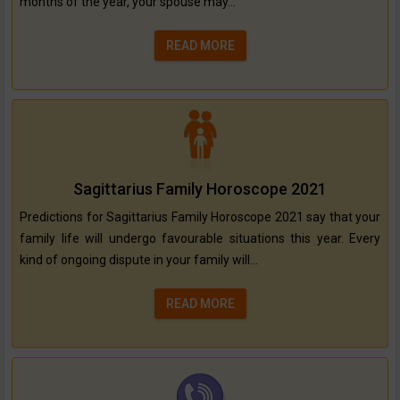
months of the year, your spouse may...
READ MORE
Sagittarius Family Horoscope 2021
Predictions for Sagittarius Family Horoscope 2021 say that your
family life will undergo favourable situations this year. Every
kind of ongoing dispute in your family will...
READ MORE