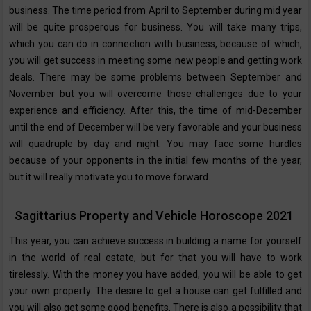
business. The time period from April to September during mid year
will be quite prosperous for business. You will take many trips,
which you can do in connection with business, because of which,
you will get success in meeting some new people and getting work
deals. There may be some problems between September and
November but you will overcome those challenges due to your
experience and efficiency. After this, the time of mid-December
until the end of December will be very favorable and your business
will quadruple by day and night. You may face some hurdles
because of your opponents in the initial few months of the year,
but it will really motivate you to move forward.
Sagittarius Property and Vehicle Horoscope 2021
This year, you can achieve success in building a name for yourself
in the world of real estate, but for that you will have to work
tirelessly. With the money you have added, you will be able to get
your own property. The desire to get a house can get fulfilled and
you will also get some good benefits. There is also a possibility that