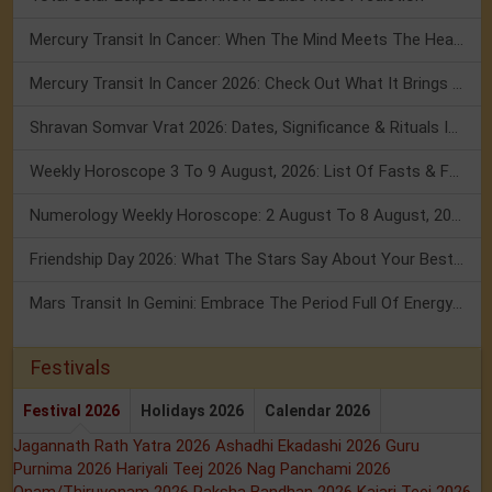
Mercury Transit In Cancer: When The Mind Meets The Heart!
Mercury Transit In Cancer 2026: Check Out What It Brings For You
Shravan Somvar Vrat 2026: Dates, Significance & Rituals In August
Weekly Horoscope 3 To 9 August, 2026: List Of Fasts & Festivals
Numerology Weekly Horoscope: 2 August To 8 August, 2026
Friendship Day 2026: What The Stars Say About Your Best Friend!
Mars Transit In Gemini: Embrace The Period Full Of Energy & Intelligence
Festivals
Festival 2026
Holidays 2026
Calendar 2026
Jagannath Rath Yatra 2026
Ashadhi Ekadashi 2026
Guru
Purnima 2026
Hariyali Teej 2026
Nag Panchami 2026
Onam/Thiruvonam 2026
Raksha Bandhan 2026
Kajari Teej 2026