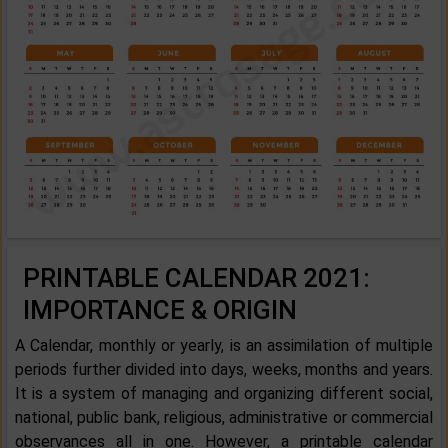
PRINTABLE CALENDAR 2021:
IMPORTANCE & ORIGIN
A Calendar, monthly or yearly, is an assimilation of multiple
periods further divided into days, weeks, months and years.
It is a system of managing and organizing different social,
national, public bank, religious, administrative or commercial
observances all in one. However, a printable calendar