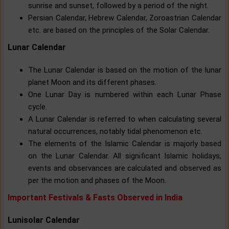
sunrise and sunset, followed by a period of the night.
Persian Calendar, Hebrew Calendar, Zoroastrian Calendar
etc. are based on the principles of the Solar Calendar.
Lunar Calendar
The Lunar Calendar is based on the motion of the lunar
planet Moon and its different phases.
One Lunar Day is numbered within each Lunar Phase
cycle.
A Lunar Calendar is referred to when calculating several
natural occurrences, notably tidal phenomenon etc.
The elements of the Islamic Calendar is majorly based
on the Lunar Calendar. All significant Islamic holidays,
events and observances are calculated and observed as
per the motion and phases of the Moon.
Important Festivals & Fasts Observed in India
Lunisolar Calendar