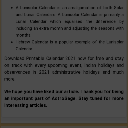
A Lunisolar Calendar is an amalgamation of both Solar
and Lunar Calendars. A Lunisolar Calendar is primarily a
Lunar Calendar which equalises the difference by
including an extra month and adjusting the seasons with
months.
Hebrew Calendar is a popular example of the Lunisolar
Calendar.
Download Printable Calendar 2021 now for free and stay
on track with every upcoming event, Indian holidays and
observances in 2021 administrative holidays and much
more.
We hope you have liked our article. Thank you for being
an important part of AstroSage. Stay tuned for more
interesting articles.