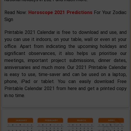
Read Now:
Horoscope 2021 Predictions
For Your Zodiac
Sign
Printable 2021 Calendar is free to download and use, and
you can use it indoors, on your table, wall or even at your
office. Apart from indicating the upcoming holidays and
significant observances, it also helps us prioritise our
meetings, important project submissions, dinner dates,
anniversaries and much more. Our 2021 Printable Calendar
is easy to use, time-saver and can be used on a laptop,
phone, iPad or tablet. You can easily download Free
Printable Calendar 2021 from here and get a printed copy
in no time.