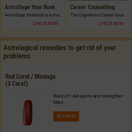
AstroSage Year Book
Career Counselling
AstroSage Yearbook is a channel to fulfill your dreams and destiny.
The CogniAstro Career Counselling Report is the most comprehensive report available on this topic.
CHECK NOW
CHECK NOW
Astrological remedies to get rid of your
problems
Red Coral / Moonga
(3 Carat)
Ward off evil spirits and strengthen
Mars.
BUY NOW