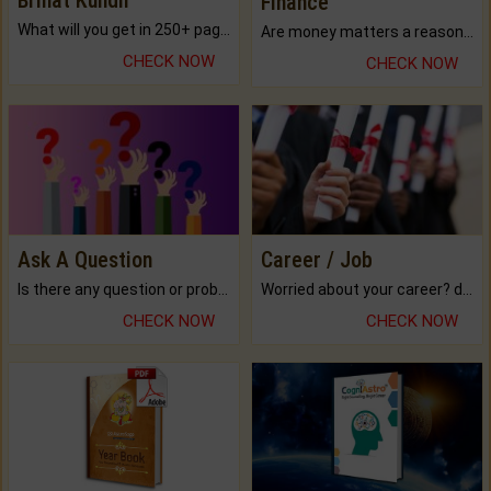
Finance
What will you get in 250+ pages Colored Brihat Kundli.
Are money matters a reason for the dark-circles under your eyes?
CHECK NOW
CHECK NOW
Ask A Question
Career / Job
Is there any question or problem lingering.
Worried about your career? don't know what is.
CHECK NOW
CHECK NOW