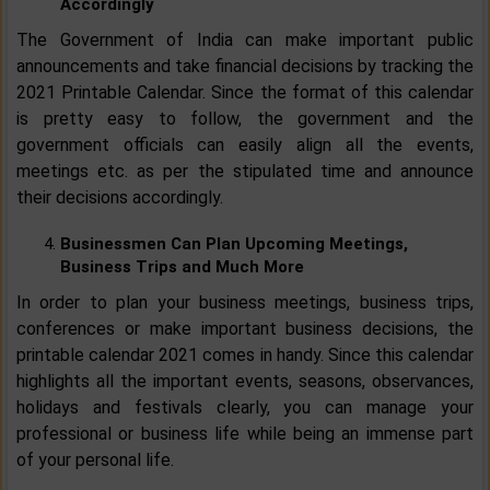
Accordingly
The Government of India can make important public
announcements and take financial decisions by tracking the
2021 Printable Calendar. Since the format of this calendar
is pretty easy to follow, the government and the
government officials can easily align all the events,
meetings etc. as per the stipulated time and announce
their decisions accordingly.
Businessmen Can Plan Upcoming Meetings,
Business Trips and Much More
In order to plan your business meetings, business trips,
conferences or make important business decisions, the
printable calendar 2021 comes in handy. Since this calendar
highlights all the important events, seasons, observances,
holidays and festivals clearly, you can manage your
professional or business life while being an immense part
of your personal life.