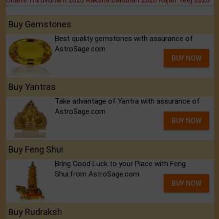
Buy Gemstones
Best quality gemstones with assurance of
AstroSage.com
BUY NOW
Buy Yantras
Take advantage of Yantra with assurance of
AstroSage.com
BUY NOW
Buy Feng Shui
Bring Good Luck to your Place with Feng
Shui.from AstroSage.com
BUY NOW
Buy Rudraksh