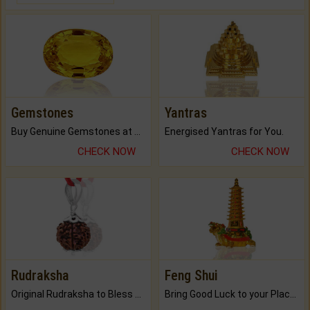
Gemstones
Yantras
Buy Genuine Gemstones at Best Prices.
Energised Yantras for You.
CHECK NOW
CHECK NOW
Rudraksha
Feng Shui
Original Rudraksha to Bless Your Way.
Bring Good Luck to your Place with Feng Shui.