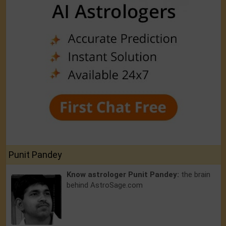
Punit Pandey
Know astrologer Punit Pandey:
the brain
behind AstroSage.com