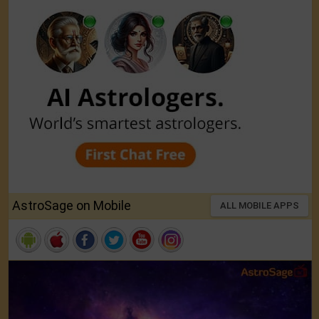
AstroSage on Mobile
ALL MOBILE APPS