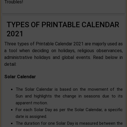
Troubles!
TYPES OF PRINTABLE CALENDAR
2021
Three types of Printable Calendar 2021 are majorly used as
a tool when deciding on holidays, religious observances,
administrative holidays and global events. Read below in
detail:
Solar Calendar
The Solar Calendar is based on the movement of the
Sun and highlights the change in seasons due to its
apparent motion.
For each Solar Day as per the Solar Calendar, a specific
date is assigned.
The duration for one Solar Day is measured between the