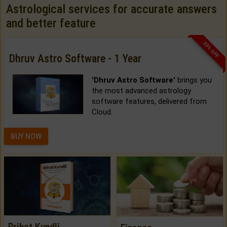
Astrological services for accurate answers
and better feature
33% OFF
Dhruv Astro Software - 1 Year
'Dhruv Astro Software'
brings you
the most advanced astrology
software features, delivered from
Cloud.
BUY NOW
Brihat Kundli