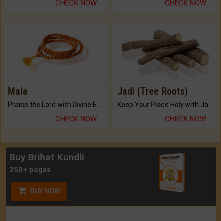
CHECK NOW
CHECK NOW
Mala
Jadi (Tree Roots)
Praise the Lord with Divine Energies of Mala.
Keep Your Place Holy with Jadi.
CHECK NOW
CHECK NOW
Buy Brihat Kundli
250+ pages
BUY NOW