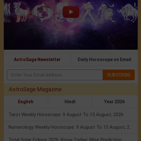
AstroSage Newsletter
Daily Horoscope on Email
SUBSCRIBE
AstroSage Magazine
English
Hindi
Year 2026
Tarot Weekly Horoscope: 9 August To 15 August, 2026
Numerology Weekly Horoscope: 9 August To 15 August, 2026
Total Solar Eclipse 2026: Know Zodiac Wise Prediction