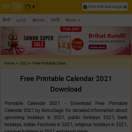
Chat with Astrologer
0
₹
हिन्दी
தமிழ்
తెలుగు
मराठी
More
Previous
Nex
»
»
Home
2021
Free Printable Calen..
Free Printable Calendar 2021
Download
Printable Calendar 2021 - Download Free Printable
Calendar 2021 by AstroSage for detailed information about
upcoming holidays in 2021, public holidays 2021, bank
holidays, Indian Festivals in 2021, religious holidays in 2021,
national holidays in 2021 and much more.