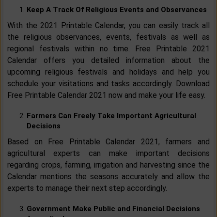
Keep A Track Of Religious Events and Observances
With the 2021 Printable Calendar, you can easily track all
the religious observances, events, festivals as well as
regional festivals within no time. Free Printable 2021
Calendar offers you detailed information about the
upcoming religious festivals and holidays and help you
schedule your visitations and tasks accordingly. Download
Free Printable Calendar 2021 now and make your life easy.
Farmers Can Freely Take Important Agricultural
Decisions
Based on Free Printable Calendar 2021, farmers and
agricultural experts can make important decisions
regarding crops, farming, irrigation and harvesting since the
Calendar mentions the seasons accurately and allow the
experts to manage their next step accordingly.
Government Make Public and Financial Decisions