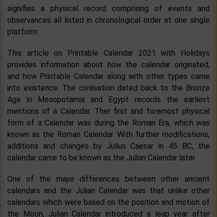
signifies a physical record comprising of events and
observances all listed in chronological order at one single
platform.
This article on Printable Calendar 2021 with Holidays
provides information about how the calendar originated,
and how Printable Calendar along with other types came
into existence. The civilisation dated back to the Bronze
Age in Mesopotamia and Egypt records the earliest
mentions of a Calendar. Ther first and foremost physical
form of a Calendar was during the Roman Era, which was
known as the Roman Calendar. With further modifications,
additions and changes by Julius Caesar in 45 BC, the
calendar came to be known as the Julian Calendar later.
One of the major differences between other ancient
calendars and the Julian Calendar was that unlike other
calendars which were based on the position and motion of
the Moon, Julian Calendar introduced a leap year after