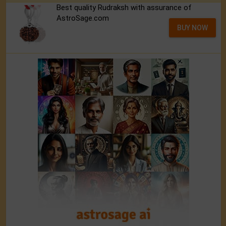
Best quality Rudraksh with assurance of
AstroSage.com
BUY NOW