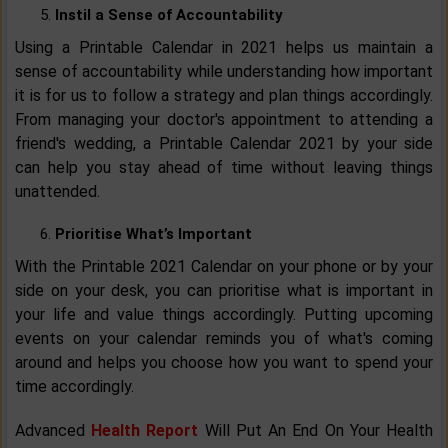
Instil a Sense of Accountability
Using a Printable Calendar in 2021 helps us maintain a
sense of accountability while understanding how important
it is for us to follow a strategy and plan things accordingly.
From managing your doctor's appointment to attending a
friend's wedding, a Printable Calendar 2021 by your side
can help you stay ahead of time without leaving things
unattended.
Prioritise What’s Important
With the Printable 2021 Calendar on your phone or by your
side on your desk, you can prioritise what is important in
your life and value things accordingly. Putting upcoming
events on your calendar reminds you of what's coming
around and helps you choose how you want to spend your
time accordingly.
Advanced
Health Report
Will Put An End On Your Health