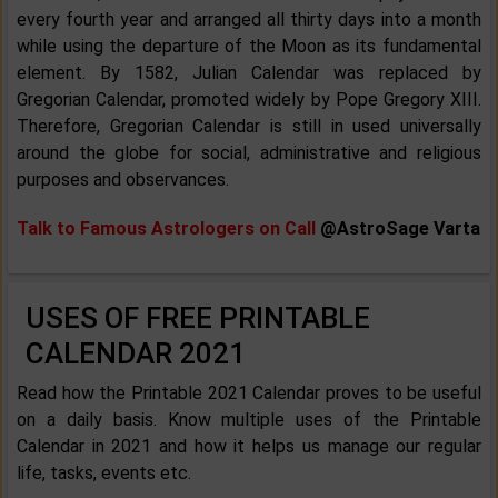
every fourth year and arranged all thirty days into a month
while using the departure of the Moon as its fundamental
element. By 1582, Julian Calendar was replaced by
Gregorian Calendar, promoted widely by Pope Gregory XIII.
Therefore, Gregorian Calendar is still in used universally
around the globe for social, administrative and religious
purposes and observances.
Talk to Famous Astrologers on Call
@AstroSage Varta
USES OF FREE PRINTABLE
CALENDAR 2021
Read how the Printable 2021 Calendar proves to be useful
on a daily basis. Know multiple uses of the Printable
Calendar in 2021 and how it helps us manage our regular
life, tasks, events etc.