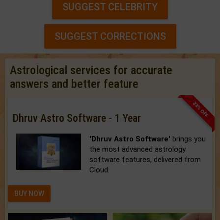
SUGGEST CELEBRITY
SUGGEST CORRECTIONS
Astrological services for accurate
answers and better feature
33% OFF
Dhruv Astro Software - 1 Year
'Dhruv Astro Software'
brings you
the most advanced astrology
software features, delivered from
Cloud.
BUY NOW