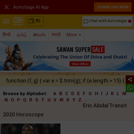

AstroSage AI App
DOWNLOAD NOW
₹
0
Chat with Astrologer
chat_bubble_outline
हिन्दी
தமிழ்
తెలుగు
मराठी
More
function (f, g) { var e = $.trim(g); if (e.length > 15) { ret
Browse by Alphabet:
A
B
C
D
E
F
G
H
I
J
K
L
M
N
O
P
Q
R
S
T
U
V
W
X
Y
Z
Eric Abidal Transit
2020 Horoscope