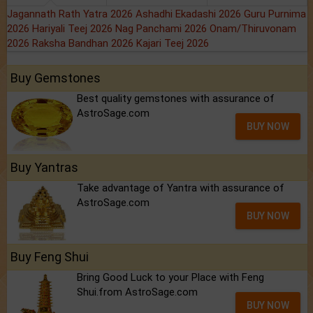
Jagannath Rath Yatra 2026
Ashadhi Ekadashi 2026
Guru Purnima
2026
Hariyali Teej 2026
Nag Panchami 2026
Onam/Thiruvonam
2026
Raksha Bandhan 2026
Kajari Teej 2026
Buy Gemstones
Best quality gemstones with assurance of
AstroSage.com
BUY NOW
Buy Yantras
Take advantage of Yantra with assurance of
AstroSage.com
BUY NOW
Buy Feng Shui
Bring Good Luck to your Place with Feng
Shui.from AstroSage.com
BUY NOW