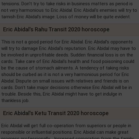
tensions. Don't try to take risks in business matters as period is
not very harmonious to Eric Abidal. Eric Abidal's enemies will try to
tarnish Eric Abidal's image. Loss of money will be quite evident.
Eric Abidal's Rahu Transit 2020 horoscope
This is not a good period for Eric Abidal. Eric Abidal's opponents
will try to damage Eric Abidal's reputation. Eric Abidal may have to
be involved in unprofitable deeds. Sudden financial loss is on the
cards. Take care of Eric Abidal's health and food poisoning could
be the cause of stomach ailments. A tendency of taking risks
should be curbed as it is not a very harmonious period for Eric
Abidal. Dispute on small issues with relatives and friends is on
cards. Don't take major decisions otherwise Eric Abidal will be in
trouble. Beside this, Eric Abidal might have to get indulge in
thankless job.
Eric Abidal's Ketu Transit 2020 horoscope
Eric Abidal will get full co-operation from superiors or people in
responsible or influential positions. Eric Abidal can make great
progress professionally. . Increased corporation from the family