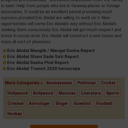
is seen. Help from people who live in faraway places or foreign
associates. It could be an excellent period promising much
success provided Eric Abidal are willing to work on it. New
opportunities will come Eric Abidal's way without Eric Abidal's
seeking them consciously. Eric Abidal will get much respect and
honor in social circle. Eric Abidal will construct a new house and
enjoy all sort of pleasures.
Eric Abidal Manglik / Mangal Dosha Report
Eric Abidal Shani Sade Sati Report
Eric Abidal Dasha Phal Report
Eric Abidal Transit 2020 horoscope
More Categories »
Businessman
Politician
Cricket
Hollywood
Bollywood
Musician
Literature
Sports
Criminal
Astrologer
Singer
Scientist
Football
Hockey