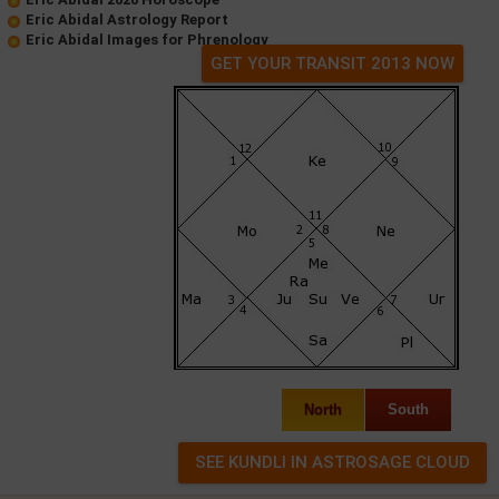
Eric Abidal Astrology Report
Eric Abidal Images for Phrenology
GET YOUR TRANSIT 2013 NOW
North
South