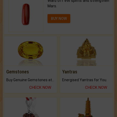
Ward off evil spirits and strengthen
Mars.
BUY NOW
Gemstones
Yantras
Buy Genuine Gemstones at Best Prices.
Energised Yantras for You.
CHECK NOW
CHECK NOW