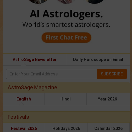
AstroSage Newsletter
Daily Horoscope on Email
SUBSCRIBE
AstroSage Magazine
English
Hindi
Year 2026
Festivals
Festival 2026
Holidays 2026
Calendar 2026