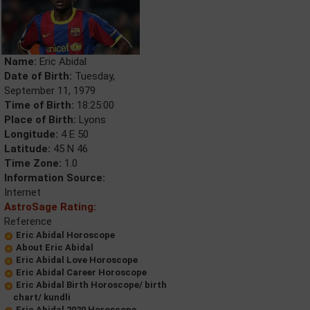
Name:
Eric Abidal
Date of Birth:
Tuesday,
September 11, 1979
Time of Birth:
18:25:00
Place of Birth:
Lyons
Longitude:
4 E 50
Latitude:
45 N 46
Time Zone:
1.0
Information Source:
Internet
AstroSage Rating:
Reference
Eric Abidal Horoscope
About Eric Abidal
Eric Abidal Love Horoscope
Eric Abidal Career Horoscope
Eric Abidal Birth Horoscope/ birth
chart/ kundli
Eric Abidal 2020 Horoscope