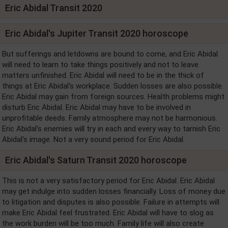
Eric Abidal Transit 2020
Eric Abidal's Jupiter Transit 2020 horoscope
But sufferings and letdowns are bound to come, and Eric Abidal
will need to learn to take things positively and not to leave
matters unfinished. Eric Abidal will need to be in the thick of
things at Eric Abidal's workplace. Sudden losses are also possible.
Eric Abidal may gain from foreign sources. Health problems might
disturb Eric Abidal. Eric Abidal may have to be involved in
unprofitable deeds. Family atmosphere may not be harmonious.
Eric Abidal's enemies will try in each and every way to tarnish Eric
Abidal's image. Not a very sound period for Eric Abidal.
Eric Abidal's Saturn Transit 2020 horoscope
This is not a very satisfactory period for Eric Abidal. Eric Abidal
may get indulge into sudden losses financially. Loss of money due
to litigation and disputes is also possible. Failure in attempts will
make Eric Abidal feel frustrated. Eric Abidal will have to slog as
the work burden will be too much. Family life will also create