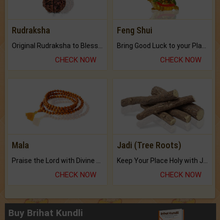
Rudraksha
Feng Shui
Original Rudraksha to Bless Your Way.
Bring Good Luck to your Place with Feng Shui.
CHECK NOW
CHECK NOW
Mala
Jadi (Tree Roots)
Praise the Lord with Divine Energies of Mala.
Keep Your Place Holy with Jadi.
CHECK NOW
CHECK NOW
Buy Brihat Kundli