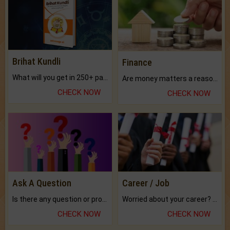
Brihat Kundli
Finance
What will you get in 250+ pages Colored Brihat Kundli.
Are money matters a reason for the dark-circles under your eyes?
CHECK NOW
CHECK NOW
Ask A Question
Career / Job
Is there any question or problem lingering.
Worried about your career? don't know what is.
CHECK NOW
CHECK NOW