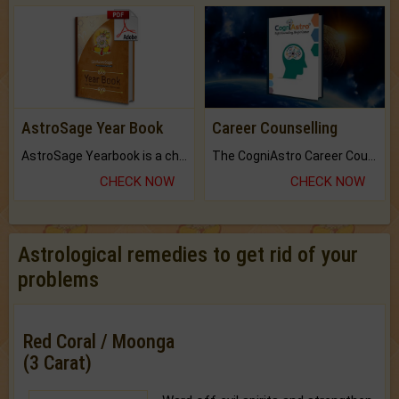
AstroSage Year Book
Career Counselling
AstroSage Yearbook is a channel to fulfill your dreams and destiny.
The CogniAstro Career Counselling Report is the most comprehensive report available on this topic.
CHECK NOW
CHECK NOW
Astrological remedies to get rid of your
problems
Red Coral / Moonga
(3 Carat)