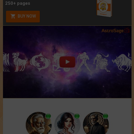
250+ pages
BUY NOW