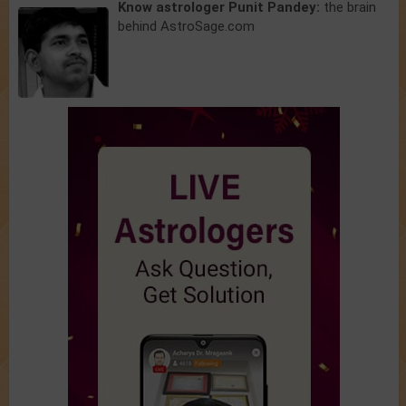
Know astrologer Punit Pandey:
the brain
behind AstroSage.com