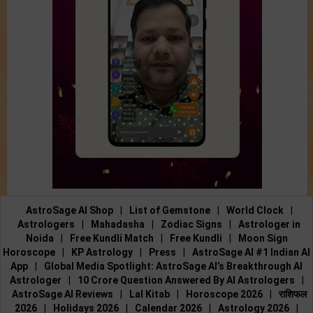
AstroSage AI Shop
|
List of Gemstone
|
World Clock
|
Astrologers
|
Mahadasha
|
Zodiac Signs
|
Astrologer in
Noida
|
Free Kundli Match
|
Free Kundli
|
Moon Sign
Horoscope
|
KP Astrology
|
Press
|
AstroSage AI #1 Indian AI
App
|
Global Media Spotlight: AstroSage AI’s Breakthrough AI
Astrologer
|
10 Crore Question Answered By AI Astrologers
|
AstroSage AI Reviews
|
Lal Kitab
|
Horoscope 2026
|
राशिफल
2026
|
Holidays 2026
|
Calendar 2026
|
Astrology 2026
|