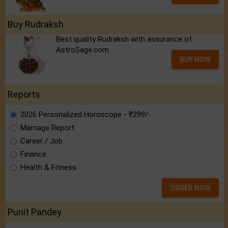
Buy Rudraksh
Best quality Rudraksh with assurance of
AstroSage.com
BUY NOW
Reports
2026 Personalized Horoscope - ₹299/-
Marriage Report
Career / Job
Finance
Health & Fitness
ORDER NOW
Punit Pandey