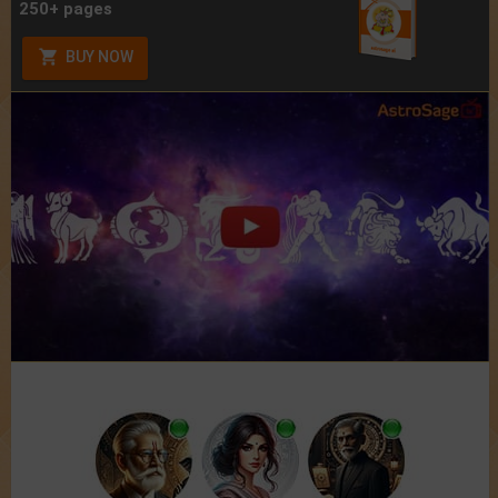
250+ pages
BUY NOW