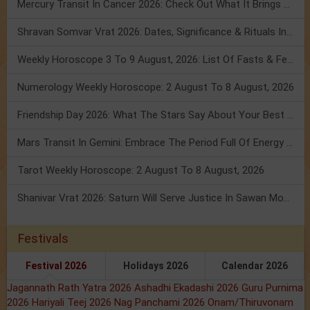
Mercury Transit In Cancer 2026: Check Out What It Brings For You
Shravan Somvar Vrat 2026: Dates, Significance & Rituals In August
Weekly Horoscope 3 To 9 August, 2026: List Of Fasts & Festivals
Numerology Weekly Horoscope: 2 August To 8 August, 2026
Friendship Day 2026: What The Stars Say About Your Best Friend!
Mars Transit In Gemini: Embrace The Period Full Of Energy & Intelligence
Tarot Weekly Horoscope: 2 August To 8 August, 2026
Shanivar Vrat 2026: Saturn Will Serve Justice In Sawan Month!
Festivals
Festival 2026
Holidays 2026
Calendar 2026
Jagannath Rath Yatra 2026
Ashadhi Ekadashi 2026
Guru Purnima
2026
Hariyali Teej 2026
Nag Panchami 2026
Onam/Thiruvonam