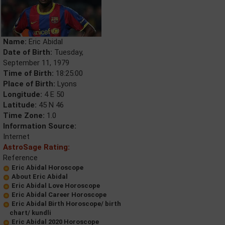
Name:
Eric Abidal
Date of Birth:
Tuesday,
September 11, 1979
Time of Birth:
18:25:00
Place of Birth:
Lyons
Longitude:
4 E 50
Latitude:
45 N 46
Time Zone:
1.0
Information Source:
Internet
AstroSage Rating:
Reference
Eric Abidal Horoscope
About Eric Abidal
Eric Abidal Love Horoscope
Eric Abidal Career Horoscope
Eric Abidal Birth Horoscope/ birth
chart/ kundli
Eric Abidal 2020 Horoscope