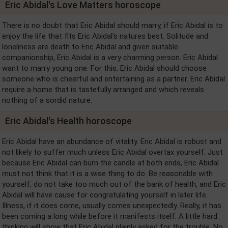
Eric Abidal's Love Matters horoscope
There is no doubt that Eric Abidal should marry, if Eric Abidal is to
enjoy the life that fits Eric Abidal's natures best. Solitude and
loneliness are death to Eric Abidal and given suitable
companionship, Eric Abidal is a very charming person. Eric Abidal
want to marry young one. For this, Eric Abidal should choose
someone who is cheerful and entertaining as a partner. Eric Abidal
require a home that is tastefully arranged and which reveals
nothing of a sordid nature.
Eric Abidal's Health horoscope
Eric Abidal have an abundance of vitality. Eric Abidal is robust and
not likely to suffer much unless Eric Abidal overtax yourself. Just
because Eric Abidal can burn the candle at both ends, Eric Abidal
must not think that it is a wise thing to do. Be reasonable with
yourself, do not take too much out of the bank of health, and Eric
Abidal will have cause for congratulating yourself in later life.
Illness, if it does come, usually comes unexpectedly. Really, it has
been coming a long while before it manifests itself. A little hard
thinking will show that Eric Abidal plainly asked for the trouble. No