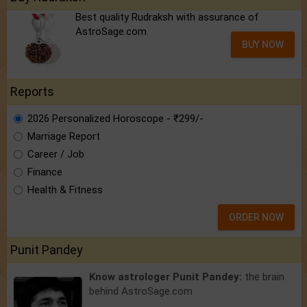
Best quality Rudraksh with assurance of
AstroSage.com
BUY NOW
Reports
2026 Personalized Horoscope - ₹299/-
Marriage Report
Career / Job
Finance
Health & Fitness
ORDER NOW
Punit Pandey
Know astrologer Punit Pandey:
the brain
behind AstroSage.com