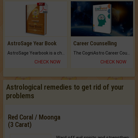
AstroSage Year Book
Career Counselling
AstroSage Yearbook is a channel to fulfill your dreams and destiny.
The CogniAstro Career Counselling Report is the most comprehensive report available on this topic.
CHECK NOW
CHECK NOW
Astrological remedies to get rid of your
problems
Red Coral / Moonga
(3 Carat)
Ward off evil spirits and strengthen