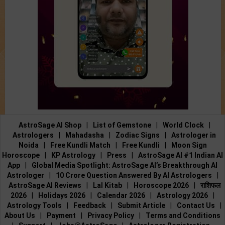
AstroSage AI Shop
|
List of Gemstone
|
World Clock
|
Astrologers
|
Mahadasha
|
Zodiac Signs
|
Astrologer in
Noida
|
Free Kundli Match
|
Free Kundli
|
Moon Sign
Horoscope
|
KP Astrology
|
Press
|
AstroSage AI #1 Indian AI
App
|
Global Media Spotlight: AstroSage AI’s Breakthrough AI
Astrologer
|
10 Crore Question Answered By AI Astrologers
|
AstroSage AI Reviews
|
Lal Kitab
|
Horoscope 2026
|
राशिफल
2026
|
Holidays 2026
|
Calendar 2026
|
Astrology 2026
|
Astrology Tools
|
Feedback
|
Submit Article
|
Contact Us
|
About Us
|
Payment
|
Privacy Policy
|
Terms and Conditions