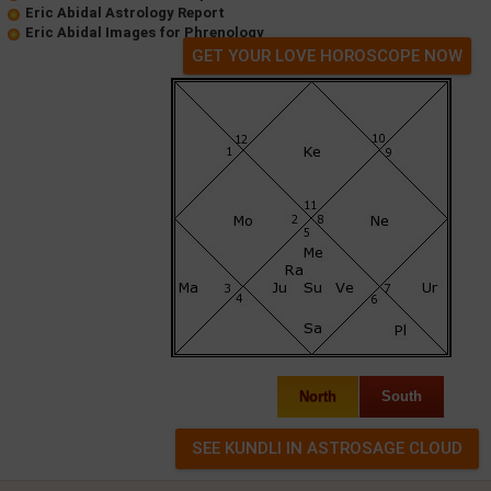
Eric Abidal Astrology Report
Eric Abidal Images for Phrenology
GET YOUR LOVE HOROSCOPE NOW
North
South