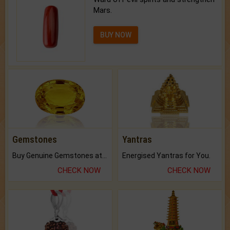
Mars.
BUY NOW
Gemstones
Yantras
Buy Genuine Gemstones at Best Prices.
Energised Yantras for You.
CHECK NOW
CHECK NOW