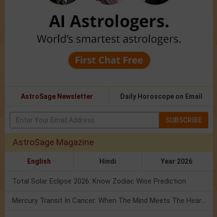
AstroSage Newsletter
Daily Horoscope on Email
SUBSCRIBE
AstroSage Magazine
English
Hindi
Year 2026
Total Solar Eclipse 2026: Know Zodiac Wise Prediction
Mercury Transit In Cancer: When The Mind Meets The Heart!