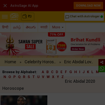

AstroSage AI App
DOWNLOAD NOW
₹
0
Chat with Astrologer
chat_bubble_outline
हिन्दी
தமிழ்
తెలుగు
मराठी
More
Home
Celebrity Horos..
Eric Abidal Lov..
»
»
Browse by Alphabet:
A
B
C
D
E
F
G
H
I
J
K
L
M
N
O
P
Q
R
S
T
U
V
W
X
Y
Z
Eric Abidal 2020
Horoscope