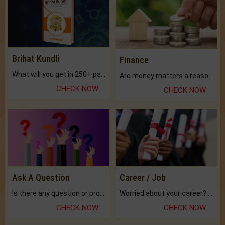
Brihat Kundli
Finance
What will you get in 250+ pages Colored Brihat Kundli.
Are money matters a reason for the dark-circles under your eyes?
CHECK NOW
CHECK NOW
Ask A Question
Career / Job
Is there any question or problem lingering.
Worried about your career? don't know what is.
CHECK NOW
CHECK NOW