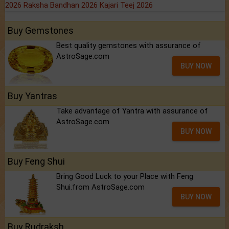
2026
Raksha Bandhan 2026
Kajari Teej 2026
Buy Gemstones
Best quality gemstones with assurance of
AstroSage.com
BUY NOW
Buy Yantras
Take advantage of Yantra with assurance of
AstroSage.com
BUY NOW
Buy Feng Shui
Bring Good Luck to your Place with Feng
Shui.from AstroSage.com
BUY NOW
Buy Rudraksh