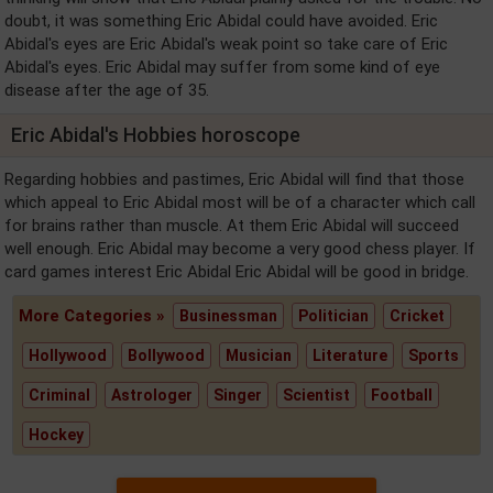
doubt, it was something Eric Abidal could have avoided. Eric
Abidal's eyes are Eric Abidal's weak point so take care of Eric
Abidal's eyes. Eric Abidal may suffer from some kind of eye
disease after the age of 35.
Eric Abidal's Hobbies horoscope
Regarding hobbies and pastimes, Eric Abidal will find that those
which appeal to Eric Abidal most will be of a character which call
for brains rather than muscle. At them Eric Abidal will succeed
well enough. Eric Abidal may become a very good chess player. If
card games interest Eric Abidal Eric Abidal will be good in bridge.
More Categories »
Businessman
Politician
Cricket
Hollywood
Bollywood
Musician
Literature
Sports
Criminal
Astrologer
Singer
Scientist
Football
Hockey