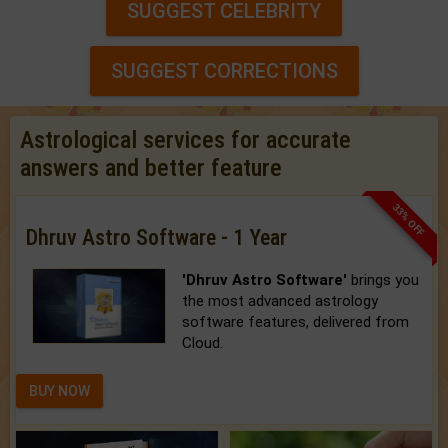
SUGGEST CELEBRITY
SUGGEST CORRECTIONS
Astrological services for accurate
answers and better feature
33% OFF
Dhruv Astro Software - 1 Year
'Dhruv Astro Software'
brings you
the most advanced astrology
software features, delivered from
Cloud.
BUY NOW