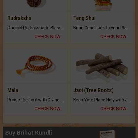
Rudraksha
Feng Shui
Original Rudraksha to Bless Your Way.
Bring Good Luck to your Place with Feng Shui.
CHECK NOW
CHECK NOW
Mala
Jadi (Tree Roots)
Praise the Lord with Divine Energies of Mala.
Keep Your Place Holy with Jadi.
CHECK NOW
CHECK NOW
Buy Brihat Kundli