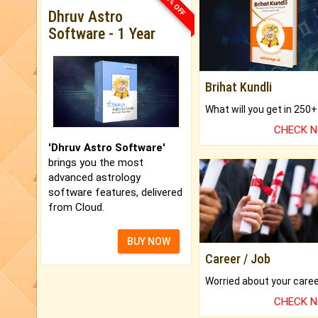
33% OFF
Dhruv Astro
Software - 1 Year
Brihat Kundli
CHECK 
'Dhruv Astro Software'
brings you the most
advanced astrology
software features, delivered
from Cloud.
BUY NOW
Career / Job
CHECK 