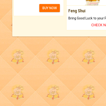
BUY NOW
Feng Shui
CHECK 