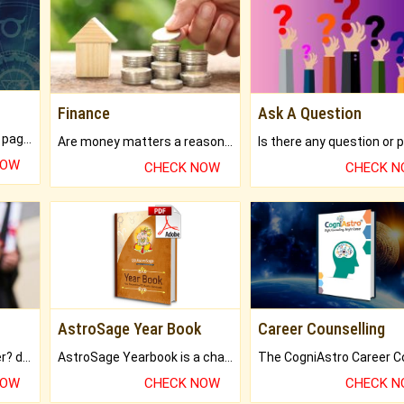
Finance
Ask A Question
What will you get in 250+ pages Colored Brihat Kundli.
Are money matters a reason for the dark-circles under your eyes?
NOW
CHECK NOW
CHECK 
AstroSage Year Book
Career Counselling
Worried about your career? don't know what is.
AstroSage Yearbook is a channel to fulfill your dreams and destiny.
NOW
CHECK NOW
CHECK 