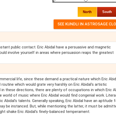
North
South
onstant public contact. Eric Abidal have a persuasive and magnetic
should involve yourself in areas where persuasion reaps the greatest
commercial life, since these demand a practical nature which Eric Abi
utine which would grate very harshly on Eric Abidal's artistic
l in these directions, there are plenty of occupations in which Eric A
 world of music where Eric Abidal would find congenial work. Litera
c Abidal's talents. Generally speaking, Eric Abidal have an aptitude f
y be instanced. But, while mentioning the latter, it must be admitt
ght shake Eric Abidal's finely-balanced temperament.