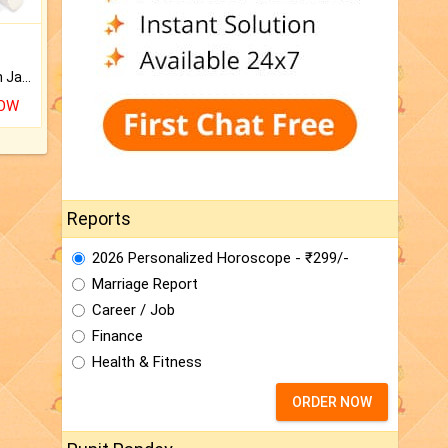
Keep Your Place Holy with Jadi.
NOW
Reports
2026 Personalized Horoscope - ₹299/-
Marriage Report
Career / Job
Finance
Health & Fitness
ORDER NOW