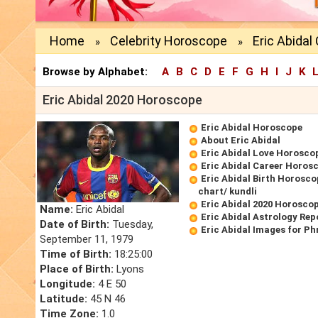
Home
Celebrity Horoscope
Eric Abida
»
»
Browse by Alphabet:
A
B
C
D
E
F
G
H
I
J
K
Eric Abidal 2020 Horoscope
Eric Abidal Horoscope
About Eric Abidal
Eric Abidal Love Horosco
Eric Abidal Career Horos
Eric Abidal Birth Horosco
chart/ kundli
Eric Abidal 2020 Horosco
Name:
Eric Abidal
Eric Abidal Astrology Rep
Date of Birth:
Tuesday,
Eric Abidal Images for P
September 11, 1979
Time of Birth:
18:25:00
Place of Birth:
Lyons
Longitude:
4 E 50
Latitude:
45 N 46
Time Zone:
1.0