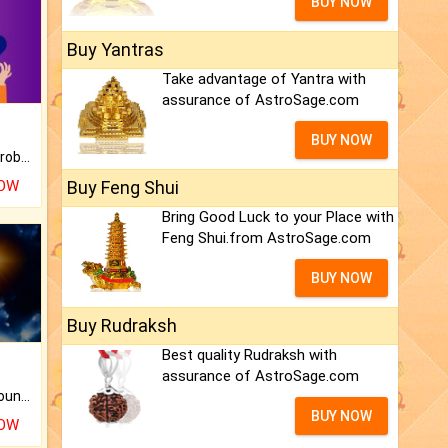
BUY NOW
Buy Yantras
Take advantage of Yantra with
assurance of AstroSage.com
BUY NOW
Is there any question or problem lingering.
NOW
Buy Feng Shui
Bring Good Luck to your Place with
Feng Shui.from AstroSage.com
BUY NOW
Buy Rudraksh
Best quality Rudraksh with
assurance of AstroSage.com
The CogniAstro Career Counselling Report is the most comprehensive report available on this topic.
BUY NOW
NOW