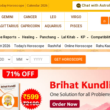
Chat with Astro
oday Horoscope
Calendar 2026
GEMINI
CANCER
LEO
VIRGO
த
AGITTARIUS
CAPRICORN
AQUARIUS
PISCES
ee Reports
Healing
Panchang
Lal Kitab
KP
Compatibili
फल 2026
Today's Horoscope
Rashifal
Online Horoscope
Rahu Kaa
te
Month
Year
GET HOROSCOPE