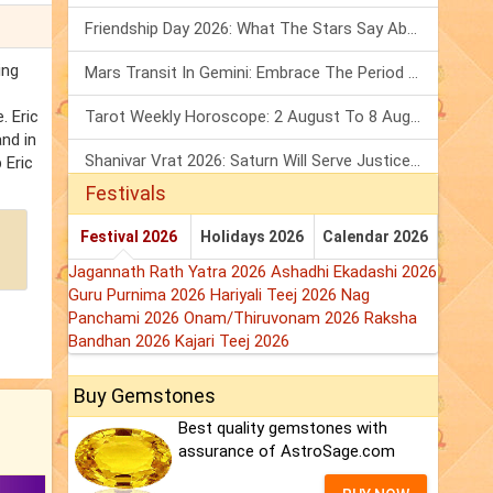
Friendship Day 2026: What The Stars Say About Your Best Friend!
ing
Mars Transit In Gemini: Embrace The Period Full Of Energy & Intelligence
. Eric
Tarot Weekly Horoscope: 2 August To 8 August, 2026
and in
Shanivar Vrat 2026: Saturn Will Serve Justice In Sawan Month!
 Eric
Festivals
Festival 2026
Holidays 2026
Calendar 2026
Jagannath Rath Yatra 2026
Ashadhi Ekadashi 2026
Guru Purnima 2026
Hariyali Teej 2026
Nag
Panchami 2026
Onam/Thiruvonam 2026
Raksha
Bandhan 2026
Kajari Teej 2026
Buy Gemstones
Best quality gemstones with
assurance of AstroSage.com