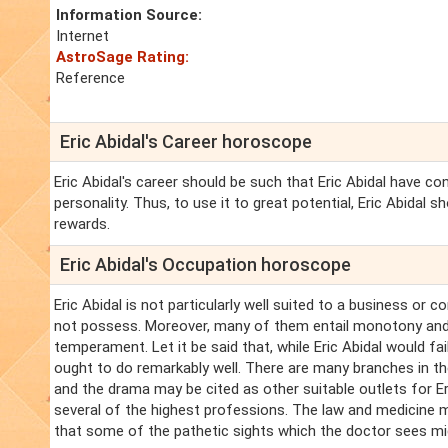
Information Source:
Internet
AstroSage Rating:
Reference
Eric Abidal's Career horoscope
Eric Abidal's career should be such that Eric Abidal have c
personality. Thus, to use it to great potential, Eric Abidal 
rewards.
Eric Abidal's Occupation horoscope
Eric Abidal is not particularly well suited to a business or 
not possess. Moreover, many of them entail monotony and ro
temperament. Let it be said that, while Eric Abidal would fai
ought to do remarkably well. There are many branches in the
and the drama may be cited as other suitable outlets for Eri
several of the highest professions. The law and medicine ma
that some of the pathetic sights which the doctor sees mi