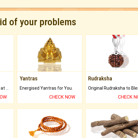
rid of your problems
Yantras
Rudraksha
Buy Genuine Gemstones at Best Prices.
Energised Yantras for You.
NOW
CHECK NOW
CHECK 