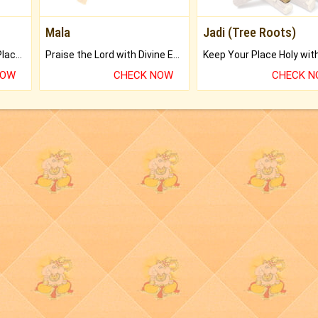
Mala
Jadi (Tree Roots)
Bring Good Luck to your Place with Feng Shui.
Praise the Lord with Divine Energies of Mala.
NOW
CHECK NOW
CHECK 