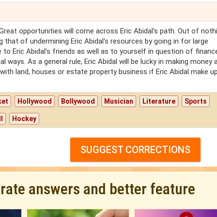
 Great opportunities will come across Eric Abidal's path. Out of noth
g that of undermining Eric Abidal's resources by going in for large
 to Eric Abidal's friends as well as to yourself in question of finance
l ways. As a general rule, Eric Abidal will be lucky in making money 
ith land, houses or estate property business if Eric Abidal make up
ket
Hollywood
Bollywood
Musician
Literature
Sports
l
Hockey
SUGGEST CORRECTIONS
urate answers and better feature