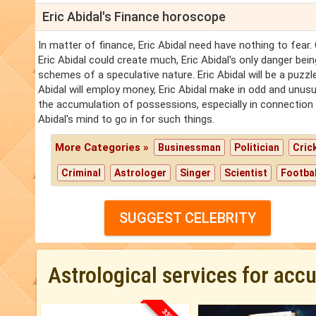
Eric Abidal's Finance horoscope
In matter of finance, Eric Abidal need have nothing to fear.
Eric Abidal could create much, Eric Abidal's only danger bein
schemes of a speculative nature. Eric Abidal will be a puzzle
Abidal will employ money, Eric Abidal make in odd and unusua
the accumulation of possessions, especially in connection w
Abidal's mind to go in for such things.
More Categories »
Businessman
Politician
Cric
Criminal
Astrologer
Singer
Scientist
Footbal
SUGGEST CELEBRITY
Astrological services for acc