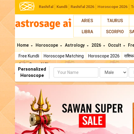
Rashifal
Kundli
Rashifal 2026
Horoscope 2026
T
ARIES
TAURUS
LIBRA
SCORPIO
S
Home
Horoscope
Astrology
2026
Occult
Fr
Free Kundli
Horoscope Matching
Horoscope 2026
राशि
AstroSage AI Shop
Personalized
Name
Da
Horoscope