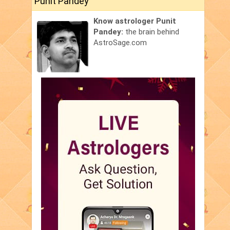
Punit Pandey
Know astrologer Punit
Pandey:
the brain behind
AstroSage.com