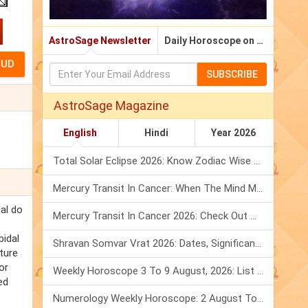
AstroSage Newsletter
Daily Horoscope on Email
SUBSCRIBE
AstroSage Magazine
English
Hindi
Year 2026
Total Solar Eclipse 2026: Know Zodiac Wise Prediction
Mercury Transit In Cancer: When The Mind Meets The Heart!
dal do
Mercury Transit In Cancer 2026: Check Out What It Brings For You
bidal
Shravan Somvar Vrat 2026: Dates, Significance & Rituals In August
ture
or
Weekly Horoscope 3 To 9 August, 2026: List Of Fasts & Festivals
ed
Numerology Weekly Horoscope: 2 August To 8 August, 2026