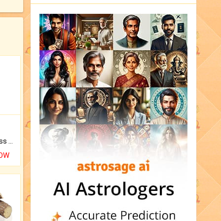
Original Rudraksha to Bless Your Way.
NOW