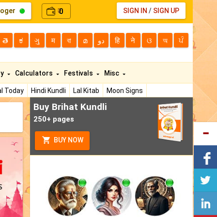
loger
0
SIGN IN
/
SIGN UP
₹
తె
ಕ
ગુ
म
বা
മ
دو
हि
ने
ଓ
অ
ਪੰ
ty
Calculators
Festivals
Misc
l Today
Hindi Kundli
Lal Kitab
Moon Signs
Buy Brihat Kundli
250+ pages
BUY NOW