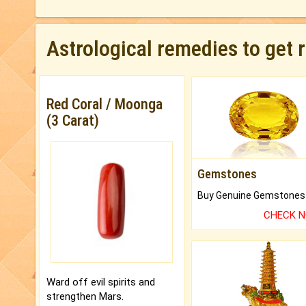
Astrological remedies to get 
Red Coral / Moonga
(3 Carat)
Gemstones
CHECK 
Ward off evil spirits and
strengthen Mars.