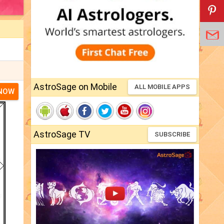
AstroSage on Mobile
ALL MOBILE APPS
 NOW
AstroSage TV
SUBSCRIBE