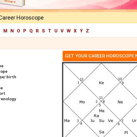
l Career Horoscope
L
M
N
O
P
Q
R
S
T
U
V
W
X
Y
Z
GET YOUR CAREER HOROSCOPE
pe
cope
pe/ birth
pe
ort
hrenology