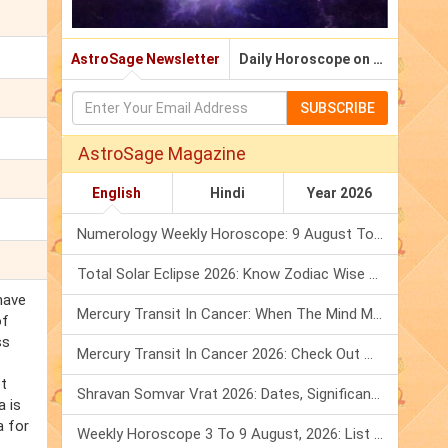
AstroSage Newsletter
Daily Horoscope on Email
SUBSCRIBE
AstroSage Magazine
English
Hindi
Year 2026
Numerology Weekly Horoscope: 9 August To 15 August, 2026
Total Solar Eclipse 2026: Know Zodiac Wise Prediction
have
Mercury Transit In Cancer: When The Mind Meets The Heart!
of
ss
Mercury Transit In Cancer 2026: Check Out What It Brings For You
et
Shravan Somvar Vrat 2026: Dates, Significance & Rituals In August
 is
a for
Weekly Horoscope 3 To 9 August, 2026: List Of Fasts & Festivals
.