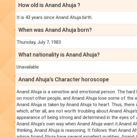
How old is Anand Ahuja ?
It is 43 years since Anand Ahuja birth.
When was Anand Ahuja born?
Thursday, July 7, 1983
What nationality is Anand Ahuja?
Unavailable
Anand Ahuja's Character horoscope
Anand Ahuja is a sensitive and emotional person. The hard
on most other people, and Anand Ahuja lose some of the e
Anand Ahuja is taken by Anand Ahuja to heart. Thus, there
which, after all, are not worth troubling about.Anand Ahuja's
appearance of being strong and determined in the eyes of
Anand Ahuja's own way when Anand Ahuja want it.Anand Ahu
thinking, Anand Ahuja is reasoning. It follows that Anand A
advice.Anand Ahuja have several excellent qualities. Anand