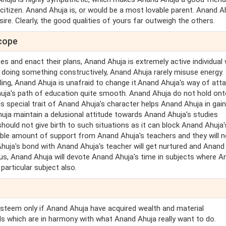
 citizen. Anand Ahuja is, or would be a most lovable parent. Anand Ah
ire. Clearly, the good qualities of yours far outweigh the others.
scope
s and enact their plans, Anand Ahuja is extremely active individual
 doing something constructively, Anand Ahuja rarely misuse energy. 
lling, Anand Ahuja is unafraid to change it.Anand Ahuja's way of atta
uja's path of education quite smooth. Anand Ahuja do not hold on
s special trait of Anand Ahuja's character helps Anand Ahuja in gain
ja maintain a delusional attitude towards Anand Ahuja's studies
ould not give birth to such situations as it can block Anand Ahuja'
rable amount of support from Anand Ahuja's teachers and they will n
huja's bond with Anand Ahuja's teacher will get nurtured and Anand
rious, Anand Ahuja will devote Anand Ahuja's time in subjects where 
particular subject also.
esteem only if Anand Ahuja have acquired wealth and material
ls which are in harmony with what Anand Ahuja really want to do.