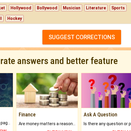
ket
Hollywood
Bollywood
Musician
Literature
Sports
l
Hockey
SUGGEST CORRECTIONS
urate answers and better feature
Finance
Ask A Question
What will you get in 250+ pages Colored Brihat Kundli.
Are money matters a reason for the dark-circles under your eyes?