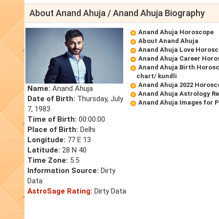
About Anand Ahuja / Anand Ahuja Biography
Anand Ahuja Horoscope
About Anand Ahuja
Anand Ahuja Love Horos
Anand Ahuja Career Horo
Anand Ahuja Birth Horosc
chart/ kundli
Anand Ahuja 2022 Horosc
Name:
Anand Ahuja
Anand Ahuja Astrology R
Date of Birth:
Thursday, July
Anand Ahuja Images for 
7, 1983
Time of Birth:
00:00:00
Place of Birth:
Delhi
Longitude:
77 E 13
Latitude:
28 N 40
Time Zone:
5.5
Information Source:
Dirty
Data
AstroSage Rating:
Dirty Data