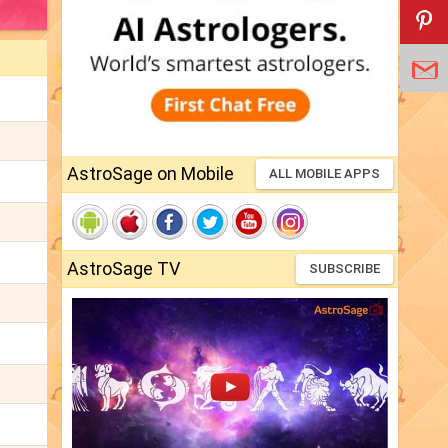
AstroSage on Mobile
ALL MOBILE APPS
AstroSage TV
SUBSCRIBE