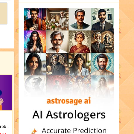
Is there any question or problem lingering.