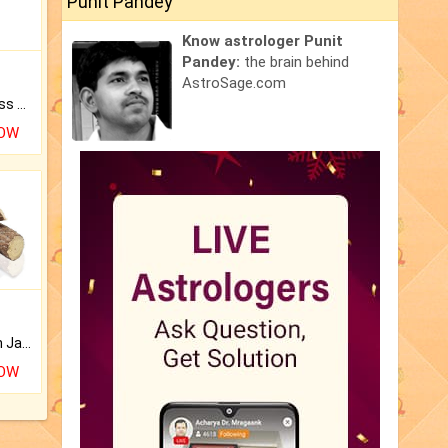
Punit Pandey
Know astrologer Punit
Pandey:
the brain behind
AstroSage.com
Original Rudraksha to Bless Your Way.
NOW
Keep Your Place Holy with Jadi.
NOW