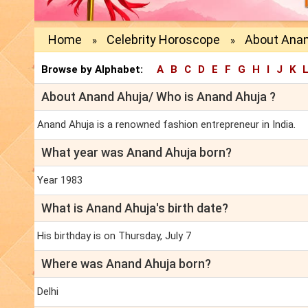
Home
Celebrity Horoscope
About Anan
»
»
Browse by Alphabet:
A
B
C
D
E
F
G
H
I
J
K
About Anand Ahuja/ Who is Anand Ahuja ?
Anand Ahuja is a renowned fashion entrepreneur in India.
What year was Anand Ahuja born?
Year 1983
What is Anand Ahuja's birth date?
His birthday is on Thursday, July 7
Where was Anand Ahuja born?
Delhi