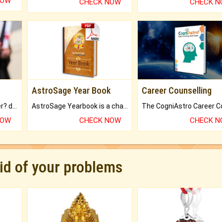
NOW
CHECK NOW
CHECK 
AstroSage Year Book
Career Counselling
Worried about your career? don't know what is.
AstroSage Yearbook is a channel to fulfill your dreams and destiny.
NOW
CHECK NOW
CHECK 
rid of your problems