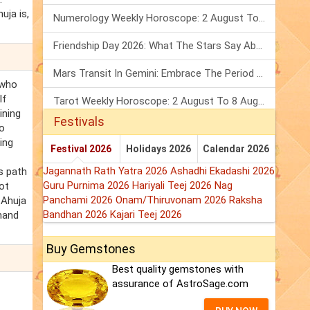
uja is,
Numerology Weekly Horoscope: 2 August To 8 August, 2026
Friendship Day 2026: What The Stars Say About Your Best Friend!
Mars Transit In Gemini: Embrace The Period Full Of Energy & Intelligence
 who
If
Tarot Weekly Horoscope: 2 August To 8 August, 2026
ining
Festivals
to
ing
Festival 2026
Holidays 2026
Calendar 2026
Jagannath Rath Yatra 2026
Ashadhi Ekadashi 2026
s path
Guru Purnima 2026
Hariyali Teej 2026
Nag
ot
Panchami 2026
Onam/Thiruvonam 2026
Raksha
 Ahuja
Bandhan 2026
Kajari Teej 2026
Anand
Buy Gemstones
Best quality gemstones with
assurance of AstroSage.com