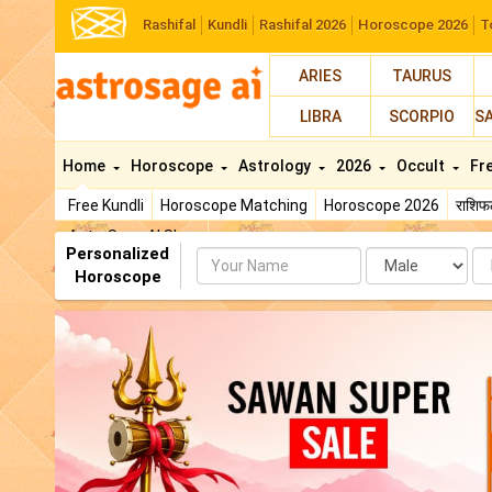
Rashifal
Kundli
Rashifal 2026
Horoscope 2026
T
ARIES
TAURUS
LIBRA
SCORPIO
S
Home
Horoscope
Astrology
2026
Occult
Fr
Free Kundli
Horoscope Matching
Horoscope 2026
राशि
AstroSage AI Shop
Personalized
Name
Da
Horoscope