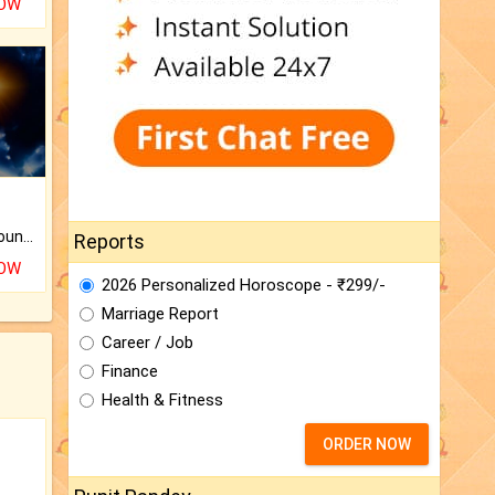
NOW
The CogniAstro Career Counselling Report is the most comprehensive report available on this topic.
Reports
NOW
2026 Personalized Horoscope - ₹299/-
Marriage Report
Career / Job
Finance
Health & Fitness
ORDER NOW