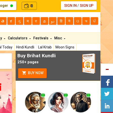
loger
0
SIGN IN
/
SIGN UP
₹
తె
ಕ
ગુ
म
বা
മ
دو
हि
ने
ଓ
অ
ਪੰ
ty
Calculators
Festivals
Misc
l Today
Hindi Kundli
Lal Kitab
Moon Signs
Buy Brihat Kundli
250+ pages
BUY NOW