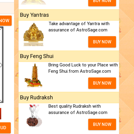
BUY NOW
Buy Yantras
 NOW
Take advantage of Yantra with
assurance of AstroSage.com
BUY NOW
Buy Feng Shui
Bring Good Luck to your Place with
Feng Shui.from AstroSage.com
BUY NOW
Buy Rudraksh
Best quality Rudraksh with
assurance of AstroSage.com
BUY NOW