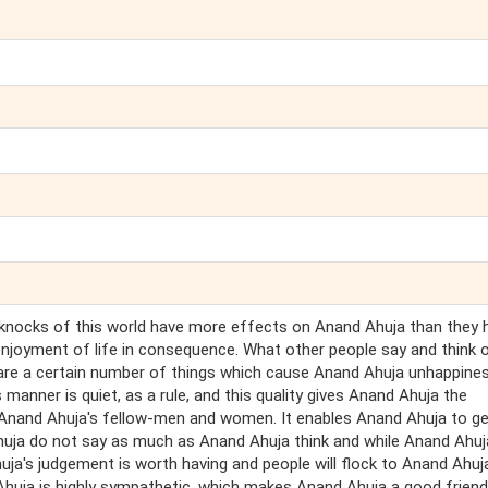
 knocks of this world have more effects on Anand Ahuja than they 
njoyment of life in consequence. What other people say and think 
 are a certain number of things which cause Anand Ahuja unhappine
 manner is quiet, as a rule, and this quality gives Anand Ahuja the
 Anand Ahuja's fellow-men and women. It enables Anand Ahuja to g
ja do not say as much as Anand Ahuja think and while Anand Ahuja
huja's judgement is worth having and people will flock to Anand Ahuj
 Ahuja is highly sympathetic, which makes Anand Ahuja a good friend