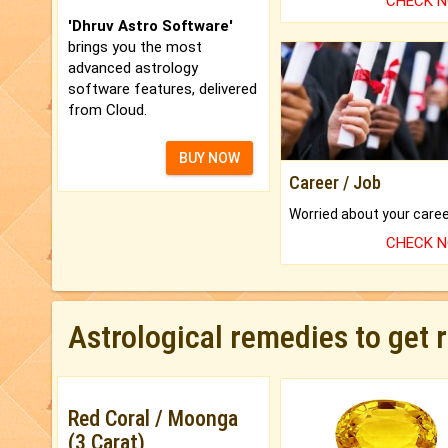
CHECK 
'Dhruv Astro Software'
brings you the most
advanced astrology
software features, delivered
from Cloud.
BUY NOW
Career / Job
CHECK 
Astrological remedies to get 
Red Coral / Moonga
(3 Carat)