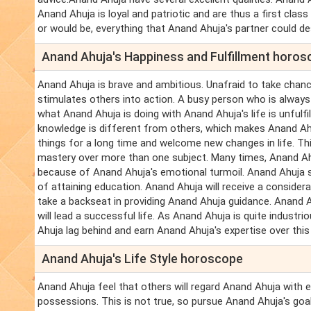
Anand Ahuja is loyal and patriotic and are thus a first class
or would be, everything that Anand Ahuja's partner could des
Anand Ahuja's Happiness and Fulfillment horo
Anand Ahuja is brave and ambitious. Unafraid to take chance
stimulates others into action. A busy person who is always
what Anand Ahuja is doing with Anand Ahuja's life is unfulfi
knowledge is different from others, which makes Anand Ah
things for a long time and welcome new changes in life. Thi
mastery over more than one subject. Many times, Anand Ahu
because of Anand Ahuja's emotional turmoil. Anand Ahuja sh
of attaining education. Anand Ahuja will receive a conside
take a backseat in providing Anand Ahuja guidance. Anand A
will lead a successful life. As Anand Ahuja is quite indust
Ahuja lag behind and earn Anand Ahuja's expertise over this 
Anand Ahuja's Life Style horoscope
Anand Ahuja feel that others will regard Anand Ahuja with 
possessions. This is not true, so pursue Anand Ahuja's goa