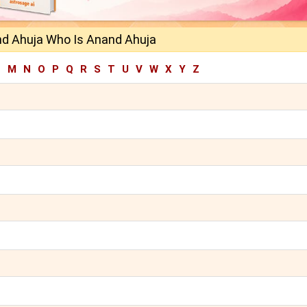
d Ahuja Who Is Anand Ahuja
L
M
N
O
P
Q
R
S
T
U
V
W
X
Y
Z