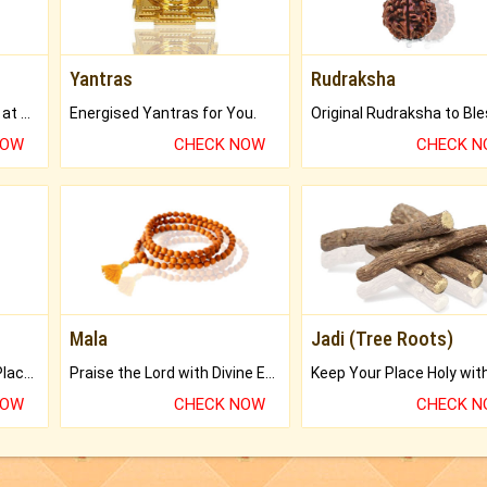
Yantras
Rudraksha
Buy Genuine Gemstones at Best Prices.
Energised Yantras for You.
NOW
CHECK NOW
CHECK 
Mala
Jadi (Tree Roots)
Bring Good Luck to your Place with Feng Shui.
Praise the Lord with Divine Energies of Mala.
NOW
CHECK NOW
CHECK 