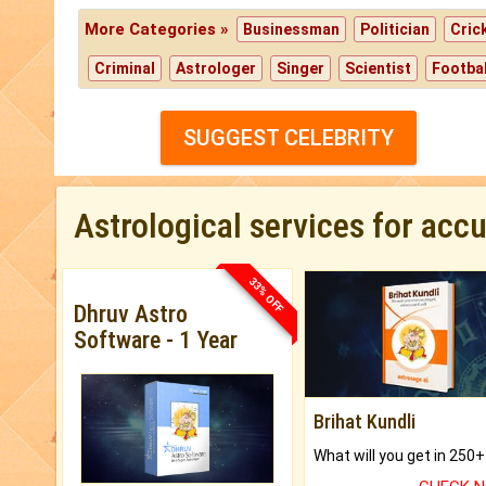
More Categories »
Businessman
Politician
Cric
Criminal
Astrologer
Singer
Scientist
Footbal
SUGGEST CELEBRITY
Astrological services for acc
33% OFF
Dhruv Astro
Software - 1 Year
Brihat Kundli