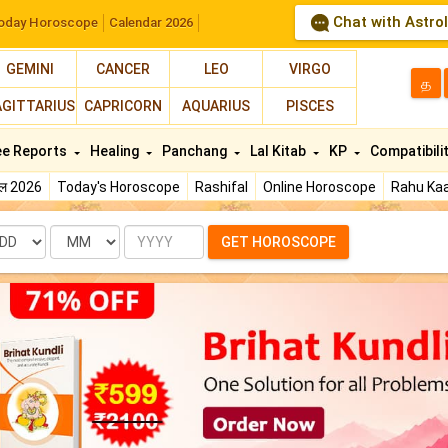
Chat with Astro
oday Horoscope
Calendar 2026
GEMINI
CANCER
LEO
VIRGO
த
AGITTARIUS
CAPRICORN
AQUARIUS
PISCES
ee Reports
Healing
Panchang
Lal Kitab
KP
Compatibili
फल 2026
Today's Horoscope
Rashifal
Online Horoscope
Rahu Kaa
te
Month
Year
GET HOROSCOPE