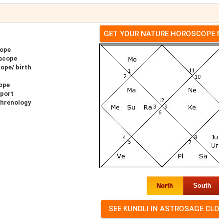
GET YOUR NATURE HOROSCOPE
cope
scope
ope/ birth
ope
eport
Phrenology
North
South