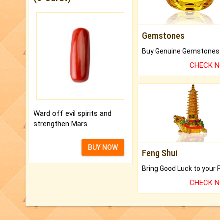
Gemstones
CHECK 
Ward off evil spirits and
strengthen Mars.
BUY NOW
Feng Shui
CHECK 