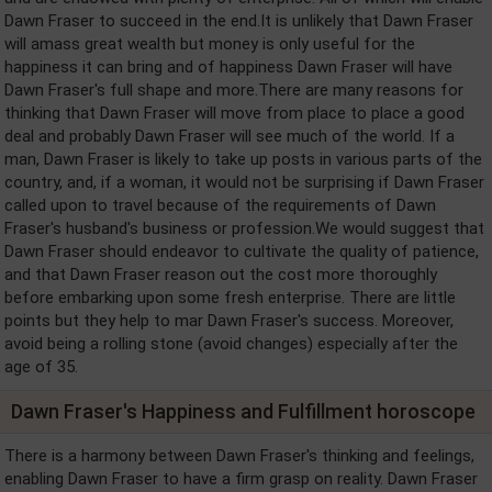
Dawn Fraser to succeed in the end.It is unlikely that Dawn Fraser
will amass great wealth but money is only useful for the
happiness it can bring and of happiness Dawn Fraser will have
Dawn Fraser's full shape and more.There are many reasons for
thinking that Dawn Fraser will move from place to place a good
deal and probably Dawn Fraser will see much of the world. If a
man, Dawn Fraser is likely to take up posts in various parts of the
country, and, if a woman, it would not be surprising if Dawn Fraser
called upon to travel because of the requirements of Dawn
Fraser's husband's business or profession.We would suggest that
Dawn Fraser should endeavor to cultivate the quality of patience,
and that Dawn Fraser reason out the cost more thoroughly
before embarking upon some fresh enterprise. There are little
points but they help to mar Dawn Fraser's success. Moreover,
avoid being a rolling stone (avoid changes) especially after the
age of 35.
Dawn Fraser's Happiness and Fulfillment horoscope
There is a harmony between Dawn Fraser's thinking and feelings,
enabling Dawn Fraser to have a firm grasp on reality. Dawn Fraser