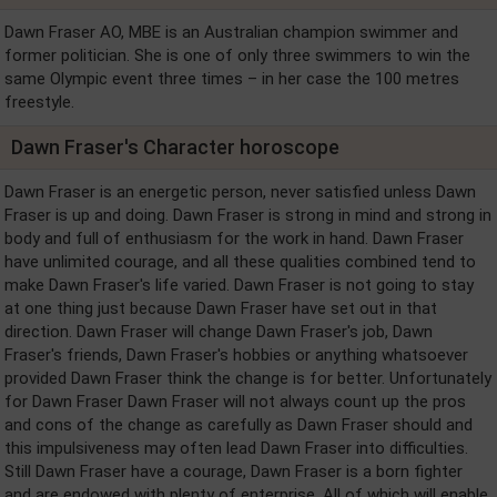
Dawn Fraser AO, MBE is an Australian champion swimmer and
former politician. She is one of only three swimmers to win the
same Olympic event three times – in her case the 100 metres
freestyle.
Dawn Fraser's Character horoscope
Dawn Fraser is an energetic person, never satisfied unless Dawn
Fraser is up and doing. Dawn Fraser is strong in mind and strong in
body and full of enthusiasm for the work in hand. Dawn Fraser
have unlimited courage, and all these qualities combined tend to
make Dawn Fraser's life varied. Dawn Fraser is not going to stay
at one thing just because Dawn Fraser have set out in that
direction. Dawn Fraser will change Dawn Fraser's job, Dawn
Fraser's friends, Dawn Fraser's hobbies or anything whatsoever
provided Dawn Fraser think the change is for better. Unfortunately
for Dawn Fraser Dawn Fraser will not always count up the pros
and cons of the change as carefully as Dawn Fraser should and
this impulsiveness may often lead Dawn Fraser into difficulties.
Still Dawn Fraser have a courage, Dawn Fraser is a born fighter
and are endowed with plenty of enterprise. All of which will enable