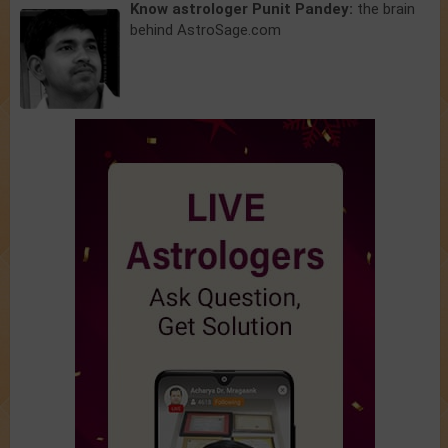
Know astrologer Punit Pandey:
the brain
behind AstroSage.com