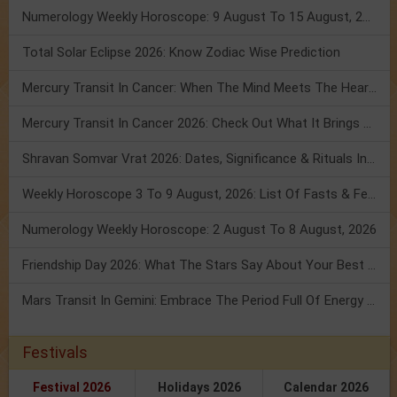
Numerology Weekly Horoscope: 9 August To 15 August, 2026
Total Solar Eclipse 2026: Know Zodiac Wise Prediction
Mercury Transit In Cancer: When The Mind Meets The Heart!
Mercury Transit In Cancer 2026: Check Out What It Brings For You
Shravan Somvar Vrat 2026: Dates, Significance & Rituals In August
Weekly Horoscope 3 To 9 August, 2026: List Of Fasts & Festivals
Numerology Weekly Horoscope: 2 August To 8 August, 2026
Friendship Day 2026: What The Stars Say About Your Best Friend!
Mars Transit In Gemini: Embrace The Period Full Of Energy & Intelligence
Festivals
Festival 2026
Holidays 2026
Calendar 2026