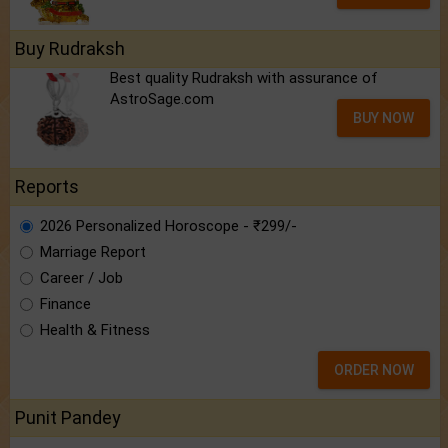
Buy Rudraksh
Best quality Rudraksh with assurance of
AstroSage.com
BUY NOW
Reports
2026 Personalized Horoscope - ₹299/-
Marriage Report
Career / Job
Finance
Health & Fitness
ORDER NOW
Punit Pandey