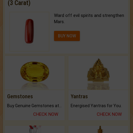
(3 Carat)
Ward off evil spirits and strengthen
Mars.
BUY NOW
Gemstones
Yantras
Buy Genuine Gemstones at Best Prices.
Energised Yantras for You.
CHECK NOW
CHECK NOW