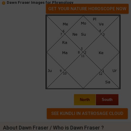
Dawn Fraser Images for Phrenology
GET YOUR NATURE HOROSCOPE NOW
North
South
About Dawn Fraser / Who is Dawn Fraser ?