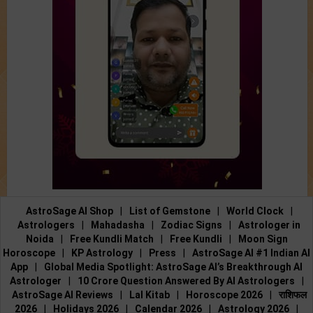
AstroSage AI Shop
|
List of Gemstone
|
World Clock
|
Astrologers
|
Mahadasha
|
Zodiac Signs
|
Astrologer in
Noida
|
Free Kundli Match
|
Free Kundli
|
Moon Sign
Horoscope
|
KP Astrology
|
Press
|
AstroSage AI #1 Indian AI
App
|
Global Media Spotlight: AstroSage AI’s Breakthrough AI
Astrologer
|
10 Crore Question Answered By AI Astrologers
|
AstroSage AI Reviews
|
Lal Kitab
|
Horoscope 2026
|
राशिफल
2026
|
Holidays 2026
|
Calendar 2026
|
Astrology 2026
|