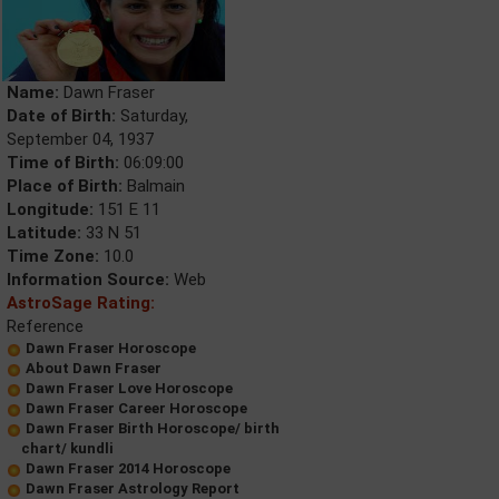
Name:
Dawn Fraser
Date of Birth:
Saturday,
September 04, 1937
Time of Birth:
06:09:00
Place of Birth:
Balmain
Longitude:
151 E 11
Latitude:
33 N 51
Time Zone:
10.0
Information Source:
Web
AstroSage Rating:
Reference
Dawn Fraser Horoscope
About Dawn Fraser
Dawn Fraser Love Horoscope
Dawn Fraser Career Horoscope
Dawn Fraser Birth Horoscope/ birth
chart/ kundli
Dawn Fraser 2014 Horoscope
Dawn Fraser Astrology Report