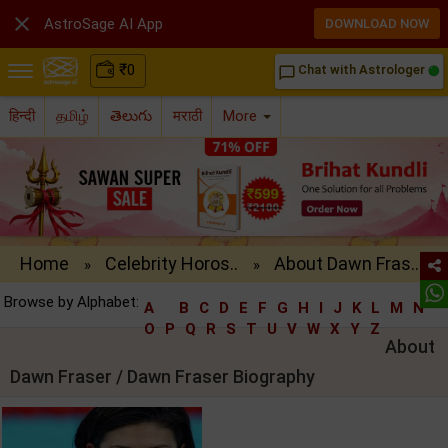

AstroSage AI App
DOWNLOAD NOW
₹
0
Chat with Astrologer
chat_bubble_outline
हिन्दी
தமிழ்
తెలుగు
मराठी
More
Home
Celebrity Horos..
About Dawn Fras..
»
»
Browse by Alphabet:
A
B
C
D
E
F
G
H
I
J
K
L
M
N
O
P
Q
R
S
T
U
V
W
X
Y
Z
About
Dawn Fraser / Dawn Fraser Biography