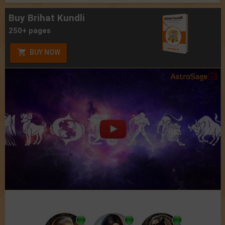
Buy Brihat Kundli
250+ pages
BUY NOW