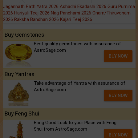
Jagannath Rath Yatra 2026
Ashadhi Ekadashi 2026
Guru Purnima
2026
Hariyali Teej 2026
Nag Panchami 2026
Onam/Thiruvonam
2026
Raksha Bandhan 2026
Kajari Teej 2026
Buy Gemstones
Best quality gemstones with assurance of
AstroSage.com
BUY NOW
Buy Yantras
Take advantage of Yantra with assurance of
AstroSage.com
BUY NOW
Buy Feng Shui
Bring Good Luck to your Place with Feng
Shui.from AstroSage.com
BUY NOW