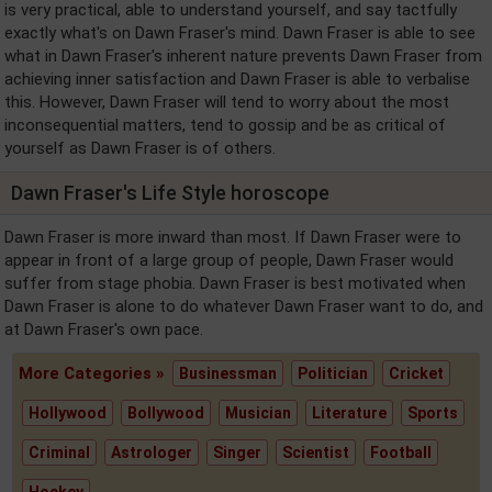
is very practical, able to understand yourself, and say tactfully
exactly what's on Dawn Fraser's mind. Dawn Fraser is able to see
what in Dawn Fraser's inherent nature prevents Dawn Fraser from
achieving inner satisfaction and Dawn Fraser is able to verbalise
this. However, Dawn Fraser will tend to worry about the most
inconsequential matters, tend to gossip and be as critical of
yourself as Dawn Fraser is of others.
Dawn Fraser's Life Style horoscope
Dawn Fraser is more inward than most. If Dawn Fraser were to
appear in front of a large group of people, Dawn Fraser would
suffer from stage phobia. Dawn Fraser is best motivated when
Dawn Fraser is alone to do whatever Dawn Fraser want to do, and
at Dawn Fraser's own pace.
More Categories »
Businessman
Politician
Cricket
Hollywood
Bollywood
Musician
Literature
Sports
Criminal
Astrologer
Singer
Scientist
Football