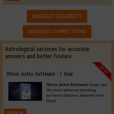
Hockey
SUGGEST CELEBRITY
SUGGEST CORRECTIONS
Astrological services for accurate
answers and better feature
33% OFF
Dhruv Astro Software - 1 Year
'Dhruv Astro Software'
brings you
the most advanced astrology
software features, delivered from
Cloud.
BUY NOW