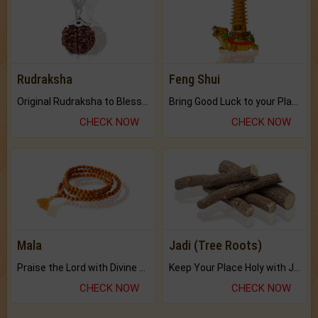
Rudraksha
Feng Shui
Original Rudraksha to Bless Your Way.
Bring Good Luck to your Place with Feng Shui.
CHECK NOW
CHECK NOW
Mala
Jadi (Tree Roots)
Praise the Lord with Divine Energies of Mala.
Keep Your Place Holy with Jadi.
CHECK NOW
CHECK NOW