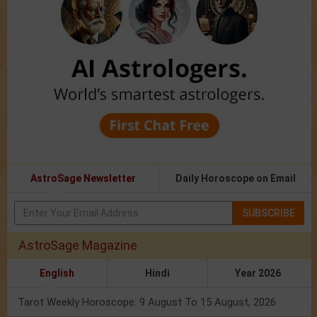
AstroSage Newsletter
Daily Horoscope on Email
SUBSCRIBE
AstroSage Magazine
English
Hindi
Year 2026
Tarot Weekly Horoscope: 9 August To 15 August, 2026