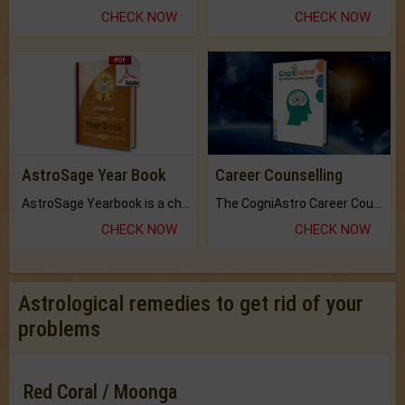
CHECK NOW
CHECK NOW
AstroSage Year Book
Career Counselling
AstroSage Yearbook is a channel to fulfill your dreams and destiny.
The CogniAstro Career Counselling Report is the most comprehensive report available on this topic.
CHECK NOW
CHECK NOW
Astrological remedies to get rid of your
problems
Red Coral / Moonga