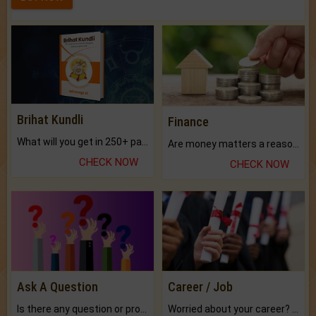
Brihat Kundli
Finance
What will you get in 250+ pages Colored Brihat Kundli.
Are money matters a reason for the dark-circles under your eyes?
CHECK NOW
CHECK NOW
Ask A Question
Career / Job
Is there any question or problem lingering.
Worried about your career? don't know what is.