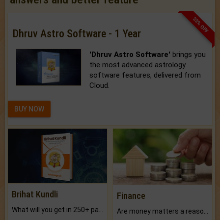
33% OFF
Dhruv Astro Software - 1 Year
'Dhruv Astro Software'
brings you
the most advanced astrology
software features, delivered from
Cloud.
BUY NOW
Brihat Kundli
Finance
What will you get in 250+ pages Colored Brihat Kundli.
Are money matters a reason for the dark-circles under your eyes?