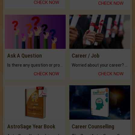
CHECK NOW
CHECK NOW
Ask A Question
Career / Job
Is there any question or problem lingering.
Worried about your career? don't know what is.
CHECK NOW
CHECK NOW
AstroSage Year Book
Career Counselling