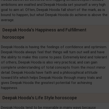
ambitions are exalted and Deepak Hooda set yourself a very high
goal to aim at. Often, Deepak Hooda fall short of the mark, as is
bound to happen, but what Deepak Hooda do achieve is above the
average.
Deepak Hooda's Happiness and Fulfillment
horoscope
Deepak Hooda is having the feelings of confidence and optimism.
Deepak Hooda always feel that things will turn out well and have
the ability to make this come to pass. Extremely kind and tolerant
of others, Deepak Hooda is also very practical, and can gain
complete understanding of total concepts from the most minor
detail. Deepak Hooda have faith and a philosophical attitude
toward life which helps Deepak Hooda through many trials and
gives Deepak Hooda the greatest potential for achieving
happiness.
Deepak Hooda's Life Style horoscope
Deepak Hooda tend to be miserable in many ways because