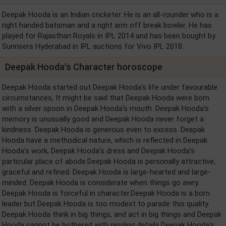
Deepak Hooda is an Indian cricketer. He is an all-rounder who is a
right handed batsman and a right arm off break bowler. He has
played for Rajasthan Royals in IPL 2014 and has been bought by
Sunrisers Hyderabad in IPL auctions for Vivo IPL 2018.
Deepak Hooda's Character horoscope
Deepak Hooda started out Deepak Hooda's life under favourable
circumstances, It might be said that Deepak Hooda were born
with a silver spoon in Deepak Hooda's mouth. Deepak Hooda's
memory is unusually good and Deepak Hooda never forget a
kindness. Deepak Hooda is generous even to excess. Deepak
Hooda have a methodical nature, which is reflected in Deepak
Hooda's work, Deepak Hooda's dress and Deepak Hooda's
particular place of abode.Deepak Hooda is personally attractive,
graceful and refined. Deepak Hooda is large-hearted and large-
minded. Deepak Hooda is considerate when things go awry.
Deepak Hooda is forceful in character.Deepak Hooda is a born
leader but Deepak Hooda is too modest to parade this quality.
Deepak Hooda think in big things, and act in big things and Deepak
Hooda cannot be bothered with niggling details.Deepak Hooda's