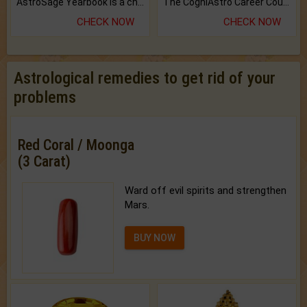
AstroSage Yearbook is a channel to fulfill your dreams and destiny.
The CogniAstro Career Counselling Report is the most comprehensive report available on this topic.
CHECK NOW
CHECK NOW
Astrological remedies to get rid of your
problems
Red Coral / Moonga
(3 Carat)
Ward off evil spirits and strengthen
Mars.
BUY NOW