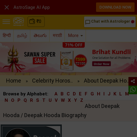

AstroSage AI App
DOWNLOAD NOW
₹
0
Chat with Astrologer
chat_bubble_outline
हिन्दी
தமிழ்
తెలుగు
मराठी
More
Home
Celebrity Horos..
About Deepak Ho..
»
»
Browse by Alphabet:
A
B
C
D
E
F
G
H
I
J
K
L
M
N
O
P
Q
R
S
T
U
V
W
X
Y
Z
About Deepak
Hooda / Deepak Hooda Biography