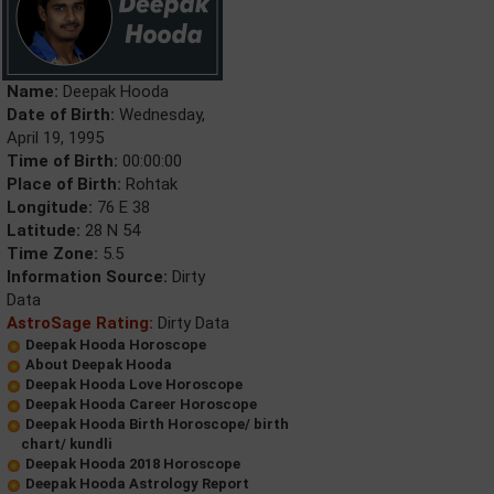
Name:
Deepak Hooda
Date of Birth:
Wednesday,
April 19, 1995
Time of Birth:
00:00:00
Place of Birth:
Rohtak
Longitude:
76 E 38
Latitude:
28 N 54
Time Zone:
5.5
Information Source:
Dirty
Data
AstroSage Rating:
Dirty Data
Deepak Hooda Horoscope
About Deepak Hooda
Deepak Hooda Love Horoscope
Deepak Hooda Career Horoscope
Deepak Hooda Birth Horoscope/ birth
chart/ kundli
Deepak Hooda 2018 Horoscope
Deepak Hooda Astrology Report