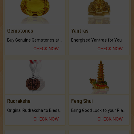
Gemstones
Yantras
Buy Genuine Gemstones at Best Prices.
Energised Yantras for You.
CHECK NOW
CHECK NOW
Rudraksha
Feng Shui
Original Rudraksha to Bless Your Way.
Bring Good Luck to your Place with Feng Shui.
CHECK NOW
CHECK NOW