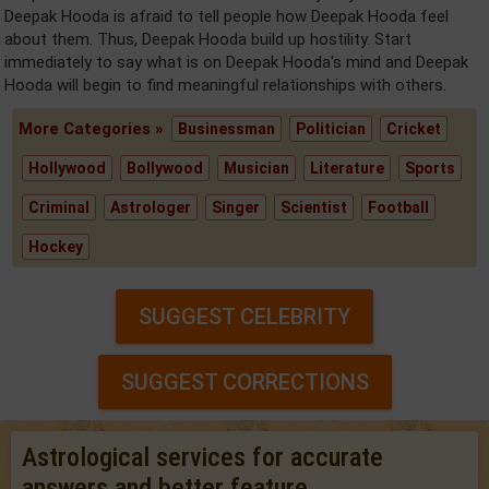
Deepak Hooda is afraid to tell people how Deepak Hooda feel
about them. Thus, Deepak Hooda build up hostility. Start
immediately to say what is on Deepak Hooda's mind and Deepak
Hooda will begin to find meaningful relationships with others.
More Categories »
Businessman
Politician
Cricket
Hollywood
Bollywood
Musician
Literature
Sports
Criminal
Astrologer
Singer
Scientist
Football
Hockey
SUGGEST CELEBRITY
SUGGEST CORRECTIONS
Astrological services for accurate
answers and better feature