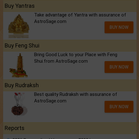
Buy Yantras
Take advantage of Yantra with assurance of
AstroSage.com
BUY NOW
Buy Feng Shui
Bring Good Luck to your Place with Feng
Shui.from AstroSage.com
BUY NOW
Buy Rudraksh
Best quality Rudraksh with assurance of
AstroSage.com
BUY NOW
Reports