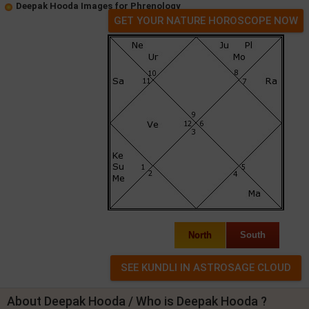
Deepak Hooda Images for Phrenology
GET YOUR NATURE HOROSCOPE NOW
North
South
About Deepak Hooda / Who is Deepak Hooda ?