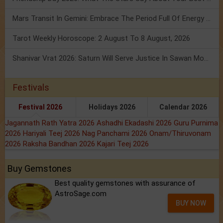
Mars Transit In Gemini: Embrace The Period Full Of Energy & Intelligence
Tarot Weekly Horoscope: 2 August To 8 August, 2026
Shanivar Vrat 2026: Saturn Will Serve Justice In Sawan Month!
Festivals
Festival 2026
Holidays 2026
Calendar 2026
Jagannath Rath Yatra 2026
Ashadhi Ekadashi 2026
Guru Purnima
2026
Hariyali Teej 2026
Nag Panchami 2026
Onam/Thiruvonam
2026
Raksha Bandhan 2026
Kajari Teej 2026
Buy Gemstones
Best quality gemstones with assurance of
AstroSage.com
BUY NOW