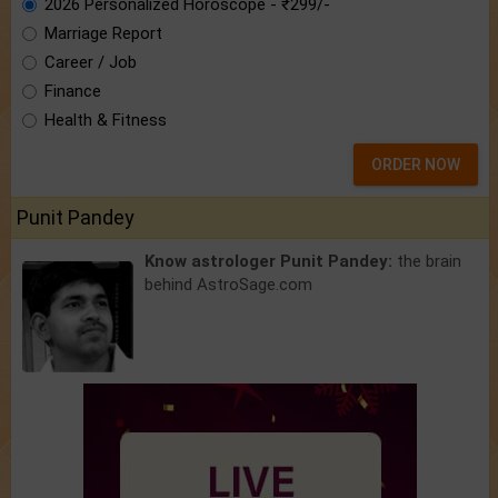
2026 Personalized Horoscope - ₹299/-
Marriage Report
Career / Job
Finance
Health & Fitness
ORDER NOW
Punit Pandey
Know astrologer Punit Pandey:
the brain
behind AstroSage.com