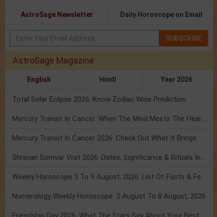
AstroSage Newsletter
Daily Horoscope on Email
SUBSCRIBE
AstroSage Magazine
English
Hindi
Year 2026
Total Solar Eclipse 2026: Know Zodiac Wise Prediction
Mercury Transit In Cancer: When The Mind Meets The Heart!
Mercury Transit In Cancer 2026: Check Out What It Brings For You
Shravan Somvar Vrat 2026: Dates, Significance & Rituals In August
Weekly Horoscope 3 To 9 August, 2026: List Of Fasts & Festivals
Numerology Weekly Horoscope: 2 August To 8 August, 2026
Friendship Day 2026: What The Stars Say About Your Best Friend!