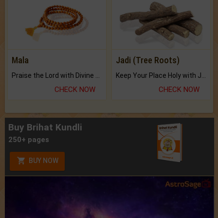
Mala
Jadi (Tree Roots)
Praise the Lord with Divine Energies of Mala.
Keep Your Place Holy with Jadi.
CHECK NOW
CHECK NOW
Buy Brihat Kundli
250+ pages
BUY NOW