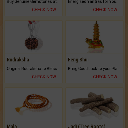
Buy Genuine Gemstones at Best Prices.
Energised Yantras for You.
CHECK NOW
CHECK NOW
Rudraksha
Feng Shui
Original Rudraksha to Bless Your Way.
Bring Good Luck to your Place with Feng Shui.
CHECK NOW
CHECK NOW
Mala
Jadi (Tree Roots)