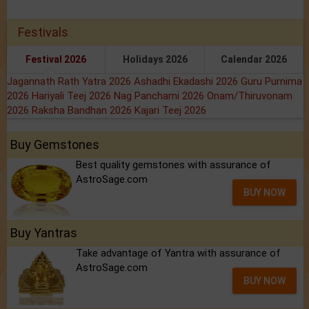
Festivals
Festival 2026
Holidays 2026
Calendar 2026
Jagannath Rath Yatra 2026
Ashadhi Ekadashi 2026
Guru Purnima
2026
Hariyali Teej 2026
Nag Panchami 2026
Onam/Thiruvonam
2026
Raksha Bandhan 2026
Kajari Teej 2026
Buy Gemstones
Best quality gemstones with assurance of
AstroSage.com
BUY NOW
Buy Yantras
Take advantage of Yantra with assurance of
AstroSage.com
BUY NOW