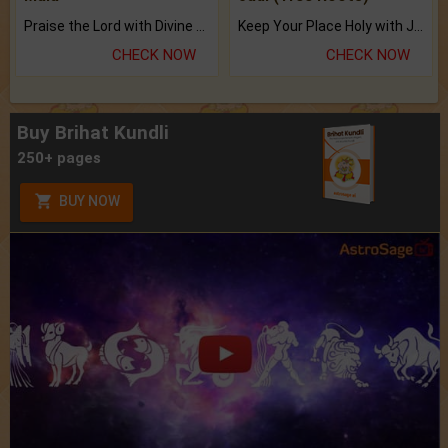
Praise the Lord with Divine Energies of Mala.
Keep Your Place Holy with Jadi.
CHECK NOW
CHECK NOW
Buy Brihat Kundli
250+ pages
BUY NOW