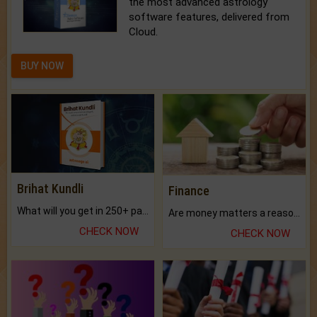
the most advanced astrology
software features, delivered from
Cloud.
BUY NOW
Brihat Kundli
Finance
What will you get in 250+ pages Colored Brihat Kundli.
Are money matters a reason for the dark-circles under your eyes?
CHECK NOW
CHECK NOW