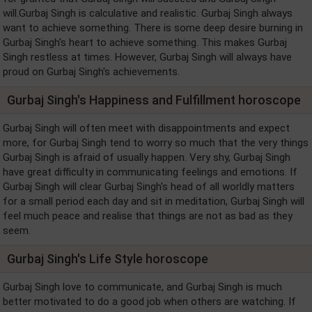
will.Gurbaj Singh is calculative and realistic. Gurbaj Singh always
want to achieve something. There is some deep desire burning in
Gurbaj Singh's heart to achieve something. This makes Gurbaj
Singh restless at times. However, Gurbaj Singh will always have
proud on Gurbaj Singh's achievements.
Gurbaj Singh's Happiness and Fulfillment horoscope
Gurbaj Singh will often meet with disappointments and expect
more, for Gurbaj Singh tend to worry so much that the very things
Gurbaj Singh is afraid of usually happen. Very shy, Gurbaj Singh
have great difficulty in communicating feelings and emotions. If
Gurbaj Singh will clear Gurbaj Singh's head of all worldly matters
for a small period each day and sit in meditation, Gurbaj Singh will
feel much peace and realise that things are not as bad as they
seem.
Gurbaj Singh's Life Style horoscope
Gurbaj Singh love to communicate, and Gurbaj Singh is much
better motivated to do a good job when others are watching. If