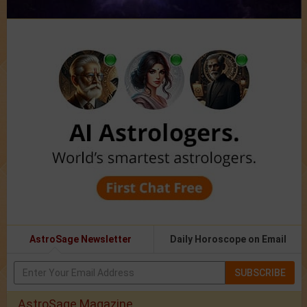
AstroSage Newsletter
Daily Horoscope on Email
SUBSCRIBE
AstroSage Magazine