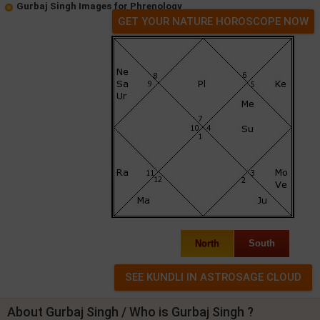
Gurbaj Singh Images for Phrenology
GET YOUR NATURE HOROSCOPE NOW
North
South
About Gurbaj Singh / Who is Gurbaj Singh ?