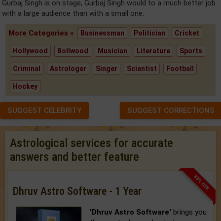
Gurbaj Singh is on stage, Gurbaj Singh would to a much better job
with a large audience than with a small one.
More Categories »
Businessman
Politician
Cricket
Hollywood
Bollwood
Musician
Literature
Sports
Criminal
Astrologer
Singer
Scientist
Football
Hockey
SUGGEST CELEBRITY
SUGGEST CORRECTIONS
Astrological services for accurate
answers and better feature
33% OFF
Dhruv Astro Software - 1 Year
'Dhruv Astro Software'
brings you