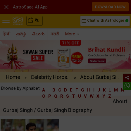

AstroSage AI App
DOWNLOAD NOW
₹
0
Chat with Astrologer
chat_bubble_outline
हिन्दी
தமிழ்
తెలుగు
मराठी
More
Home
Celebrity Horos..
About Gurbaj Si..
»
»
Browse by Alphabet:
A
B
C
D
E
F
G
H
I
J
K
L
M
N
O
P
Q
R
S
T
U
V
W
X
Y
Z
About
Gurbaj Singh / Gurbaj Singh Biography