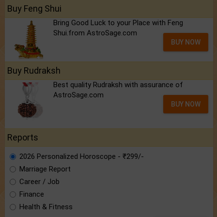
Buy Feng Shui
Bring Good Luck to your Place with Feng
Shui.from AstroSage.com
BUY NOW
Buy Rudraksh
Best quality Rudraksh with assurance of
AstroSage.com
BUY NOW
Reports
2026 Personalized Horoscope - ₹299/-
Marriage Report
Career / Job
Finance
Health & Fitness