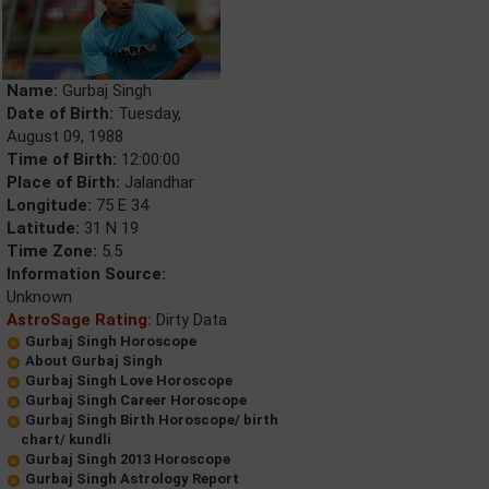
Name:
Gurbaj Singh
Date of Birth:
Tuesday,
August 09, 1988
Time of Birth:
12:00:00
Place of Birth:
Jalandhar
Longitude:
75 E 34
Latitude:
31 N 19
Time Zone:
5.5
Information Source:
Unknown
AstroSage Rating:
Dirty Data
Gurbaj Singh Horoscope
About Gurbaj Singh
Gurbaj Singh Love Horoscope
Gurbaj Singh Career Horoscope
Gurbaj Singh Birth Horoscope/ birth
chart/ kundli
Gurbaj Singh 2013 Horoscope
Gurbaj Singh Astrology Report