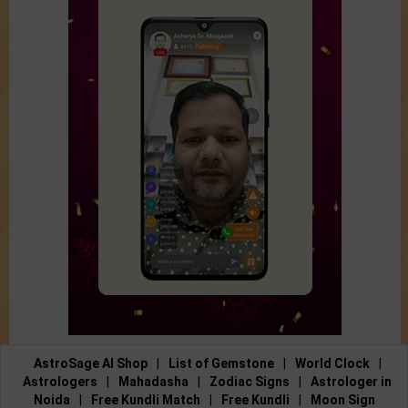
AstroSage AI Shop
|
List of Gemstone
|
World Clock
|
Astrologers
|
Mahadasha
|
Zodiac Signs
|
Astrologer in
Noida
|
Free Kundli Match
|
Free Kundli
|
Moon Sign