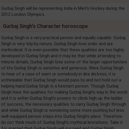
Gurbaj Singh will be representing India in Men''s Hockey during the
2012 London Olympics.
Gurbaj Singh's Character horoscope
Gurbaj Singh is a very practical person and equally capable. Gurbaj
Singh is very tidy by nature, Gurbaj Singh love order and are
methodical. It is even possible that these qualities are too highly
developed in Gurbaj Singh and it may be that while attending to
minute details, Gurbaj Singh lose some of the larger opportunities
of life.Gurbaj Singh is sensitive and generous. Were Gurbaj Singh
to hear of a case of want or somebody in dire distress, it is
unthinkable that Gurbaj Singh would pass by and not hold out a
helping hand.Gurbaj Singh is a hesitant person. Though Gurbaj
Singh have the qualities for making Gurbaj Singh's way in the world
and it is within Gurbaj Singh's powers to climb high up the ladder
of success, the necessary qualities to carry Gurbaj Singh through
and while Gurbaj Singh is wondering some more pushing but less
well-equipped person steps into Gurbaj Singh's place. Therefore
do not think much of Gurbaj Singh's mythical limitations. Take it
for granted that Gurbaj Singh will succeed and Gurbaj Singh