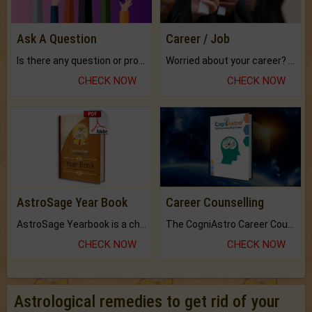
Ask A Question
Career / Job
Is there any question or problem lingering.
Worried about your career? don't know what is.
CHECK NOW
CHECK NOW
AstroSage Year Book
Career Counselling
AstroSage Yearbook is a channel to fulfill your dreams and destiny.
The CogniAstro Career Counselling Report is the most comprehensive report available on this topic.
CHECK NOW
CHECK NOW
Astrological remedies to get rid of your