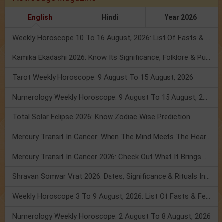
English
Hindi
Year 2026
Weekly Horoscope 10 To 16 August, 2026: List Of Fasts & Festivals
Kamika Ekadashi 2026: Know Its Significance, Folklore & Puja Rituals
Tarot Weekly Horoscope: 9 August To 15 August, 2026
Numerology Weekly Horoscope: 9 August To 15 August, 2026
Total Solar Eclipse 2026: Know Zodiac Wise Prediction
Mercury Transit In Cancer: When The Mind Meets The Heart!
Mercury Transit In Cancer 2026: Check Out What It Brings For You
Shravan Somvar Vrat 2026: Dates, Significance & Rituals In August
Weekly Horoscope 3 To 9 August, 2026: List Of Fasts & Festivals
Numerology Weekly Horoscope: 2 August To 8 August, 2026