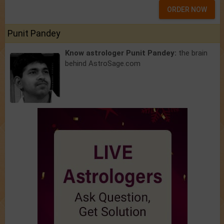
ORDER NOW
Punit Pandey
Know astrologer Punit Pandey:
the brain
behind AstroSage.com