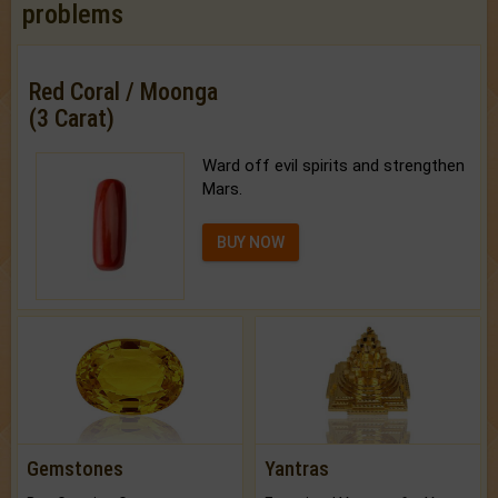
problems
Red Coral / Moonga
(3 Carat)
Ward off evil spirits and strengthen
Mars.
BUY NOW
Gemstones
Yantras