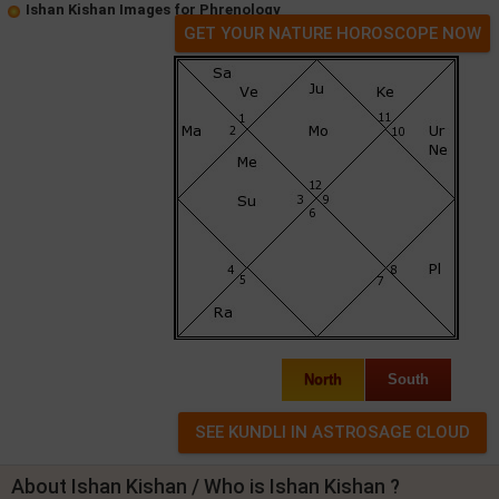
Ishan Kishan Images for Phrenology
GET YOUR NATURE HOROSCOPE NOW
North
South
About Ishan Kishan / Who is Ishan Kishan ?