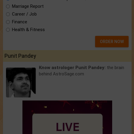
Marriage Report
Career / Job
Finance
Health & Fitness
ORDER NOW
Punit Pandey
Know astrologer Punit Pandey:
the brain
behind AstroSage.com