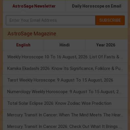
AstroSage Newsletter
Daily Horoscope on Email
SUBSCRIBE
AstroSage Magazine
English
Hindi
Year 2026
Weekly Horoscope 10 To 16 August, 2026: List Of Fasts & Festivals
Kamika Ekadashi 2026: Know Its Significance, Folklore & Puja Rituals
Tarot Weekly Horoscope: 9 August To 15 August, 2026
Numerology Weekly Horoscope: 9 August To 15 August, 2026
Total Solar Eclipse 2026: Know Zodiac Wise Prediction
Mercury Transit In Cancer: When The Mind Meets The Heart!
Mercury Transit In Cancer 2026: Check Out What It Brings For You