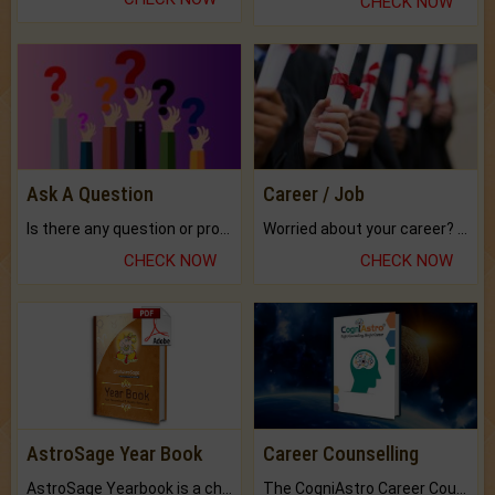
CHECK NOW
Ask A Question
Career / Job
Is there any question or problem lingering.
Worried about your career? don't know what is.
CHECK NOW
CHECK NOW
AstroSage Year Book
Career Counselling
AstroSage Yearbook is a channel to fulfill your dreams and destiny.
The CogniAstro Career Counselling Report is the most comprehensive report available on this topic.