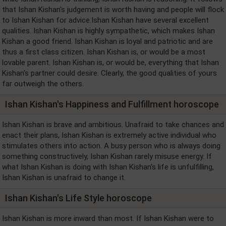
that Ishan Kishan's judgement is worth having and people will flock
to Ishan Kishan for advice.Ishan Kishan have several excellent
qualities. Ishan Kishan is highly sympathetic, which makes Ishan
Kishan a good friend. Ishan Kishan is loyal and patriotic and are
thus a first class citizen. Ishan Kishan is, or would be a most
lovable parent. Ishan Kishan is, or would be, everything that Ishan
Kishan's partner could desire. Clearly, the good qualities of yours
far outweigh the others.
Ishan Kishan's Happiness and Fulfillment horoscope
Ishan Kishan is brave and ambitious. Unafraid to take chances and
enact their plans, Ishan Kishan is extremely active individual who
stimulates others into action. A busy person who is always doing
something constructively, Ishan Kishan rarely misuse energy. If
what Ishan Kishan is doing with Ishan Kishan's life is unfulfilling,
Ishan Kishan is unafraid to change it.
Ishan Kishan's Life Style horoscope
Ishan Kishan is more inward than most. If Ishan Kishan were to