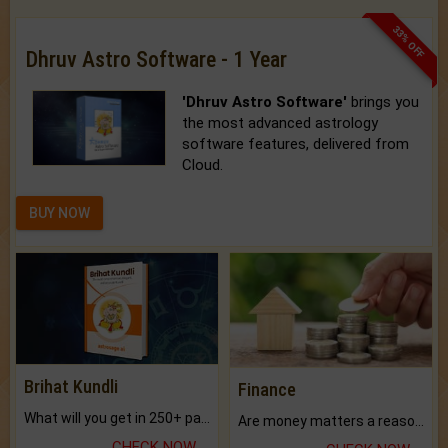
33% OFF
Dhruv Astro Software - 1 Year
'Dhruv Astro Software'
brings you
the most advanced astrology
software features, delivered from
Cloud.
BUY NOW
Brihat Kundli
Finance
What will you get in 250+ pages Colored Brihat Kundli.
Are money matters a reason for the dark-circles under your eyes?
CHECK NOW