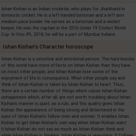
Ishan Kishan is an Indian cricketer, who plays for Jharkhand in
domestic cricket. He is a left handed batsman and a left arm
medium pace bowler. He serves as a batsman and a wicket
keeper. He was the captain in the 2016 Under 19 Cricket World
Cup. In Vivo IPL 2018, he will be a part of Mumbai Indians.
Ishan Kishan's Character horoscope
Ishan Kishan is a sensitive and emotional person. The hard knocks
of this world have more effects on Ishan Kishan than they have
on most other people, and Ishan Kishan lose some of the
enjoyment of life in consequence. What other people say and
think of Ishan Kishan is taken by Ishan Kishan to heart. Thus,
there are a certain number of things which cause Ishan Kishan
unhappiness which, after all, are not worth troubling about.Ishan
Kishan's manner is quiet, as a rule, and this quality gives Ishan
Kishan the appearance of being strong and determined in the
eyes of Ishan Kishan's fellow-men and women. It enables Ishan
Kishan to get Ishan Kishan's own way when Ishan Kishan want
it.Ishan Kishan do not say as much as Ishan Kishan think and
while Ishan Kishan is thinking, Ishan Kishan is reasoning. It follows