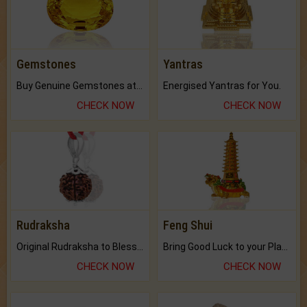
Gemstones
Yantras
Buy Genuine Gemstones at Best Prices.
Energised Yantras for You.
CHECK NOW
CHECK NOW
Rudraksha
Feng Shui
Original Rudraksha to Bless Your Way.
Bring Good Luck to your Place with Feng Shui.
CHECK NOW
CHECK NOW