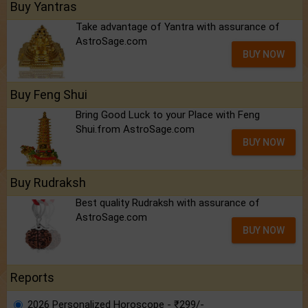
Buy Yantras
Take advantage of Yantra with assurance of
AstroSage.com
BUY NOW
Buy Feng Shui
Bring Good Luck to your Place with Feng
Shui.from AstroSage.com
BUY NOW
Buy Rudraksh
Best quality Rudraksh with assurance of
AstroSage.com
BUY NOW
Reports
2026 Personalized Horoscope - ₹299/-