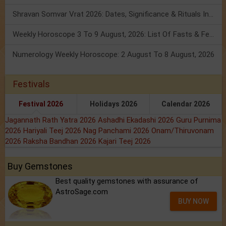
Shravan Somvar Vrat 2026: Dates, Significance & Rituals In August
Weekly Horoscope 3 To 9 August, 2026: List Of Fasts & Festivals
Numerology Weekly Horoscope: 2 August To 8 August, 2026
Festivals
Festival 2026
Holidays 2026
Calendar 2026
Jagannath Rath Yatra 2026
Ashadhi Ekadashi 2026
Guru Purnima
2026
Hariyali Teej 2026
Nag Panchami 2026
Onam/Thiruvonam
2026
Raksha Bandhan 2026
Kajari Teej 2026
Buy Gemstones
Best quality gemstones with assurance of
AstroSage.com
BUY NOW