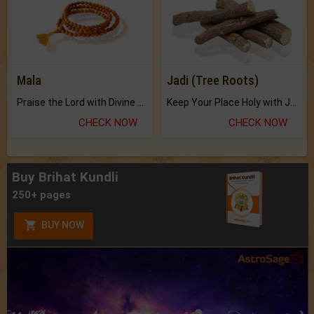
Mala
Jadi (Tree Roots)
Praise the Lord with Divine Energies of Mala.
Keep Your Place Holy with Jadi.
CHECK NOW
CHECK NOW
Buy Brihat Kundli
250+ pages
BUY NOW