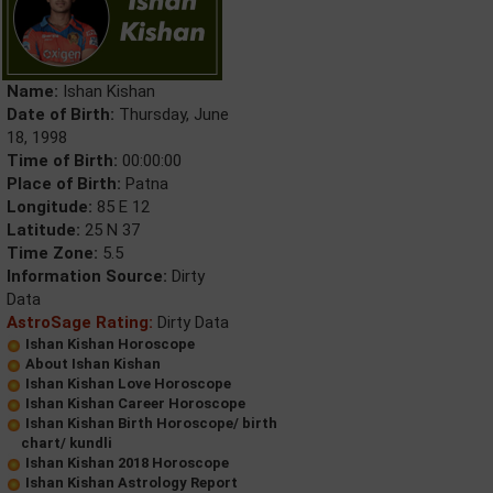
Name:
Ishan Kishan
Date of Birth:
Thursday, June
18, 1998
Time of Birth:
00:00:00
Place of Birth:
Patna
Longitude:
85 E 12
Latitude:
25 N 37
Time Zone:
5.5
Information Source:
Dirty
Data
AstroSage Rating:
Dirty Data
Ishan Kishan Horoscope
About Ishan Kishan
Ishan Kishan Love Horoscope
Ishan Kishan Career Horoscope
Ishan Kishan Birth Horoscope/ birth
chart/ kundli
Ishan Kishan 2018 Horoscope
Ishan Kishan Astrology Report