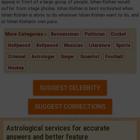
appear in front of a large group of people, Ishan Kishan would
suffer from stage phobia. Ishan Kishan is best motivated when
Ishan Kishan is alone to do whatever Ishan Kishan want to do, and
at Ishan Kishan's own pace.
More Categories »
Businessman
Politician
Cricket
Hollywood
Bollywood
Musician
Literature
Sports
Criminal
Astrologer
Singer
Scientist
Football
Hockey
SUGGEST CELEBRITY
SUGGEST CORRECTIONS
Astrological services for accurate
answers and better feature