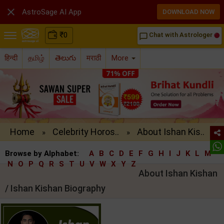

AstroSage AI App
DOWNLOAD NOW
₹
0
Chat with Astrologer
chat_bubble_outline
हिन्दी
தமிழ்
తెలుగు
मराठी
More
Home
Celebrity Horos..
About Ishan Kis..
»
»
Browse by Alphabet:
A
B
C
D
E
F
G
H
I
J
K
L
M
N
O
P
Q
R
S
T
U
V
W
X
Y
Z
About Ishan Kishan
/ Ishan Kishan Biography