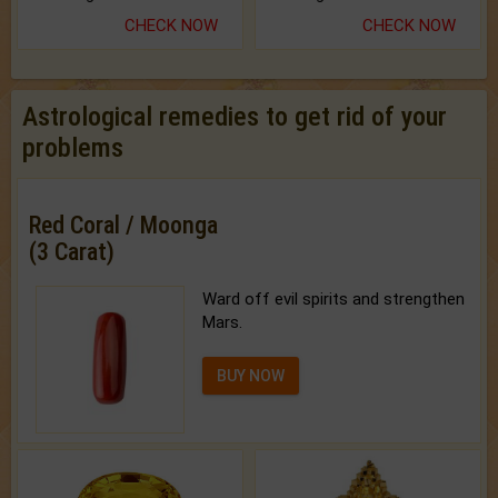
CHECK NOW
CHECK NOW
Astrological remedies to get rid of your
problems
Red Coral / Moonga
(3 Carat)
Ward off evil spirits and strengthen
Mars.
BUY NOW