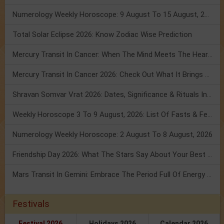
Numerology Weekly Horoscope: 9 August To 15 August, 2026
Total Solar Eclipse 2026: Know Zodiac Wise Prediction
Mercury Transit In Cancer: When The Mind Meets The Heart!
Mercury Transit In Cancer 2026: Check Out What It Brings For You
Shravan Somvar Vrat 2026: Dates, Significance & Rituals In August
Weekly Horoscope 3 To 9 August, 2026: List Of Fasts & Festivals
Numerology Weekly Horoscope: 2 August To 8 August, 2026
Friendship Day 2026: What The Stars Say About Your Best Friend!
Mars Transit In Gemini: Embrace The Period Full Of Energy & Intelligence
Festivals
Festival 2026
Holidays 2026
Calendar 2026