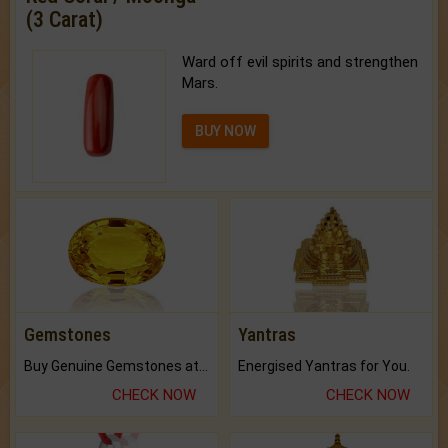
(3 Carat)
Ward off evil spirits and strengthen
Mars.
BUY NOW
Gemstones
Yantras
Buy Genuine Gemstones at Best Prices.
Energised Yantras for You.
CHECK NOW
CHECK NOW