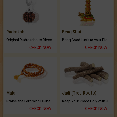
Rudraksha
Feng Shui
Original Rudraksha to Bless Your Way.
Bring Good Luck to your Place with Feng Shui.
CHECK NOW
CHECK NOW
Mala
Jadi (Tree Roots)
Praise the Lord with Divine Energies of Mala.
Keep Your Place Holy with Jadi.
CHECK NOW
CHECK NOW