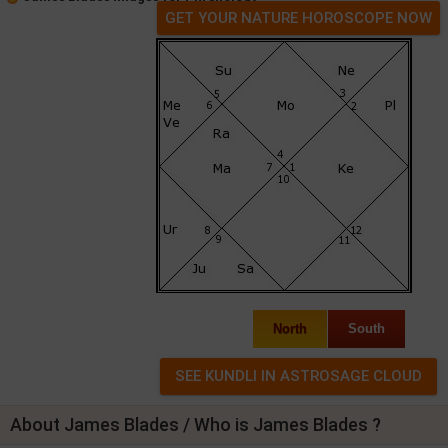
GET YOUR NATURE HOROSCOPE NOW
North
South
About James Blades / Who is James Blades ?