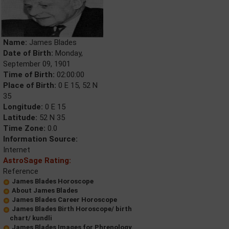
Name:
James Blades
Date of Birth:
Monday,
September 09, 1901
Time of Birth:
02:00:00
Place of Birth:
0 E 15, 52 N
35
Longitude:
0 E 15
Latitude:
52 N 35
Time Zone:
0.0
Information Source:
Internet
AstroSage Rating:
Reference
James Blades Horoscope
About James Blades
James Blades Career Horoscope
James Blades Birth Horoscope/ birth
chart/ kundli
James Blades Images for Phrenology