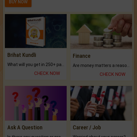
BUY NOW
Brihat Kundli
Finance
What will you get in 250+ pages Colored Brihat Kundli.
Are money matters a reason for the dark-circles under your eyes?
CHECK NOW
CHECK NOW
Ask A Question
Career / Job