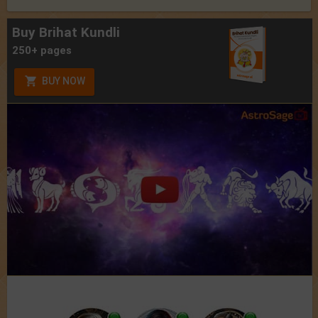
Buy Brihat Kundli
250+ pages
BUY NOW