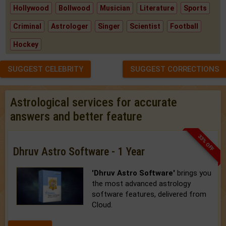
Hollywood
Bollwood
Musician
Literature
Sports
Criminal
Astrologer
Singer
Scientist
Football
Hockey
SUGGEST CELEBRITY
SUGGEST CORRECTIONS
Astrological services for accurate
answers and better feature
33% OFF
Dhruv Astro Software - 1 Year
'Dhruv Astro Software'
brings you
the most advanced astrology
software features, delivered from
Cloud.