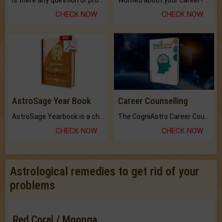
Is there any question or problem lingering.
Worried about your career? don't know what is.
CHECK NOW
CHECK NOW
AstroSage Year Book
Career Counselling
AstroSage Yearbook is a channel to fulfill your dreams and destiny.
The CogniAstro Career Counselling Report is the most comprehensive report available on this topic.
CHECK NOW
CHECK NOW
Astrological remedies to get rid of your
problems
Red Coral / Moonga