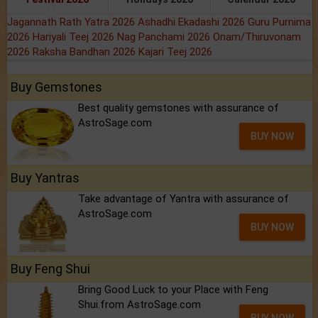
Jagannath Rath Yatra 2026
Ashadhi Ekadashi 2026
Guru Purnima
2026
Hariyali Teej 2026
Nag Panchami 2026
Onam/Thiruvonam
2026
Raksha Bandhan 2026
Kajari Teej 2026
Buy Gemstones
Best quality gemstones with assurance of
AstroSage.com
BUY NOW
Buy Yantras
Take advantage of Yantra with assurance of
AstroSage.com
BUY NOW
Buy Feng Shui
Bring Good Luck to your Place with Feng
Shui.from AstroSage.com