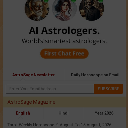
AstroSage Newsletter
Daily Horoscope on Email
SUBSCRIBE
AstroSage Magazine
English
Hindi
Year 2026
Tarot Weekly Horoscope: 9 August To 15 August, 2026