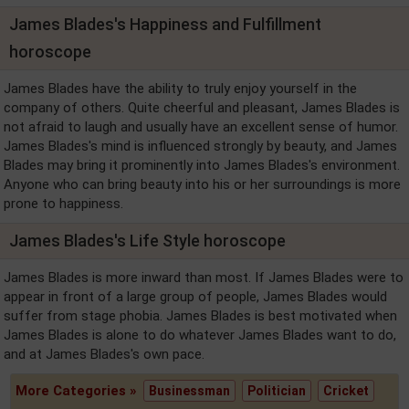
James Blades's Happiness and Fulfillment
horoscope
James Blades have the ability to truly enjoy yourself in the
company of others. Quite cheerful and pleasant, James Blades is
not afraid to laugh and usually have an excellent sense of humor.
James Blades's mind is influenced strongly by beauty, and James
Blades may bring it prominently into James Blades's environment.
Anyone who can bring beauty into his or her surroundings is more
prone to happiness.
James Blades's Life Style horoscope
James Blades is more inward than most. If James Blades were to
appear in front of a large group of people, James Blades would
suffer from stage phobia. James Blades is best motivated when
James Blades is alone to do whatever James Blades want to do,
and at James Blades's own pace.
More Categories »
Businessman
Politician
Cricket