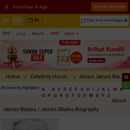

AstroSage AI App
DOWNLOAD NOW
₹
0
Chat with Astrologer
chat_bubble_outline
हिन्दी
தமிழ்
తెలుగు
मराठी
More
Home
Celebrity Horos..
About James Bla..
»
»
Browse by Alphabet:
A
B
C
D
E
F
G
H
I
J
K
L
M
N
O
P
Q
R
S
T
U
V
W
X
Y
Z
About
James Blades / James Blades Biography