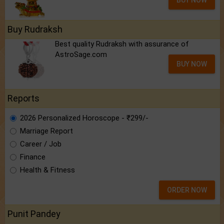
BUY NOW
Buy Rudraksh
Best quality Rudraksh with assurance of
AstroSage.com
BUY NOW
Reports
2026 Personalized Horoscope - ₹299/-
Marriage Report
Career / Job
Finance
Health & Fitness
ORDER NOW
Punit Pandey