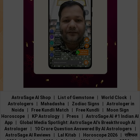
AstroSage AI Shop
|
List of Gemstone
|
World Clock
|
Astrologers
|
Mahadasha
|
Zodiac Signs
|
Astrologer in
Noida
|
Free Kundli Match
|
Free Kundli
|
Moon Sign
Horoscope
|
KP Astrology
|
Press
|
AstroSage AI #1 Indian AI
App
|
Global Media Spotlight: AstroSage AI’s Breakthrough AI
Astrologer
|
10 Crore Question Answered By AI Astrologers
|
AstroSage AI Reviews
|
Lal Kitab
|
Horoscope 2026
|
राशिफल