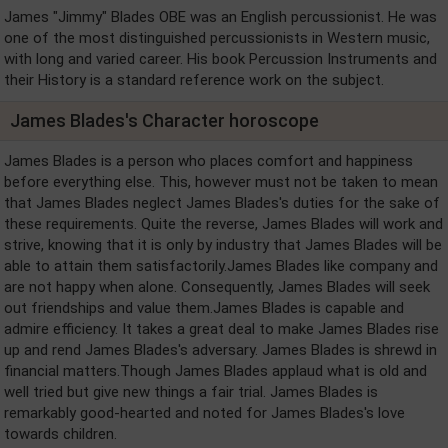
James "Jimmy" Blades OBE was an English percussionist. He was
one of the most distinguished percussionists in Western music,
with long and varied career. His book Percussion Instruments and
their History is a standard reference work on the subject.
James Blades's Character horoscope
James Blades is a person who places comfort and happiness
before everything else. This, however must not be taken to mean
that James Blades neglect James Blades's duties for the sake of
these requirements. Quite the reverse, James Blades will work and
strive, knowing that it is only by industry that James Blades will be
able to attain them satisfactorily.James Blades like company and
are not happy when alone. Consequently, James Blades will seek
out friendships and value them.James Blades is capable and
admire efficiency. It takes a great deal to make James Blades rise
up and rend James Blades's adversary. James Blades is shrewd in
financial matters.Though James Blades applaud what is old and
well tried but give new things a fair trial. James Blades is
remarkably good-hearted and noted for James Blades's love
towards children.