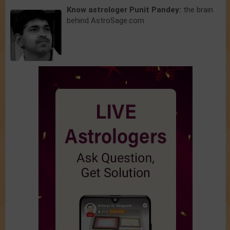
Know astrologer Punit Pandey:
the brain
behind AstroSage.com