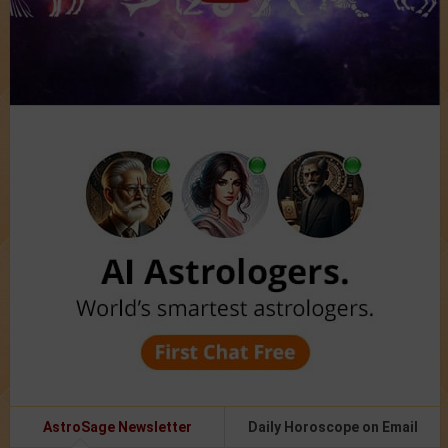
AstroSage Newsletter
Daily Horoscope on Email