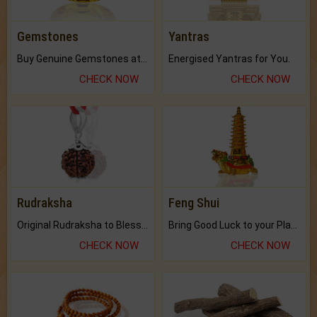
Gemstones
Yantras
Buy Genuine Gemstones at Best Prices.
Energised Yantras for You.
CHECK NOW
CHECK NOW
Rudraksha
Feng Shui
Original Rudraksha to Bless Your Way.
Bring Good Luck to your Place with Feng Shui.
CHECK NOW
CHECK NOW