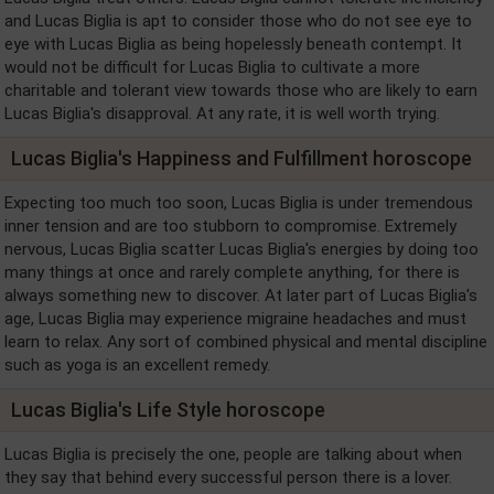
and Lucas Biglia is apt to consider those who do not see eye to
eye with Lucas Biglia as being hopelessly beneath contempt. It
would not be difficult for Lucas Biglia to cultivate a more
charitable and tolerant view towards those who are likely to earn
Lucas Biglia's disapproval. At any rate, it is well worth trying.
Lucas Biglia's Happiness and Fulfillment horoscope
Expecting too much too soon, Lucas Biglia is under tremendous
inner tension and are too stubborn to compromise. Extremely
nervous, Lucas Biglia scatter Lucas Biglia's energies by doing too
many things at once and rarely complete anything, for there is
always something new to discover. At later part of Lucas Biglia's
age, Lucas Biglia may experience migraine headaches and must
learn to relax. Any sort of combined physical and mental discipline
such as yoga is an excellent remedy.
Lucas Biglia's Life Style horoscope
Lucas Biglia is precisely the one, people are talking about when
they say that behind every successful person there is a lover.