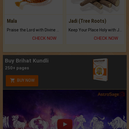
Mala
Jadi (Tree Roots)
Praise the Lord with Divine Energies of Mala.
Keep Your Place Holy with Jadi.
CHECK NOW
CHECK NOW
Buy Brihat Kundli
250+ pages
BUY NOW