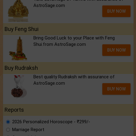
AstroSage.com
BUY NOW
Buy Feng Shui
Bring Good Luck to your Place with Feng
Shui.from AstroSage.com
BUY NOW
Buy Rudraksh
Best quality Rudraksh with assurance of
AstroSage.com
BUY NOW
Reports
2026 Personalized Horoscope - ₹299/-
Marriage Report