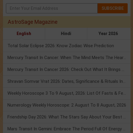
SUBSCRIBE
AstroSage Magazine
English
Hindi
Year 2026
Total Solar Eclipse 2026: Know Zodiac Wise Prediction
Mercury Transit In Cancer: When The Mind Meets The Heart!
Mercury Transit In Cancer 2026: Check Out What It Brings For You
Shravan Somvar Vrat 2026: Dates, Significance & Rituals In August
Weekly Horoscope 3 To 9 August, 2026: List Of Fasts & Festivals
Numerology Weekly Horoscope: 2 August To 8 August, 2026
Friendship Day 2026: What The Stars Say About Your Best Friend!
Mars Transit In Gemini: Embrace The Period Full Of Energy & Intelligence