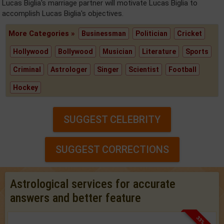
Lucas Biglia's marriage partner will motivate Lucas Biglia to
accomplish Lucas Biglia's objectives.
More Categories »
Businessman
Politician
Cricket
Hollywood
Bollywood
Musician
Literature
Sports
Criminal
Astrologer
Singer
Scientist
Football
Hockey
SUGGEST CELEBRITY
SUGGEST CORRECTIONS
Astrological services for accurate
answers and better feature
33% OFF