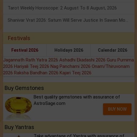
Tarot Weekly Horoscope: 2 August To 8 August, 2026
Shanivar Vrat 2026: Saturn Will Serve Justice In Sawan Month!
Festivals
Festival 2026
Holidays 2026
Calendar 2026
Jagannath Rath Yatra 2026
Ashadhi Ekadashi 2026
Guru Purnima
2026
Hariyali Teej 2026
Nag Panchami 2026
Onam/Thiruvonam
2026
Raksha Bandhan 2026
Kajari Teej 2026
Buy Gemstones
Best quality gemstones with assurance of
AstroSage.com
BUY NOW
Buy Yantras
Take advantage of Yantra with assurance of