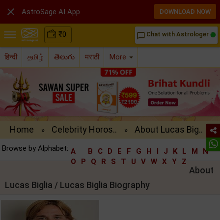

AstroSage AI App
DOWNLOAD NOW
₹
0
Chat with Astrologer
chat_bubble_outline
हिन्दी
தமிழ்
తెలుగు
मराठी
More
Home
Celebrity Horos..
About Lucas Big..
»
»
Browse by Alphabet:
A
B
C
D
E
F
G
H
I
J
K
L
M
N
O
P
Q
R
S
T
U
V
W
X
Y
Z
About
Lucas Biglia / Lucas Biglia Biography