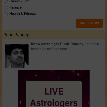
Career / Job
Finance
Health & Fitness
ORDER NOW
Punit Pandey
Know astrologer Punit Pandey:
the brain
behind AstroSage.com