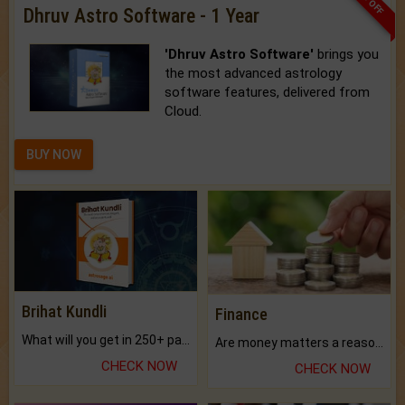
Dhruv Astro Software - 1 Year
'Dhruv Astro Software'
brings you
the most advanced astrology
software features, delivered from
Cloud.
BUY NOW
Brihat Kundli
Finance
What will you get in 250+ pages Colored Brihat Kundli.
Are money matters a reason for the dark-circles under your eyes?
CHECK NOW
CHECK NOW