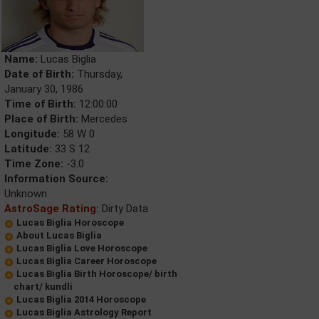
Name:
Lucas Biglia
Date of Birth:
Thursday,
January 30, 1986
Time of Birth:
12:00:00
Place of Birth:
Mercedes
Longitude:
58 W 0
Latitude:
33 S 12
Time Zone:
-3.0
Information Source:
Unknown
AstroSage Rating:
Dirty Data
Lucas Biglia Horoscope
About Lucas Biglia
Lucas Biglia Love Horoscope
Lucas Biglia Career Horoscope
Lucas Biglia Birth Horoscope/ birth
chart/ kundli
Lucas Biglia 2014 Horoscope
Lucas Biglia Astrology Report