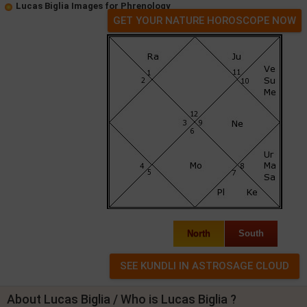
Lucas Biglia Images for Phrenology
GET YOUR NATURE HOROSCOPE NOW
North
South
About Lucas Biglia / Who is Lucas Biglia ?