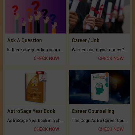
Ask A Question
Career / Job
Is there any question or problem lingering.
Worried about your career? don't know what is.
CHECK NOW
CHECK NOW
AstroSage Year Book
Career Counselling
AstroSage Yearbook is a channel to fulfill your dreams and destiny.
The CogniAstro Career Counselling Report is the most comprehensive report available on this topic.
CHECK NOW
CHECK NOW