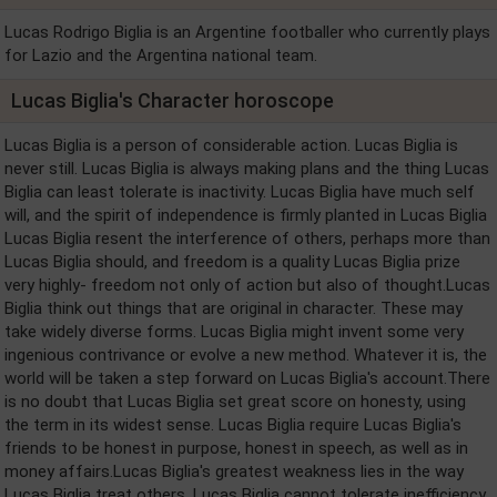
Lucas Rodrigo Biglia is an Argentine footballer who currently plays
for Lazio and the Argentina national team.
Lucas Biglia's Character horoscope
Lucas Biglia is a person of considerable action. Lucas Biglia is
never still. Lucas Biglia is always making plans and the thing Lucas
Biglia can least tolerate is inactivity. Lucas Biglia have much self
will, and the spirit of independence is firmly planted in Lucas Biglia
Lucas Biglia resent the interference of others, perhaps more than
Lucas Biglia should, and freedom is a quality Lucas Biglia prize
very highly- freedom not only of action but also of thought.Lucas
Biglia think out things that are original in character. These may
take widely diverse forms. Lucas Biglia might invent some very
ingenious contrivance or evolve a new method. Whatever it is, the
world will be taken a step forward on Lucas Biglia's account.There
is no doubt that Lucas Biglia set great score on honesty, using
the term in its widest sense. Lucas Biglia require Lucas Biglia's
friends to be honest in purpose, honest in speech, as well as in
money affairs.Lucas Biglia's greatest weakness lies in the way
Lucas Biglia treat others. Lucas Biglia cannot tolerate inefficiency