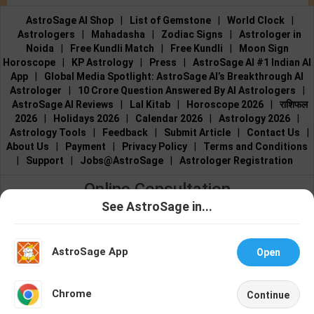
AstroSage AI Shop
|
List of Gemstone
|
World Clock
|
Astrologers
|
Mahadasha
|
Zodiac Signs
|
Astrologer in
Noida
|
Free Kundli Match
|
Free Kundli
|
Moon Sign
Horoscope
|
KP Astrology
|
Press
|
AstroSage AI #1 Indian AI
App
|
Global Media Spotlight: AstroSage AI’s Breakthrough AI
Astrologer
|
10 Crore Question Answered By AI Astrologers
|
AstroSage AI Reviews
|
Lal Kitab
|
Horoscope 2026
|
राशिफल
2026
|
Holidays 2026
|
Calendar 2026
|
Astrology 2026
|
Astrology Tools
|
Feedback
|
Submit Article
|
Contact Us
|
About Us
|
Payment
|
Privacy Policy
|
Terms and Conditions
|
Support
|
Jobs@AstroSage
|
Astrologer Registration
Online Consultation
See AstroSage in...
Talk to Astrologers
|
Chat with Astrologer
|
Online Astrology
Talk To
Chat With
Consultation
|
Marriage Astrologers
|
Tarot Readers
|
Astrologer
Astrologer
Numerologists
|
Love Astrologers
|
Career Astrologers
|
Vedic
AstroSage App
Open
Astrologers
|
Vastu Experts
|
Financial Astrologers
|
KP
Astrologers
|
Nadi Astrologers
|
Best Reiki Healers
NEW
Chrome
Continue
© All copyrights reserved 2026
AstroSage.com
.
Home
Shop
Call
Chat
Account