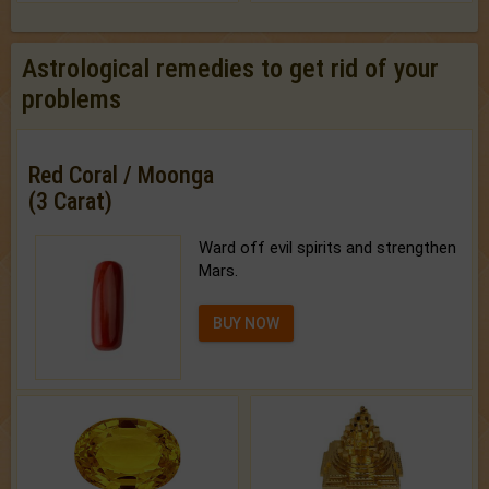
Astrological remedies to get rid of your
problems
Red Coral / Moonga
(3 Carat)
Ward off evil spirits and strengthen
Mars.
BUY NOW