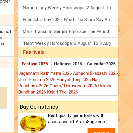
 order
Numerology Weekly Horoscope: 2 August To 8 August, 2026
Friendship Day 2026: What The Stars Say About Your Best Friend!
is not
Mars Transit In Gemini: Embrace The Period Full Of Energy & Intelligence
ell
Tarot Weekly Horoscope: 2 August To 8 August, 2026
 is
Festivals
Festival 2026
Holidays 2026
Calendar 2026
Jagannath Rath Yatra 2026
Ashadhi Ekadashi 2026
Guru Purnima 2026
Hariyali Teej 2026
Nag
Panchami 2026
Onam/Thiruvonam 2026
Raksha
Bandhan 2026
Kajari Teej 2026
Buy Gemstones
Best quality gemstones with
assurance of AstroSage.com