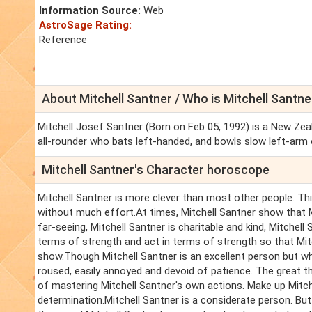
Information Source:
Web
AstroSage Rating:
Reference
About Mitchell Santner / Who is Mitchell Santne
Mitchell Josef Santner (Born on Feb 05, 1992) is a New Zeal
all-rounder who bats left-handed, and bowls slow left-arm 
Mitchell Santner's Character horoscope
Mitchell Santner is more clever than most other people. This
without much effort.At times, Mitchell Santner show that Mi
far-seeing, Mitchell Santner is charitable and kind, Mitchell 
terms of strength and act in terms of strength so that Mit
show.Though Mitchell Santner is an excellent person but when
roused, easily annoyed and devoid of patience. The great th
of mastering Mitchell Santner's own actions. Make up Mitche
determination.Mitchell Santner is a considerate person. Bu