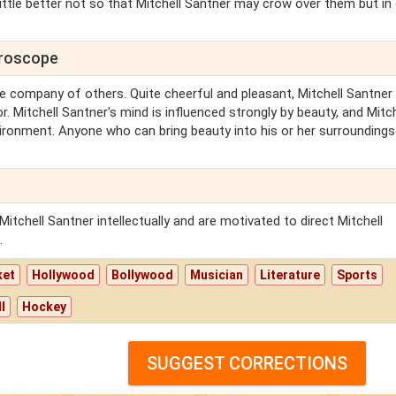
ittle better not so that Mitchell Santner may crow over them but in
oroscope
 the company of others. Quite cheerful and pleasant, Mitchell Santner 
. Mitchell Santner's mind is influenced strongly by beauty, and Mitch
vironment. Anyone who can bring beauty into his or her surroundings
itchell Santner intellectually and are motivated to direct Mitchell
.
ket
Hollywood
Bollywood
Musician
Literature
Sports
l
Hockey
SUGGEST CORRECTIONS