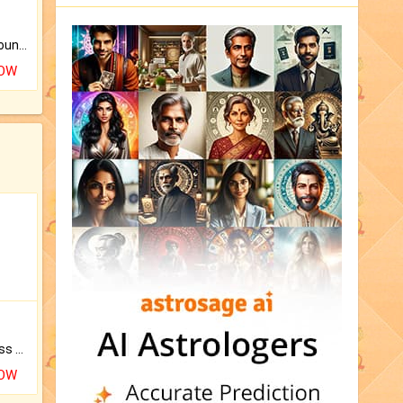
The CogniAstro Career Counselling Report is the most comprehensive report available on this topic.
NOW
Original Rudraksha to Bless Your Way.
NOW