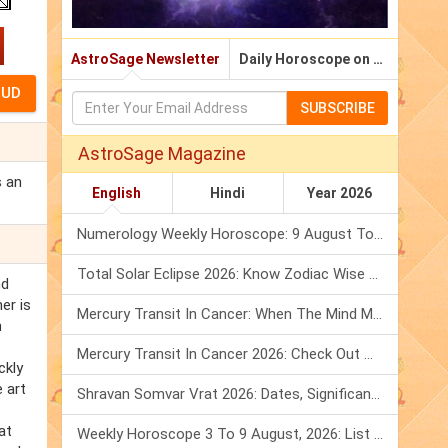
AstroSage Newsletter
Daily Horoscope on Email
SUBSCRIBE
AstroSage Magazine
s an
English
Hindi
Year 2026
Numerology Weekly Horoscope: 9 August To 15 August, 2026
Total Solar Eclipse 2026: Know Zodiac Wise Prediction
nd
er is
Mercury Transit In Cancer: When The Mind Meets The Heart!
n
Mercury Transit In Cancer 2026: Check Out What It Brings For You
ckly
 art
Shravan Somvar Vrat 2026: Dates, Significance & Rituals In August
at
Weekly Horoscope 3 To 9 August, 2026: List Of Fasts & Festivals