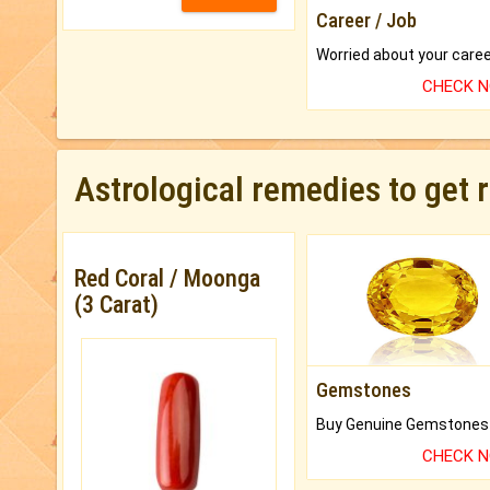
Career / Job
CHECK 
Astrological remedies to get 
Red Coral / Moonga
(3 Carat)
Gemstones
CHECK 