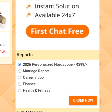
Keep Your Place Holy with Jadi.
NOW
Reports
2026 Personalized Horoscope - ₹299/-
Marriage Report
Career / Job
Finance
Health & Fitness
ORDER NOW