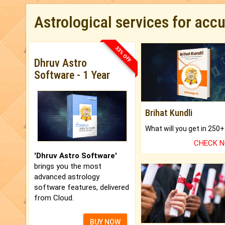
Astrological services for acc
33% OFF
Dhruv Astro
Software - 1 Year
Brihat Kundli
CHECK 
'Dhruv Astro Software'
brings you the most
advanced astrology
software features, delivered
from Cloud.
BUY NOW