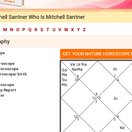
ell Santner Who Is Mitchell Santner
L
M
N
O
P
Q
R
S
T
U
V
W
X
Y
Z
aphy
ope
GET YOUR NATURE HOROSCOPE
oroscope
 Horoscope
roscope/ birth
roscope
gy Report
for