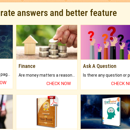
urate answers and better feature
Finance
Ask A Question
What will you get in 250+ pages Colored Brihat Kundli.
Are money matters a reason for the dark-circles under your eyes?
NOW
CHECK NOW
CHECK 