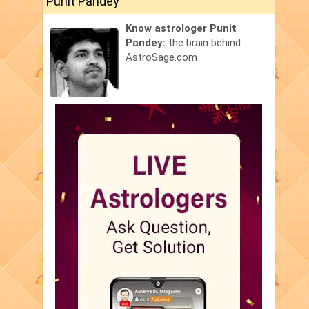
Punit Pandey
Know astrologer Punit
Pandey:
the brain behind
AstroSage.com