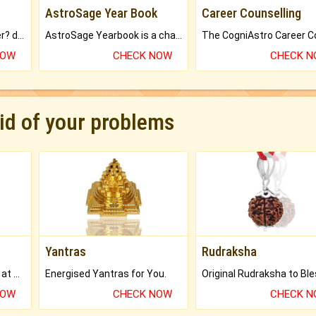
AstroSage Year Book
Career Counselling
Worried about your career? don't know what is.
AstroSage Yearbook is a channel to fulfill your dreams and destiny.
NOW
CHECK NOW
CHECK 
rid of your problems
Yantras
Rudraksha
Buy Genuine Gemstones at Best Prices.
Energised Yantras for You.
NOW
CHECK NOW
CHECK 