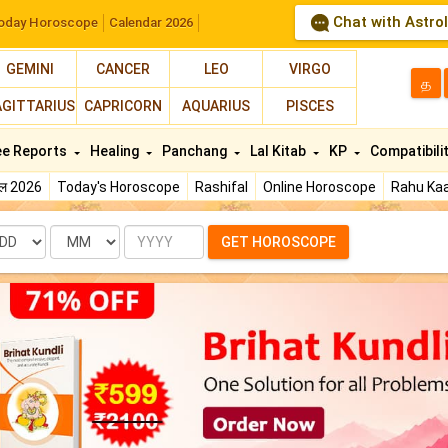
Chat with Astro
oday Horoscope
Calendar 2026
GEMINI
CANCER
LEO
VIRGO
த
AGITTARIUS
CAPRICORN
AQUARIUS
PISCES
ee Reports
Healing
Panchang
Lal Kitab
KP
Compatibili
फल 2026
Today's Horoscope
Rashifal
Online Horoscope
Rahu Kaa
te
Month
Year
GET HOROSCOPE