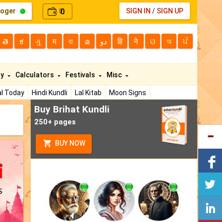
loger
0
SIGN IN
/
SIGN UP
₹
తె
ಕ
ગુ
म
বা
മ
دو
हि
ने
ଓ
অ
ਪੰ
ty
Calculators
Festivals
Misc
l Today
Hindi Kundli
Lal Kitab
Moon Signs
Buy Brihat Kundli
250+ pages
BUY NOW