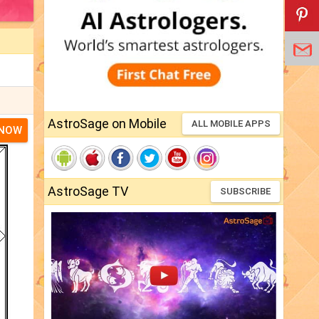
AstroSage on Mobile
ALL MOBILE APPS
 NOW
AstroSage TV
SUBSCRIBE