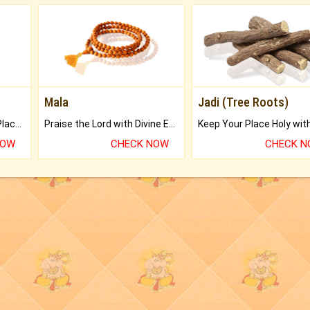
Mala
Jadi (Tree Roots)
Bring Good Luck to your Place with Feng Shui.
Praise the Lord with Divine Energies of Mala.
NOW
CHECK NOW
CHECK 