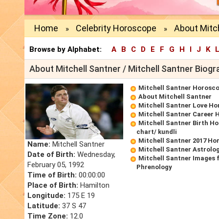
Home
Celebrity Horoscope
About Mitch
»
»
Browse by Alphabet:
A
B
C
D
E
F
G
H
I
J
K
About Mitchell Santner / Mitchell Santner Biogr
Mitchell Santner Horosc
About Mitchell Santner
Mitchell Santner Love H
Mitchell Santner Career
Mitchell Santner Birth Ho
chart/ kundli
Mitchell Santner 2017 Ho
Name:
Mitchell Santner
Mitchell Santner Astrolo
Date of Birth:
Wednesday,
Mitchell Santner Images 
February 05, 1992
Phrenology
Time of Birth:
00:00:00
Place of Birth:
Hamilton
Longitude:
175 E 19
Latitude:
37 S 47
Time Zone:
12.0