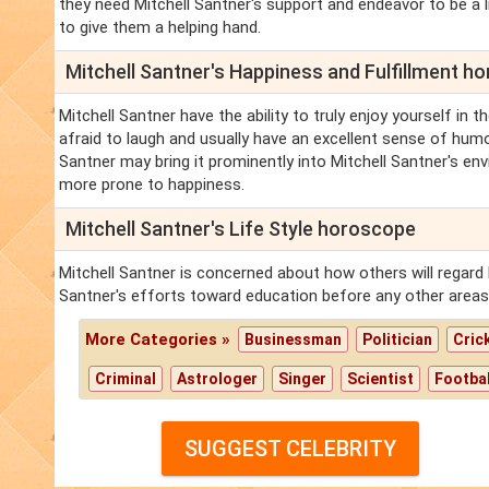
they need Mitchell Santner's support and endeavor to be a l
to give them a helping hand.
Mitchell Santner's Happiness and Fulfillment h
Mitchell Santner have the ability to truly enjoy yourself in
afraid to laugh and usually have an excellent sense of humor
Santner may bring it prominently into Mitchell Santner's en
more prone to happiness.
Mitchell Santner's Life Style horoscope
Mitchell Santner is concerned about how others will regard M
Santner's efforts toward education before any other areas
More Categories »
Businessman
Politician
Cric
Criminal
Astrologer
Singer
Scientist
Footbal
SUGGEST CELEBRITY