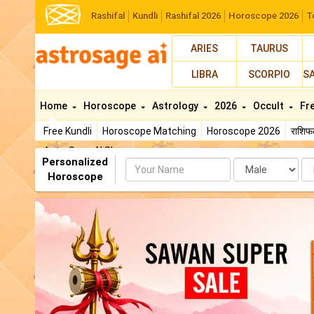
Rashifal
Kundli
Rashifal 2026
Horoscope 2026
T
ARIES
TAURUS
LIBRA
SCORPIO
S
Home
Horoscope
Astrology
2026
Occult
Fr
Free Kundli
Horoscope Matching
Horoscope 2026
राशि
AstroSage AI Shop
Personalized
Name
Da
Horoscope