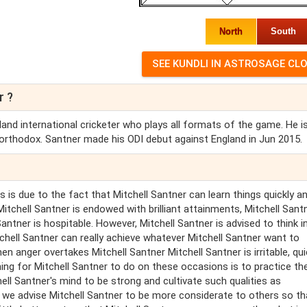
North
South
r ?
and international cricketer who plays all formats of the game. He i
orthodox. Santner made his ODI debut against England in Jun 2015.
 is due to the fact that Mitchell Santner can learn things quickly a
tchell Santner is endowed with brilliant attainments, Mitchell Santn
Santner is hospitable. However, Mitchell Santner is advised to think i
chell Santner can really achieve whatever Mitchell Santner want to
 anger overtakes Mitchell Santner Mitchell Santner is irritable, qui
ing for Mitchell Santner to do on these occasions is to practice the
ll Santner's mind to be strong and cultivate such qualities as
t we advise Mitchell Santner to be more considerate to others so th