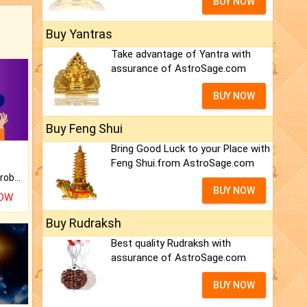
BUY NOW
Buy Yantras
Take advantage of Yantra with
assurance of AstroSage.com
BUY NOW
Buy Feng Shui
Bring Good Luck to your Place with
Feng Shui.from AstroSage.com
Is there any question or problem lingering.
BUY NOW
NOW
Buy Rudraksh
Best quality Rudraksh with
assurance of AstroSage.com
BUY NOW