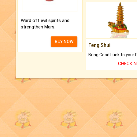
Ward off evil spirits and
strengthen Mars.
BUY NOW
Feng Shui
CHECK 