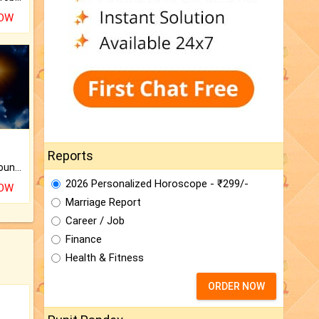
NOW
Reports
The CogniAstro Career Counselling Report is the most comprehensive report available on this topic.
2026 Personalized Horoscope - ₹299/-
NOW
Marriage Report
Career / Job
Finance
Health & Fitness
ORDER NOW