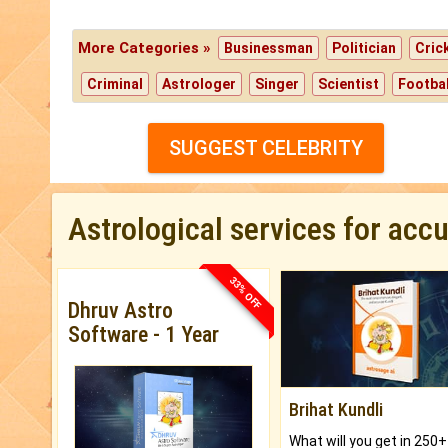
More Categories »
Businessman
Politician
Cric
Criminal
Astrologer
Singer
Scientist
Footbal
SUGGEST CELEBRITY
Astrological services for acc
33% OFF
Dhruv Astro
Software - 1 Year
Brihat Kundli