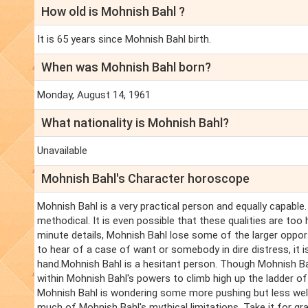
How old is Mohnish Bahl ?
It is 65 years since Mohnish Bahl birth.
When was Mohnish Bahl born?
Monday, August 14, 1961
What nationality is Mohnish Bahl?
Unavailable
Mohnish Bahl's Character horoscope
Mohnish Bahl is a very practical person and equally capable.
methodical. It is even possible that these qualities are too
minute details, Mohnish Bahl lose some of the larger oppor
to hear of a case of want or somebody in dire distress, it 
hand.Mohnish Bahl is a hesitant person. Though Mohnish Bahl
within Mohnish Bahl's powers to climb high up the ladder o
Mohnish Bahl is wondering some more pushing but less well
much of Mohnish Bahl's mythical limitations. Take it for gr