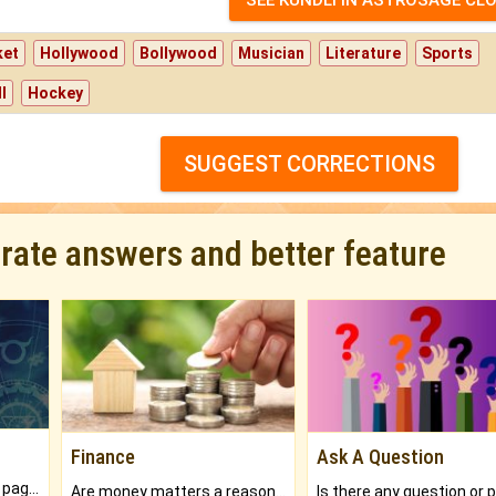
ket
Hollywood
Bollywood
Musician
Literature
Sports
l
Hockey
SUGGEST CORRECTIONS
urate answers and better feature
Finance
Ask A Question
What will you get in 250+ pages Colored Brihat Kundli.
Are money matters a reason for the dark-circles under your eyes?