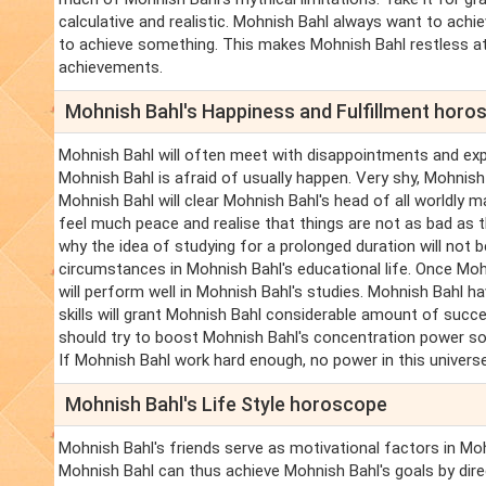
calculative and realistic. Mohnish Bahl always want to achi
to achieve something. This makes Mohnish Bahl restless at
achievements.
Mohnish Bahl's Happiness and Fulfillment horo
Mohnish Bahl will often meet with disappointments and exp
Mohnish Bahl is afraid of usually happen. Very shy, Mohnish
Mohnish Bahl will clear Mohnish Bahl's head of all worldly m
feel much peace and realise that things are not as bad as 
why the idea of studying for a prolonged duration will not b
circumstances in Mohnish Bahl's educational life. Once Mohn
will perform well in Mohnish Bahl's studies. Mohnish Bahl h
skills will grant Mohnish Bahl considerable amount of succ
should try to boost Mohnish Bahl's concentration power so 
If Mohnish Bahl work hard enough, no power in this univer
Mohnish Bahl's Life Style horoscope
Mohnish Bahl's friends serve as motivational factors in Mo
Mohnish Bahl can thus achieve Mohnish Bahl's goals by dire