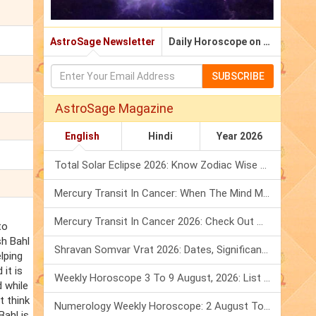
AstroSage Newsletter
Daily Horoscope on Email
SUBSCRIBE
AstroSage Magazine
English
Hindi
Year 2026
Total Solar Eclipse 2026: Know Zodiac Wise Prediction
Mercury Transit In Cancer: When The Mind Meets The Heart!
Mercury Transit In Cancer 2026: Check Out What It Brings For You
to
sh Bahl
Shravan Somvar Vrat 2026: Dates, Significance & Rituals In August
lping
it is
Weekly Horoscope 3 To 9 August, 2026: List Of Fasts & Festivals
 while
t think
Numerology Weekly Horoscope: 2 August To 8 August, 2026
Bahl is