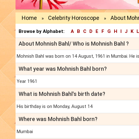
Home
Celebrity Horoscope
About Mohn
»
»
Browse by Alphabet:
A
B
C
D
E
F
G
H
I
J
K
About Mohnish Bahl/ Who is Mohnish Bahl ?
Mohnish Bahl was born on 14 August, 1961 in Mumbai. He is a
What year was Mohnish Bahl born?
Year 1961
What is Mohnish Bahl's birth date?
His birthday is on Monday, August 14
Where was Mohnish Bahl born?
Mumbai