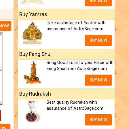
BUY NOW
Buy Yantras
Take advantage of Yantra with
 NOW
assurance of AstroSage.com
BUY NOW
Buy Feng Shui
Bring Good Luck to your Place with
Feng Shui.from AstroSage.com
BUY NOW
Buy Rudraksh
Best quality Rudraksh with
assurance of AstroSage.com
BUY NOW