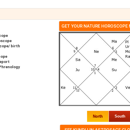
GET YOUR NATURE HOROSCOPE
cope
oscope
cope/ birth
cope
eport
 Phrenology
North
South