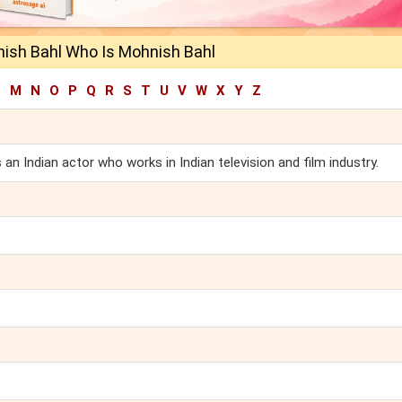
ish Bahl Who Is Mohnish Bahl
L
M
N
O
P
Q
R
S
T
U
V
W
X
Y
Z
n Indian actor who works in Indian television and film industry.