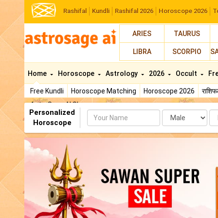
Rashifal
Kundli
Rashifal 2026
Horoscope 2026
T
ARIES
TAURUS
LIBRA
SCORPIO
S
Home
Horoscope
Astrology
2026
Occult
Fr
Free Kundli
Horoscope Matching
Horoscope 2026
राशि
AstroSage AI Shop
Personalized
Name
Da
Horoscope