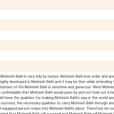
 Mohnish Bahl is very tidy by nature, Mohnish Bahl love order and are
 highly developed in Mohnish Bahl and it may be that while attending 
tunities of life.Mohnish Bahl is sensitive and generous. Were Mohni
is unthinkable that Mohnish Bahl would pass by and not hold out a he
 have the qualities for making Mohnish Bahl's way in the world and 
f success, the necessary qualities to carry Mohnish Bahl through and
-equipped person steps into Mohnish Bahl's place. Therefore do no
anted that Mohnish Bahl will succeed and Mohnish Bahl will.Mohnish 