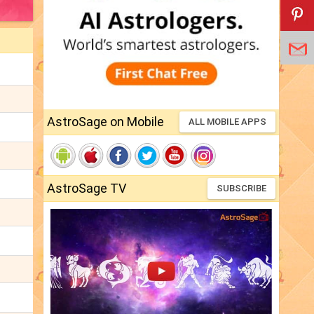
AstroSage on Mobile
ALL MOBILE APPS
AstroSage TV
SUBSCRIBE