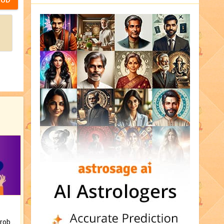
Is there any question or problem lingering.