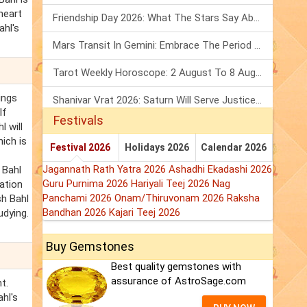
heart
Friendship Day 2026: What The Stars Say About Your Best Friend!
ahl's
Mars Transit In Gemini: Embrace The Period Full Of Energy & Intelligence
Tarot Weekly Horoscope: 2 August To 8 August, 2026
ings
Shanivar Vrat 2026: Saturn Will Serve Justice In Sawan Month!
If
Festivals
l will
ich is
Festival 2026
Holidays 2026
Calendar 2026
Jagannath Rath Yatra 2026
Ashadhi Ekadashi 2026
 Bahl
Guru Purnima 2026
Hariyali Teej 2026
Nag
nation
Panchami 2026
Onam/Thiruvonam 2026
Raksha
sh Bahl
Bandhan 2026
Kajari Teej 2026
udying.
Buy Gemstones
Best quality gemstones with
assurance of AstroSage.com
t.
hl's