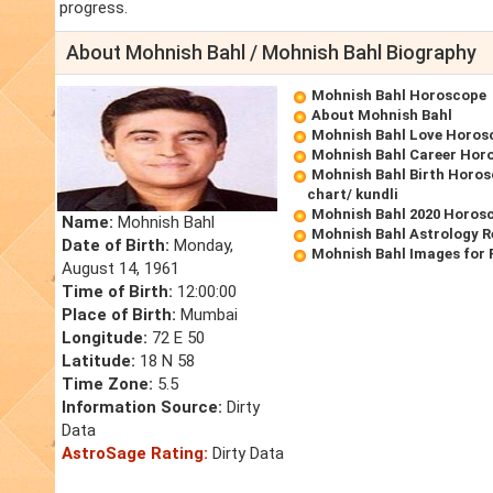
progress.
About Mohnish Bahl / Mohnish Bahl Biography
Mohnish Bahl Horoscope
About Mohnish Bahl
Mohnish Bahl Love Horos
Mohnish Bahl Career Hor
Mohnish Bahl Birth Horos
chart/ kundli
Mohnish Bahl 2020 Horos
Name:
Mohnish Bahl
Mohnish Bahl Astrology R
Date of Birth:
Monday,
Mohnish Bahl Images for
August 14, 1961
Time of Birth:
12:00:00
Place of Birth:
Mumbai
Longitude:
72 E 50
Latitude:
18 N 58
Time Zone:
5.5
Information Source:
Dirty
Data
AstroSage Rating:
Dirty Data