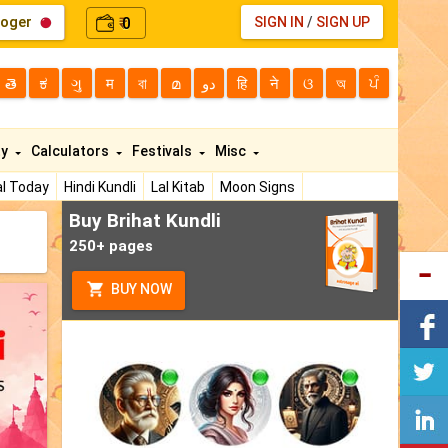
loger
0
SIGN IN
/
SIGN UP
₹
తె
ಕ
ગુ
म
বা
മ
دو
हि
ने
ଓ
অ
ਪੰ
ty
Calculators
Festivals
Misc
l Today
Hindi Kundli
Lal Kitab
Moon Signs
Buy Brihat Kundli
250+ pages
BUY NOW