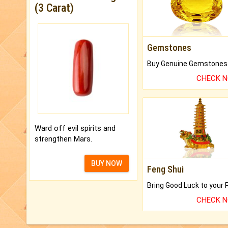
(3 Carat)
Gemstones
CHECK 
Ward off evil spirits and
strengthen Mars.
BUY NOW
Feng Shui
CHECK 