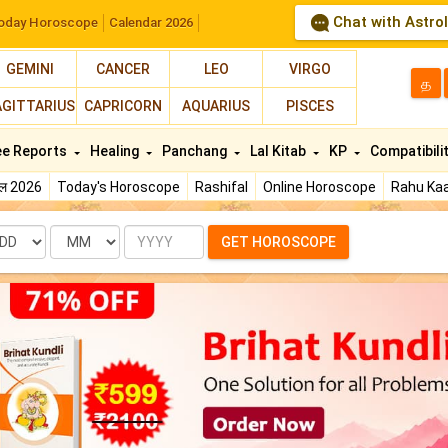
Chat with Astro
oday Horoscope
Calendar 2026
GEMINI
CANCER
LEO
VIRGO
த
AGITTARIUS
CAPRICORN
AQUARIUS
PISCES
ee Reports
Healing
Panchang
Lal Kitab
KP
Compatibili
फल 2026
Today's Horoscope
Rashifal
Online Horoscope
Rahu Kaa
te
Month
Year
GET HOROSCOPE