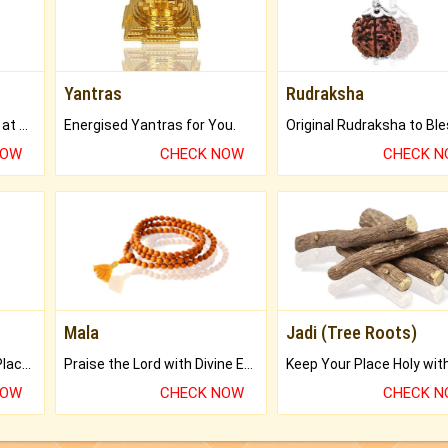
Yantras
Rudraksha
Buy Genuine Gemstones at Best Prices.
Energised Yantras for You.
NOW
CHECK NOW
CHECK 
Mala
Jadi (Tree Roots)
Bring Good Luck to your Place with Feng Shui.
Praise the Lord with Divine Energies of Mala.
NOW
CHECK NOW
CHECK 