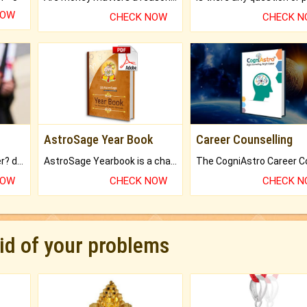
NOW
CHECK NOW
CHECK 
AstroSage Year Book
Career Counselling
Worried about your career? don't know what is.
AstroSage Yearbook is a channel to fulfill your dreams and destiny.
NOW
CHECK NOW
CHECK 
rid of your problems