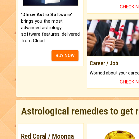
CHECK 
'Dhruv Astro Software'
brings you the most
advanced astrology
software features, delivered
from Cloud.
BUY NOW
Career / Job
CHECK 
Astrological remedies to get 
Red Coral / Moonga