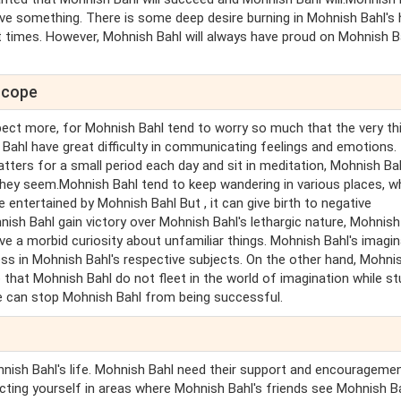
eve something. There is some deep desire burning in Mohnish Bahl's 
 times. However, Mohnish Bahl will always have proud on Mohnish B
scope
ect more, for Mohnish Bahl tend to worry so much that the very th
 Bahl have great difficulty in communicating feelings and emotions. 
atters for a small period each day and sit in meditation, Mohnish Bah
they seem.Mohnish Bahl tend to keep wandering in various places, wh
e entertained by Mohnish Bahl But , it can give birth to negative
ish Bahl gain victory over Mohnish Bahl's lethargic nature, Mohnish
ave a morbid curiosity about unfamiliar things. Mohnish Bahl's imagi
ess in Mohnish Bahl's respective subjects. On the other hand, Mohni
that Mohnish Bahl do not fleet in the world of imagination while st
se can stop Mohnish Bahl from being successful.
hnish Bahl's life. Mohnish Bahl need their support and encouragemen
cting yourself in areas where Mohnish Bahl's friends see Mohnish Ba