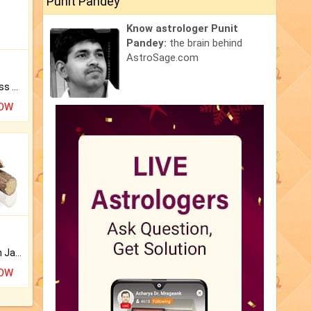
Punit Pandey
Know astrologer Punit
Pandey:
the brain behind
AstroSage.com
Original Rudraksha to Bless Your Way.
NOW
Keep Your Place Holy with Jadi.
NOW