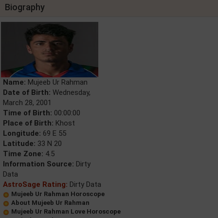
Biography
Name:
Mujeeb Ur Rahman
Date of Birth:
Wednesday,
March 28, 2001
Time of Birth:
00:00:00
Place of Birth:
Khost
Longitude:
69 E 55
Latitude:
33 N 20
Time Zone:
4.5
Information Source:
Dirty
Data
AstroSage Rating:
Dirty Data
Mujeeb Ur Rahman Horoscope
About Mujeeb Ur Rahman
Mujeeb Ur Rahman Love Horoscope