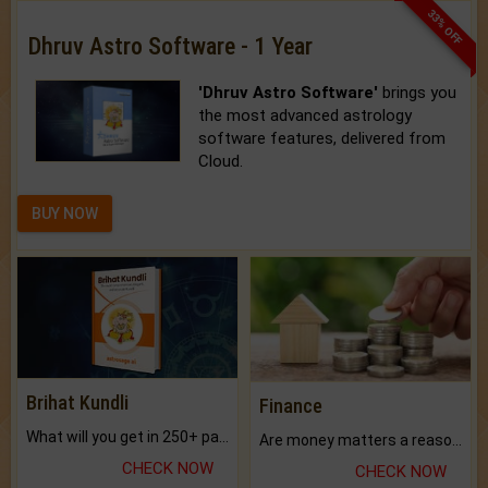
33% OFF
Dhruv Astro Software - 1 Year
'Dhruv Astro Software'
brings you
the most advanced astrology
software features, delivered from
Cloud.
BUY NOW
Brihat Kundli
Finance
What will you get in 250+ pages Colored Brihat Kundli.
Are money matters a reason for the dark-circles under your eyes?
CHECK NOW
CHECK NOW