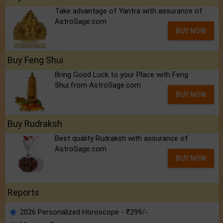
Take advantage of Yantra with assurance of
AstroSage.com
BUY NOW
Buy Feng Shui
Bring Good Luck to your Place with Feng
Shui.from AstroSage.com
BUY NOW
Buy Rudraksh
Best quality Rudraksh with assurance of
AstroSage.com
BUY NOW
Reports
2026 Personalized Horoscope - ₹299/-