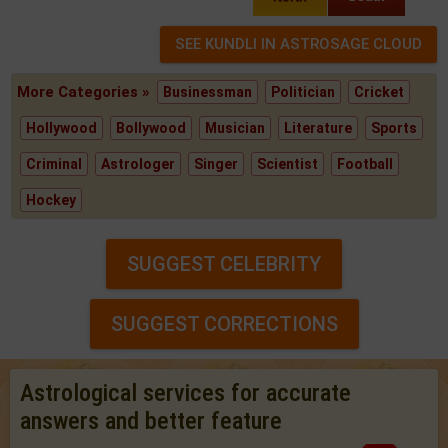
More Categories »
Businessman
Politician
Cricket
Hollywood
Bollywood
Musician
Literature
Sports
Criminal
Astrologer
Singer
Scientist
Football
Hockey
SUGGEST CELEBRITY
SUGGEST CORRECTIONS
Astrological services for accurate
answers and better feature