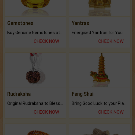
Gemstones
Yantras
Buy Genuine Gemstones at Best Prices.
Energised Yantras for You.
CHECK NOW
CHECK NOW
Rudraksha
Feng Shui
Original Rudraksha to Bless Your Way.
Bring Good Luck to your Place with Feng Shui.
CHECK NOW
CHECK NOW