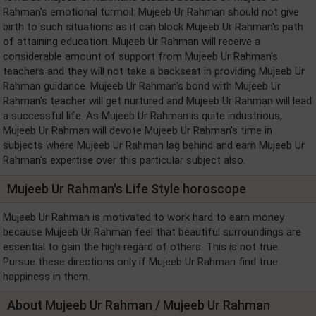
Rahman's emotional turmoil. Mujeeb Ur Rahman should not give
birth to such situations as it can block Mujeeb Ur Rahman's path
of attaining education. Mujeeb Ur Rahman will receive a
considerable amount of support from Mujeeb Ur Rahman's
teachers and they will not take a backseat in providing Mujeeb Ur
Rahman guidance. Mujeeb Ur Rahman's bond with Mujeeb Ur
Rahman's teacher will get nurtured and Mujeeb Ur Rahman will lead
a successful life. As Mujeeb Ur Rahman is quite industrious,
Mujeeb Ur Rahman will devote Mujeeb Ur Rahman's time in
subjects where Mujeeb Ur Rahman lag behind and earn Mujeeb Ur
Rahman's expertise over this particular subject also.
Mujeeb Ur Rahman's Life Style horoscope
Mujeeb Ur Rahman is motivated to work hard to earn money
because Mujeeb Ur Rahman feel that beautiful surroundings are
essential to gain the high regard of others. This is not true.
Pursue these directions only if Mujeeb Ur Rahman find true
happiness in them.
About Mujeeb Ur Rahman / Mujeeb Ur Rahman