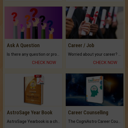
Ask A Question
Career / Job
Is there any question or problem lingering.
Worried about your career? don't know what is.
CHECK NOW
CHECK NOW
AstroSage Year Book
Career Counselling
AstroSage Yearbook is a channel to fulfill your dreams and destiny.
The CogniAstro Career Counselling Report is the most comprehensive report available on this topic.