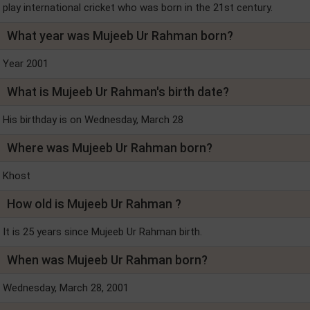
play international cricket who was born in the 21st century.
What year was Mujeeb Ur Rahman born?
Year 2001
What is Mujeeb Ur Rahman's birth date?
His birthday is on Wednesday, March 28
Where was Mujeeb Ur Rahman born?
Khost
How old is Mujeeb Ur Rahman ?
It is 25 years since Mujeeb Ur Rahman birth.
When was Mujeeb Ur Rahman born?
Wednesday, March 28, 2001