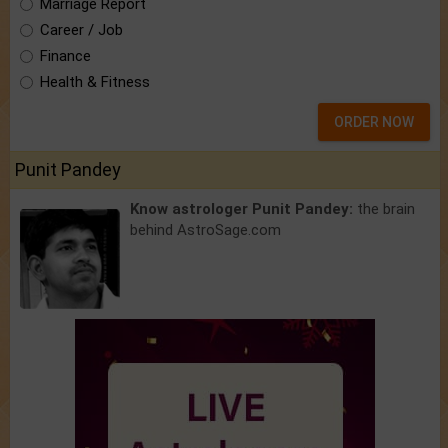
Marriage Report
Career / Job
Finance
Health & Fitness
ORDER NOW
Punit Pandey
Know astrologer Punit Pandey:
the brain
behind AstroSage.com