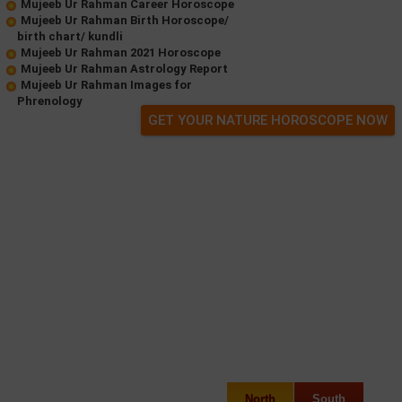
Mujeeb Ur Rahman Career Horoscope
Mujeeb Ur Rahman Birth Horoscope/
birth chart/ kundli
Mujeeb Ur Rahman 2021 Horoscope
Mujeeb Ur Rahman Astrology Report
Mujeeb Ur Rahman Images for
Phrenology
GET YOUR NATURE HOROSCOPE NOW
North
South