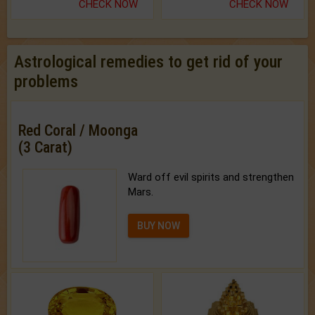
CHECK NOW
CHECK NOW
Astrological remedies to get rid of your
problems
Red Coral / Moonga
(3 Carat)
Ward off evil spirits and strengthen
Mars.
BUY NOW