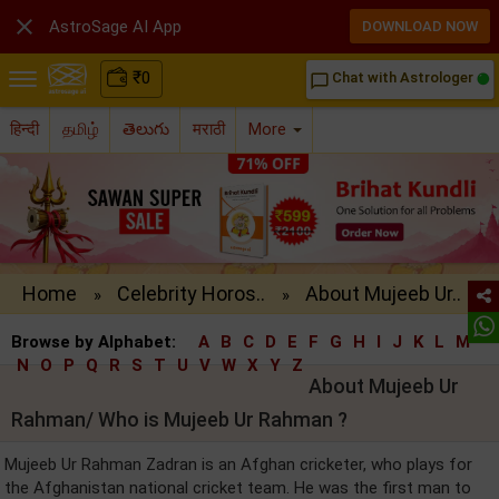

AstroSage AI App
DOWNLOAD NOW
₹
0
Chat with Astrologer
chat_bubble_outline
हिन्दी
தமிழ்
తెలుగు
मराठी
More
Home
Celebrity Horos..
About Mujeeb Ur..
»
»
Browse by Alphabet:
A
B
C
D
E
F
G
H
I
J
K
L
M
N
O
P
Q
R
S
T
U
V
W
X
Y
Z
About Mujeeb Ur
Rahman/ Who is Mujeeb Ur Rahman ?
Mujeeb Ur Rahman Zadran is an Afghan cricketer, who plays for
the Afghanistan national cricket team. He was the first man to