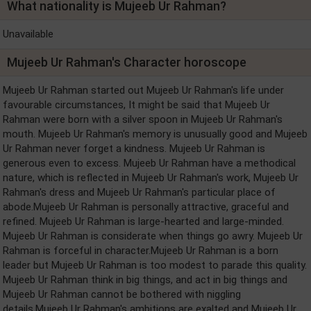
What nationality is Mujeeb Ur Rahman?
Unavailable
Mujeeb Ur Rahman's Character horoscope
Mujeeb Ur Rahman started out Mujeeb Ur Rahman's life under
favourable circumstances, It might be said that Mujeeb Ur
Rahman were born with a silver spoon in Mujeeb Ur Rahman's
mouth. Mujeeb Ur Rahman's memory is unusually good and Mujeeb
Ur Rahman never forget a kindness. Mujeeb Ur Rahman is
generous even to excess. Mujeeb Ur Rahman have a methodical
nature, which is reflected in Mujeeb Ur Rahman's work, Mujeeb Ur
Rahman's dress and Mujeeb Ur Rahman's particular place of
abode.Mujeeb Ur Rahman is personally attractive, graceful and
refined. Mujeeb Ur Rahman is large-hearted and large-minded.
Mujeeb Ur Rahman is considerate when things go awry. Mujeeb Ur
Rahman is forceful in character.Mujeeb Ur Rahman is a born
leader but Mujeeb Ur Rahman is too modest to parade this quality.
Mujeeb Ur Rahman think in big things, and act in big things and
Mujeeb Ur Rahman cannot be bothered with niggling
details.Mujeeb Ur Rahman's ambitions are exalted and Mujeeb Ur