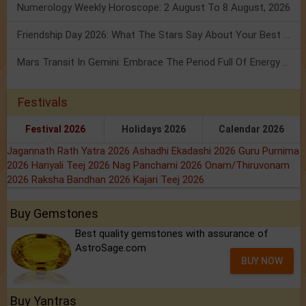
Numerology Weekly Horoscope: 2 August To 8 August, 2026
Friendship Day 2026: What The Stars Say About Your Best Friend!
Mars Transit In Gemini: Embrace The Period Full Of Energy & Intelligence
Festivals
Festival 2026
Holidays 2026
Calendar 2026
Jagannath Rath Yatra 2026
Ashadhi Ekadashi 2026
Guru Purnima
2026
Hariyali Teej 2026
Nag Panchami 2026
Onam/Thiruvonam
2026
Raksha Bandhan 2026
Kajari Teej 2026
Buy Gemstones
Best quality gemstones with assurance of
AstroSage.com
BUY NOW
Buy Yantras