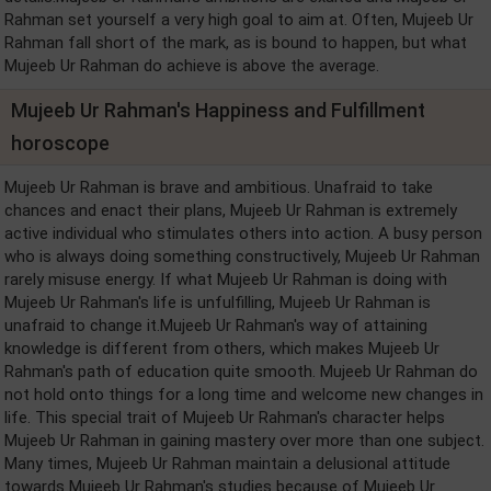
Rahman set yourself a very high goal to aim at. Often, Mujeeb Ur
Rahman fall short of the mark, as is bound to happen, but what
Mujeeb Ur Rahman do achieve is above the average.
Mujeeb Ur Rahman's Happiness and Fulfillment
horoscope
Mujeeb Ur Rahman is brave and ambitious. Unafraid to take
chances and enact their plans, Mujeeb Ur Rahman is extremely
active individual who stimulates others into action. A busy person
who is always doing something constructively, Mujeeb Ur Rahman
rarely misuse energy. If what Mujeeb Ur Rahman is doing with
Mujeeb Ur Rahman's life is unfulfilling, Mujeeb Ur Rahman is
unafraid to change it.Mujeeb Ur Rahman's way of attaining
knowledge is different from others, which makes Mujeeb Ur
Rahman's path of education quite smooth. Mujeeb Ur Rahman do
not hold onto things for a long time and welcome new changes in
life. This special trait of Mujeeb Ur Rahman's character helps
Mujeeb Ur Rahman in gaining mastery over more than one subject.
Many times, Mujeeb Ur Rahman maintain a delusional attitude
towards Mujeeb Ur Rahman's studies because of Mujeeb Ur