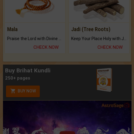
Mala
Jadi (Tree Roots)
Praise the Lord with Divine Energies of Mala.
Keep Your Place Holy with Jadi.
CHECK NOW
CHECK NOW
Buy Brihat Kundli
250+ pages
BUY NOW