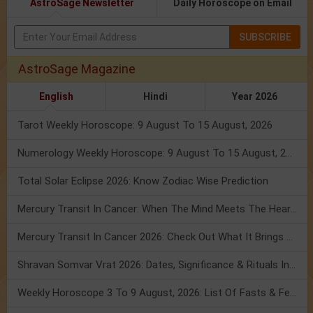
AstroSage Newsletter
Daily Horoscope on Email
SUBSCRIBE
AstroSage Magazine
English
Hindi
Year 2026
Tarot Weekly Horoscope: 9 August To 15 August, 2026
Numerology Weekly Horoscope: 9 August To 15 August, 2026
Total Solar Eclipse 2026: Know Zodiac Wise Prediction
Mercury Transit In Cancer: When The Mind Meets The Heart!
Mercury Transit In Cancer 2026: Check Out What It Brings For You
Shravan Somvar Vrat 2026: Dates, Significance & Rituals In August
Weekly Horoscope 3 To 9 August, 2026: List Of Fasts & Festivals