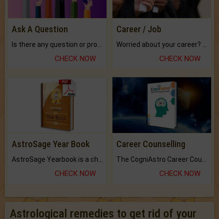
Ask A Question
Career / Job
Is there any question or problem lingering.
Worried about your career? don't know what is.
CHECK NOW
CHECK NOW
AstroSage Year Book
Career Counselling
AstroSage Yearbook is a channel to fulfill your dreams and destiny.
The CogniAstro Career Counselling Report is the most comprehensive report available on this topic.
CHECK NOW
CHECK NOW
Astrological remedies to get rid of your