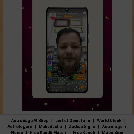
AstroSage AI Shop
|
List of Gemstone
|
World Clock
|
Astrologers
|
Mahadasha
|
Zodiac Signs
|
Astrologer in
Noida
|
Free Kundli Match
|
Free Kundli
|
Moon Sign