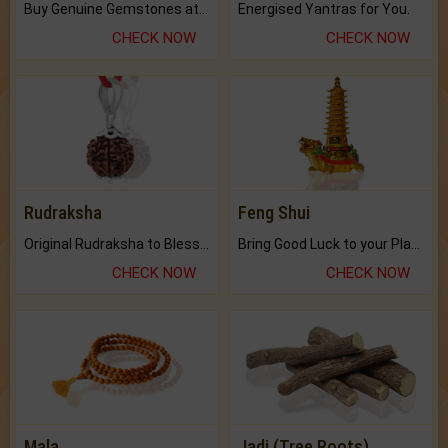
Buy Genuine Gemstones at Best Prices.
Energised Yantras for You.
CHECK NOW
CHECK NOW
Rudraksha
Feng Shui
Original Rudraksha to Bless Your Way.
Bring Good Luck to your Place with Feng Shui.
CHECK NOW
CHECK NOW
Mala
Jadi (Tree Roots)