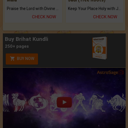
Praise the Lord with Divine Energies of Mala.
Keep Your Place Holy with Jadi.
CHECK NOW
CHECK NOW
Buy Brihat Kundli
250+ pages
BUY NOW