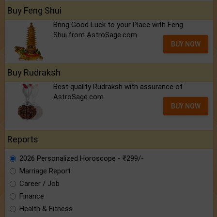
Buy Feng Shui
Bring Good Luck to your Place with Feng
Shui.from AstroSage.com
BUY NOW
Buy Rudraksh
Best quality Rudraksh with assurance of
AstroSage.com
BUY NOW
Reports
2026 Personalized Horoscope - ₹299/-
Marriage Report
Career / Job
Finance
Health & Fitness