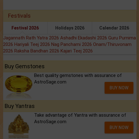
Festivals
Festival 2026
Holidays 2026
Calendar 2026
Jagannath Rath Yatra 2026
Ashadhi Ekadashi 2026
Guru Purnima
2026
Hariyali Teej 2026
Nag Panchami 2026
Onam/Thiruvonam
2026
Raksha Bandhan 2026
Kajari Teej 2026
Buy Gemstones
Best quality gemstones with assurance of
AstroSage.com
BUY NOW
Buy Yantras
Take advantage of Yantra with assurance of
AstroSage.com
BUY NOW