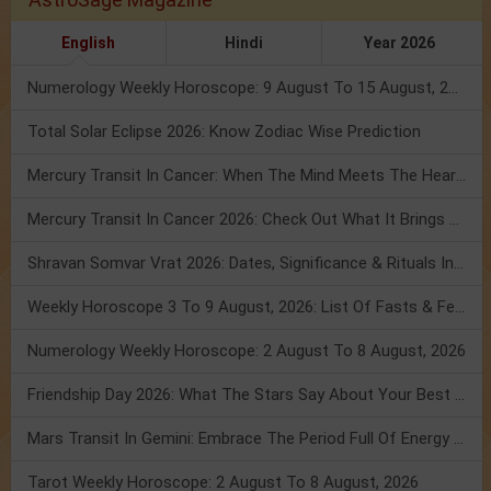
English
Hindi
Year 2026
Numerology Weekly Horoscope: 9 August To 15 August, 2026
Total Solar Eclipse 2026: Know Zodiac Wise Prediction
Mercury Transit In Cancer: When The Mind Meets The Heart!
Mercury Transit In Cancer 2026: Check Out What It Brings For You
Shravan Somvar Vrat 2026: Dates, Significance & Rituals In August
Weekly Horoscope 3 To 9 August, 2026: List Of Fasts & Festivals
Numerology Weekly Horoscope: 2 August To 8 August, 2026
Friendship Day 2026: What The Stars Say About Your Best Friend!
Mars Transit In Gemini: Embrace The Period Full Of Energy & Intelligence
Tarot Weekly Horoscope: 2 August To 8 August, 2026