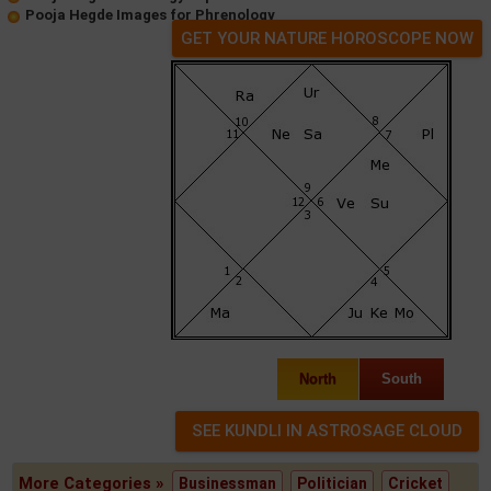
Pooja Hegde Images for Phrenology
GET YOUR NATURE HOROSCOPE NOW
North
South
More Categories »
Businessman
Politician
Cricket