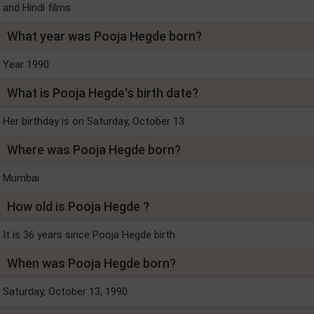
and Hindi films.
What year was Pooja Hegde born?
Year 1990
What is Pooja Hegde's birth date?
Her birthday is on Saturday, October 13
Where was Pooja Hegde born?
Mumbai
How old is Pooja Hegde ?
It is 36 years since Pooja Hegde birth.
When was Pooja Hegde born?
Saturday, October 13, 1990