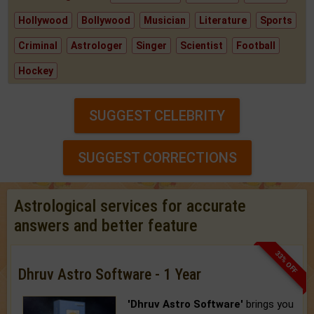
Hollywood
Bollywood
Musician
Literature
Sports
Criminal
Astrologer
Singer
Scientist
Football
Hockey
SUGGEST CELEBRITY
SUGGEST CORRECTIONS
Astrological services for accurate
answers and better feature
33% OFF
Dhruv Astro Software - 1 Year
'Dhruv Astro Software'
brings you