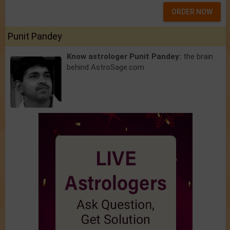
ORDER NOW
Punit Pandey
Know astrologer Punit Pandey:
the brain
behind AstroSage.com