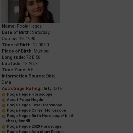
Name:
Pooja Hegde
Date of Birth:
Saturday,
October 13, 1990
Time of Birth:
12:00:00
Place of Birth:
Mumbai
Longitude:
72 E 50
Latitude:
18 N 58
Time Zone:
5.5
Information Source:
Dirty
Data
AstroSage Rating:
Dirty Data
Pooja Hegde Horoscope
About Pooja Hegde
Pooja Hegde Love Horoscope
Pooja Hegde Career Horoscope
Pooja Hegde Birth Horoscope/ birth
chart/ kundli
Pooja Hegde 2020 Horoscope
Pooja Hegde Astrology Report