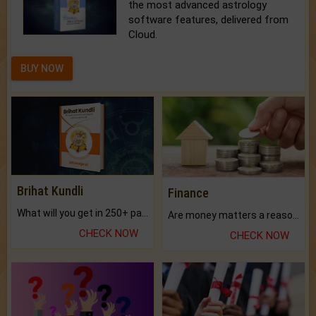
the most advanced astrology
software features, delivered from
Cloud.
BUY NOW
Brihat Kundli
Finance
What will you get in 250+ pages Colored Brihat Kundli.
Are money matters a reason for the dark-circles under your eyes?
CHECK NOW
CHECK NOW