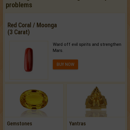
problems
Red Coral / Moonga
(3 Carat)
Ward off evil spirits and strengthen
Mars.
BUY NOW
Gemstones
Yantras