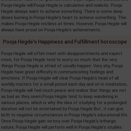
Pooja Hegde will.Pooja Hegde is calculative and realistic. Pooja
Hegde always want to achieve something. There is some deep
desire burning in Pooja Hegde's heart to achieve something. This
makes Pooja Hegde restless at times. However, Pooja Hegde will
always have proud on Pooja Hegde's achievements.
Pooja Hegde's Happiness and Fulfillment horoscope
Pooja Hegde will often meet with disappointments and expect
more, for Pooja Hegde tend to worry so much that the very
things Pooja Hegde is afraid of usually happen. Very shy, Pooja
Hegde have great difficulty in communicating feelings and
emotions. If Pooja Hegde will clear Pooja Hegde's head of all
worldly matters for a small period each day and sit in meditation,
Pooja Hegde will feel much peace and realise that things are not
as bad as they seem.Pooja Hegde tend to keep wandering in
various places, which is why the idea of studying for a prolonged
duration will not be entertained by Pooja Hegde But , it can give
birth to negative circumstances in Pooja Hegde's educational life.
Once Pooja Hegde gain victory over Pooja Hegde's lethargic
nature, Pooja Hegde will perform well in Pooja Hegde's studies.