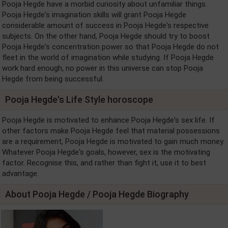
Pooja Hegde have a morbid curiosity about unfamiliar things.
Pooja Hegde's imagination skills will grant Pooja Hegde
considerable amount of success in Pooja Hegde's respective
subjects. On the other hand, Pooja Hegde should try to boost
Pooja Hegde's concentration power so that Pooja Hegde do not
fleet in the world of imagination while studying. If Pooja Hegde
work hard enough, no power in this universe can stop Pooja
Hegde from being successful.
Pooja Hegde's Life Style horoscope
Pooja Hegde is motivated to enhance Pooja Hegde's sex life. If
other factors make Pooja Hegde feel that material possessions
are a requirement, Pooja Hegde is motivated to gain much money.
Whatever Pooja Hegde's goals, however, sex is the motivating
factor. Recognise this, and rather than fight it, use it to best
advantage.
About Pooja Hegde / Pooja Hegde Biography