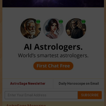
AstroSage Newsletter
Daily Horoscope on Email
SUBSCRIBE
AstroSage Magazine