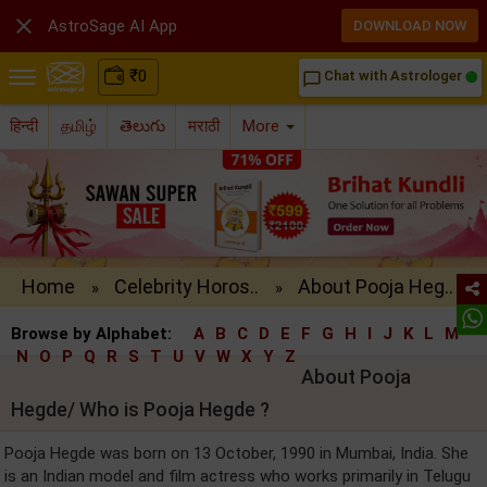

AstroSage AI App
DOWNLOAD NOW
₹
0
Chat with Astrologer
chat_bubble_outline
हिन्दी
தமிழ்
తెలుగు
मराठी
More
Home
Celebrity Horos..
About Pooja Heg..
»
»
Browse by Alphabet:
A
B
C
D
E
F
G
H
I
J
K
L
M
N
O
P
Q
R
S
T
U
V
W
X
Y
Z
About Pooja
Hegde/ Who is Pooja Hegde ?
Pooja Hegde was born on 13 October, 1990 in Mumbai, India. She
is an Indian model and film actress who works primarily in Telugu