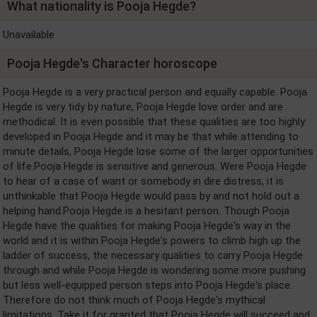
What nationality is Pooja Hegde?
Unavailable
Pooja Hegde's Character horoscope
Pooja Hegde is a very practical person and equally capable. Pooja
Hegde is very tidy by nature, Pooja Hegde love order and are
methodical. It is even possible that these qualities are too highly
developed in Pooja Hegde and it may be that while attending to
minute details, Pooja Hegde lose some of the larger opportunities
of life.Pooja Hegde is sensitive and generous. Were Pooja Hegde
to hear of a case of want or somebody in dire distress, it is
unthinkable that Pooja Hegde would pass by and not hold out a
helping hand.Pooja Hegde is a hesitant person. Though Pooja
Hegde have the qualities for making Pooja Hegde's way in the
world and it is within Pooja Hegde's powers to climb high up the
ladder of success, the necessary qualities to carry Pooja Hegde
through and while Pooja Hegde is wondering some more pushing
but less well-equipped person steps into Pooja Hegde's place.
Therefore do not think much of Pooja Hegde's mythical
limitations. Take it for granted that Pooja Hegde will succeed and