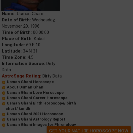
Name:
Usman Ghani
Date of Birth:
Wednesday,
November 20, 1996
Time of Birth:
00:00:00
Place of Birth:
Kabul
Longitude:
69 E 10
Latitude:
34 N 31
Time Zone:
4.5
Information Source:
Dirty
Data
AstroSage Rating:
Dirty Data
Usman Ghani Horoscope
About Usman Ghani
Usman Ghani Love Horoscope
Usman Ghani Career Horoscope
Usman Ghani Birth Horoscope/ birth
chart/ kundli
Usman Ghani 2021 Horoscope
Usman Ghani Astrology Report
Usman Ghani Images for Phrenology
GET YOUR NATURE HOROSCOPE NOW