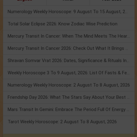
Numerology Weekly Horoscope: 9 August To 15 August, 2026
Total Solar Eclipse 2026: Know Zodiac Wise Prediction
Mercury Transit In Cancer: When The Mind Meets The Heart!
Mercury Transit In Cancer 2026: Check Out What It Brings For You
Shravan Somvar Vrat 2026: Dates, Significance & Rituals In August
Weekly Horoscope 3 To 9 August, 2026: List Of Fasts & Festivals
Numerology Weekly Horoscope: 2 August To 8 August, 2026
Friendship Day 2026: What The Stars Say About Your Best Friend!
Mars Transit In Gemini: Embrace The Period Full Of Energy & Intelligence
Tarot Weekly Horoscope: 2 August To 8 August, 2026