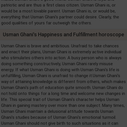
patriotic and are thus a first class citizen. Usman Ghani is, or
would be a most lovable parent. Usman Ghani is, or would be,
everything that Usman Ghani's partner could desire. Clearly, the
good qualities of yours far outweigh the others.
Usman Ghani's Happiness and Fulfillment horoscope
Usman Ghani is brave and ambitious. Unafraid to take chances
and enact their plans, Usman Ghani is extremely active individual
who stimulates others into action. A busy person who is always
doing something constructively, Usman Ghani rarely misuse
energy. If what Usman Ghani is doing with Usman Ghani's life is
unfulfilling, Usman Ghani is unafraid to change it.Usman Ghani's
way of attaining knowledge is different from others, which makes
Usman Ghani's path of education quite smooth. Usman Ghani do
not hold onto things for a long time and welcome new changes in
life. This special trait of Usman Ghani's character helps Usman
Ghani in gaining mastery over more than one subject. Many times,
Usman Ghani maintain a delusional attitude towards Usman
Ghani's studies because of Usman Ghani's emotional turmoil.
Usman Ghani should not give birth to such situations as it can