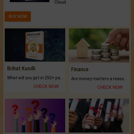
Cloud.
BUY NOW
Brihat Kundli
Finance
What will you get in 250+ pages Colored Brihat Kundli.
Are money matters a reason for the dark-circles under your eyes?
CHECK NOW
CHECK NOW