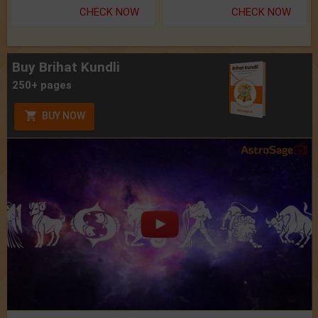
CHECK NOW
CHECK NOW
Buy Brihat Kundli
250+ pages
BUY NOW