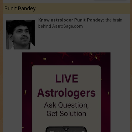
Punit Pandey
Know astrologer Punit Pandey:
the brain
behind AstroSage.com