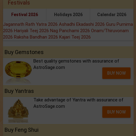
Festivals
Festival 2026
Holidays 2026
Calendar 2026
Jagannath Rath Yatra 2026
Ashadhi Ekadashi 2026
Guru Purnima
2026
Hariyali Teej 2026
Nag Panchami 2026
Onam/Thiruvonam
2026
Raksha Bandhan 2026
Kajari Teej 2026
Buy Gemstones
Best quality gemstones with assurance of
AstroSage.com
BUY NOW
Buy Yantras
Take advantage of Yantra with assurance of
AstroSage.com
BUY NOW
Buy Feng Shui