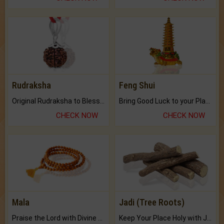
Rudraksha
Feng Shui
Original Rudraksha to Bless Your Way.
Bring Good Luck to your Place with Feng Shui.
CHECK NOW
CHECK NOW
Mala
Jadi (Tree Roots)
Praise the Lord with Divine Energies of Mala.
Keep Your Place Holy with Jadi.