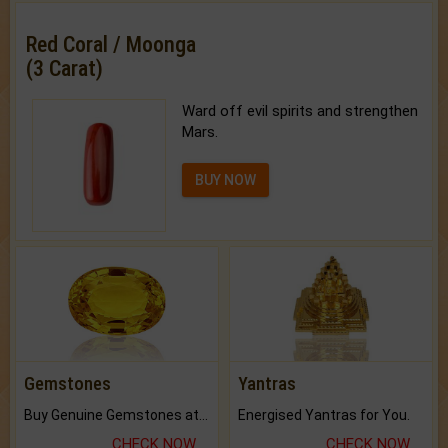
Red Coral / Moonga
(3 Carat)
Ward off evil spirits and strengthen
Mars.
BUY NOW
Gemstones
Yantras
Buy Genuine Gemstones at Best Prices.
Energised Yantras for You.
CHECK NOW
CHECK NOW