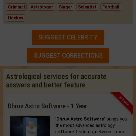
Criminal
Astrologer
Singer
Scientist
Football
Hockey
SUGGEST CELEBRITY
SUGGEST CORRECTIONS
Astrological services for accurate
answers and better feature
33% OFF
Dhruv Astro Software - 1 Year
'Dhruv Astro Software'
brings you
the most advanced astrology
software features, delivered from