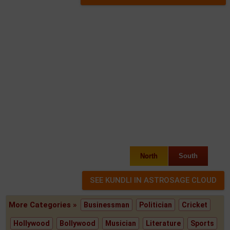
North
South
More Categories »
Businessman
Politician
Cricket
Hollywood
Bollywood
Musician
Literature
Sports