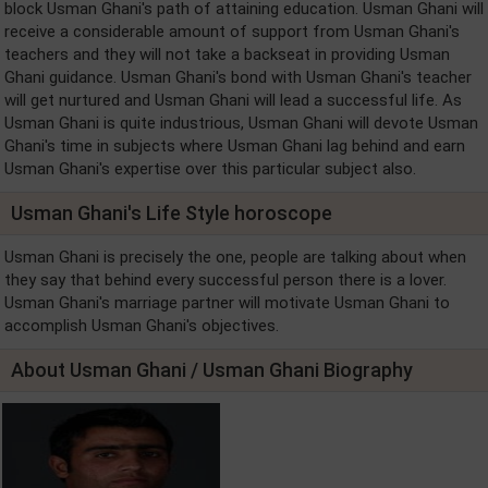
block Usman Ghani's path of attaining education. Usman Ghani will
receive a considerable amount of support from Usman Ghani's
teachers and they will not take a backseat in providing Usman
Ghani guidance. Usman Ghani's bond with Usman Ghani's teacher
will get nurtured and Usman Ghani will lead a successful life. As
Usman Ghani is quite industrious, Usman Ghani will devote Usman
Ghani's time in subjects where Usman Ghani lag behind and earn
Usman Ghani's expertise over this particular subject also.
Usman Ghani's Life Style horoscope
Usman Ghani is precisely the one, people are talking about when
they say that behind every successful person there is a lover.
Usman Ghani's marriage partner will motivate Usman Ghani to
accomplish Usman Ghani's objectives.
About Usman Ghani / Usman Ghani Biography