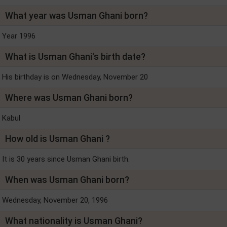
What year was Usman Ghani born?
Year 1996
What is Usman Ghani's birth date?
His birthday is on Wednesday, November 20
Where was Usman Ghani born?
Kabul
How old is Usman Ghani ?
It is 30 years since Usman Ghani birth.
When was Usman Ghani born?
Wednesday, November 20, 1996
What nationality is Usman Ghani?