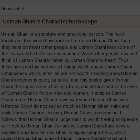
Unavailable
Usman Ghani's Character horoscope
Usman Ghani is a sensitive and emotional person. The hard
knocks of this world have more effects on Usman Ghani than
they have on most other people, and Usman Ghani lose some of
the enjoyment of life in consequence. What other people say and
think of Usman Ghani is taken by Usman Ghani to heart. Thus,
there are a certain number of things which cause Usman Ghani
unhappiness which, after all, are not worth troubling about.Usman
Ghani's manner is quiet, as a rule, and this quality gives Usman
Ghani the appearance of being strong and determined in the eyes
of Usman Ghani's fellow-men and women. It enables Usman
Ghani to get Usman Ghani's own way when Usman Ghani want
it.Usman Ghani do not say as much as Usman Ghani think and
while Usman Ghani is thinking, Usman Ghani is reasoning. It
follows that Usman Ghani's judgement is worth having and people
will flock to Usman Ghani for advice.Usman Ghani have several
excellent qualities. Usman Ghani is highly sympathetic, which
makes Usman Ghani a good friend. Usman Ghani is loyal and