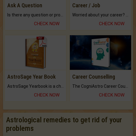
Ask A Question
Career / Job
Is there any question or problem lingering.
Worried about your career? don't know what is.
CHECK NOW
CHECK NOW
AstroSage Year Book
Career Counselling
AstroSage Yearbook is a channel to fulfill your dreams and destiny.
The CogniAstro Career Counselling Report is the most comprehensive report available on this topic.
CHECK NOW
CHECK NOW
Astrological remedies to get rid of your
problems