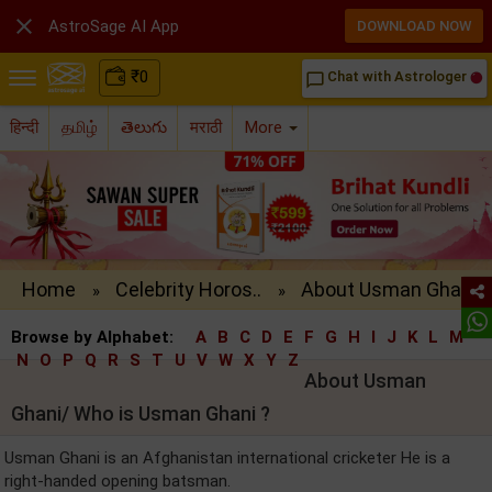

AstroSage AI App
DOWNLOAD NOW
₹
0
Chat with Astrologer
chat_bubble_outline
हिन्दी
தமிழ்
తెలుగు
मराठी
More
Home
Celebrity Horos..
About Usman Gha..
»
»
Browse by Alphabet:
A
B
C
D
E
F
G
H
I
J
K
L
M
N
O
P
Q
R
S
T
U
V
W
X
Y
Z
About Usman
Ghani/ Who is Usman Ghani ?
Usman Ghani is an Afghanistan international cricketer He is a
right-handed opening batsman.