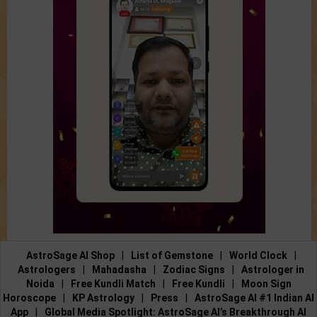
AstroSage AI Shop
|
List of Gemstone
|
World Clock
|
Astrologers
|
Mahadasha
|
Zodiac Signs
|
Astrologer in
Noida
|
Free Kundli Match
|
Free Kundli
|
Moon Sign
Horoscope
|
KP Astrology
|
Press
|
AstroSage AI #1 Indian AI
App
|
Global Media Spotlight: AstroSage AI’s Breakthrough AI