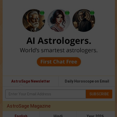
AstroSage Newsletter
Daily Horoscope on Email
SUBSCRIBE
AstroSage Magazine
English
Hindi
Year 2026