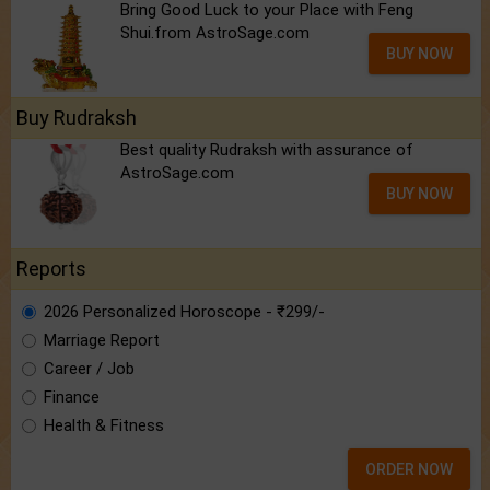
Bring Good Luck to your Place with Feng
Shui.from AstroSage.com
BUY NOW
Buy Rudraksh
Best quality Rudraksh with assurance of
AstroSage.com
BUY NOW
Reports
2026 Personalized Horoscope - ₹299/-
Marriage Report
Career / Job
Finance
Health & Fitness
ORDER NOW