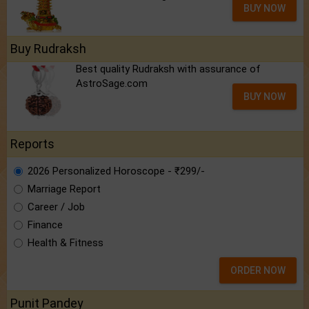
BUY NOW
Buy Rudraksh
Best quality Rudraksh with assurance of
AstroSage.com
BUY NOW
Reports
2026 Personalized Horoscope - ₹299/-
Marriage Report
Career / Job
Finance
Health & Fitness
ORDER NOW
Punit Pandey