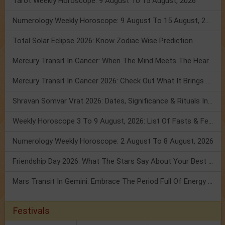
Tarot Weekly Horoscope: 9 August To 15 August, 2026
Numerology Weekly Horoscope: 9 August To 15 August, 2026
Total Solar Eclipse 2026: Know Zodiac Wise Prediction
Mercury Transit In Cancer: When The Mind Meets The Heart!
Mercury Transit In Cancer 2026: Check Out What It Brings For You
Shravan Somvar Vrat 2026: Dates, Significance & Rituals In August
Weekly Horoscope 3 To 9 August, 2026: List Of Fasts & Festivals
Numerology Weekly Horoscope: 2 August To 8 August, 2026
Friendship Day 2026: What The Stars Say About Your Best Friend!
Mars Transit In Gemini: Embrace The Period Full Of Energy & Intelligence
Festivals