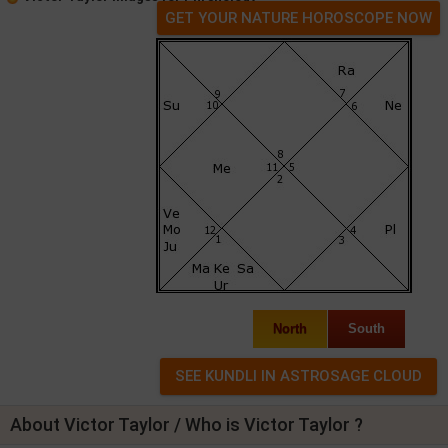
GET YOUR NATURE HOROSCOPE NOW
North
South
About Victor Taylor / Who is Victor Taylor ?