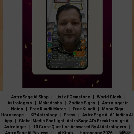
AstroSage AI Shop
|
List of Gemstone
|
World Clock
|
Astrologers
|
Mahadasha
|
Zodiac Signs
|
Astrologer in
Noida
|
Free Kundli Match
|
Free Kundli
|
Moon Sign
Horoscope
|
KP Astrology
|
Press
|
AstroSage AI #1 Indian AI
App
|
Global Media Spotlight: AstroSage AI’s Breakthrough AI
Astrologer
|
10 Crore Question Answered By AI Astrologers
|
AstroSage AI Reviews
|
Lal Kitab
|
Horoscope 2026
|
राशिफल