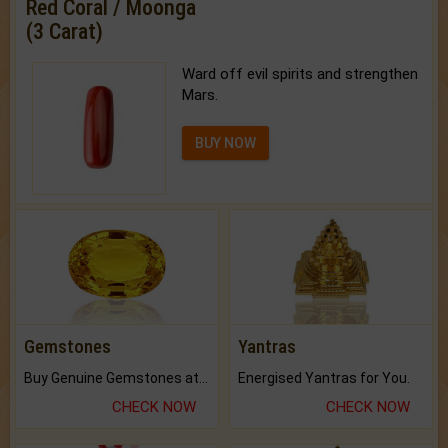
Red Coral / Moonga
(3 Carat)
Ward off evil spirits and strengthen
Mars.
BUY NOW
Gemstones
Yantras
Buy Genuine Gemstones at Best Prices.
Energised Yantras for You.
CHECK NOW
CHECK NOW