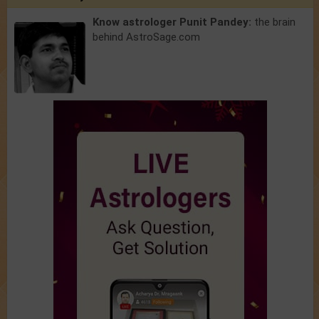
Know astrologer Punit Pandey:
the brain
behind AstroSage.com