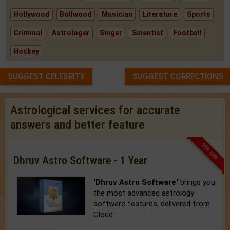
Hollywood
Bollwood
Musician
Literature
Sports
Criminal
Astrologer
Singer
Scientist
Football
Hockey
SUGGEST CELEBRITY
SUGGEST CORRECTIONS
Astrological services for accurate
answers and better feature
33% OFF
Dhruv Astro Software - 1 Year
'Dhruv Astro Software'
brings you
the most advanced astrology
software features, delivered from
Cloud.