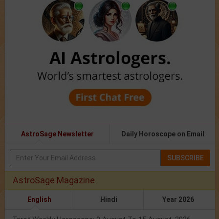
AstroSage Newsletter
Daily Horoscope on Email
SUBSCRIBE
AstroSage Magazine
English
Hindi
Year 2026