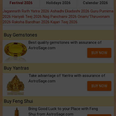
Festival 2026
Holidays 2026
Calendar 2026
Jagannath Rath Yatra 2026
Ashadhi Ekadashi 2026
Guru Purnima
2026
Hariyali Teej 2026
Nag Panchami 2026
Onam/Thiruvonam
2026
Raksha Bandhan 2026
Kajari Teej 2026
Buy Gemstones
Best quality gemstones with assurance of
AstroSage.com
BUY NOW
Buy Yantras
Take advantage of Yantra with assurance of
AstroSage.com
BUY NOW
Buy Feng Shui
Bring Good Luck to your Place with Feng
Shui.from AstroSage.com