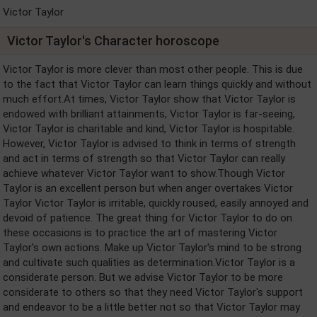
Victor Taylor
Victor Taylor's Character horoscope
Victor Taylor is more clever than most other people. This is due
to the fact that Victor Taylor can learn things quickly and without
much effort.At times, Victor Taylor show that Victor Taylor is
endowed with brilliant attainments, Victor Taylor is far-seeing,
Victor Taylor is charitable and kind, Victor Taylor is hospitable.
However, Victor Taylor is advised to think in terms of strength
and act in terms of strength so that Victor Taylor can really
achieve whatever Victor Taylor want to show.Though Victor
Taylor is an excellent person but when anger overtakes Victor
Taylor Victor Taylor is irritable, quickly roused, easily annoyed and
devoid of patience. The great thing for Victor Taylor to do on
these occasions is to practice the art of mastering Victor
Taylor's own actions. Make up Victor Taylor's mind to be strong
and cultivate such qualities as determination.Victor Taylor is a
considerate person. But we advise Victor Taylor to be more
considerate to others so that they need Victor Taylor's support
and endeavor to be a little better not so that Victor Taylor may