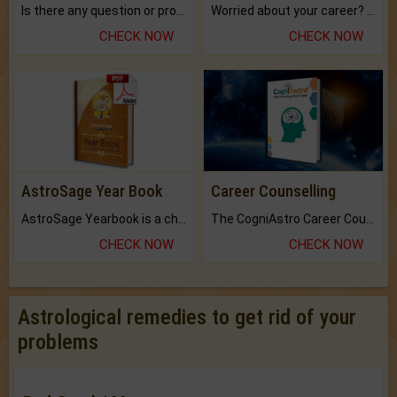
Is there any question or problem lingering.
Worried about your career? don't know what is.
CHECK NOW
CHECK NOW
AstroSage Year Book
Career Counselling
AstroSage Yearbook is a channel to fulfill your dreams and destiny.
The CogniAstro Career Counselling Report is the most comprehensive report available on this topic.
CHECK NOW
CHECK NOW
Astrological remedies to get rid of your
problems