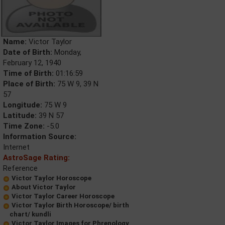
Name:
Victor Taylor
Date of Birth:
Monday,
February 12, 1940
Time of Birth:
01:16:59
Place of Birth:
75 W 9, 39 N
57
Longitude:
75 W 9
Latitude:
39 N 57
Time Zone:
-5.0
Information Source:
Internet
AstroSage Rating:
Reference
Victor Taylor Horoscope
About Victor Taylor
Victor Taylor Career Horoscope
Victor Taylor Birth Horoscope/ birth
chart/ kundli
Victor Taylor Images for Phrenology