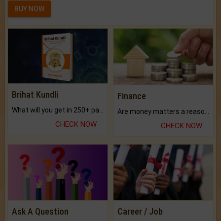
BUY NOW
Brihat Kundli
Finance
What will you get in 250+ pages Colored Brihat Kundli.
Are money matters a reason for the dark-circles under your eyes?
CHECK NOW
CHECK NOW
Ask A Question
Career / Job