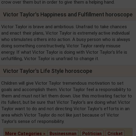
crow over them but in order to give them a helping hand.
Victor Taylor's Happiness and Fulfillment horoscope
Victor Taylor is brave and ambitious. Unafraid to take chances
and enact their plans, Victor Taylor is extremely active individual
who stimulates others into action. A busy person who is always
doing something constructively, Victor Taylor rarely misuse
energy. If what Victor Taylor is doing with Victor Taylor's life is
unfulfilling, Victor Taylor is unafraid to change it.
Victor Taylor's Life Style horoscope
Children will give Victor Taylor tremendous motivation to set
goals and accomplish them. Victor Taylor feel a responsibility to
them and must not let them down. Use this motivating factor to
its fullest, but be sure that Victor Taylor's are doing what Victor
Taylor want to do and not directing Victor Taylor's efforts in an
area which Victor Taylor do not like just because of Victor
Taylor's sense of responsibility.
More Categories »
Businessman
Politician
Cricket