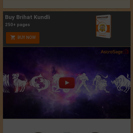
Buy Brihat Kundli
250+ pages
BUY NOW