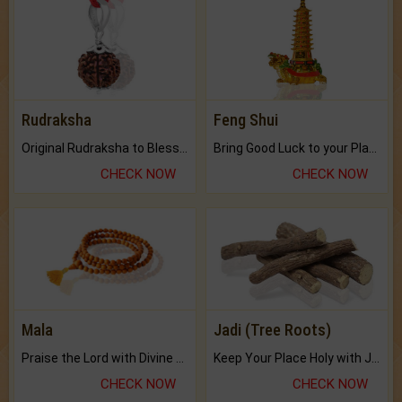
Rudraksha
Feng Shui
Original Rudraksha to Bless Your Way.
Bring Good Luck to your Place with Feng Shui.
CHECK NOW
CHECK NOW
Mala
Jadi (Tree Roots)
Praise the Lord with Divine Energies of Mala.
Keep Your Place Holy with Jadi.
CHECK NOW
CHECK NOW