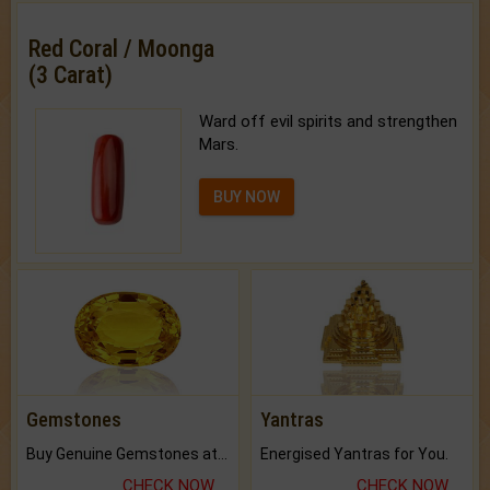
Red Coral / Moonga
(3 Carat)
Ward off evil spirits and strengthen
Mars.
BUY NOW
Gemstones
Yantras
Buy Genuine Gemstones at Best Prices.
Energised Yantras for You.
CHECK NOW
CHECK NOW