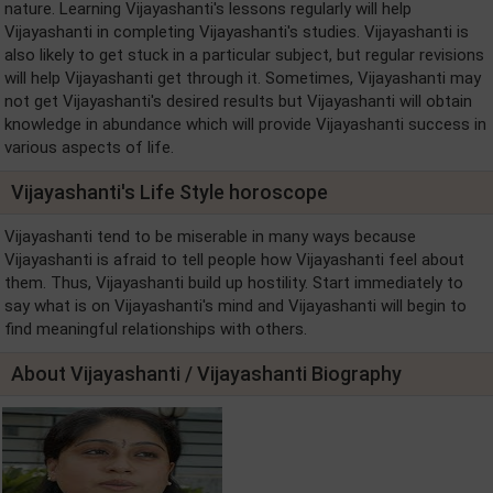
nature. Learning Vijayashanti's lessons regularly will help
Vijayashanti in completing Vijayashanti's studies. Vijayashanti is
also likely to get stuck in a particular subject, but regular revisions
will help Vijayashanti get through it. Sometimes, Vijayashanti may
not get Vijayashanti's desired results but Vijayashanti will obtain
knowledge in abundance which will provide Vijayashanti success in
various aspects of life.
Vijayashanti's Life Style horoscope
Vijayashanti tend to be miserable in many ways because
Vijayashanti is afraid to tell people how Vijayashanti feel about
them. Thus, Vijayashanti build up hostility. Start immediately to
say what is on Vijayashanti's mind and Vijayashanti will begin to
find meaningful relationships with others.
About Vijayashanti / Vijayashanti Biography