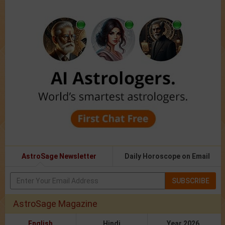
AstroSage Newsletter
Daily Horoscope on Email
SUBSCRIBE
AstroSage Magazine
English
Hindi
Year 2026