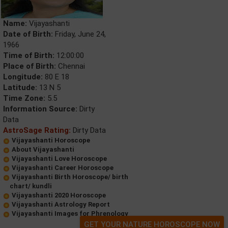
Name:
Vijayashanti
Date of Birth:
Friday, June 24,
1966
Time of Birth:
12:00:00
Place of Birth:
Chennai
Longitude:
80 E 18
Latitude:
13 N 5
Time Zone:
5.5
Information Source:
Dirty
Data
AstroSage Rating:
Dirty Data
Vijayashanti Horoscope
About Vijayashanti
Vijayashanti Love Horoscope
Vijayashanti Career Horoscope
Vijayashanti Birth Horoscope/ birth
chart/ kundli
Vijayashanti 2020 Horoscope
Vijayashanti Astrology Report
Vijayashanti Images for Phrenology
GET YOUR NATURE HOROSCOPE NOW