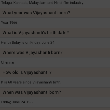
Telugu, Kannada, Malayalam and Hindi film industry.
What year was Vijayashanti born?
Year 1966
What is Vijayashanti's birth date?
Her birthday is on Friday, June 24
Where was Vijayashanti born?
Chennai
How old is Vijayashanti ?
It is 60 years since Vijayashanti birth.
When was Vijayashanti born?
Friday, June 24, 1966