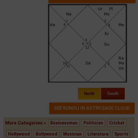
North
South
More Categories »
Businessman
Politician
Cricket
Hollywood
Bollywood
Musician
Literature
Sports