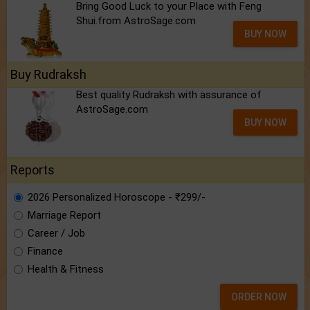
Bring Good Luck to your Place with Feng
Shui.from AstroSage.com
BUY NOW
Buy Rudraksh
Best quality Rudraksh with assurance of
AstroSage.com
BUY NOW
Reports
2026 Personalized Horoscope - ₹299/-
Marriage Report
Career / Job
Finance
Health & Fitness
ORDER NOW