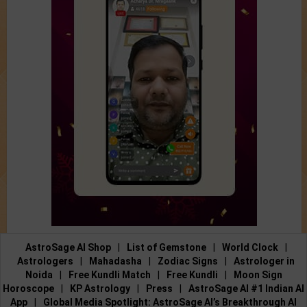
AstroSage AI Shop
|
List of Gemstone
|
World Clock
|
Astrologers
|
Mahadasha
|
Zodiac Signs
|
Astrologer in
Noida
|
Free Kundli Match
|
Free Kundli
|
Moon Sign
Horoscope
|
KP Astrology
|
Press
|
AstroSage AI #1 Indian AI
App
|
Global Media Spotlight: AstroSage AI’s Breakthrough AI