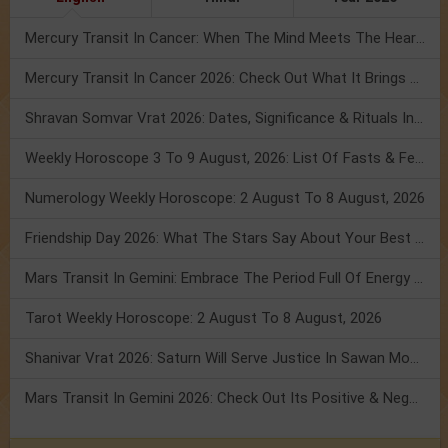
Mercury Transit In Cancer: When The Mind Meets The Heart!
Mercury Transit In Cancer 2026: Check Out What It Brings For You
Shravan Somvar Vrat 2026: Dates, Significance & Rituals In August
Weekly Horoscope 3 To 9 August, 2026: List Of Fasts & Festivals
Numerology Weekly Horoscope: 2 August To 8 August, 2026
Friendship Day 2026: What The Stars Say About Your Best Friend!
Mars Transit In Gemini: Embrace The Period Full Of Energy & Intelligence
Tarot Weekly Horoscope: 2 August To 8 August, 2026
Shanivar Vrat 2026: Saturn Will Serve Justice In Sawan Month!
Mars Transit In Gemini 2026: Check Out Its Positive & Negative Impact