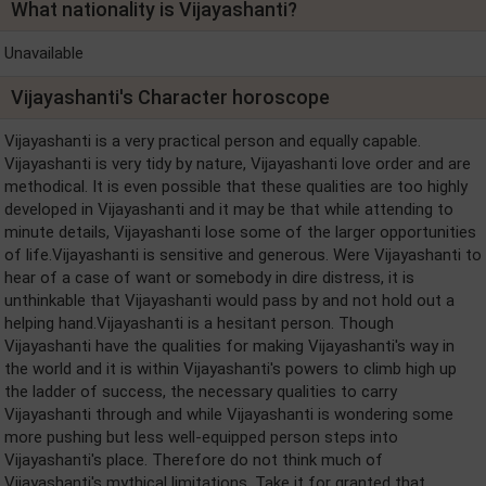
What nationality is Vijayashanti?
Unavailable
Vijayashanti's Character horoscope
Vijayashanti is a very practical person and equally capable.
Vijayashanti is very tidy by nature, Vijayashanti love order and are
methodical. It is even possible that these qualities are too highly
developed in Vijayashanti and it may be that while attending to
minute details, Vijayashanti lose some of the larger opportunities
of life.Vijayashanti is sensitive and generous. Were Vijayashanti to
hear of a case of want or somebody in dire distress, it is
unthinkable that Vijayashanti would pass by and not hold out a
helping hand.Vijayashanti is a hesitant person. Though
Vijayashanti have the qualities for making Vijayashanti's way in
the world and it is within Vijayashanti's powers to climb high up
the ladder of success, the necessary qualities to carry
Vijayashanti through and while Vijayashanti is wondering some
more pushing but less well-equipped person steps into
Vijayashanti's place. Therefore do not think much of
Vijayashanti's mythical limitations. Take it for granted that