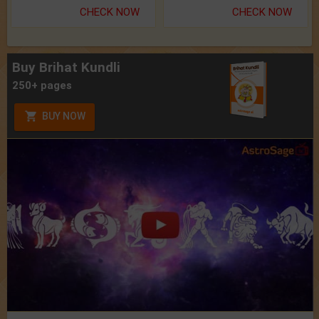
CHECK NOW
CHECK NOW
Buy Brihat Kundli
250+ pages
BUY NOW