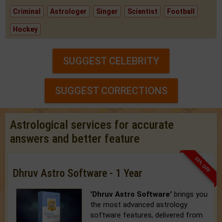
Criminal
Astrologer
Singer
Scientist
Football
Hockey
SUGGEST CELEBRITY
SUGGEST CORRECTIONS
Astrological services for accurate
answers and better feature
33% OFF
Dhruv Astro Software - 1 Year
'Dhruv Astro Software'
brings you
the most advanced astrology
software features, delivered from