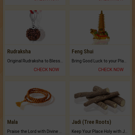
Rudraksha
Feng Shui
Original Rudraksha to Bless Your Way.
Bring Good Luck to your Place with Feng Shui.
CHECK NOW
CHECK NOW
Mala
Jadi (Tree Roots)
Praise the Lord with Divine Energies of Mala.
Keep Your Place Holy with Jadi.