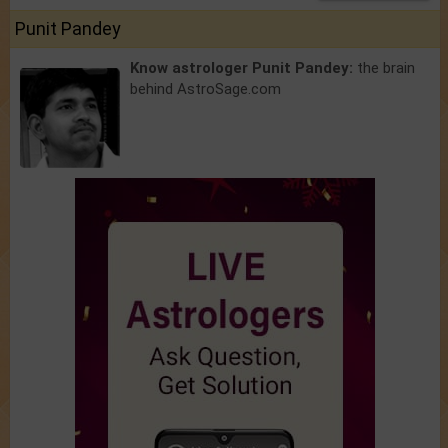
Punit Pandey
Know astrologer Punit Pandey:
the brain
behind AstroSage.com