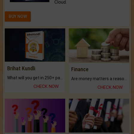
Cloud.
BUY NOW
Brihat Kundli
Finance
What will you get in 250+ pages Colored Brihat Kundli.
Are money matters a reason for the dark-circles under your eyes?
CHECK NOW
CHECK NOW