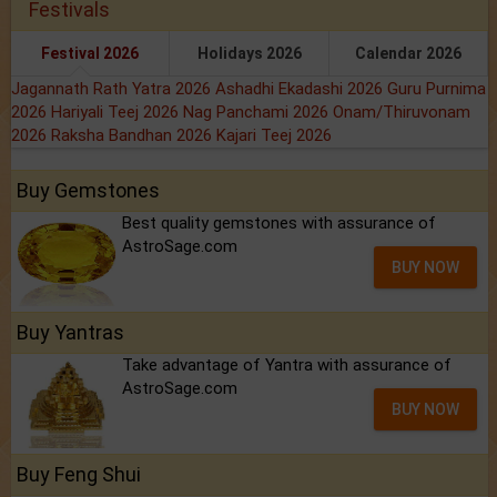
Festivals
Festival 2026
Holidays 2026
Calendar 2026
Jagannath Rath Yatra 2026
Ashadhi Ekadashi 2026
Guru Purnima
2026
Hariyali Teej 2026
Nag Panchami 2026
Onam/Thiruvonam
2026
Raksha Bandhan 2026
Kajari Teej 2026
Buy Gemstones
Best quality gemstones with assurance of
AstroSage.com
BUY NOW
Buy Yantras
Take advantage of Yantra with assurance of
AstroSage.com
BUY NOW
Buy Feng Shui