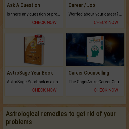
Ask A Question
Career / Job
Is there any question or problem lingering.
Worried about your career? don't know what is.
CHECK NOW
CHECK NOW
AstroSage Year Book
Career Counselling
AstroSage Yearbook is a channel to fulfill your dreams and destiny.
The CogniAstro Career Counselling Report is the most comprehensive report available on this topic.
CHECK NOW
CHECK NOW
Astrological remedies to get rid of your
problems