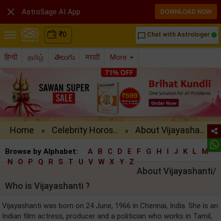

AstroSage AI App
DOWNLOAD NOW
₹
0
Chat with Astrologer
chat_bubble_outline
हिन्दी
தமிழ்
తెలుగు
मराठी
More
Home
Celebrity Horos..
About Vijayasha..
»
»
Browse by Alphabet:
A
B
C
D
E
F
G
H
I
J
K
L
M
N
O
P
Q
R
S
T
U
V
W
X
Y
Z
About Vijayashanti/
Who is Vijayashanti ?
Vijayashanti was born on 24 June, 1966 in Chennai, India. She is an
Indian film actress, producer and a politician who works in Tamil,