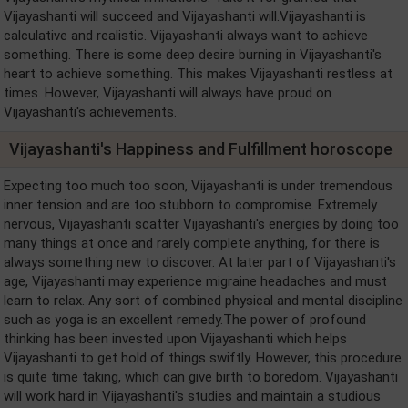
Vijayashanti will succeed and Vijayashanti will.Vijayashanti is
calculative and realistic. Vijayashanti always want to achieve
something. There is some deep desire burning in Vijayashanti's
heart to achieve something. This makes Vijayashanti restless at
times. However, Vijayashanti will always have proud on
Vijayashanti's achievements.
Vijayashanti's Happiness and Fulfillment horoscope
Expecting too much too soon, Vijayashanti is under tremendous
inner tension and are too stubborn to compromise. Extremely
nervous, Vijayashanti scatter Vijayashanti's energies by doing too
many things at once and rarely complete anything, for there is
always something new to discover. At later part of Vijayashanti's
age, Vijayashanti may experience migraine headaches and must
learn to relax. Any sort of combined physical and mental discipline
such as yoga is an excellent remedy.The power of profound
thinking has been invested upon Vijayashanti which helps
Vijayashanti to get hold of things swiftly. However, this procedure
is quite time taking, which can give birth to boredom. Vijayashanti
will work hard in Vijayashanti's studies and maintain a studious