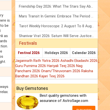
Friendship Day 2026: What The Stars Say About Your Best Friend!
ery
Mars Transit In Gemini: Embrace The Period Full Of Energy & Intelligence
here is
 to be
Tarot Weekly Horoscope: 2 August To 8 August, 2026
t
li as
Shanivar Vrat 2026: Saturn Will Serve Justice In Sawan Month!
wards
Festivals
ction.
ve
Festival 2026
Holidays 2026
Calendar 2026
aps
Jagannath Rath Yatra 2026
Ashadhi Ekadashi 2026
ght.
Guru Purnima 2026
Hariyali Teej 2026
Nag
Panchami 2026
Onam/Thiruvonam 2026
Raksha
Bandhan 2026
Kajari Teej 2026
always
Buy Gemstones
relax.
Best quality gemstones with
assurance of AstroSage.com