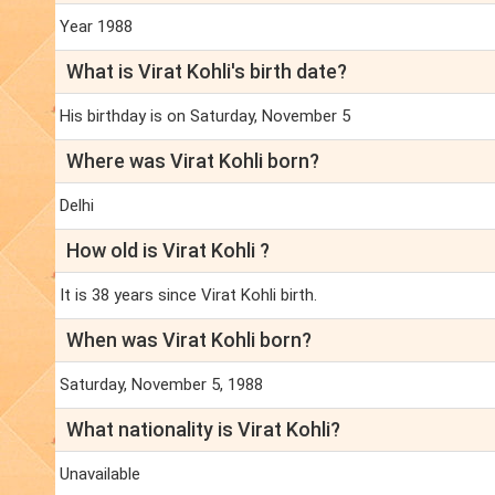
Year 1988
What is Virat Kohli's birth date?
His birthday is on Saturday, November 5
Where was Virat Kohli born?
Delhi
How old is Virat Kohli ?
It is 38 years since Virat Kohli birth.
When was Virat Kohli born?
Saturday, November 5, 1988
What nationality is Virat Kohli?
Unavailable