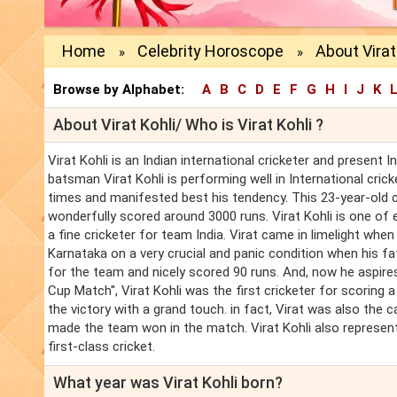
Home
Celebrity Horoscope
About Virat
»
»
Browse by Alphabet:
A
B
C
D
E
F
G
H
I
J
K
About Virat Kohli/ Who is Virat Kohli ?
Virat Kohli is an Indian international cricketer and present I
batsman Virat Kohli is performing well in International cri
times and manifested best his tendency. This 23-year-old c
wonderfully scored around 3000 runs. Virat Kohli is one o
a fine cricketer for team India. Virat came in limelight when 
Karnataka on a very crucial and panic condition when his 
for the team and nicely scored 90 runs. And, now he aspire
Cup Match'', Virat Kohli was the first cricketer for scorin
the victory with a grand touch. in fact, Virat was also the c
made the team won in the match. Virat Kohli also represents
first-class cricket.
What year was Virat Kohli born?