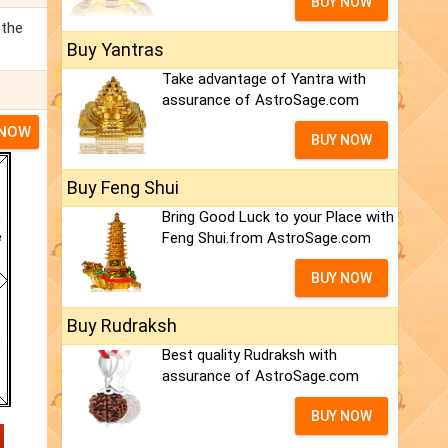
BUY NOW
 the
Buy Yantras
Take advantage of Yantra with
assurance of AstroSage.com
 NOW
BUY NOW
Buy Feng Shui
Bring Good Luck to your Place with
Feng Shui.from AstroSage.com
BUY NOW
Buy Rudraksh
Best quality Rudraksh with
assurance of AstroSage.com
BUY NOW