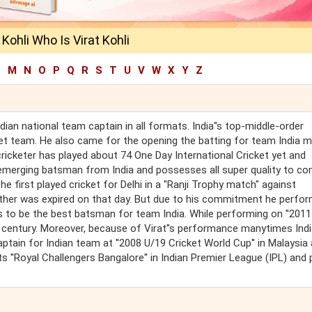
 Kohli Who Is Virat Kohli
L
M
N
O
P
Q
R
S
T
U
V
W
X
Y
Z
ndian national team captain in all formats. India''s top-middle-order
cket team. He also came for the opening the batting for team India 
ricketer has played about 74 One Day International Cricket yet and
f emerging batsman from India and possesses all super quality to c
he first played cricket for Delhi in a "Ranji Trophy match" against
father was expired on that day. But due to his commitment he perfo
s to be the best batsman for team India. While performing on ''201
g a century. Moreover, because of Virat''s performance manytimes Ind
aptain for Indian team at ''2008 U/19 Cricket World Cup'' in Malaysia
 ''Royal Challengers Bangalore'' in Indian Premier League (IPL) and 