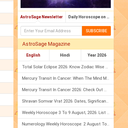
AstroSage Newsletter
Daily Horoscope on Email
SUBSCRIBE
AstroSage Magazine
English
Hindi
Year 2026
Total Solar Eclipse 2026: Know Zodiac Wise Prediction
Mercury Transit In Cancer: When The Mind Meets The Heart!
Mercury Transit In Cancer 2026: Check Out What It Brings For You
Shravan Somvar Vrat 2026: Dates, Significance & Rituals In August
Weekly Horoscope 3 To 9 August, 2026: List Of Fasts & Festivals
Numerology Weekly Horoscope: 2 August To 8 August, 2026