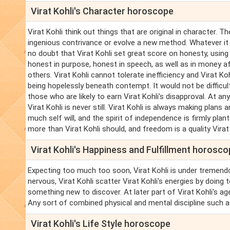
Virat Kohli's Character horoscope
Virat Kohli think out things that are original in character.
ingenious contrivance or evolve a new method. Whatever it i
no doubt that Virat Kohli set great score on honesty, using t
honest in purpose, honest in speech, as well as in money aff
others. Virat Kohli cannot tolerate inefficiency and Virat K
being hopelessly beneath contempt. It would not be difficult
those who are likely to earn Virat Kohli's disapproval. At any 
Virat Kohli is never still. Virat Kohli is always making plans a
much self will, and the spirit of independence is firmly plan
more than Virat Kohli should, and freedom is a quality Virat
Virat Kohli's Happiness and Fulfillment horosc
Expecting too much too soon, Virat Kohli is under tremend
nervous, Virat Kohli scatter Virat Kohli's energies by doing
something new to discover. At later part of Virat Kohli's a
Any sort of combined physical and mental discipline such a
Virat Kohli's Life Style horoscope