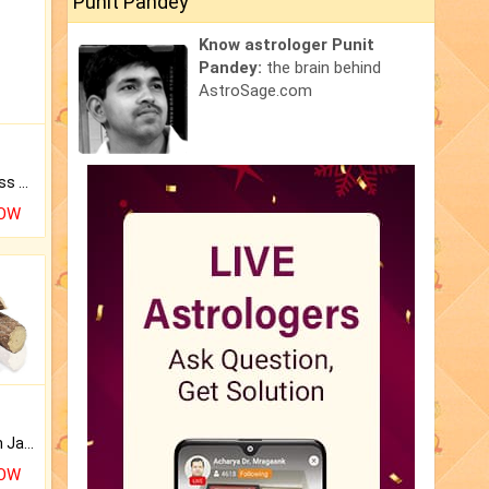
Punit Pandey
Know astrologer Punit
Pandey:
the brain behind
AstroSage.com
Original Rudraksha to Bless Your Way.
NOW
Keep Your Place Holy with Jadi.
NOW