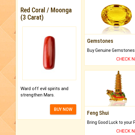
Red Coral / Moonga
(3 Carat)
Gemstones
CHECK 
Ward off evil spirits and
strengthen Mars.
BUY NOW
Feng Shui
CHECK 