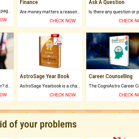
Finance
Ask A Question
What will you get in 250+ pages Colored Brihat Kundli.
Are money matters a reason for the dark-circles under your eyes?
NOW
CHECK NOW
CHECK 
AstroSage Year Book
Career Counselling
Worried about your career? don't know what is.
AstroSage Yearbook is a channel to fulfill your dreams and destiny.
NOW
CHECK NOW
CHECK 
rid of your problems