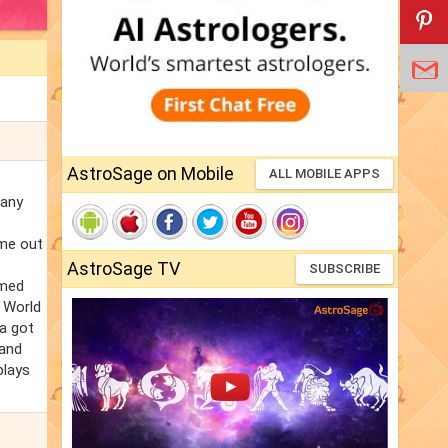
AstroSage on Mobile
ALL MOBILE APPS
many
ome out
AstroSage TV
SUBSCRIBE
rmed
1 World
ia got
 and
plays