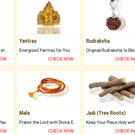
Yantras
Rudraksha
Buy Genuine Gemstones at Best Prices.
Energised Yantras for You.
NOW
CHECK NOW
CHECK 
Mala
Jadi (Tree Roots)
Bring Good Luck to your Place with Feng Shui.
Praise the Lord with Divine Energies of Mala.
NOW
CHECK NOW
CHECK 