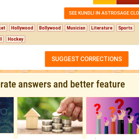
ket
Hollywood
Bollywood
Musician
Literature
Sports
l
Hockey
SUGGEST CORRECTIONS
urate answers and better feature