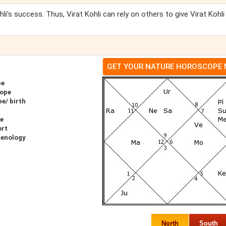
hli's success. Thus, Virat Kohli can rely on others to give Virat Kohli
GET YOUR NATURE HOROSCOPE
pe
cope
pe/ birth
pe
ort
renology
North
South