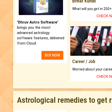
Brihat Kundli
CHECK 
'Dhruv Astro Software'
brings you the most
advanced astrology
software features, delivered
from Cloud.
BUY NOW
Career / Job
CHECK 
Astrological remedies to get 