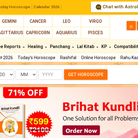
Chat with Astro
oday Horoscope
Calendar 2026
GEMINI
CANCER
LEO
VIRGO
த
AGITTARIUS
CAPRICORN
AQUARIUS
PISCES
ee Reports
Healing
Panchang
Lal Kitab
KP
Compatibili
फल 2026
Today's Horoscope
Rashifal
Online Horoscope
Rahu Kaa
te
Month
Year
GET HOROSCOPE