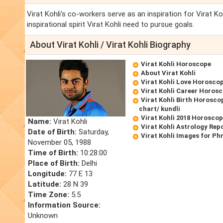
Virat Kohli's co-workers serve as an inspiration for Virat Ko
inspirational spirit Virat Kohli need to pursue goals.
About Virat Kohli / Virat Kohli Biography
Virat Kohli Horoscope
About Virat Kohli
Virat Kohli Love Horosco
Virat Kohli Career Horos
Virat Kohli Birth Horosco
chart/ kundli
Virat Kohli 2018 Horosco
Name:
Virat Kohli
Virat Kohli Astrology Rep
Date of Birth:
Saturday,
Virat Kohli Images for Ph
November 05, 1988
Time of Birth:
10:28:00
Place of Birth:
Delhi
Longitude:
77 E 13
Latitude:
28 N 39
Time Zone:
5.5
Information Source:
Unknown