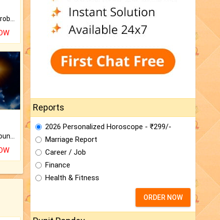
Is there any question or problem lingering.
NOW
Reports
2026 Personalized Horoscope - ₹299/-
The CogniAstro Career Counselling Report is the most comprehensive report available on this topic.
Marriage Report
NOW
Career / Job
Finance
Health & Fitness
ORDER NOW