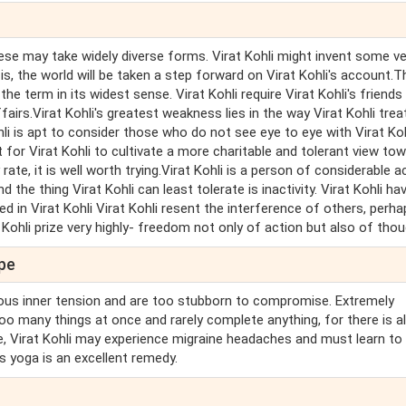
 These may take widely diverse forms. Virat Kohli might invent some v
s, the world will be taken a step forward on Virat Kohli's account.T
he term in its widest sense. Virat Kohli require Virat Kohli's friends
airs.Virat Kohli's greatest weakness lies in the way Virat Kohli trea
ohli is apt to consider those who do not see eye to eye with Virat Koh
 for Virat Kohli to cultivate a more charitable and tolerant view to
rate, it is well worth trying.Virat Kohli is a person of considerable a
nd the thing Virat Kohli can least tolerate is inactivity. Virat Kohli ha
ted in Virat Kohli Virat Kohli resent the interference of others, perh
 Kohli prize very highly- freedom not only of action but also of thou
ope
ous inner tension and are too stubborn to compromise. Extremely
 too many things at once and rarely complete anything, for there is 
ge, Virat Kohli may experience migraine headaches and must learn to 
s yoga is an excellent remedy.