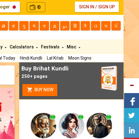
loger
0
SIGN IN
/
SIGN UP
₹
తె
ಕ
ગુ
म
বা
മ
دو
हि
ने
ଓ
অ
ਪੰ
ty
Calculators
Festivals
Misc
l Today
Hindi Kundli
Lal Kitab
Moon Signs
Buy Brihat Kundli
250+ pages
BUY NOW