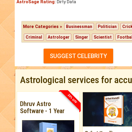
AstroSage Rating:
Dirty Data
More Categories »
Businessman
Politician
Cric
Criminal
Astrologer
Singer
Scientist
Footbal
SUGGEST CELEBRITY
Astrological services for acc
33% OFF
Dhruv Astro
Software - 1 Year