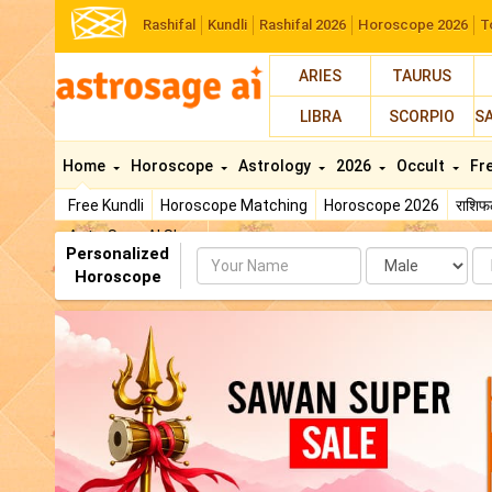
Rashifal
Kundli
Rashifal 2026
Horoscope 2026
T
ARIES
TAURUS
LIBRA
SCORPIO
S
Home
Horoscope
Astrology
2026
Occult
Fr
Free Kundli
Horoscope Matching
Horoscope 2026
राशि
AstroSage AI Shop
Personalized
Name
Da
Horoscope