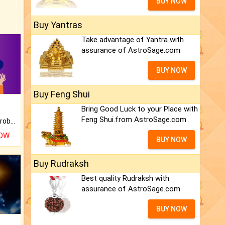
BUY NOW
Buy Yantras
Take advantage of Yantra with
assurance of AstroSage.com
BUY NOW
Buy Feng Shui
Bring Good Luck to your Place with
Feng Shui.from AstroSage.com
Is there any question or problem lingering.
NOW
BUY NOW
Buy Rudraksh
Best quality Rudraksh with
assurance of AstroSage.com
BUY NOW