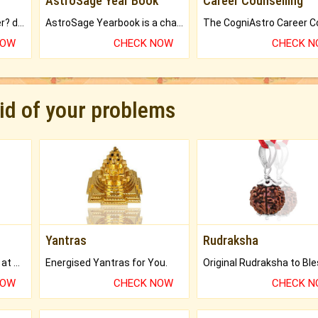
AstroSage Year Book
Career Counselling
Worried about your career? don't know what is.
AstroSage Yearbook is a channel to fulfill your dreams and destiny.
NOW
CHECK NOW
CHECK 
rid of your problems
Yantras
Rudraksha
Buy Genuine Gemstones at Best Prices.
Energised Yantras for You.
NOW
CHECK NOW
CHECK 