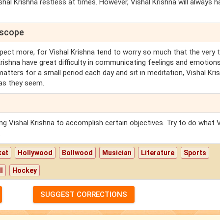
hal Krishna restless at times. However, Vishal Krishna will always h
oscope
pect more, for Vishal Krishna tend to worry so much that the very 
 Krishna have great difficulty in communicating feelings and emotions
y matters for a small period each day and sit in meditation, Vishal Kri
 as they seem.
cing Vishal Krishna to accomplish certain objectives. Try to do what 
.
ket
Hollywood
Bollwood
Musician
Literature
Sports
l
Hockey
SUGGEST CORRECTIONS