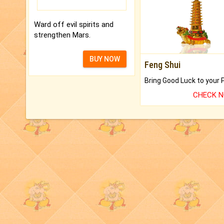
Ward off evil spirits and
strengthen Mars.
BUY NOW
Feng Shui
CHECK 