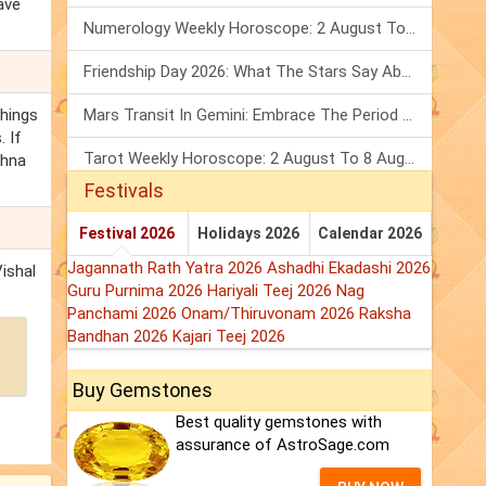
ave
Numerology Weekly Horoscope: 2 August To 8 August, 2026
Friendship Day 2026: What The Stars Say About Your Best Friend!
things
Mars Transit In Gemini: Embrace The Period Full Of Energy & Intelligence
. If
Tarot Weekly Horoscope: 2 August To 8 August, 2026
shna
Festivals
Festival 2026
Holidays 2026
Calendar 2026
Jagannath Rath Yatra 2026
Ashadhi Ekadashi 2026
Vishal
Guru Purnima 2026
Hariyali Teej 2026
Nag
Panchami 2026
Onam/Thiruvonam 2026
Raksha
Bandhan 2026
Kajari Teej 2026
Buy Gemstones
Best quality gemstones with
assurance of AstroSage.com