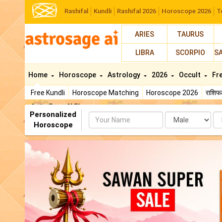
Rashifal
Kundli
Rashifal 2026
Horoscope 2026
T
ARIES
TAURUS
LIBRA
SCORPIO
S
Home
Horoscope
Astrology
2026
Occult
Fr
Free Kundli
Horoscope Matching
Horoscope 2026
राशि
AstroSage AI Shop
Personalized
Name
Da
Horoscope