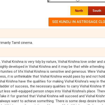
North
South
rimarily Tamil cinema.
 Vishal Krishna is very tidy by nature, Vishal Krishna love order and 
highly developed in Vishal Krishna and it may be that while attending
tunities of life.Vishal Krishna is sensitive and generous. Were Visha
ess, it is unthinkable that Vishal Krishna would pass by and not hol
hal Krishna have the qualities for making Vishal Krishna's way in th
e ladder of success, the necessary qualities to carry Vishal Krishna 
t less well-equipped person steps into Vishal Krishna's place. Ther
Take it for granted that Vishal Krishna will succeed and Vishal Krish
shna always want to achieve something. There is some deep desire burni