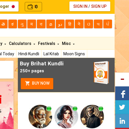
loger
0
SIGN IN
/
SIGN UP
₹
తె
ಕ
ગુ
म
বা
മ
دو
हि
ने
ଓ
অ
ਪੰ
ty
Calculators
Festivals
Misc
l Today
Hindi Kundli
Lal Kitab
Moon Signs
Buy Brihat Kundli
250+ pages
BUY NOW