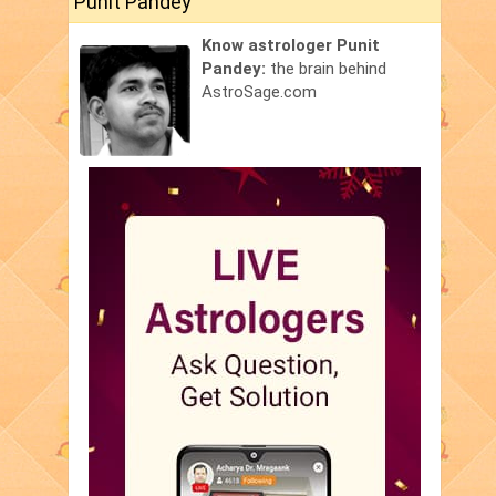
Punit Pandey
Know astrologer Punit
Pandey:
the brain behind
AstroSage.com