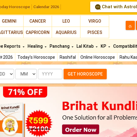
Chat with Astro
oday Horoscope
Calendar 2026
GEMINI
CANCER
LEO
VIRGO
த
AGITTARIUS
CAPRICORN
AQUARIUS
PISCES
ee Reports
Healing
Panchang
Lal Kitab
KP
Compatibili
फल 2026
Today's Horoscope
Rashifal
Online Horoscope
Rahu Kaa
te
Month
Year
GET HOROSCOPE