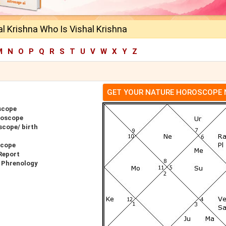
l Krishna Who Is Vishal Krishna
M
N
O
P
Q
R
S
T
U
V
W
X
Y
Z
GET YOUR NATURE HOROSCOPE
scope
roscope
scope/ birth
scope
Report
r Phrenology