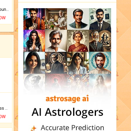
The CogniAstro Career Counselling Report is the most comprehensive report available on this topic.
NOW
Original Rudraksha to Bless Your Way.
NOW