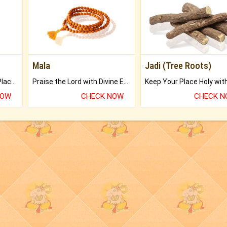
Mala
Jadi (Tree Roots)
Bring Good Luck to your Place with Feng Shui.
Praise the Lord with Divine Energies of Mala.
NOW
CHECK NOW
CHECK 