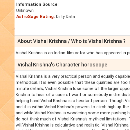
Information Source:
Unknown
AstroSage Rating:
Dirty Data
About Vishal Krishna / Who is Vishal Krishna ?
Vishal Krishna is an Indian film actor who has appeared in p
Vishal Krishna's Character horoscope
Vishal Krishna is a very practical person and equally capable.
methodical. It is even possible that these qualities are too 
minute details, Vishal Krishna lose some of the larger oppor
Krishna to hear of a case of want or somebody in dire distr
helping hand.Vishal Krishna is a hesitant person. Though Vis
and it is within Vishal Krishna's powers to climb high up th
and while Vishal Krishna is wondering some more pushing bu
do not think much of Vishal Krishna's mythical limitations. 
will.Vishal Krishna is calculative and realistic. Vishal Kri