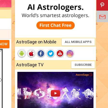
AstroSage on Mobile
ALL MOBILE APPS
 NOW
AstroSage TV
SUBSCRIBE