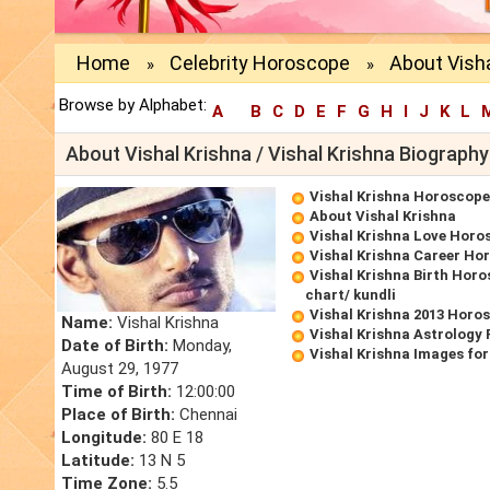
Home
Celebrity Horoscope
About Visha
»
»
Browse by Alphabet:
A
B
C
D
E
F
G
H
I
J
K
L
About Vishal Krishna / Vishal Krishna Biography
Vishal Krishna Horoscope
About Vishal Krishna
Vishal Krishna Love Horo
Vishal Krishna Career Ho
Vishal Krishna Birth Horo
chart/ kundli
Vishal Krishna 2013 Horo
Name:
Vishal Krishna
Vishal Krishna Astrology 
Date of Birth:
Monday,
Vishal Krishna Images fo
August 29, 1977
Time of Birth:
12:00:00
Place of Birth:
Chennai
Longitude:
80 E 18
Latitude:
13 N 5
Time Zone:
5.5