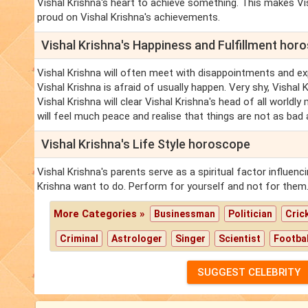
Vishal Krishna's heart to achieve something. This makes Vis
proud on Vishal Krishna's achievements.
Vishal Krishna's Happiness and Fulfillment hor
Vishal Krishna will often meet with disappointments and ex
Vishal Krishna is afraid of usually happen. Very shy, Vishal
Vishal Krishna will clear Vishal Krishna's head of all worldl
will feel much peace and realise that things are not as bad
Vishal Krishna's Life Style horoscope
Vishal Krishna's parents serve as a spiritual factor influen
Krishna want to do. Perform for yourself and not for them
More Categories »
Businessman
Politician
Cric
Criminal
Astrologer
Singer
Scientist
Footbal
SUGGEST CELEBRITY