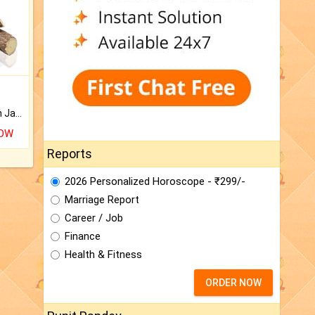
Keep Your Place Holy with Jadi.
NOW
Reports
2026 Personalized Horoscope - ₹299/-
Marriage Report
Career / Job
Finance
Health & Fitness
ORDER NOW