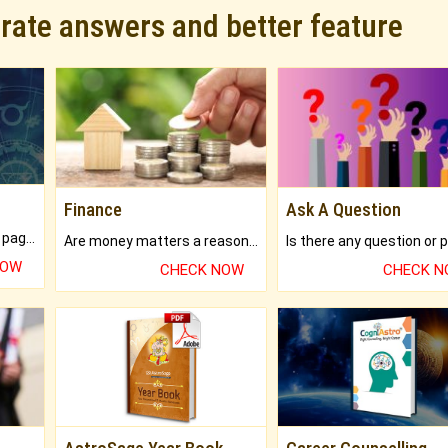
urate answers and better feature
Finance
Ask A Question
What will you get in 250+ pages Colored Brihat Kundli.
Are money matters a reason for the dark-circles under your eyes?
NOW
CHECK NOW
CHECK 