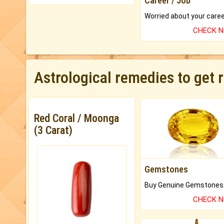
Career / Job
CHECK 
Astrological remedies to get 
Red Coral / Moonga
(3 Carat)
Gemstones
CHECK 