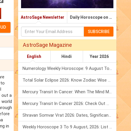
AstroSage Newsletter
Daily Horoscope on Email
SUBSCRIBE
AstroSage Magazine
English
Hindi
Year 2026
Numerology Weekly Horoscope: 9 August To 15 August, 2026
are
Total Solar Eclipse 2026: Know Zodiac Wise Prediction
 to
l
Mercury Transit In Cancer: When The Mind Meets The Heart!
d out a
e world
Mercury Transit In Cancer 2026: Check Out What It Brings For You
through
efore
Shravan Somvar Vrat 2026: Dates, Significance & Rituals In August
na
ng in
Weekly Horoscope 3 To 9 August, 2026: List Of Fasts & Festivals