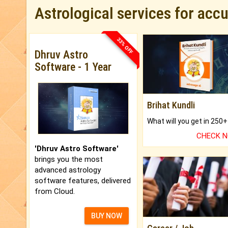
Astrological services for acc
33% OFF
Dhruv Astro
Software - 1 Year
Brihat Kundli
CHECK 
'Dhruv Astro Software'
brings you the most
advanced astrology
software features, delivered
from Cloud.
BUY NOW