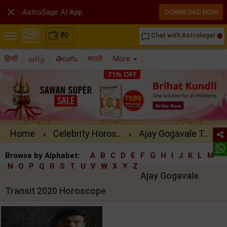

AstroSage AI App
DOWNLOAD NOW
₹
0
Chat with Astrologer
chat_bubble_outline
हिन्दी
தமிழ்
తెలుగు
मराठी
More
Home
Celebrity Horos..
Ajay Gogavale T..
»
»
Browse by Alphabet:
A
B
C
D
E
F
G
H
I
J
K
L
M
N
O
P
Q
R
S
T
U
V
W
X
Y
Z
Ajay Gogavale
Transit 2020 Horoscope