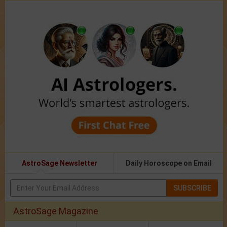
AstroSage Newsletter
Daily Horoscope on Email
SUBSCRIBE
AstroSage Magazine