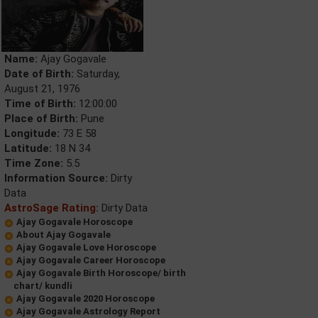
Name:
Ajay Gogavale
Date of Birth:
Saturday,
August 21, 1976
Time of Birth:
12:00:00
Place of Birth:
Pune
Longitude:
73 E 58
Latitude:
18 N 34
Time Zone:
5.5
Information Source:
Dirty
Data
AstroSage Rating:
Dirty Data
Ajay Gogavale Horoscope
About Ajay Gogavale
Ajay Gogavale Love Horoscope
Ajay Gogavale Career Horoscope
Ajay Gogavale Birth Horoscope/ birth
chart/ kundli
Ajay Gogavale 2020 Horoscope
Ajay Gogavale Astrology Report