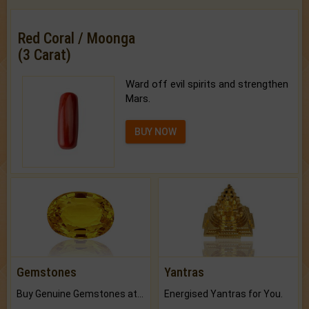
Red Coral / Moonga
(3 Carat)
Ward off evil spirits and strengthen
Mars.
BUY NOW
Gemstones
Yantras
Buy Genuine Gemstones at Best Prices.
Energised Yantras for You.