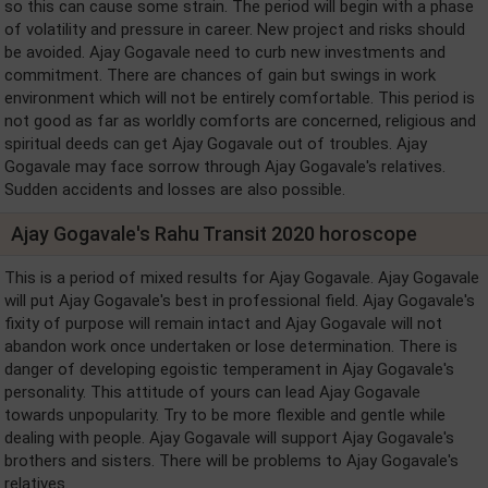
so this can cause some strain. The period will begin with a phase
of volatility and pressure in career. New project and risks should
be avoided. Ajay Gogavale need to curb new investments and
commitment. There are chances of gain but swings in work
environment which will not be entirely comfortable. This period is
not good as far as worldly comforts are concerned, religious and
spiritual deeds can get Ajay Gogavale out of troubles. Ajay
Gogavale may face sorrow through Ajay Gogavale's relatives.
Sudden accidents and losses are also possible.
Ajay Gogavale's Rahu Transit 2020 horoscope
This is a period of mixed results for Ajay Gogavale. Ajay Gogavale
will put Ajay Gogavale's best in professional field. Ajay Gogavale's
fixity of purpose will remain intact and Ajay Gogavale will not
abandon work once undertaken or lose determination. There is
danger of developing egoistic temperament in Ajay Gogavale's
personality. This attitude of yours can lead Ajay Gogavale
towards unpopularity. Try to be more flexible and gentle while
dealing with people. Ajay Gogavale will support Ajay Gogavale's
brothers and sisters. There will be problems to Ajay Gogavale's
relatives.