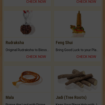
CHECK NOW
CHECK NOW
Rudraksha
Feng Shui
Original Rudraksha to Bless Your Way.
Bring Good Luck to your Place with Feng Shui.
CHECK NOW
CHECK NOW
Mala
Jadi (Tree Roots)
Praise the Lord with Divine Energies of Mala.
Keep Your Place Holy with Jadi.