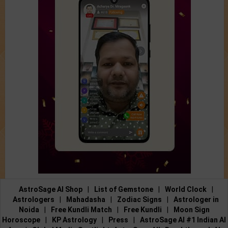
AstroSage AI Shop
|
List of Gemstone
|
World Clock
|
Astrologers
|
Mahadasha
|
Zodiac Signs
|
Astrologer in
Noida
|
Free Kundli Match
|
Free Kundli
|
Moon Sign
Horoscope
|
KP Astrology
|
Press
|
AstroSage AI #1 Indian AI