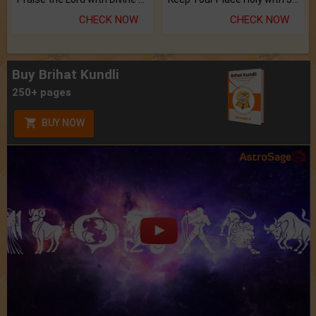
CHECK NOW
CHECK NOW
Buy Brihat Kundli
250+ pages
BUY NOW