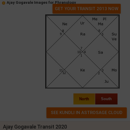
Ajay Gogavale Images for Phrenology
GET YOUR TRANSIT 2013 NOW
North
South
Ajay Gogavale Transit 2020