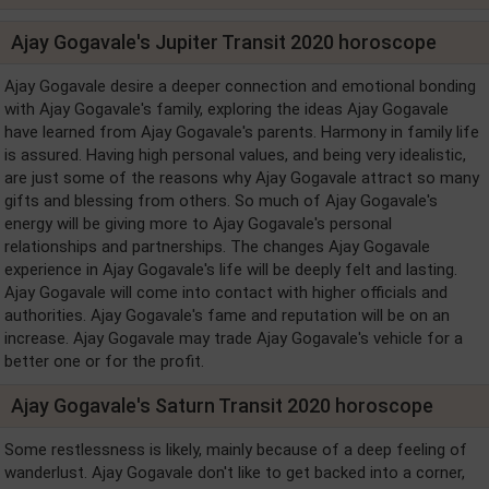
Ajay Gogavale's Jupiter Transit 2020 horoscope
Ajay Gogavale desire a deeper connection and emotional bonding
with Ajay Gogavale's family, exploring the ideas Ajay Gogavale
have learned from Ajay Gogavale's parents. Harmony in family life
is assured. Having high personal values, and being very idealistic,
are just some of the reasons why Ajay Gogavale attract so many
gifts and blessing from others. So much of Ajay Gogavale's
energy will be giving more to Ajay Gogavale's personal
relationships and partnerships. The changes Ajay Gogavale
experience in Ajay Gogavale's life will be deeply felt and lasting.
Ajay Gogavale will come into contact with higher officials and
authorities. Ajay Gogavale's fame and reputation will be on an
increase. Ajay Gogavale may trade Ajay Gogavale's vehicle for a
better one or for the profit.
Ajay Gogavale's Saturn Transit 2020 horoscope
Some restlessness is likely, mainly because of a deep feeling of
wanderlust. Ajay Gogavale don't like to get backed into a corner,