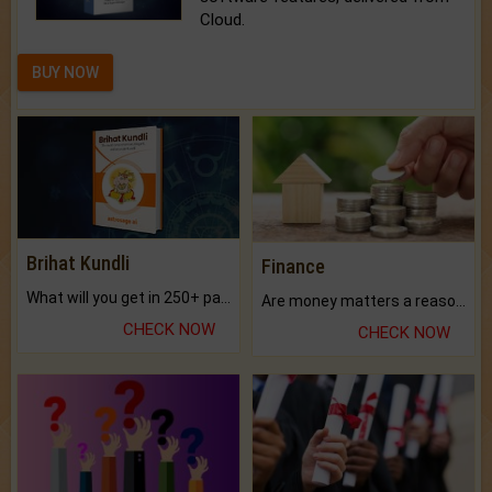
Cloud.
BUY NOW
Brihat Kundli
Finance
What will you get in 250+ pages Colored Brihat Kundli.
Are money matters a reason for the dark-circles under your eyes?
CHECK NOW
CHECK NOW