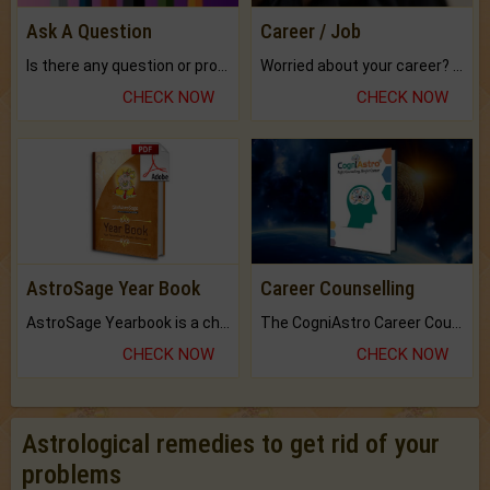
Ask A Question
Career / Job
Is there any question or problem lingering.
Worried about your career? don't know what is.
CHECK NOW
CHECK NOW
AstroSage Year Book
Career Counselling
AstroSage Yearbook is a channel to fulfill your dreams and destiny.
The CogniAstro Career Counselling Report is the most comprehensive report available on this topic.
CHECK NOW
CHECK NOW
Astrological remedies to get rid of your
problems