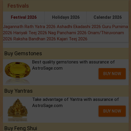
Festivals
Festival 2026
Holidays 2026
Calendar 2026
Jagannath Rath Yatra 2026
Ashadhi Ekadashi 2026
Guru Purnima
2026
Hariyali Teej 2026
Nag Panchami 2026
Onam/Thiruvonam
2026
Raksha Bandhan 2026
Kajari Teej 2026
Buy Gemstones
Best quality gemstones with assurance of
AstroSage.com
BUY NOW
Buy Yantras
Take advantage of Yantra with assurance of
AstroSage.com
BUY NOW
Buy Feng Shui