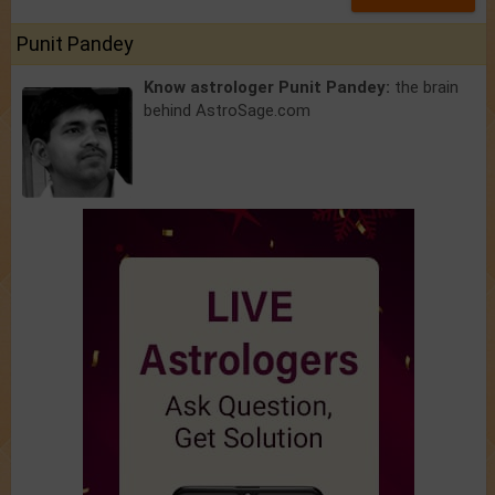
Punit Pandey
Know astrologer Punit Pandey:
the brain
behind AstroSage.com