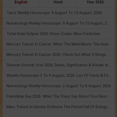
English
Hindi
Year 2026
Tarot Weekly Horoscope: 9 August To 15 August, 2026
Numerology Weekly Horoscope: 9 August To 15 August, 2026
Total Solar Eclipse 2026: Know Zodiac Wise Prediction
Mercury Transit In Cancer: When The Mind Meets The Heart!
Mercury Transit In Cancer 2026: Check Out What It Brings For You
Shravan Somvar Vrat 2026: Dates, Significance & Rituals In August
Weekly Horoscope 3 To 9 August, 2026: List Of Fasts & Festivals
Numerology Weekly Horoscope: 2 August To 8 August, 2026
Friendship Day 2026: What The Stars Say About Your Best Friend!
Mars Transit In Gemini: Embrace The Period Full Of Energy & Intelligence