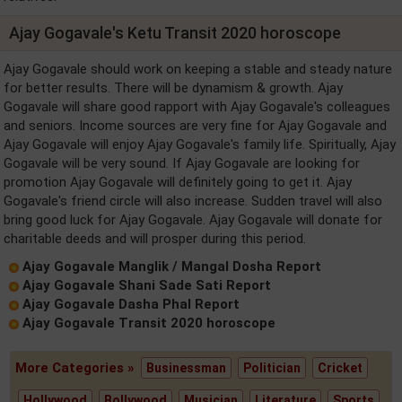
Ajay Gogavale's Ketu Transit 2020 horoscope
Ajay Gogavale should work on keeping a stable and steady nature
for better results. There will be dynamism & growth. Ajay
Gogavale will share good rapport with Ajay Gogavale's colleagues
and seniors. Income sources are very fine for Ajay Gogavale and
Ajay Gogavale will enjoy Ajay Gogavale's family life. Spiritually, Ajay
Gogavale will be very sound. If Ajay Gogavale are looking for
promotion Ajay Gogavale will definitely going to get it. Ajay
Gogavale's friend circle will also increase. Sudden travel will also
bring good luck for Ajay Gogavale. Ajay Gogavale will donate for
charitable deeds and will prosper during this period.
Ajay Gogavale Manglik / Mangal Dosha Report
Ajay Gogavale Shani Sade Sati Report
Ajay Gogavale Dasha Phal Report
Ajay Gogavale Transit 2020 horoscope
More Categories »
Businessman
Politician
Cricket
Hollywood
Bollywood
Musician
Literature
Sports