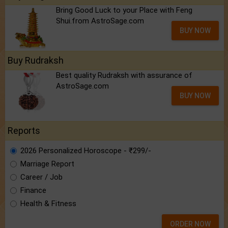
Bring Good Luck to your Place with Feng
Shui.from AstroSage.com
BUY NOW
Buy Rudraksh
Best quality Rudraksh with assurance of
AstroSage.com
BUY NOW
Reports
2026 Personalized Horoscope - ₹299/-
Marriage Report
Career / Job
Finance
Health & Fitness
ORDER NOW