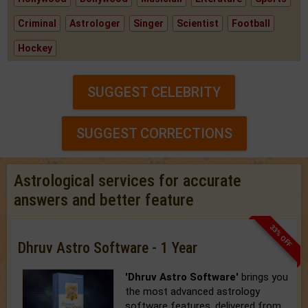
Criminal
Astrologer
Singer
Scientist
Football
Hockey
SUGGEST CELEBRITY
SUGGEST CORRECTIONS
Astrological services for accurate
answers and better feature
33% OFF
Dhruv Astro Software - 1 Year
'Dhruv Astro Software'
brings you
the most advanced astrology
software features, delivered from