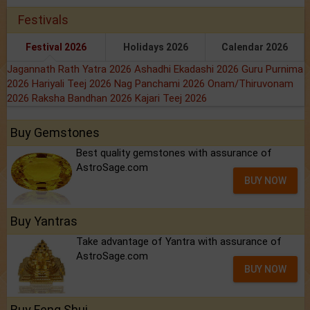
Festivals
Festival 2026
Holidays 2026
Calendar 2026
Jagannath Rath Yatra 2026
Ashadhi Ekadashi 2026
Guru Purnima
2026
Hariyali Teej 2026
Nag Panchami 2026
Onam/Thiruvonam
2026
Raksha Bandhan 2026
Kajari Teej 2026
Buy Gemstones
Best quality gemstones with assurance of
AstroSage.com
BUY NOW
Buy Yantras
Take advantage of Yantra with assurance of
AstroSage.com
BUY NOW
Buy Feng Shui