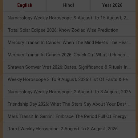
English
Hindi
Year 2026
Numerology Weekly Horoscope: 9 August To 15 August, 2026
Total Solar Eclipse 2026: Know Zodiac Wise Prediction
Mercury Transit In Cancer: When The Mind Meets The Heart!
Mercury Transit In Cancer 2026: Check Out What It Brings For You
Shravan Somvar Vrat 2026: Dates, Significance & Rituals In August
Weekly Horoscope 3 To 9 August, 2026: List Of Fasts & Festivals
Numerology Weekly Horoscope: 2 August To 8 August, 2026
Friendship Day 2026: What The Stars Say About Your Best Friend!
Mars Transit In Gemini: Embrace The Period Full Of Energy & Intelligence
Tarot Weekly Horoscope: 2 August To 8 August, 2026