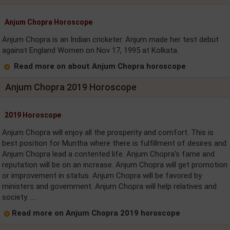
Anjum Chopra Horoscope
Anjum Chopra is an Indian cricketer. Anjum made her test debut
against England Women on Nov 17, 1995 at Kolkata.
Read more on about Anjum Chopra horoscope
Anjum Chopra 2019 Horoscope
2019 Horoscope
Anjum Chopra will enjoy all the prosperity and comfort. This is
best position for Muntha where there is fulfillment of desires and
Anjum Chopra lead a contented life. Anjum Chopra's fame and
reputation will be on an increase. Anjum Chopra will get promotion
or improvement in status. Anjum Chopra will be favored by
ministers and government. Anjum Chopra will help relatives and
society. ....
Read more on Anjum Chopra 2019 horoscope