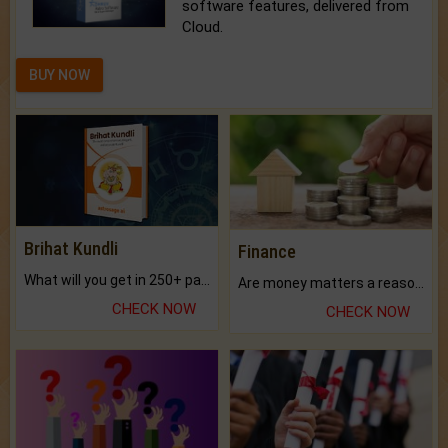
software features, delivered from
Cloud.
BUY NOW
Brihat Kundli
Finance
What will you get in 250+ pages Colored Brihat Kundli.
Are money matters a reason for the dark-circles under your eyes?
CHECK NOW
CHECK NOW