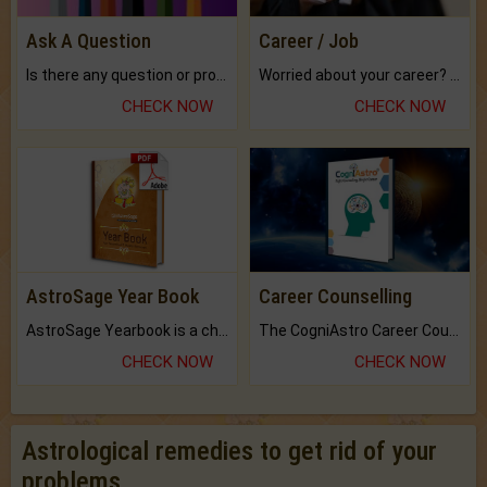
Ask A Question
Career / Job
Is there any question or problem lingering.
Worried about your career? don't know what is.
CHECK NOW
CHECK NOW
AstroSage Year Book
Career Counselling
AstroSage Yearbook is a channel to fulfill your dreams and destiny.
The CogniAstro Career Counselling Report is the most comprehensive report available on this topic.
CHECK NOW
CHECK NOW
Astrological remedies to get rid of your
problems