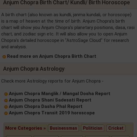
Anjum Chopra Birth Chart/ Kundli/ Birth Horoscope
A birth chart (also known as kundli, janma kundali, or horoscope)
is a map of heaven at the time of birth. Anjum Chopra's birth
chart will show you Anjum Chopra's planetary positions, dasa, rasi
chart, and zodiac sign etc. It will also allow you to open Anjum
Chopra's detailed horoscope in "AstroSage Cloud" for research
and analysis.
Read more on Anjum Chopra Birth Chart
Anjum Chopra Astrology
Check more Astrology reports for Anjum Chopra -
Anjum Chopra Manglik / Mangal Dosha Report
Anjum Chopra Shani Sadesati Report
Anjum Chopra Dasha Phal Report
Anjum Chopra Transit 2019 horoscope
More Categories »
Businessman
Politician
Cricket