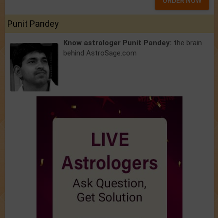
ORDER NOW
Punit Pandey
Know astrologer Punit Pandey:
the brain
behind AstroSage.com