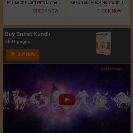
Praise the Lord with Divine Energies of Mala.
Keep Your Place Holy with Jadi.
CHECK NOW
CHECK NOW
Buy Brihat Kundli
250+ pages
BUY NOW