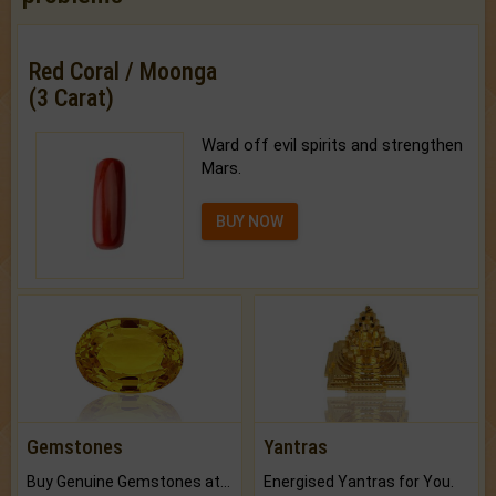
Red Coral / Moonga
(3 Carat)
Ward off evil spirits and strengthen
Mars.
BUY NOW
Gemstones
Yantras
Buy Genuine Gemstones at Best Prices.
Energised Yantras for You.