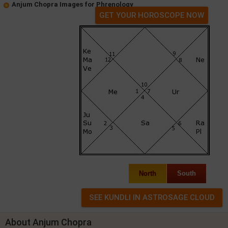
Anjum Chopra Images for Phrenology
GET YOUR HOROSCOPE NOW
North
South
About Anjum Chopra