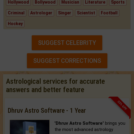
Hollywood
Bollywood
Musician
Literature
Sports
Criminal
Astrologer
Singer
Scientist
Football
Hockey
SUGGEST CELEBRITY
SUGGEST CORRECTIONS
Astrological services for accurate
answers and better feature
33% OFF
Dhruv Astro Software - 1 Year
'Dhruv Astro Software'
brings you
the most advanced astrology