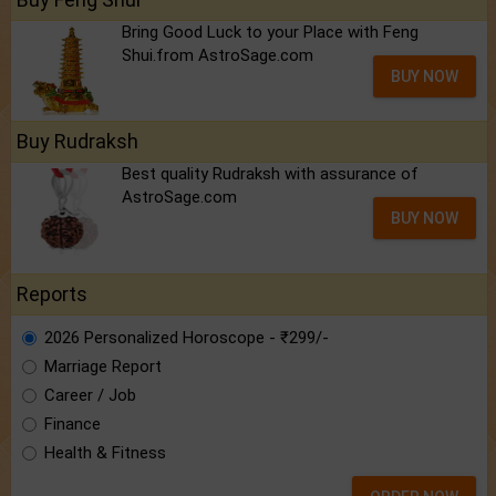
Bring Good Luck to your Place with Feng
Shui.from AstroSage.com
BUY NOW
Buy Rudraksh
Best quality Rudraksh with assurance of
AstroSage.com
BUY NOW
Reports
2026 Personalized Horoscope - ₹299/-
Marriage Report
Career / Job
Finance
Health & Fitness