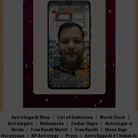
AstroSage AI Shop
|
List of Gemstone
|
World Clock
|
Astrologers
|
Mahadasha
|
Zodiac Signs
|
Astrologer in
Noida
|
Free Kundli Match
|
Free Kundli
|
Moon Sign
Horoscope
|
KP Astrology
|
Press
|
AstroSage AI #1 Indian AI