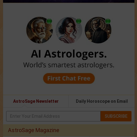
AstroSage Newsletter
Daily Horoscope on Email
SUBSCRIBE
AstroSage Magazine