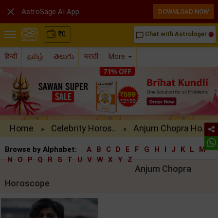

AstroSage AI App
DOWNLOAD NOW
₹
0
Chat with Astrologer
chat_bubble_outline
हिन्दी
தமிழ்
తెలుగు
मराठी
More
Home
Celebrity Horos..
Anjum Chopra Ho..
»
»
Browse by Alphabet:
A
B
C
D
E
F
G
H
I
J
K
L
M
N
O
P
Q
R
S
T
U
V
W
X
Y
Z
Anjum Chopra
Horoscope