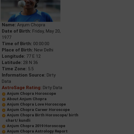
Name:
Anjum Chopra
Date of Birth:
Friday, May 20,
1977
Time of Birth:
00:00:00
Place of Birth:
New Delhi
Longitude:
77 E 12
Latitude:
28 N 36
Time Zone:
5.5
Information Source:
Dirty
Data
AstroSage Rating:
Dirty Data
Anjum Chopra Horoscope
About Anjum Chopra
Anjum Chopra Love Horoscope
Anjum Chopra Career Horoscope
Anjum Chopra Birth Horoscope/ birth
chart/ kundli
Anjum Chopra 2019 Horoscope
Anjum Chopra Astrology Report