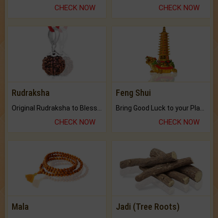
CHECK NOW
CHECK NOW
Rudraksha
Feng Shui
Original Rudraksha to Bless Your Way.
Bring Good Luck to your Place with Feng Shui.
CHECK NOW
CHECK NOW
Mala
Jadi (Tree Roots)