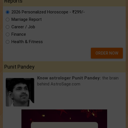
Reports
2026 Personalized Horoscope - ₹299/-
Marriage Report
Career / Job
Finance
Health & Fitness
ORDER NOW
Punit Pandey
Know astrologer Punit Pandey:
the brain
behind AstroSage.com