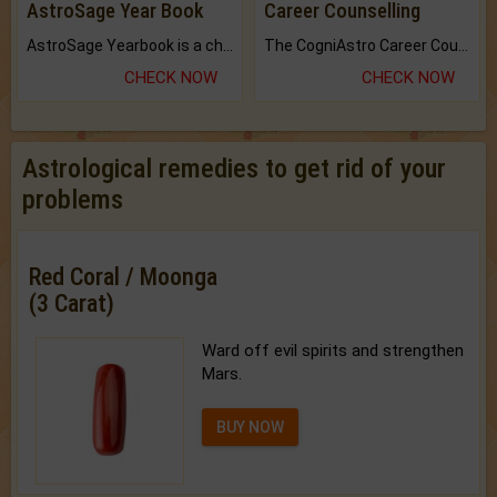
AstroSage Year Book
Career Counselling
AstroSage Yearbook is a channel to fulfill your dreams and destiny.
The CogniAstro Career Counselling Report is the most comprehensive report available on this topic.
CHECK NOW
CHECK NOW
Astrological remedies to get rid of your
problems
Red Coral / Moonga
(3 Carat)
Ward off evil spirits and strengthen
Mars.
BUY NOW