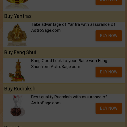
Buy Yantras
Take advantage of Yantra with assurance of
AstroSage.com
BUY NOW
Buy Feng Shui
Bring Good Luck to your Place with Feng
Shui.from AstroSage.com
BUY NOW
Buy Rudraksh
Best quality Rudraksh with assurance of
AstroSage.com
BUY NOW