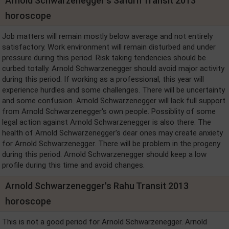
Arnold Schwarzenegger's Saturn Transit 2013
horoscope
Job matters will remain mostly below average and not entirely
satisfactory. Work environment will remain disturbed and under
pressure during this period. Risk taking tendencies should be
curbed totally. Arnold Schwarzenegger should avoid major activity
during this period. If working as a professional, this year will
experience hurdles and some challenges. There will be uncertainty
and some confusion. Arnold Schwarzenegger will lack full support
from Arnold Schwarzenegger's own people. Possiblity of some
legal action against Arnold Schwarzenegger is also there. The
health of Arnold Schwarzenegger's dear ones may create anxiety
for Arnold Schwarzenegger. There will be problem in the progeny
during this period. Arnold Schwarzenegger should keep a low
profile during this time and avoid changes.
Arnold Schwarzenegger's Rahu Transit 2013
horoscope
This is not a good period for Arnold Schwarzenegger. Arnold