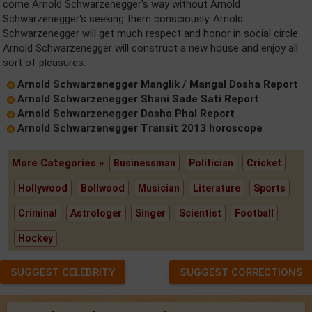
come Arnold Schwarzenegger's way without Arnold
Schwarzenegger's seeking them consciously. Arnold
Schwarzenegger will get much respect and honor in social circle.
Arnold Schwarzenegger will construct a new house and enjoy all
sort of pleasures.
Arnold Schwarzenegger Manglik / Mangal Dosha Report
Arnold Schwarzenegger Shani Sade Sati Report
Arnold Schwarzenegger Dasha Phal Report
Arnold Schwarzenegger Transit 2013 horoscope
More Categories »
Businessman
Politician
Cricket
Hollywood
Bollwood
Musician
Literature
Sports
Criminal
Astrologer
Singer
Scientist
Football
Hockey
SUGGEST CELEBRITY
SUGGEST CORRECTIONS