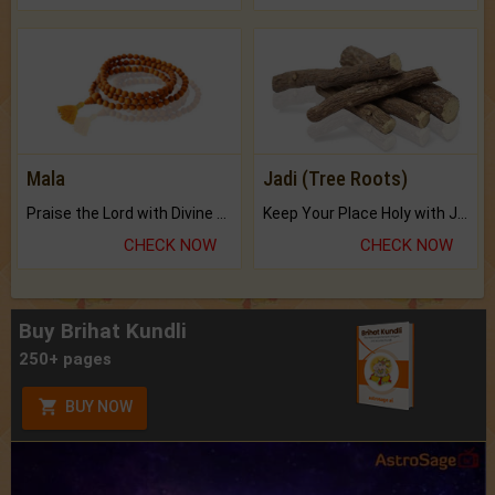
Mala
Jadi (Tree Roots)
Praise the Lord with Divine Energies of Mala.
Keep Your Place Holy with Jadi.
CHECK NOW
CHECK NOW
Buy Brihat Kundli
250+ pages
BUY NOW