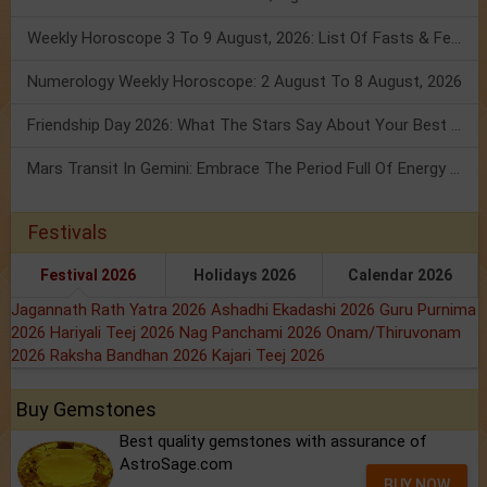
Weekly Horoscope 3 To 9 August, 2026: List Of Fasts & Festivals
Numerology Weekly Horoscope: 2 August To 8 August, 2026
Friendship Day 2026: What The Stars Say About Your Best Friend!
Mars Transit In Gemini: Embrace The Period Full Of Energy & Intelligence
Festivals
Festival 2026
Holidays 2026
Calendar 2026
Jagannath Rath Yatra 2026
Ashadhi Ekadashi 2026
Guru Purnima
2026
Hariyali Teej 2026
Nag Panchami 2026
Onam/Thiruvonam
2026
Raksha Bandhan 2026
Kajari Teej 2026
Buy Gemstones
Best quality gemstones with assurance of
AstroSage.com
BUY NOW