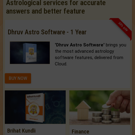
Astrological services for accurate
answers and better feature
33% OFF
Dhruv Astro Software - 1 Year
'Dhruv Astro Software'
brings you
the most advanced astrology
software features, delivered from
Cloud.
BUY NOW
Brihat Kundli
Finance