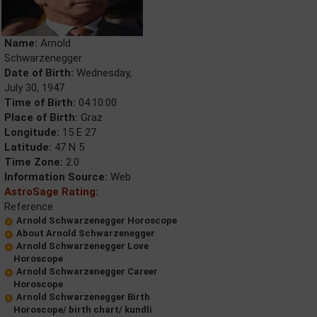
Name:
Arnold
Schwarzenegger
Date of Birth:
Wednesday,
July 30, 1947
Time of Birth:
04:10:00
Place of Birth:
Graz
Longitude:
15 E 27
Latitude:
47 N 5
Time Zone:
2.0
Information Source:
Web
AstroSage Rating:
Reference
Arnold Schwarzenegger Horoscope
About Arnold Schwarzenegger
Arnold Schwarzenegger Love
Horoscope
Arnold Schwarzenegger Career
Horoscope
Arnold Schwarzenegger Birth
Horoscope/ birth chart/ kundli