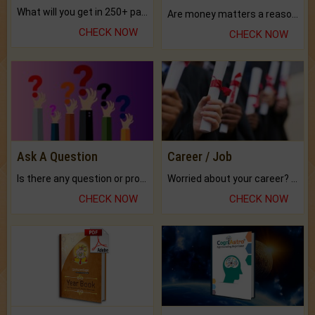
What will you get in 250+ pages Colored Brihat Kundli.
Are money matters a reason for the dark-circles under your eyes?
CHECK NOW
CHECK NOW
Ask A Question
Career / Job
Is there any question or problem lingering.
Worried about your career? don't know what is.
CHECK NOW
CHECK NOW