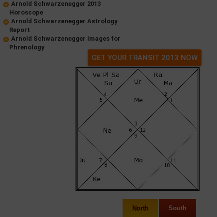
Arnold Schwarzenegger 2013
Horoscope
Arnold Schwarzenegger Astrology
Report
Arnold Schwarzenegger Images for
Phrenology
GET YOUR TRANSIT 2013 NOW
North
South