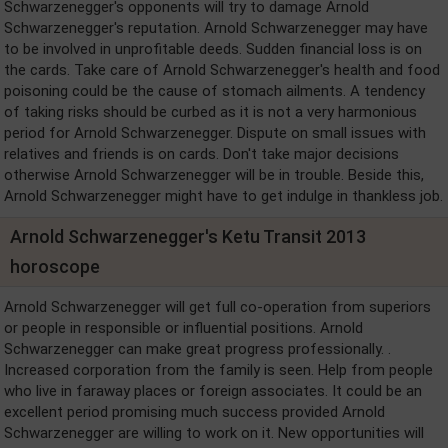
Schwarzenegger's opponents will try to damage Arnold
Schwarzenegger's reputation. Arnold Schwarzenegger may have
to be involved in unprofitable deeds. Sudden financial loss is on
the cards. Take care of Arnold Schwarzenegger's health and food
poisoning could be the cause of stomach ailments. A tendency
of taking risks should be curbed as it is not a very harmonious
period for Arnold Schwarzenegger. Dispute on small issues with
relatives and friends is on cards. Don't take major decisions
otherwise Arnold Schwarzenegger will be in trouble. Beside this,
Arnold Schwarzenegger might have to get indulge in thankless job.
Arnold Schwarzenegger's Ketu Transit 2013
horoscope
Arnold Schwarzenegger will get full co-operation from superiors
or people in responsible or influential positions. Arnold
Schwarzenegger can make great progress professionally. .
Increased corporation from the family is seen. Help from people
who live in faraway places or foreign associates. It could be an
excellent period promising much success provided Arnold
Schwarzenegger are willing to work on it. New opportunities will