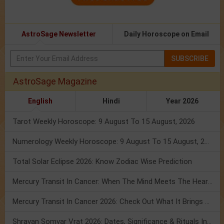
AstroSage Newsletter
Daily Horoscope on Email
SUBSCRIBE
AstroSage Magazine
English
Hindi
Year 2026
Tarot Weekly Horoscope: 9 August To 15 August, 2026
Numerology Weekly Horoscope: 9 August To 15 August, 2026
Total Solar Eclipse 2026: Know Zodiac Wise Prediction
Mercury Transit In Cancer: When The Mind Meets The Heart!
Mercury Transit In Cancer 2026: Check Out What It Brings For You
Shravan Somvar Vrat 2026: Dates, Significance & Rituals In August