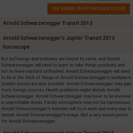
Arnold Schwarzenegger Transit 2013
Arnold Schwarzenegger's Jupiter Transit 2013
horoscope
But sufferings and letdowns are bound to come, and Arnold
Schwarzenegger will need to learn to take things positively and
not to leave matters unfinished. Arnold Schwarzenegger will need
to be in the thick of things at Arnold Schwarzenegger's workplace.
Sudden losses are also possible. Arnold Schwarzenegger may gain
from foreign sources. Health problems might disturb Arnold
Schwarzenegger. Arnold Schwarzenegger may have to be involved
in unprofitable deeds. Family atmosphere may not be harmonious.
Arnold Schwarzenegger's enemies will try in each and every way to
tarnish Arnold Schwarzenegger's image. Not a very sound period
for Arnold Schwarzenegger.