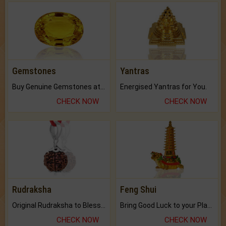
Gemstones
Yantras
Buy Genuine Gemstones at Best Prices.
Energised Yantras for You.
CHECK NOW
CHECK NOW
Rudraksha
Feng Shui
Original Rudraksha to Bless Your Way.
Bring Good Luck to your Place with Feng Shui.
CHECK NOW
CHECK NOW