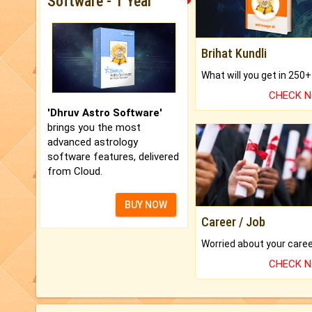
Software - 1 Year
Brihat Kundli
CHECK 
'Dhruv Astro Software'
brings you the most
advanced astrology
software features, delivered
from Cloud.
BUY NOW
Career / Job
CHECK 