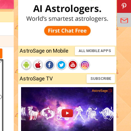
AstroSage on Mobile
ALL MOBILE APPS
AstroSage TV
SUBSCRIBE