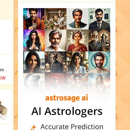
Original Rudraksha to Bless Your Way.
NOW