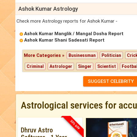
Ashok Kumar Astrology
Check more Astrology reports for Ashok Kumar -
Ashok Kumar Manglik / Mangal Dosha Report
Ashok Kumar Shani Sadesati Report
More Categories »
Businessman
Politician
Cric
Criminal
Astrologer
Singer
Scientist
Footbal
SUGGEST CELEBRITY
Astrological services for acc
33% OFF
Dhruv Astro