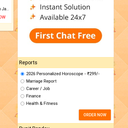
Keep Your Place Holy with Jadi.
NOW
Reports
2026 Personalized Horoscope - ₹299/-
Marriage Report
Career / Job
Finance
Health & Fitness
ORDER NOW