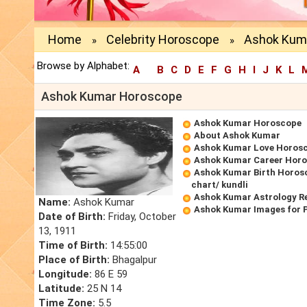
Home
Celebrity Horoscope
Ashok Kum
»
»
Browse by Alphabet:
A
B
C
D
E
F
G
H
I
J
K
L
Ashok Kumar Horoscope
Ashok Kumar Horoscope
About Ashok Kumar
Ashok Kumar Love Horos
Ashok Kumar Career Hor
Ashok Kumar Birth Horosc
chart/ kundli
Ashok Kumar Astrology R
Name:
Ashok Kumar
Ashok Kumar Images for 
Date of Birth:
Friday, October
13, 1911
Time of Birth:
14:55:00
Place of Birth:
Bhagalpur
Longitude:
86 E 59
Latitude:
25 N 14
Time Zone:
5.5