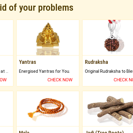
rid of your problems
Yantras
Rudraksha
Buy Genuine Gemstones at Best Prices.
Energised Yantras for You.
NOW
CHECK NOW
CHECK 
Mala
Jadi (Tree Roots)