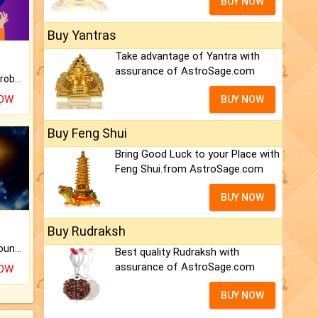
BUY NOW
Buy Yantras
Take advantage of Yantra with
assurance of AstroSage.com
Is there any question or problem lingering.
NOW
BUY NOW
Buy Feng Shui
Bring Good Luck to your Place with
Feng Shui.from AstroSage.com
BUY NOW
Buy Rudraksh
The CogniAstro Career Counselling Report is the most comprehensive report available on this topic.
Best quality Rudraksh with
assurance of AstroSage.com
NOW
BUY NOW