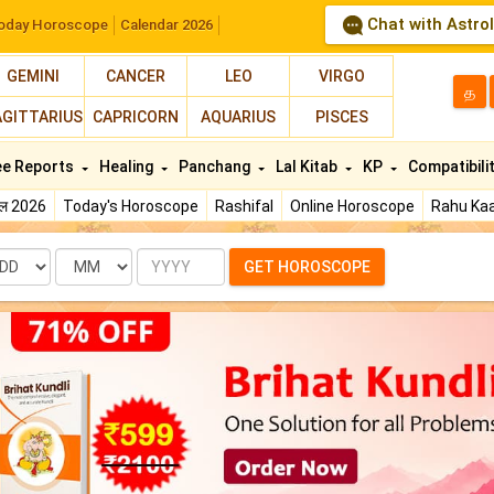
Chat with Astro
oday Horoscope
Calendar 2026
GEMINI
CANCER
LEO
VIRGO
த
AGITTARIUS
CAPRICORN
AQUARIUS
PISCES
ee Reports
Healing
Panchang
Lal Kitab
KP
Compatibili
फल 2026
Today's Horoscope
Rashifal
Online Horoscope
Rahu Kaa
te
Month
Year
GET HOROSCOPE