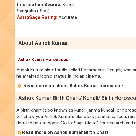
Information Source:
Kundli
Sangraha (Bhat)
AstroSage Rating:
Accurate
About Ashok Kumar
Ashok Kumar Horoscope
Ashok Kumar also fondly called Dadamoni in Bengali, was an
he attained iconic status in Indian cinema.
Read more on about Ashok Kumar horoscope
Ashok Kumar Birth Chart/ Kundli/ Birth Horosc
A birth chart (also known as kundli, janma kundali, or horo
will show you Ashok Kumar's planetary positions, dasa, rasi 
detailed horoscope in "AstroSage Cloud" for research and a
Read more on Ashok Kumar Birth Chart