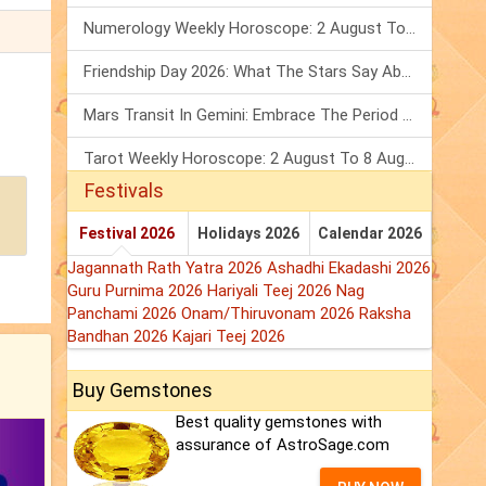
Numerology Weekly Horoscope: 2 August To 8 August, 2026
Friendship Day 2026: What The Stars Say About Your Best Friend!
Mars Transit In Gemini: Embrace The Period Full Of Energy & Intelligence
Tarot Weekly Horoscope: 2 August To 8 August, 2026
Festivals
Festival 2026
Holidays 2026
Calendar 2026
Jagannath Rath Yatra 2026
Ashadhi Ekadashi 2026
Guru Purnima 2026
Hariyali Teej 2026
Nag
Panchami 2026
Onam/Thiruvonam 2026
Raksha
Bandhan 2026
Kajari Teej 2026
Buy Gemstones
Best quality gemstones with
assurance of AstroSage.com