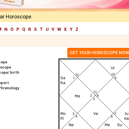
ar Horoscope
M
N
O
P
Q
R
S
T
U
V
W
X
Y
Z
GET YOUR HOROSCOPE NOW
cope
oscope
ope/ birth
eport
Phrenology