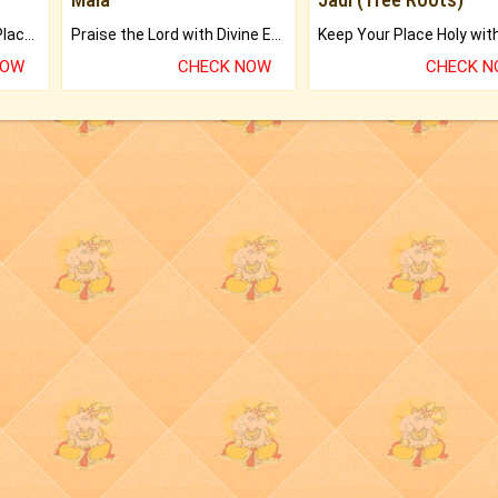
Bring Good Luck to your Place with Feng Shui.
Praise the Lord with Divine Energies of Mala.
NOW
CHECK NOW
CHECK 