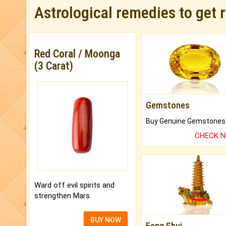
Astrological remedies to get 
Red Coral / Moonga
(3 Carat)
Gemstones
CHECK 
Ward off evil spirits and
strengthen Mars.
BUY NOW
Feng Shui