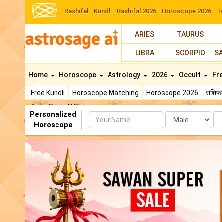
Rashifal
Kundli
Rashifal 2026
Horoscope 2026
T
ARIES
TAURUS
LIBRA
SCORPIO
S
Home
Horoscope
Astrology
2026
Occult
Fr
Free Kundli
Horoscope Matching
Horoscope 2026
राशि
AstroSage AI Shop
Personalized
Name
Da
Horoscope