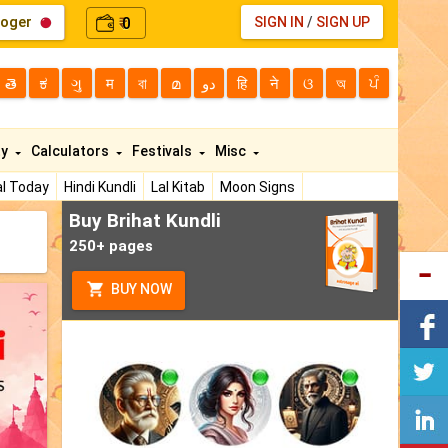
loger
0
SIGN IN
/
SIGN UP
₹
తె
ಕ
ગુ
म
বা
മ
دو
हि
ने
ଓ
অ
ਪੰ
ty
Calculators
Festivals
Misc
l Today
Hindi Kundli
Lal Kitab
Moon Signs
Buy Brihat Kundli
250+ pages
BUY NOW