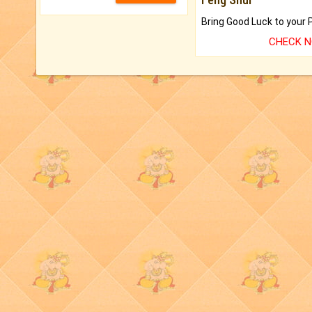
CHECK 