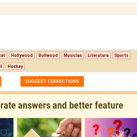
ket
Hollywood
Bollwood
Musician
Literature
Sports
l
Hockey
SUGGEST CORRECTIONS
urate answers and better feature