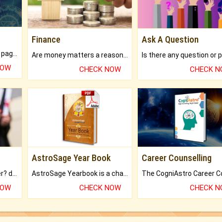
Finance
Ask A Question
What will you get in 250+ pages Colored Brihat Kundli.
Are money matters a reason for the dark-circles under your eyes?
NOW
CHECK NOW
CHECK 
AstroSage Year Book
Career Counselling
Worried about your career? don't know what is.
AstroSage Yearbook is a channel to fulfill your dreams and destiny.
NOW
CHECK NOW
CHECK 