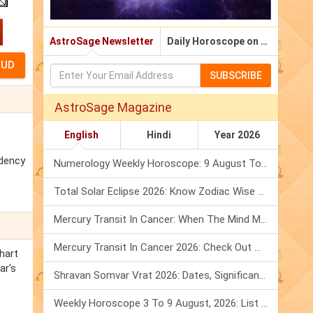
AstroSage Newsletter
Daily Horoscope on Email
SUBSCRIBE
AstroSage Magazine
English
Hindi
Year 2026
idency
Numerology Weekly Horoscope: 9 August To 15 August, 2026
Total Solar Eclipse 2026: Know Zodiac Wise Prediction
Mercury Transit In Cancer: When The Mind Meets The Heart!
Mercury Transit In Cancer 2026: Check Out What It Brings For You
hart
ar's
Shravan Somvar Vrat 2026: Dates, Significance & Rituals In August
Weekly Horoscope 3 To 9 August, 2026: List Of Fasts & Festivals