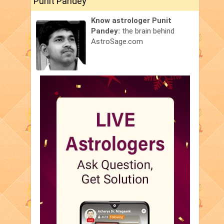
Punit Pandey
Know astrologer Punit
Pandey:
the brain behind
AstroSage.com