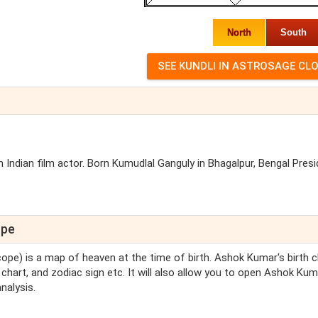
North
South
 Indian film actor. Born Kumudlal Ganguly in Bhagalpur, Bengal Pres
ope
scope) is a map of heaven at the time of birth. Ashok Kumar's birth c
chart, and zodiac sign etc. It will also allow you to open Ashok Kum
nalysis.