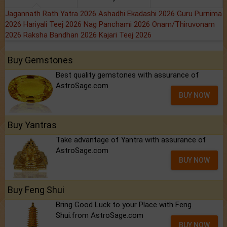
Jagannath Rath Yatra 2026
Ashadhi Ekadashi 2026
Guru Purnima
2026
Hariyali Teej 2026
Nag Panchami 2026
Onam/Thiruvonam
2026
Raksha Bandhan 2026
Kajari Teej 2026
Buy Gemstones
Best quality gemstones with assurance of
AstroSage.com
BUY NOW
Buy Yantras
Take advantage of Yantra with assurance of
AstroSage.com
BUY NOW
Buy Feng Shui
Bring Good Luck to your Place with Feng
Shui.from AstroSage.com
BUY NOW