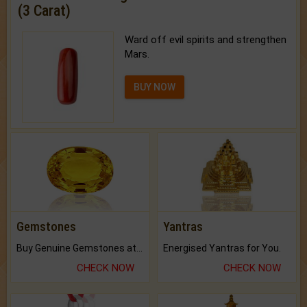
(3 Carat)
Ward off evil spirits and strengthen
Mars.
BUY NOW
Gemstones
Yantras
Buy Genuine Gemstones at Best Prices.
Energised Yantras for You.
CHECK NOW
CHECK NOW