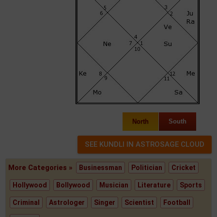
North
South
More Categories »
Businessman
Politician
Cricket
Hollywood
Bollywood
Musician
Literature
Sports
Criminal
Astrologer
Singer
Scientist
Football