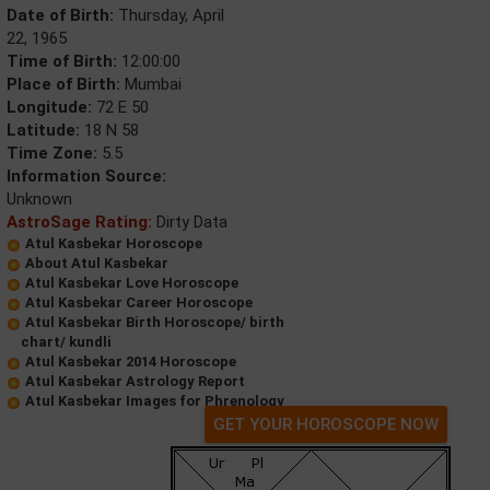
Date of Birth:
Thursday, April
22, 1965
Time of Birth:
12:00:00
Place of Birth:
Mumbai
Longitude:
72 E 50
Latitude:
18 N 58
Time Zone:
5.5
Information Source:
Unknown
AstroSage Rating:
Dirty Data
Atul Kasbekar Horoscope
About Atul Kasbekar
Atul Kasbekar Love Horoscope
Atul Kasbekar Career Horoscope
Atul Kasbekar Birth Horoscope/ birth
chart/ kundli
Atul Kasbekar 2014 Horoscope
Atul Kasbekar Astrology Report
Atul Kasbekar Images for Phrenology
GET YOUR HOROSCOPE NOW