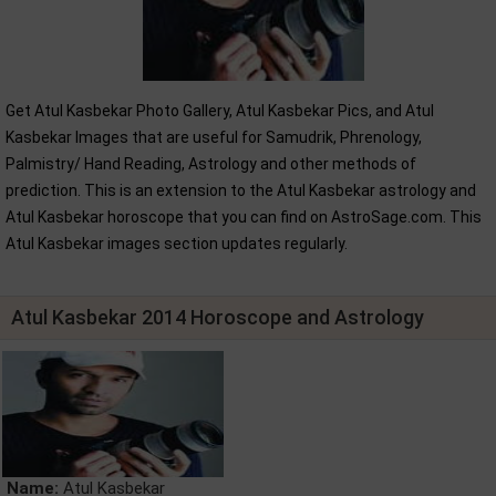
Get Atul Kasbekar Photo Gallery, Atul Kasbekar Pics, and Atul
Kasbekar Images that are useful for Samudrik, Phrenology,
Palmistry/ Hand Reading, Astrology and other methods of
prediction. This is an extension to the Atul Kasbekar astrology and
Atul Kasbekar horoscope that you can find on AstroSage.com. This
Atul Kasbekar images section updates regularly.
Atul Kasbekar 2014 Horoscope and Astrology
Name:
Atul Kasbekar