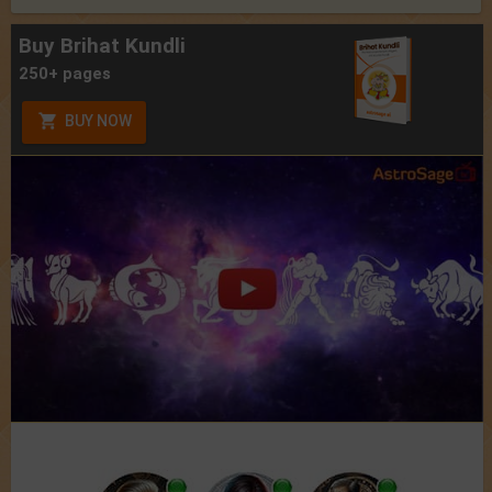
Buy Brihat Kundli
250+ pages
BUY NOW