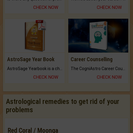
CHECK NOW
CHECK NOW
AstroSage Year Book
Career Counselling
AstroSage Yearbook is a channel to fulfill your dreams and destiny.
The CogniAstro Career Counselling Report is the most comprehensive report available on this topic.
CHECK NOW
CHECK NOW
Astrological remedies to get rid of your
problems
Red Coral / Moonga