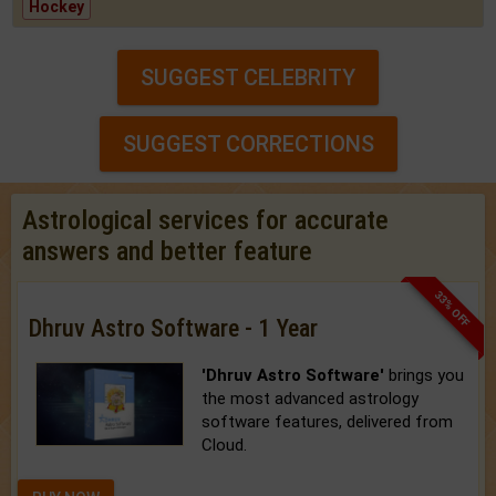
Hockey
SUGGEST CELEBRITY
SUGGEST CORRECTIONS
Astrological services for accurate
answers and better feature
33% OFF
Dhruv Astro Software - 1 Year
'Dhruv Astro Software'
brings you
the most advanced astrology
software features, delivered from
Cloud.