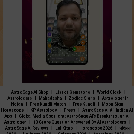
AstroSage AI Shop
|
List of Gemstone
|
World Clock
|
Astrologers
|
Mahadasha
|
Zodiac Signs
|
Astrologer in
Noida
|
Free Kundli Match
|
Free Kundli
|
Moon Sign
Horoscope
|
KP Astrology
|
Press
|
AstroSage AI #1 Indian AI
App
|
Global Media Spotlight: AstroSage AI’s Breakthrough AI
Astrologer
|
10 Crore Question Answered By AI Astrologers
|
AstroSage AI Reviews
|
Lal Kitab
|
Horoscope 2026
|
राशिफल
2026
|
Holidays 2026
|
Calendar 2026
|
Astrology 2026
|