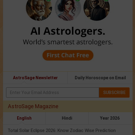
AstroSage Newsletter
Daily Horoscope on Email
SUBSCRIBE
AstroSage Magazine
English
Hindi
Year 2026
Total Solar Eclipse 2026: Know Zodiac Wise Prediction