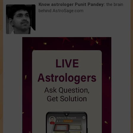
Know astrologer Punit Pandey:
the brain
behind AstroSage.com