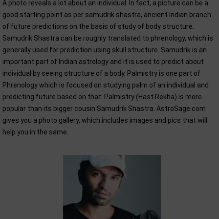
A photo reveals a lot about an individual. In fact, a picture can be a
good starting point as per samudrik shastra, ancient Indian branch
of future predictions on the basis of study of body structure.
Samudrik Shastra can be roughly translated to phrenology, which is
generally used for prediction using skull structure. Samudrik is an
important part of Indian astrology and it is used to predict about
individual by seeing structure of a body. Palmistry is one part of
Phrenology which is focused on studying palm of an individual and
predicting future based on that. Palmistry (Hast Rekha) is more
popular than its bigger cousin Samudrik Shastra. AstroSage.com
gives you a photo gallery, which includes images and pics that will
help you in the same.