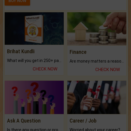
BUY NOW
Brihat Kundli
Finance
What will you get in 250+ pages Colored Brihat Kundli.
Are money matters a reason for the dark-circles under your eyes?
CHECK NOW
CHECK NOW
Ask A Question
Career / Job
Is there any question or problem lingering.
Worried about your career? don't know what is.