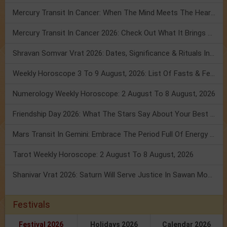
Mercury Transit In Cancer: When The Mind Meets The Heart!
Mercury Transit In Cancer 2026: Check Out What It Brings For You
Shravan Somvar Vrat 2026: Dates, Significance & Rituals In August
Weekly Horoscope 3 To 9 August, 2026: List Of Fasts & Festivals
Numerology Weekly Horoscope: 2 August To 8 August, 2026
Friendship Day 2026: What The Stars Say About Your Best Friend!
Mars Transit In Gemini: Embrace The Period Full Of Energy & Intelligence
Tarot Weekly Horoscope: 2 August To 8 August, 2026
Shanivar Vrat 2026: Saturn Will Serve Justice In Sawan Month!
Festivals
Festival 2026
Holidays 2026
Calendar 2026