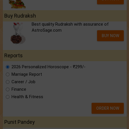
Buy Rudraksh
Best quality Rudraksh with assurance of
AstroSage.com
BUY NOW
Reports
2026 Personalized Horoscope - ₹299/-
Marriage Report
Career / Job
Finance
Health & Fitness
ORDER NOW
Punit Pandey