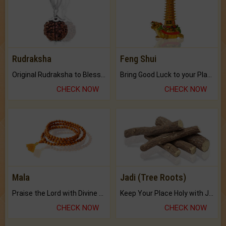
Rudraksha
Feng Shui
Original Rudraksha to Bless Your Way.
Bring Good Luck to your Place with Feng Shui.
CHECK NOW
CHECK NOW
Mala
Jadi (Tree Roots)
Praise the Lord with Divine Energies of Mala.
Keep Your Place Holy with Jadi.
CHECK NOW
CHECK NOW