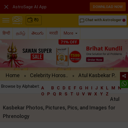

AstroSage AI App
DOWNLOAD NOW
₹
0
Chat with Astrologer
chat_bubble_outline
हिन्दी
தமிழ்
తెలుగు
मराठी
More
Home
Celebrity Horos..
Atul Kasbekar P..
»
»
Browse by Alphabet:
A
B
C
D
E
F
G
H
I
J
K
L
M
N
O
P
Q
R
S
T
U
V
W
X
Y
Z
Atul
Kasbekar Photos, Pictures, Pics, and Images for
Phrenology