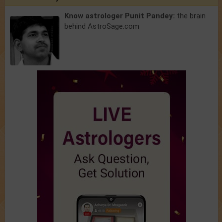
Know astrologer Punit Pandey:
the brain
behind AstroSage.com