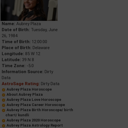
Name:
Aubrey Plaza
Date of Birth:
Tuesday, June
26, 1984
Time of Birth:
12:00:00
Place of Birth:
Delaware
Longitude:
85 W 12
Latitude:
39 N 8
Time Zone:
-5.0
Information Source:
Dirty
Data
AstroSage Rating:
Dirty Data
Aubrey Plaza Horoscope
About Aubrey Plaza
Aubrey Plaza Love Horoscope
Aubrey Plaza Career Horoscope
Aubrey Plaza Birth Horoscope/ birth
chart/ kundli
Aubrey Plaza 2020 Horoscope
Aubrey Plaza Astrology Report