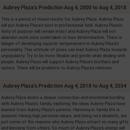
Aubrey Plaza's Prediction Aug 4, 2000 to Aug 4, 2018
This is a period of mixed results for Aubrey Plaza. Aubrey Plaza
will put Aubrey Plaza's best in professional field. Aubrey Plaza's
fixity of purpose will remain intact and Aubrey Plaza will not
abandon work once undertaken or lose determination. There is
danger of developing egoistic temperament in Aubrey Plaza's
personality. This attitude of yours can lead Aubrey Plaza towards
unpopularity. Try to be more flexible and gentle while dealing with
people. Aubrey Plaza will support Aubrey Plaza's brothers and
sisters. There will be problems to Aubrey Plaza's relatives.
Aubrey Plaza's Prediction Aug 4, 2018 to Aug 4, 2034
Aubrey Plaza desire a deeper connection and emotional bonding
with Aubrey Plaza's family, exploring the ideas Aubrey Plaza have
learned from Aubrey Plaza's parents. Harmony in family life is
assured. Having high personal values, and being very idealistic, are
just some of the reasons why Aubrey Plaza attract so many gifts
and blessing from others. So much of Aubrey Plaza's energy will