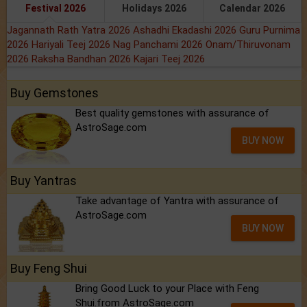
Festival 2026
Holidays 2026
Calendar 2026
Jagannath Rath Yatra 2026
Ashadhi Ekadashi 2026
Guru Purnima
2026
Hariyali Teej 2026
Nag Panchami 2026
Onam/Thiruvonam
2026
Raksha Bandhan 2026
Kajari Teej 2026
Buy Gemstones
Best quality gemstones with assurance of
AstroSage.com
BUY NOW
Buy Yantras
Take advantage of Yantra with assurance of
AstroSage.com
BUY NOW
Buy Feng Shui
Bring Good Luck to your Place with Feng
Shui.from AstroSage.com