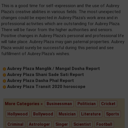
This is a good time for self-expression and the use of Aubrey
Plaza's creative abilities in various fields. The most unexpected
changes could be expected in Aubrey Plaza's work area and in
professional activities which are outstanding for Aubrey Plaza.
There will be favor from the higher authorities and seniors.
Positive changes in Aubrey Plaza's personal and professional life
will take place. Aubrey Plaza may gain paternal properties. Aubrey
Plaza would surely be successful during this period and see
fulfillment of Aubrey Plaza's wishes.
Aubrey Plaza Manglik / Mangal Dosha Report
Aubrey Plaza Shani Sade Sati Report
Aubrey Plaza Dasha Phal Report
Aubrey Plaza Transit 2020 horoscope
More Categories »
Businessman
Politician
Cricket
Hollywood
Bollywood
Musician
Literature
Sports
Criminal
Astrologer
Singer
Scientist
Football