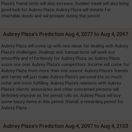
Plaza's friend circle will also increase. Sudden travel will also bring
good luck for Aubrey Plaza. Aubrey Plaza will donate for
charitable deeds and will prosper during this period.
Aubrey Plaza's Prediction Aug 4, 2077 to Aug 4, 2097
Aubrey Plaza will come up with new ideas for dealing with Aubrey
Plaza's challenges. Dealings and transactions will work out
smoothly and effortlessly for Aubrey Plaza, as Aubrey Plaza
score one over Aubrey Plaza's competitors. Income will come for
Aubrey Plaza from more than one source. Aubrey Plaza's friends
and family will just make Aubrey Plaza's personal life so much
richer and more fulfilling. Aubrey Plaza's relations with Aubrey
Plaza's clients' associates and other concerned persons will
definitely improve as the period rolls on, Aubrey Plaza will buy
some luxury items in this period. Overall, a rewarding period for
Aubrey Plaza.
Aubrey Plaza's Prediction Aug 4, 2097 to Aug 4, 2103