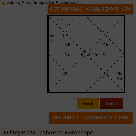
Aubrey Plaza Images for Phrenology
GET YOUR DASHAPHAL REPORT NOW
North
South
Aubrey Plaza Dasha Phal Horoscope