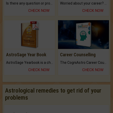
Is there any question or problem lingering.
Worried about your career? don't know what is.
CHECK NOW
CHECK NOW
AstroSage Year Book
Career Counselling
AstroSage Yearbook is a channel to fulfill your dreams and destiny.
The CogniAstro Career Counselling Report is the most comprehensive report available on this topic.
CHECK NOW
CHECK NOW
Astrological remedies to get rid of your
problems