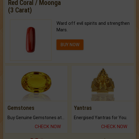
Red Coral / Moonga
(3 Carat)
Ward off evil spirits and strengthen
Mars.
BUY NOW
Gemstones
Yantras
Buy Genuine Gemstones at Best Prices.
Energised Yantras for You.
CHECK NOW
CHECK NOW