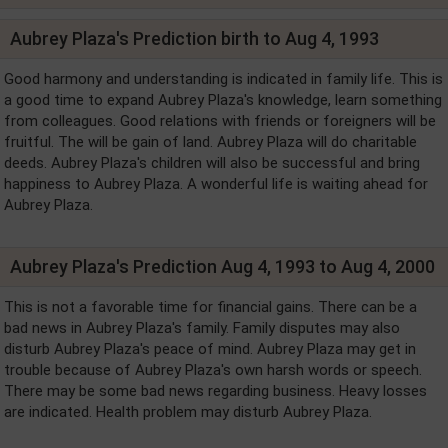
Aubrey Plaza's Prediction birth to Aug 4, 1993
Good harmony and understanding is indicated in family life. This is
a good time to expand Aubrey Plaza's knowledge, learn something
from colleagues. Good relations with friends or foreigners will be
fruitful. The will be gain of land. Aubrey Plaza will do charitable
deeds. Aubrey Plaza's children will also be successful and bring
happiness to Aubrey Plaza. A wonderful life is waiting ahead for
Aubrey Plaza.
Aubrey Plaza's Prediction Aug 4, 1993 to Aug 4, 2000
This is not a favorable time for financial gains. There can be a
bad news in Aubrey Plaza's family. Family disputes may also
disturb Aubrey Plaza's peace of mind. Aubrey Plaza may get in
trouble because of Aubrey Plaza's own harsh words or speech.
There may be some bad news regarding business. Heavy losses
are indicated. Health problem may disturb Aubrey Plaza.