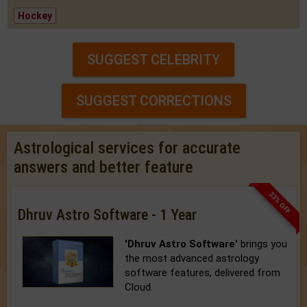
Hockey
SUGGEST CELEBRITY
SUGGEST CORRECTIONS
Astrological services for accurate
answers and better feature
33% OFF
Dhruv Astro Software - 1 Year
'Dhruv Astro Software'
brings you
the most advanced astrology
software features, delivered from
Cloud.