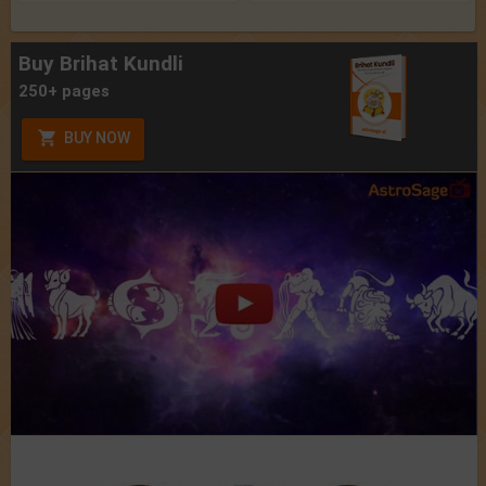
Buy Brihat Kundli
250+ pages
BUY NOW