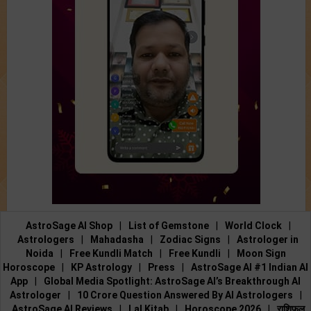
AstroSage AI Shop
|
List of Gemstone
|
World Clock
|
Astrologers
|
Mahadasha
|
Zodiac Signs
|
Astrologer in
Noida
|
Free Kundli Match
|
Free Kundli
|
Moon Sign
Horoscope
|
KP Astrology
|
Press
|
AstroSage AI #1 Indian AI
App
|
Global Media Spotlight: AstroSage AI’s Breakthrough AI
Astrologer
|
10 Crore Question Answered By AI Astrologers
|
AstroSage AI Reviews
|
Lal Kitab
|
Horoscope 2026
|
राशिफल