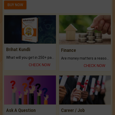
BUY NOW
Brihat Kundli
Finance
What will you get in 250+ pages Colored Brihat Kundli.
Are money matters a reason for the dark-circles under your eyes?
CHECK NOW
CHECK NOW
Ask A Question
Career / Job