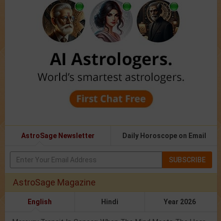
AstroSage Newsletter
Daily Horoscope on Email
SUBSCRIBE
AstroSage Magazine
English
Hindi
Year 2026