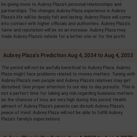
be giving more to Aubrey Plaza's personal relationships and
partnerships. The changes Aubrey Plaza experience in Aubrey
Plaza's life will be deeply felt and lasting. Aubrey Plaza will come
into contact with higher officials and authorities. Aubrey Plaza's
fame and reputation will be on an increase. Aubrey Plaza may
trade Aubrey Plaza's vehicle for a better one or for the profit.
Aubrey Plaza's Prediction Aug 4, 2034 to Aug 4, 2053
The period will not be awfully beneficial to Aubrey Plaza. Aubrey
Plaza might face problems related to money matters. Tuning with
Aubrey Plaza's own people and Aubrey Plaza's relatives may get
disturbed. Give proper attention to our day to day pursuits. This is
not a perfect time for taking any risk regarding business matters
as the chances of loss are very high during this period. Health
ailment of Aubrey Plaza's parents can disturb Aubrey Plaza's
peace of mind. Aubrey Plaza will not be able to fulfill Aubrey
Plaza's family's expectations.