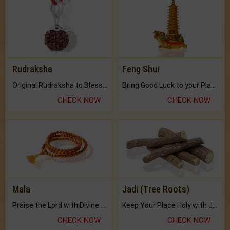
Rudraksha
Feng Shui
Original Rudraksha to Bless Your Way.
Bring Good Luck to your Place with Feng Shui.
CHECK NOW
CHECK NOW
Mala
Jadi (Tree Roots)
Praise the Lord with Divine Energies of Mala.
Keep Your Place Holy with Jadi.
CHECK NOW
CHECK NOW