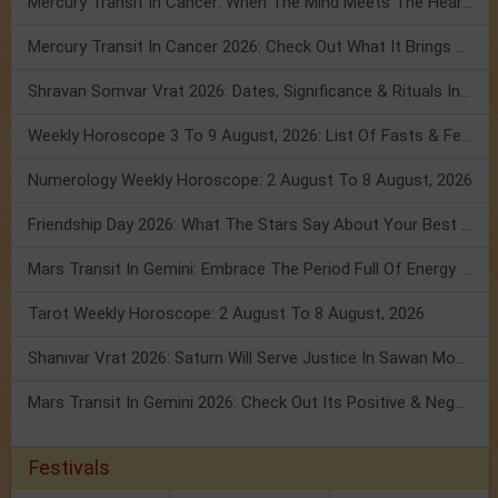
Mercury Transit In Cancer: When The Mind Meets The Heart!
Mercury Transit In Cancer 2026: Check Out What It Brings For You
Shravan Somvar Vrat 2026: Dates, Significance & Rituals In August
Weekly Horoscope 3 To 9 August, 2026: List Of Fasts & Festivals
Numerology Weekly Horoscope: 2 August To 8 August, 2026
Friendship Day 2026: What The Stars Say About Your Best Friend!
Mars Transit In Gemini: Embrace The Period Full Of Energy & Intelligence
Tarot Weekly Horoscope: 2 August To 8 August, 2026
Shanivar Vrat 2026: Saturn Will Serve Justice In Sawan Month!
Mars Transit In Gemini 2026: Check Out Its Positive & Negative Impact
Festivals