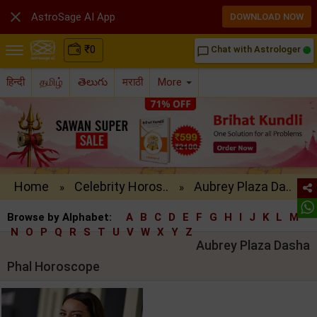

AstroSage AI App
DOWNLOAD NOW
₹
0
Chat with Astrologer
chat_bubble_outline
हिन्दी
தமிழ்
తెలుగు
मराठी
More
Home
Celebrity Horos..
Aubrey Plaza Da..
»
»
Browse by Alphabet:
A
B
C
D
E
F
G
H
I
J
K
L
M
N
O
P
Q
R
S
T
U
V
W
X
Y
Z
Aubrey Plaza Dasha
Phal Horoscope