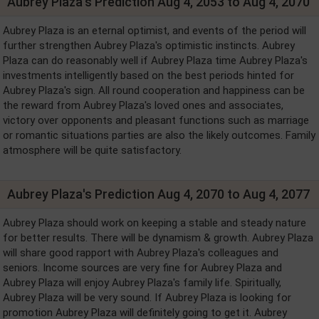
Aubrey Plaza's Prediction Aug 4, 2053 to Aug 4, 2070
Aubrey Plaza is an eternal optimist, and events of the period will
further strengthen Aubrey Plaza's optimistic instincts. Aubrey
Plaza can do reasonably well if Aubrey Plaza time Aubrey Plaza's
investments intelligently based on the best periods hinted for
Aubrey Plaza's sign. All round cooperation and happiness can be
the reward from Aubrey Plaza's loved ones and associates,
victory over opponents and pleasant functions such as marriage
or romantic situations parties are also the likely outcomes. Family
atmosphere will be quite satisfactory.
Aubrey Plaza's Prediction Aug 4, 2070 to Aug 4, 2077
Aubrey Plaza should work on keeping a stable and steady nature
for better results. There will be dynamism & growth. Aubrey Plaza
will share good rapport with Aubrey Plaza's colleagues and
seniors. Income sources are very fine for Aubrey Plaza and
Aubrey Plaza will enjoy Aubrey Plaza's family life. Spiritually,
Aubrey Plaza will be very sound. If Aubrey Plaza is looking for
promotion Aubrey Plaza will definitely going to get it. Aubrey