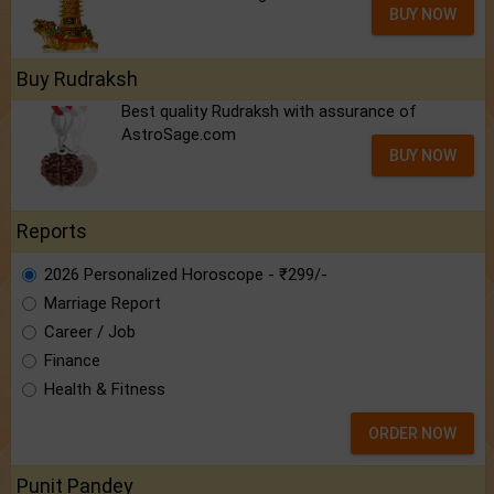
BUY NOW
Buy Rudraksh
Best quality Rudraksh with assurance of
AstroSage.com
BUY NOW
Reports
2026 Personalized Horoscope - ₹299/-
Marriage Report
Career / Job
Finance
Health & Fitness
ORDER NOW
Punit Pandey