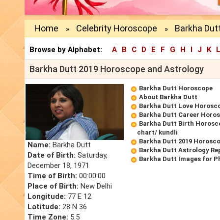
Home
Celebrity Horoscope
Barkha Dut
»
»
Browse by Alphabet:
A
B
C
D
E
F
G
H
I
J
K
Barkha Dutt 2019 Horoscope and Astrology
Barkha Dutt Horoscope
About Barkha Dutt
Barkha Dutt Love Horosc
Barkha Dutt Career Horo
Barkha Dutt Birth Horosc
chart/ kundli
Barkha Dutt 2019 Horosc
Name:
Barkha Dutt
Barkha Dutt Astrology Re
Date of Birth:
Saturday,
Barkha Dutt Images for P
December 18, 1971
Time of Birth:
00:00:00
Place of Birth:
New Delhi
Longitude:
77 E 12
Latitude:
28 N 36
Time Zone:
5.5