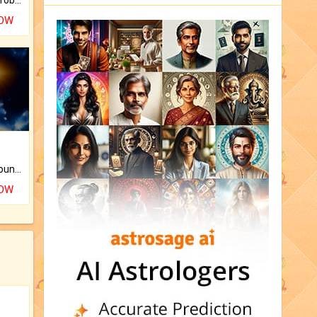
NOW
The CogniAstro Career Counselling Report is the most comprehensive report available on this topic.
NOW