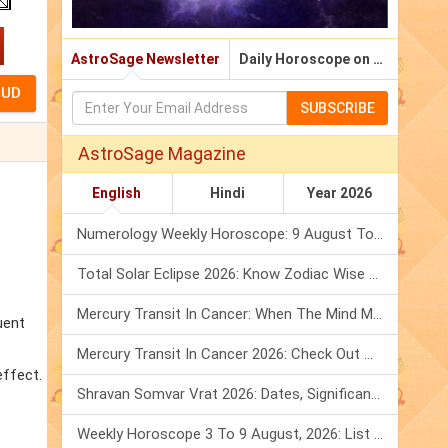
AstroSage Newsletter
Daily Horoscope on Email
SUBSCRIBE
AstroSage Magazine
English
Hindi
Year 2026
Numerology Weekly Horoscope: 9 August To 15 August, 2026
Total Solar Eclipse 2026: Know Zodiac Wise Prediction
Mercury Transit In Cancer: When The Mind Meets The Heart!
uent
Mercury Transit In Cancer 2026: Check Out What It Brings For You
effect.
Shravan Somvar Vrat 2026: Dates, Significance & Rituals In August
Weekly Horoscope 3 To 9 August, 2026: List Of Fasts & Festivals