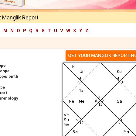
t Manglik Report
L
M
N
O
P
Q
R
S
T
U
V
W
X
Y
Z
GET YOUR MANGLIK REPORT 
ope
scope
ope/ birth
ope
port
hrenology