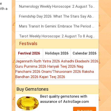
he
Numerology Weekly Horoscope: 2 August To 8 August, 2026
ith a
Friendship Day 2026: What The Stars Say About Your Best Friend!
Mars Transit In Gemini: Embrace The Period Full Of Energy & Intelligence
Tarot Weekly Horoscope: 2 August To 8 August, 2026
Festivals
Festival 2026
Holidays 2026
Calendar 2026
Jagannath Rath Yatra 2026
Ashadhi Ekadashi 2026
Guru Purnima 2026
Hariyali Teej 2026
Nag
Panchami 2026
Onam/Thiruvonam 2026
Raksha
Bandhan 2026
Kajari Teej 2026
Buy Gemstones
Best quality gemstones with
assurance of AstroSage.com