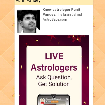
Punit Pandey
Know astrologer Punit
Pandey:
the brain behind
AstroSage.com