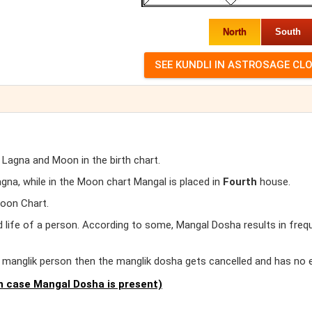
North
South
 Lagna and Moon in the birth chart.
na, while in the Moon chart Mangal is placed in
Fourth
house.
Moon Chart.
d life of a person. According to some, Mangal Dosha results in freq
er manglik person then the manglik dosha gets cancelled and has no 
 case Mangal Dosha is present)