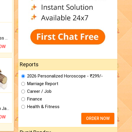
Original Rudraksha to Bless Your Way.
NOW
Reports
2026 Personalized Horoscope - ₹299/-
Marriage Report
Career / Job
Finance
Health & Fitness
Keep Your Place Holy with Jadi.
NOW
ORDER NOW