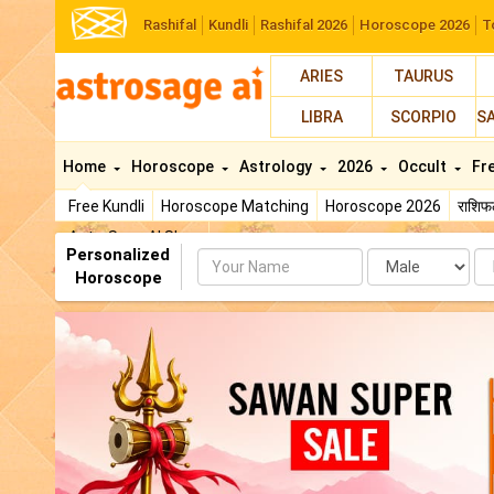
Rashifal
Kundli
Rashifal 2026
Horoscope 2026
T
ARIES
TAURUS
LIBRA
SCORPIO
S
Home
Horoscope
Astrology
2026
Occult
Fr
Free Kundli
Horoscope Matching
Horoscope 2026
राशि
AstroSage AI Shop
Personalized
Name
Da
Horoscope