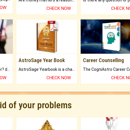
NOW
CHECK NOW
CHECK 
AstroSage Year Book
Career Counselling
Worried about your career? don't know what is.
AstroSage Yearbook is a channel to fulfill your dreams and destiny.
NOW
CHECK NOW
CHECK 
rid of your problems