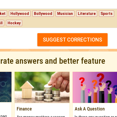
ket
Hollywood
Bollywood
Musician
Literature
Sports
ll
Hockey
SUGGEST CORRECTIONS
urate answers and better feature
Finance
Ask A Question
What will you get in 250+ pages Colored Brihat Kundli.
Are money matters a reason for the dark-circles under your eyes?