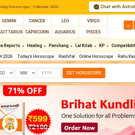
Chat with Astro
oday Horoscope
Calendar 2026
GEMINI
CANCER
LEO
VIRGO
த
AGITTARIUS
CAPRICORN
AQUARIUS
PISCES
ee Reports
Healing
Panchang
Lal Kitab
KP
Compatibili
फल 2026
Today's Horoscope
Rashifal
Online Horoscope
Rahu Kaa
te
Month
Year
GET HOROSCOPE