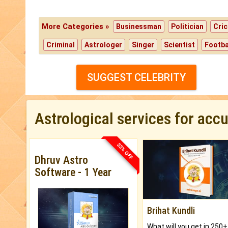
More Categories »
Businessman
Politician
Cric
Criminal
Astrologer
Singer
Scientist
Footba
SUGGEST CELEBRITY
Astrological services for acc
33% OFF
Dhruv Astro
Software - 1 Year
Brihat Kundli