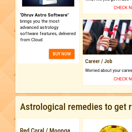
CHECK 
'Dhruv Astro Software'
brings you the most
advanced astrology
software features, delivered
from Cloud.
BUY NOW
Career / Job
CHECK 
Astrological remedies to get 
Red Coral / Moonga