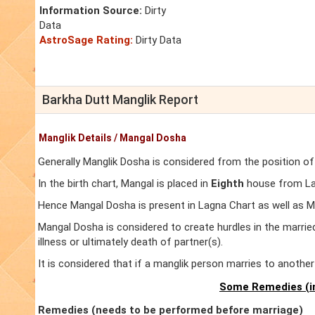
Information Source:
Dirty
Data
AstroSage Rating:
Dirty Data
Barkha Dutt Manglik Report
Manglik Details / Mangal Dosha
Generally Manglik Dosha is considered from the position of
In the birth chart, Mangal is placed in
Eighth
house from Lag
Hence Mangal Dosha is present in Lagna Chart as well as 
Mangal Dosha is considered to create hurdles in the marrie
illness or ultimately death of partner(s).
It is considered that if a manglik person marries to anoth
Some Remedies (in
Remedies (needs to be performed before marriage)