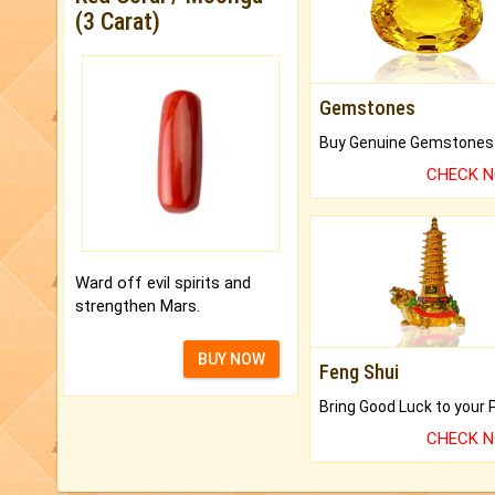
(3 Carat)
Gemstones
CHECK 
Ward off evil spirits and
strengthen Mars.
BUY NOW
Feng Shui
CHECK 