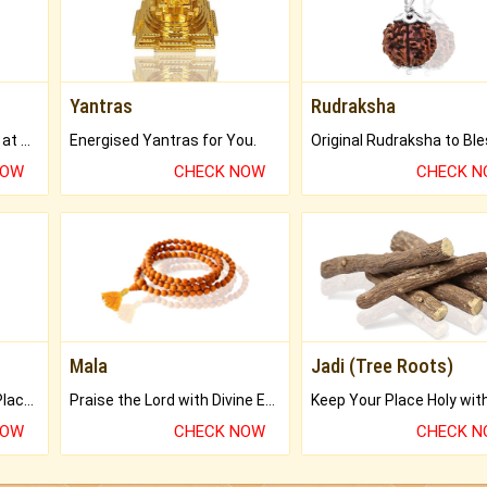
Yantras
Rudraksha
Buy Genuine Gemstones at Best Prices.
Energised Yantras for You.
NOW
CHECK NOW
CHECK 
Mala
Jadi (Tree Roots)
Bring Good Luck to your Place with Feng Shui.
Praise the Lord with Divine Energies of Mala.
NOW
CHECK NOW
CHECK 