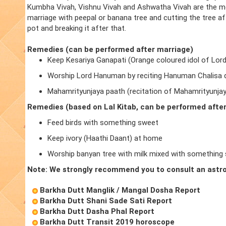
Kumbha Vivah, Vishnu Vivah and Ashwatha Vivah are the m
marriage with peepal or banana tree and cutting the tree a
pot and breaking it after that.
Remedies (can be performed after marriage)
Keep Kesariya Ganapati (Orange coloured idol of Lor
Worship Lord Hanuman by reciting Hanuman Chalisa d
Mahamrityunjaya paath (recitation of Mahamrityunja
Remedies (based on Lal Kitab, can be performed afte
Feed birds with something sweet
Keep ivory (Haathi Daant) at home
Worship banyan tree with milk mixed with something
Note: We strongly recommend you to consult an astro
Barkha Dutt Manglik / Mangal Dosha Report
Barkha Dutt Shani Sade Sati Report
Barkha Dutt Dasha Phal Report
Barkha Dutt Transit 2019 horoscope