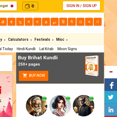
loger
0
SIGN IN
/
SIGN UP
₹
తె
ಕ
ગુ
म
বা
മ
دو
हि
ने
ଓ
অ
ਪੰ
ty
Calculators
Festivals
Misc
l Today
Hindi Kundli
Lal Kitab
Moon Signs
Buy Brihat Kundli
250+ pages
BUY NOW