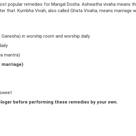
ost popular remedies for Mangal Dosha. Ashwatha vivaha means t
fter that. Kumbha Vivah, also called Ghata Vivaha, means marriage w
d Ganesha) in worship room and worship daily
aily
ya mantra)
r marriage)
 sweet
loger before performing these remedies by your own.