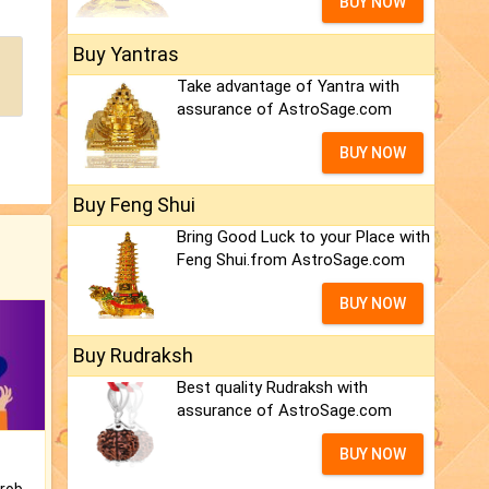
BUY NOW
Buy Yantras
Take advantage of Yantra with
assurance of AstroSage.com
BUY NOW
Buy Feng Shui
Bring Good Luck to your Place with
Feng Shui.from AstroSage.com
BUY NOW
Buy Rudraksh
Best quality Rudraksh with
assurance of AstroSage.com
BUY NOW
Is there any question or problem lingering.