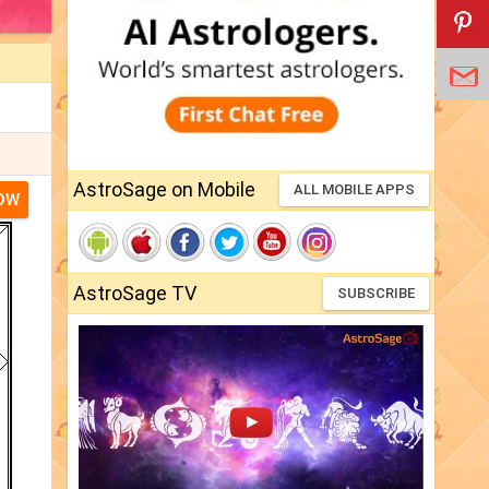
AstroSage on Mobile
ALL MOBILE APPS
NOW
AstroSage TV
SUBSCRIBE