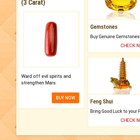
(3 Carat)
Gemstones
CHECK 
Ward off evil spirits and
strengthen Mars.
BUY NOW
Feng Shui
CHECK 