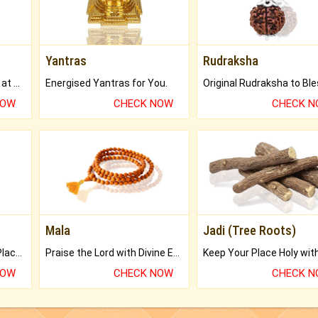
Yantras
Rudraksha
Buy Genuine Gemstones at Best Prices.
Energised Yantras for You.
NOW
CHECK NOW
CHECK 
Mala
Jadi (Tree Roots)
Bring Good Luck to your Place with Feng Shui.
Praise the Lord with Divine Energies of Mala.
NOW
CHECK NOW
CHECK 