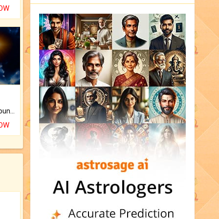
NOW
The CogniAstro Career Counselling Report is the most comprehensive report available on this topic.
NOW