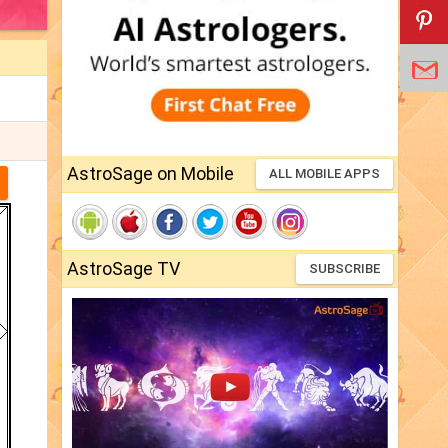
AstroSage on Mobile
ALL MOBILE APPS
AstroSage TV
SUBSCRIBE