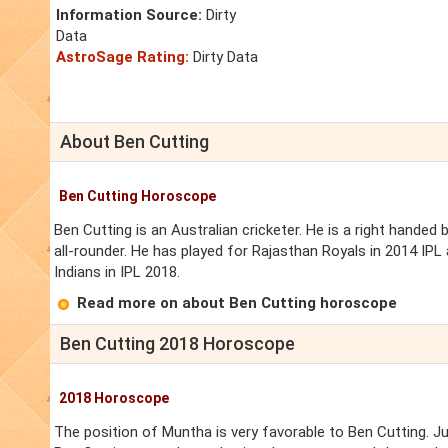
Information Source:
Dirty
Data
AstroSage Rating:
Dirty Data
About Ben Cutting
Ben Cutting Horoscope
Ben Cutting is an Australian cricketer. He is a right hande
all-rounder. He has played for Rajasthan Royals in 2014 IPL
Indians in IPL 2018.
Read more on about Ben Cutting horoscope
Ben Cutting 2018 Horoscope
2018 Horoscope
The position of Muntha is very favorable to Ben Cutting. J