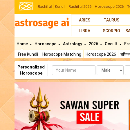
Rashifal
Kundli
Rashifal 2026
Horoscope 2026
T
ARIES
TAURUS
LIBRA
SCORPIO
S
Home
Horoscope
Astrology
2026
Occult
Fr
Free Kundli
Horoscope Matching
Horoscope 2026
राशि
AstroSage AI Shop
Personalized
Name
Da
Horoscope