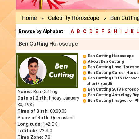
Home
Celebrity Horoscope
Ben Cuttin
»
»
Browse by Alphabet:
A
B
C
D
E
F
G
H
I
J
K
Ben Cutting Horoscope
Ben Cutting Horoscope
About Ben Cutting
Ben Cutting Love Horosc
Ben Cutting Career Horo
Ben Cutting Birth Horosco
chart/ kundli
Ben Cutting 2018 Horosc
Name:
Ben Cutting
Ben Cutting Astrology Re
Date of Birth:
Friday, January
Ben Cutting Images for P
30, 1987
Time of Birth:
00:00:00
Place of Birth:
Queensland
Longitude:
142 E 0
Latitude:
22 S 0
Time Zone:
7.0