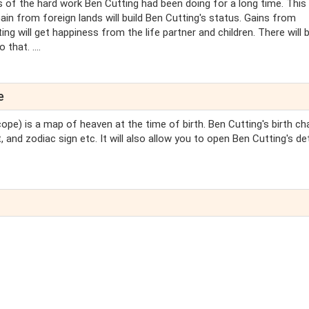
s of the hard work Ben Cutting had been doing for a long time. This
ain from foreign lands will build Ben Cutting's status. Gains from
ing will get happiness from the life partner and children. There will 
hat. ....
e
ope) is a map of heaven at the time of birth. Ben Cutting's birth cha
 and zodiac sign etc. It will also allow you to open Ben Cutting's de