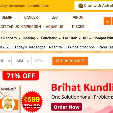
Chat with Astro
oday Horoscope
Calendar 2026
GEMINI
CANCER
LEO
VIRGO
த
AGITTARIUS
CAPRICORN
AQUARIUS
PISCES
ee Reports
Healing
Panchang
Lal Kitab
KP
Compatibili
फल 2026
Today's Horoscope
Rashifal
Online Horoscope
Rahu Kaa
te
Month
Year
GET HOROSCOPE