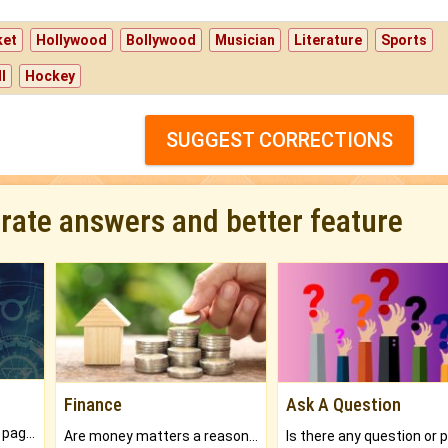
ket
Hollywood
Bollywood
Musician
Literature
Sports
l
Hockey
SUGGEST CORRECTIONS
urate answers and better feature
Finance
Ask A Question
What will you get in 250+ pages Colored Brihat Kundli.
Are money matters a reason for the dark-circles under your eyes?