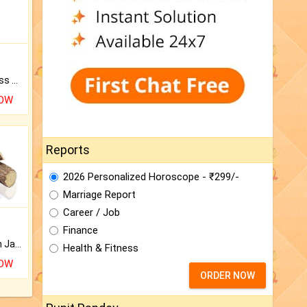
Original Rudraksha to Bless Your Way.
NOW
Reports
2026 Personalized Horoscope - ₹299/-
Marriage Report
Career / Job
Finance
Keep Your Place Holy with Jadi.
Health & Fitness
NOW
ORDER NOW