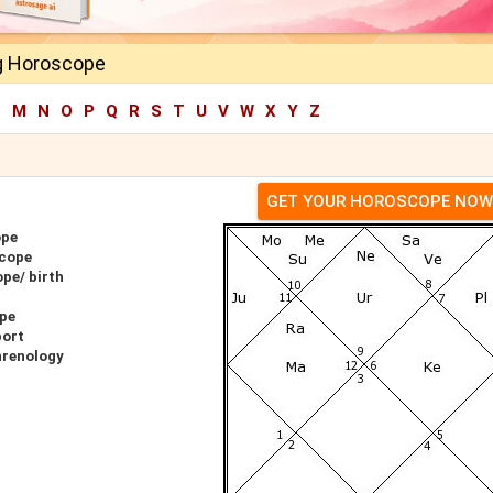
g Horoscope
L
M
N
O
P
Q
R
S
T
U
V
W
X
Y
Z
GET YOUR HOROSCOPE NOW
ope
scope
pe/ birth
ope
port
hrenology