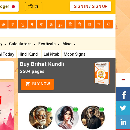
loger
0
SIGN IN
/
SIGN UP
₹
తె
ಕ
ગુ
म
বা
മ
دو
हि
ने
ଓ
অ
ਪੰ
ty
Calculators
Festivals
Misc
l Today
Hindi Kundli
Lal Kitab
Moon Signs
Buy Brihat Kundli
250+ pages
BUY NOW