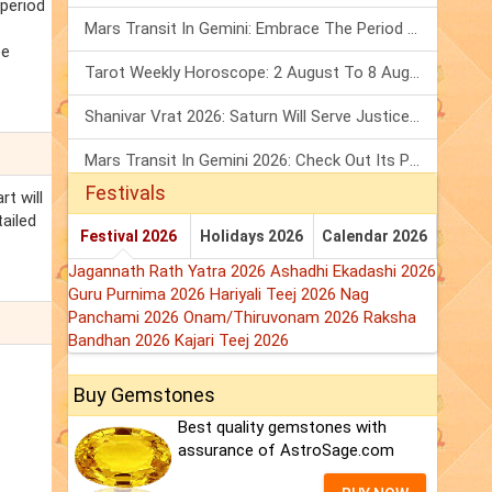
 period
Mars Transit In Gemini: Embrace The Period Full Of Energy & Intelligence
be
Tarot Weekly Horoscope: 2 August To 8 August, 2026
Shanivar Vrat 2026: Saturn Will Serve Justice In Sawan Month!
Mars Transit In Gemini 2026: Check Out Its Positive & Negative Impact
Festivals
rt will
tailed
Festival 2026
Holidays 2026
Calendar 2026
Jagannath Rath Yatra 2026
Ashadhi Ekadashi 2026
Guru Purnima 2026
Hariyali Teej 2026
Nag
Panchami 2026
Onam/Thiruvonam 2026
Raksha
Bandhan 2026
Kajari Teej 2026
Buy Gemstones
Best quality gemstones with
assurance of AstroSage.com