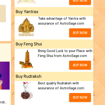
BUY NOW
Buy Yantras
Take advantage of Yantra with
assurance of AstroSage.com
BUY NOW
Buy Feng Shui
Bring Good Luck to your Place with
Feng Shui.from AstroSage.com
BUY NOW
Buy Rudraksh
Best quality Rudraksh with
assurance of AstroSage.com
BUY NOW
Is there any question or problem lingering.