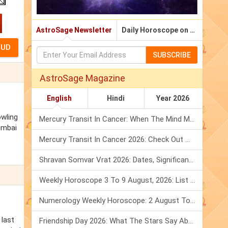
AstroSage Newsletter
Daily Horoscope on Email
SUBSCRIBE
AstroSage Magazine
English
Hindi
Year 2026
owling
Mercury Transit In Cancer: When The Mind Meets The Heart!
umbai
Mercury Transit In Cancer 2026: Check Out What It Brings For You
Shravan Somvar Vrat 2026: Dates, Significance & Rituals In August
Weekly Horoscope 3 To 9 August, 2026: List Of Fasts & Festivals
Numerology Weekly Horoscope: 2 August To 8 August, 2026
 last
Friendship Day 2026: What The Stars Say About Your Best Friend!