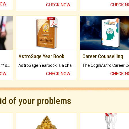
NOW
CHECK NOW
CHECK 
AstroSage Year Book
Career Counselling
Worried about your career? don't know what is.
AstroSage Yearbook is a channel to fulfill your dreams and destiny.
NOW
CHECK NOW
CHECK 
rid of your problems