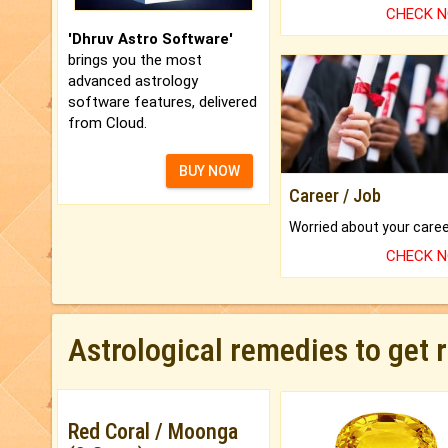
CHECK 
'Dhruv Astro Software'
brings you the most
advanced astrology
software features, delivered
from Cloud.
BUY NOW
Career / Job
CHECK 
Astrological remedies to get 
Red Coral / Moonga