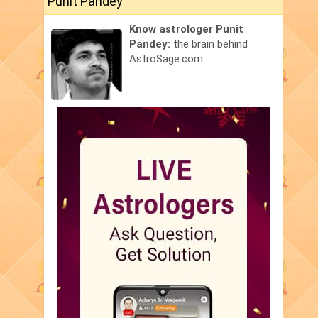
Punit Pandey
Know astrologer Punit
Pandey:
the brain behind
AstroSage.com