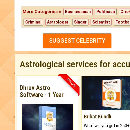
More Categories »
Businessman
Politician
Cric
Criminal
Astrologer
Singer
Scientist
Footbal
SUGGEST CELEBRITY
Astrological services for acc
33% OFF
Dhruv Astro
Software - 1 Year
Brihat Kundli