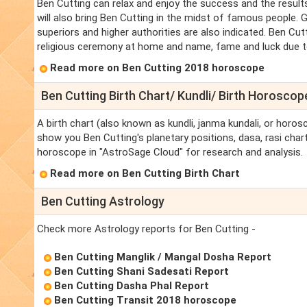
Ben Cutting can relax and enjoy the success and the result
will also bring Ben Cutting in the midst of famous people. G
superiors and higher authorities are also indicated. Ben Cutt
religious ceremony at home and name, fame and luck due to t
Read more on Ben Cutting 2018 horoscope
Ben Cutting Birth Chart/ Kundli/ Birth Horoscop
A birth chart (also known as kundli, janma kundali, or horosc
show you Ben Cutting's planetary positions, dasa, rasi chart,
horoscope in "AstroSage Cloud" for research and analysis.
Read more on Ben Cutting Birth Chart
Ben Cutting Astrology
Check more Astrology reports for Ben Cutting -
Ben Cutting Manglik / Mangal Dosha Report
Ben Cutting Shani Sadesati Report
Ben Cutting Dasha Phal Report
Ben Cutting Transit 2018 horoscope