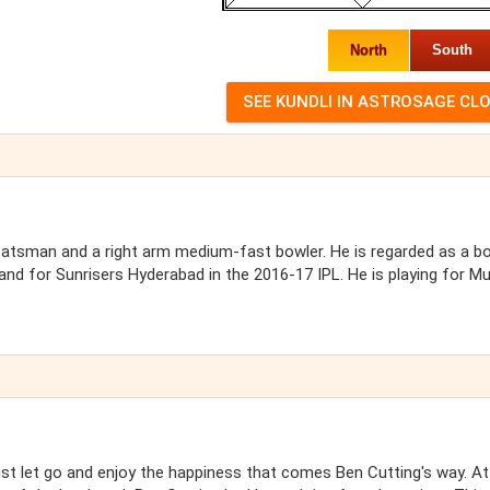
North
South
d batsman and a right arm medium-fast bowler. He is regarded as a b
 and for Sunrisers Hyderabad in the 2016-17 IPL. He is playing for M
ust let go and enjoy the happiness that comes Ben Cutting's way. At