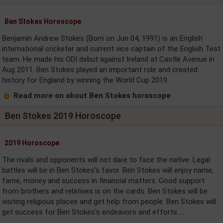
Ben Stokes Horoscope
Benjamin Andrew Stokes (Born on Jun 04, 1991) is an English
international cricketer and current vice captain of the English Test
team. He made his ODI debut against Ireland at Castle Avenue in
Aug 2011. Ben Stokes played an important role and created
history for England by winning the World Cup 2019.
Read more on about Ben Stokes horoscope
Ben Stokes 2019 Horoscope
2019 Horoscope
The rivals and opponents will not dare to face the native. Legal
battles will be in Ben Stokes's favor. Ben Stokes will enjoy name,
fame, money and success in financial matters. Good support
from brothers and relatives is on the cards. Ben Stokes will be
visiting religious places and get help from people. Ben Stokes will
get success for Ben Stokes's endeavors and efforts.....