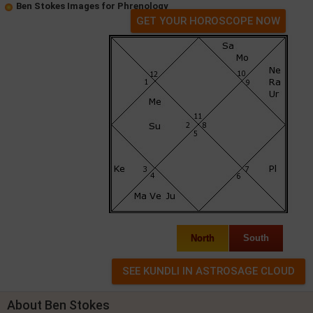
Ben Stokes Images for Phrenology
GET YOUR HOROSCOPE NOW
North
South
About Ben Stokes