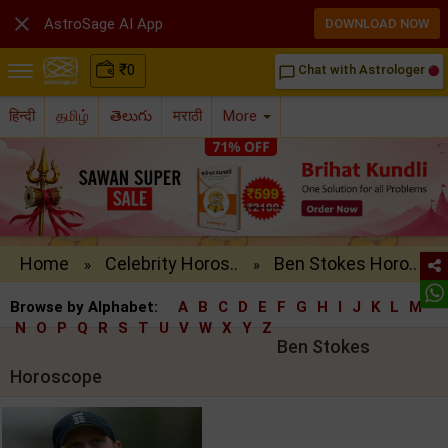

AstroSage AI App
DOWNLOAD NOW
₹
0
Chat with Astrologer
chat_bubble_outline
हिन्दी
தமிழ்
తెలుగు
मराठी
More
Home
Celebrity Horos..
Ben Stokes Horo..
»
»
Browse by Alphabet:
A
B
C
D
E
F
G
H
I
J
K
L
M
N
O
P
Q
R
S
T
U
V
W
X
Y
Z
Ben Stokes
Horoscope