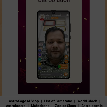
AstroSage AI Shop
|
List of Gemstone
|
World Clock
|
Astrologers
|
Mahadasha
|
Zodiac Signs
|
Astrologer in