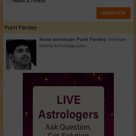
Health & Fitness
ORDER NOW
Punit Pandey
Know astrologer Punit Pandey:
the brain
behind AstroSage.com