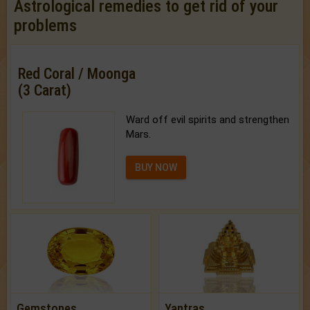
Astrological remedies to get rid of your
problems
Red Coral / Moonga
(3 Carat)
Ward off evil spirits and strengthen
Mars.
BUY NOW
Gemstones
Yantras