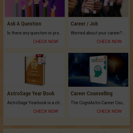
Ask A Question
Career / Job
Is there any question or problem lingering.
Worried about your career? don't know what is.
CHECK NOW
CHECK NOW
AstroSage Year Book
Career Counselling
AstroSage Yearbook is a channel to fulfill your dreams and destiny.
The CogniAstro Career Counselling Report is the most comprehensive report available on this topic.
CHECK NOW
CHECK NOW