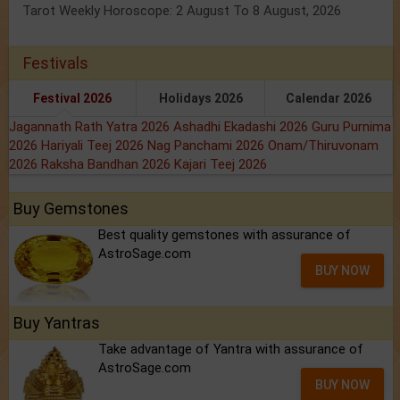
Tarot Weekly Horoscope: 2 August To 8 August, 2026
Festivals
Festival 2026
Holidays 2026
Calendar 2026
Jagannath Rath Yatra 2026
Ashadhi Ekadashi 2026
Guru Purnima
2026
Hariyali Teej 2026
Nag Panchami 2026
Onam/Thiruvonam
2026
Raksha Bandhan 2026
Kajari Teej 2026
Buy Gemstones
Best quality gemstones with assurance of
AstroSage.com
BUY NOW
Buy Yantras
Take advantage of Yantra with assurance of
AstroSage.com
BUY NOW