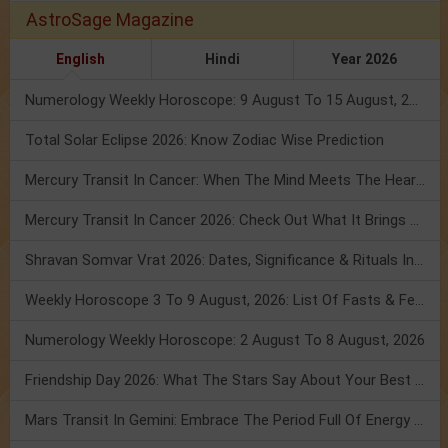
AstroSage Magazine
English
Hindi
Year 2026
Numerology Weekly Horoscope: 9 August To 15 August, 2026
Total Solar Eclipse 2026: Know Zodiac Wise Prediction
Mercury Transit In Cancer: When The Mind Meets The Heart!
Mercury Transit In Cancer 2026: Check Out What It Brings For You
Shravan Somvar Vrat 2026: Dates, Significance & Rituals In August
Weekly Horoscope 3 To 9 August, 2026: List Of Fasts & Festivals
Numerology Weekly Horoscope: 2 August To 8 August, 2026
Friendship Day 2026: What The Stars Say About Your Best Friend!
Mars Transit In Gemini: Embrace The Period Full Of Energy & Intelligence