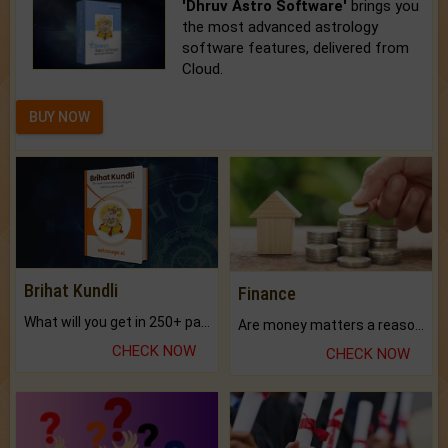
'Dhruv Astro Software'
brings you
the most advanced astrology
software features, delivered from
Cloud.
BUY NOW
Brihat Kundli
Finance
What will you get in 250+ pages Colored Brihat Kundli.
Are money matters a reason for the dark-circles under your eyes?
CHECK NOW
CHECK NOW