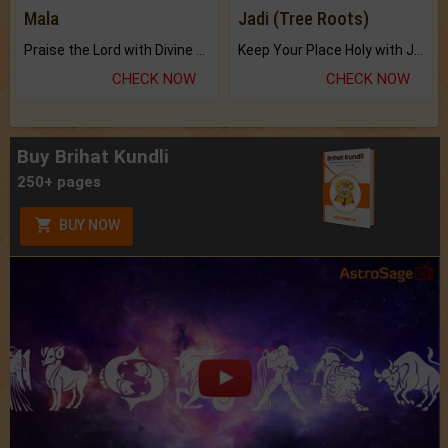
Mala
Jadi (Tree Roots)
Praise the Lord with Divine Energies of Mala.
Keep Your Place Holy with Jadi.
CHECK NOW
CHECK NOW
Buy Brihat Kundli
250+ pages
BUY NOW