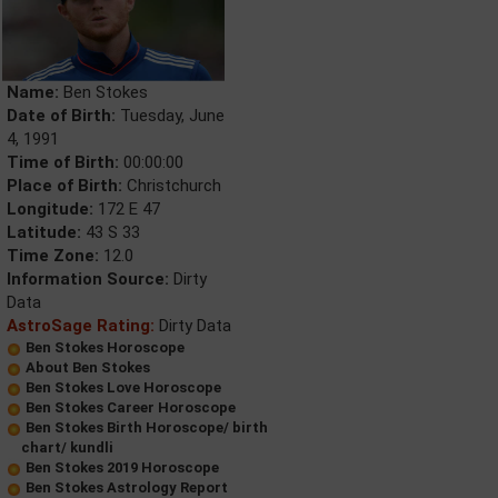
Name:
Ben Stokes
Date of Birth:
Tuesday, June
4, 1991
Time of Birth:
00:00:00
Place of Birth:
Christchurch
Longitude:
172 E 47
Latitude:
43 S 33
Time Zone:
12.0
Information Source:
Dirty
Data
AstroSage Rating:
Dirty Data
Ben Stokes Horoscope
About Ben Stokes
Ben Stokes Love Horoscope
Ben Stokes Career Horoscope
Ben Stokes Birth Horoscope/ birth
chart/ kundli
Ben Stokes 2019 Horoscope
Ben Stokes Astrology Report