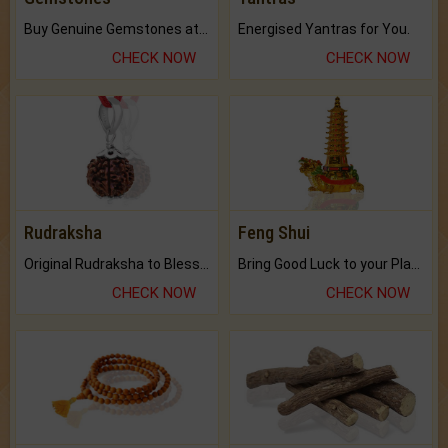
Buy Genuine Gemstones at Best Prices.
Energised Yantras for You.
CHECK NOW
CHECK NOW
Rudraksha
Feng Shui
Original Rudraksha to Bless Your Way.
Bring Good Luck to your Place with Feng Shui.
CHECK NOW
CHECK NOW