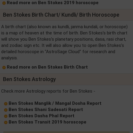
Read more on Ben Stokes 2019 horoscope
Ben Stokes Birth Chart/ Kundli/ Birth Horoscope
A birth chart (also known as kundli, janma kundali, or horoscope)
is a map of heaven at the time of birth. Ben Stokes's birth chart
will show you Ben Stokes's planetary positions, dasa, rasi chart,
and zodiac sign etc. It will also allow you to open Ben Stokes's
detailed horoscope in "AstroSage Cloud" for research and
analysis.
Read more on Ben Stokes Birth Chart
Ben Stokes Astrology
Check more Astrology reports for Ben Stokes -
Ben Stokes Manglik / Mangal Dosha Report
Ben Stokes Shani Sadesati Report
Ben Stokes Dasha Phal Report
Ben Stokes Transit 2019 horoscope