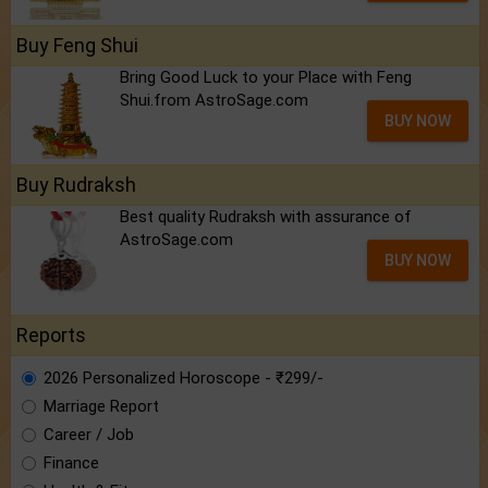
Buy Feng Shui
Bring Good Luck to your Place with Feng
Shui.from AstroSage.com
BUY NOW
Buy Rudraksh
Best quality Rudraksh with assurance of
AstroSage.com
BUY NOW
Reports
2026 Personalized Horoscope - ₹299/-
Marriage Report
Career / Job
Finance