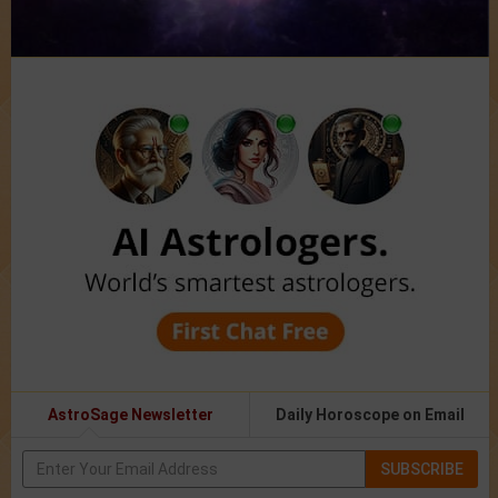
AstroSage Newsletter
Daily Horoscope on Email
SUBSCRIBE