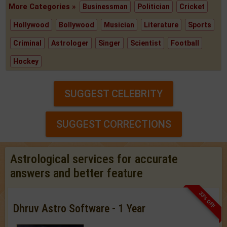
More Categories »
Businessman
Politician
Cricket
Hollywood
Bollywood
Musician
Literature
Sports
Criminal
Astrologer
Singer
Scientist
Football
Hockey
SUGGEST CELEBRITY
SUGGEST CORRECTIONS
Astrological services for accurate
answers and better feature
33% OFF
Dhruv Astro Software - 1 Year