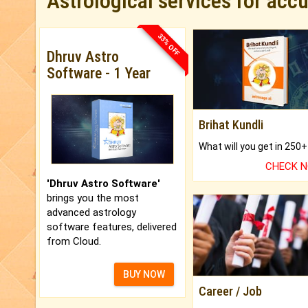
Astrological services for acc
33% OFF
Dhruv Astro
Software - 1 Year
Brihat Kundli
CHECK 
'Dhruv Astro Software'
brings you the most
advanced astrology
software features, delivered
from Cloud.
BUY NOW
Career / Job