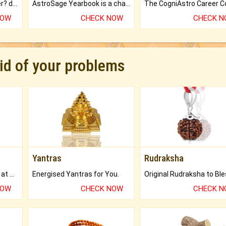
Worried about your career? don't know what is.
AstroSage Yearbook is a channel to fulfill your dreams and destiny.
NOW
CHECK NOW
CHECK 
rid of your problems
Yantras
Rudraksha
Buy Genuine Gemstones at Best Prices.
Energised Yantras for You.
NOW
CHECK NOW
CHECK 