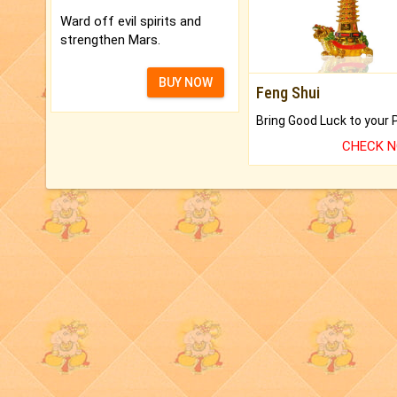
Ward off evil spirits and
strengthen Mars.
BUY NOW
Feng Shui
CHECK 