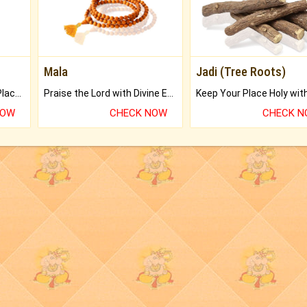
Mala
Jadi (Tree Roots)
Bring Good Luck to your Place with Feng Shui.
Praise the Lord with Divine Energies of Mala.
NOW
CHECK NOW
CHECK 