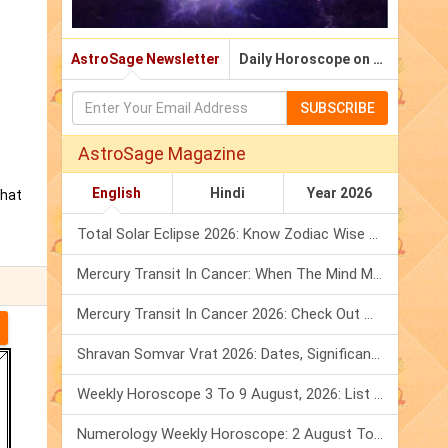
AstroSage Newsletter
Daily Horoscope on Email
SUBSCRIBE
AstroSage Magazine
English
Hindi
Year 2026
that
Total Solar Eclipse 2026: Know Zodiac Wise Prediction
Mercury Transit In Cancer: When The Mind Meets The Heart!
Mercury Transit In Cancer 2026: Check Out What It Brings For You
Shravan Somvar Vrat 2026: Dates, Significance & Rituals In August
Weekly Horoscope 3 To 9 August, 2026: List Of Fasts & Festivals
Numerology Weekly Horoscope: 2 August To 8 August, 2026