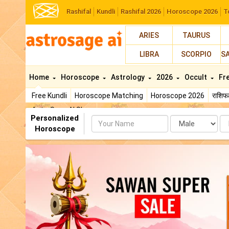
Rashifal
Kundli
Rashifal 2026
Horoscope 2026
T
ARIES
TAURUS
LIBRA
SCORPIO
S
Home
Horoscope
Astrology
2026
Occult
Fr
Free Kundli
Horoscope Matching
Horoscope 2026
राशि
AstroSage AI Shop
Personalized
Name
Da
Horoscope