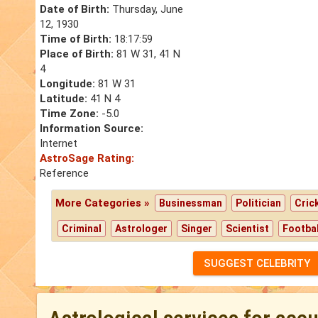
Date of Birth:
Thursday, June
12, 1930
Time of Birth:
18:17:59
Place of Birth:
81 W 31, 41 N
4
Longitude:
81 W 31
Latitude:
41 N 4
Time Zone:
-5.0
Information Source:
Internet
AstroSage Rating:
Reference
More Categories »
Businessman
Politician
Cric
Criminal
Astrologer
Singer
Scientist
Footbal
SUGGEST CELEBRITY