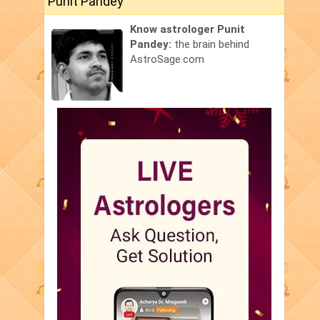
Punit Pandey
Know astrologer Punit
Pandey:
the brain behind
AstroSage.com