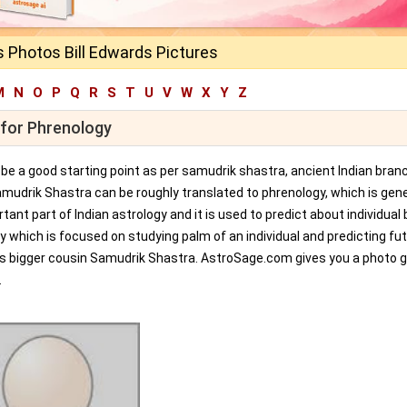
s Photos Bill Edwards Pictures
M
N
O
P
Q
R
S
T
U
V
W
X
Y
Z
 for Phrenology
an be a good starting point as per samudrik shastra, ancient Indian bran
amudrik Shastra can be roughly translated to phrenology, which is gene
tant part of Indian astrology and it is used to predict about individual 
y which is focused on studying palm of an individual and predicting fu
ts bigger cousin Samudrik Shastra. AstroSage.com gives you a photo ga
.