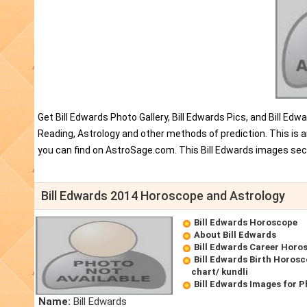
Get Bill Edwards Photo Gallery, Bill Edwards Pics, and Bill E
Reading, Astrology and other methods of prediction. This is a
you can find on AstroSage.com. This Bill Edwards images sect
Bill Edwards 2014 Horoscope and Astrology
Bill Edwards Horoscope
About Bill Edwards
Bill Edwards Career Horo
Bill Edwards Birth Horosc
chart/ kundli
Bill Edwards Images for 
Name:
Bill Edwards