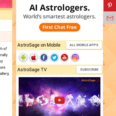
AstroSage on Mobile
ALL MOBILE APPS
ch of
rally
by
ture
AstroSage TV
SUBSCRIBE
llery,