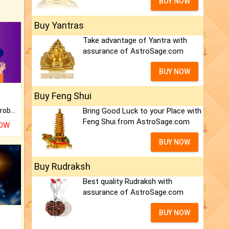
BUY NOW
Buy Yantras
Take advantage of Yantra with
assurance of AstroSage.com
BUY NOW
Buy Feng Shui
Is there any question or problem lingering.
Bring Good Luck to your Place with
Feng Shui.from AstroSage.com
NOW
BUY NOW
Buy Rudraksh
Best quality Rudraksh with
assurance of AstroSage.com
BUY NOW