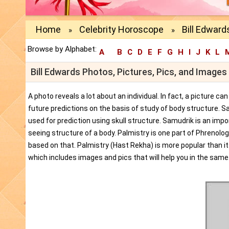
Home
Celebrity Horoscope
Bill Edward
»
»
Browse by Alphabet:
A
B
C
D
E
F
G
H
I
J
K
L
Bill Edwards Photos, Pictures, Pics, and Images
A photo reveals a lot about an individual. In fact, a picture c
future predictions on the basis of study of body structure. S
used for prediction using skull structure. Samudrik is an impor
seeing structure of a body. Palmistry is one part of Phrenolog
based on that. Palmistry (Hast Rekha) is more popular than i
which includes images and pics that will help you in the same