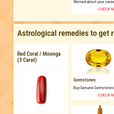
CHECK 
Astrological remedies to get 
Red Coral / Moonga
(3 Carat)
Gemstones
CHECK 