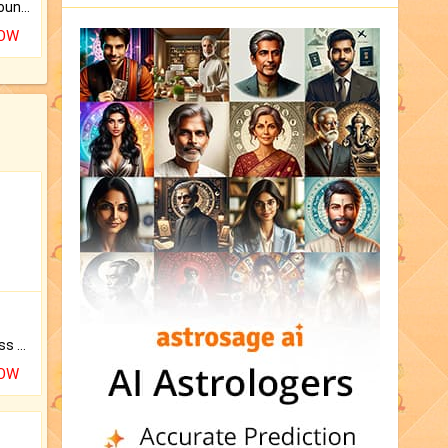
The CogniAstro Career Counselling Report is the most comprehensive report available on this topic.
NOW
Original Rudraksha to Bless Your Way.
NOW