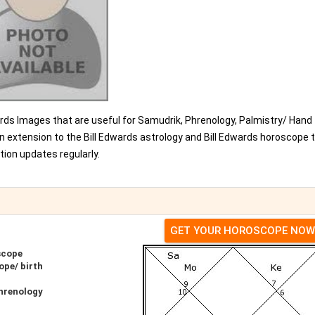
dwards Images that are useful for Samudrik, Phrenology, Palmistry/ Hand
n extension to the Bill Edwards astrology and Bill Edwards horoscope 
ion updates regularly.
GET YOUR HOROSCOPE NOW
scope
ope/ birth
Phrenology