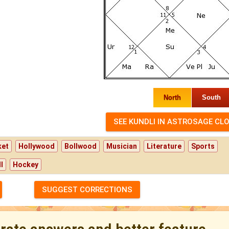
North
South
ket
Hollywood
Bollwood
Musician
Literature
Sports
l
Hockey
SUGGEST CORRECTIONS