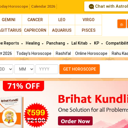
Chat with Astro
oday Horoscope
Calendar 2026
GEMINI
CANCER
LEO
VIRGO
த
AGITTARIUS
CAPRICORN
AQUARIUS
PISCES
ee Reports
Healing
Panchang
Lal Kitab
KP
Compatibili
फल 2026
Today's Horoscope
Rashifal
Online Horoscope
Rahu Kaa
te
Month
Year
GET HOROSCOPE