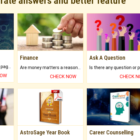
urate answers and better feature
Finance
Ask A Question
What will you get in 250+ pages Colored Brihat Kundli.
Are money matters a reason for the dark-circles under your eyes?
NOW
CHECK NOW
CHECK 
AstroSage Year Book
Career Counselling