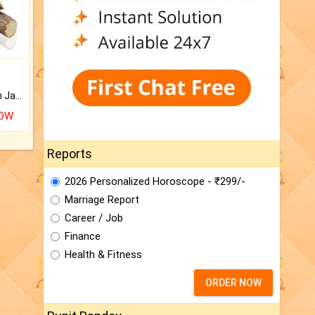
Keep Your Place Holy with Jadi.
NOW
Reports
2026 Personalized Horoscope - ₹299/-
Marriage Report
Career / Job
Finance
Health & Fitness
ORDER NOW