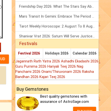
Friendship Day 2026: What The Stars Say About Your Best Friend!
Mars Transit In Gemini: Embrace The Period Full Of Energy & Intelligence
Tarot Weekly Horoscope: 2 August To 8 August, 2026
Shanivar Vrat 2026: Saturn Will Serve Justice In Sawan Month!
Festivals
Festival 2026
Holidays 2026
Calendar 2026
Jagannath Rath Yatra 2026
Ashadhi Ekadashi 2026
Guru Purnima 2026
Hariyali Teej 2026
Nag
Panchami 2026
Onam/Thiruvonam 2026
Raksha
Bandhan 2026
Kajari Teej 2026
Buy Gemstones
Best quality gemstones with
assurance of AstroSage.com