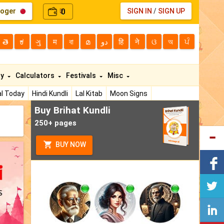
loger
0
SIGN IN
/
SIGN UP
₹
తె
ಕ
ગુ
म
বা
മ
دو
हि
ने
ଓ
অ
ਪੰ
ty
Calculators
Festivals
Misc
l Today
Hindi Kundli
Lal Kitab
Moon Signs
Buy Brihat Kundli
250+ pages
BUY NOW