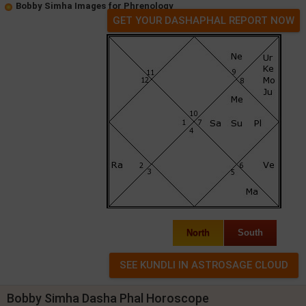
Bobby Simha Images for Phrenology
GET YOUR DASHAPHAL REPORT NOW
North
South
Bobby Simha Dasha Phal Horoscope