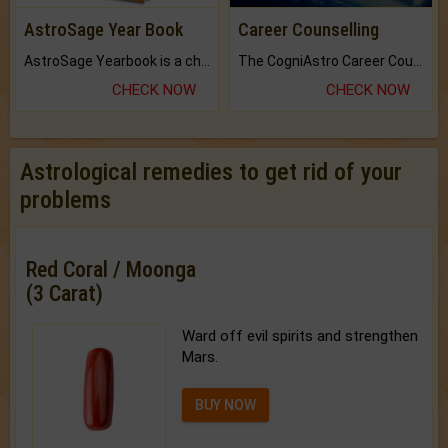
AstroSage Year Book
Career Counselling
AstroSage Yearbook is a channel to fulfill your dreams and destiny.
The CogniAstro Career Counselling Report is the most comprehensive report available on this topic.
CHECK NOW
CHECK NOW
Astrological remedies to get rid of your
problems
Red Coral / Moonga
(3 Carat)
Ward off evil spirits and strengthen
Mars.
BUY NOW