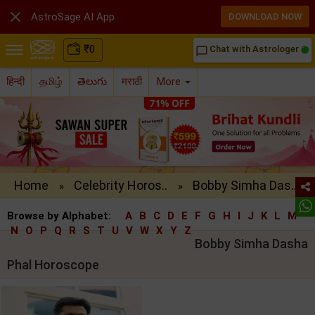

AstroSage AI App
DOWNLOAD NOW
₹
0
Chat with Astrologer
chat_bubble_outline
हिन्दी
தமிழ்
తెలుగు
मराठी
More
Home
Celebrity Horos..
Bobby Simha Das..
»
»
Browse by Alphabet:
A
B
C
D
E
F
G
H
I
J
K
L
M
N
O
P
Q
R
S
T
U
V
W
X
Y
Z
Bobby Simha Dasha
Phal Horoscope