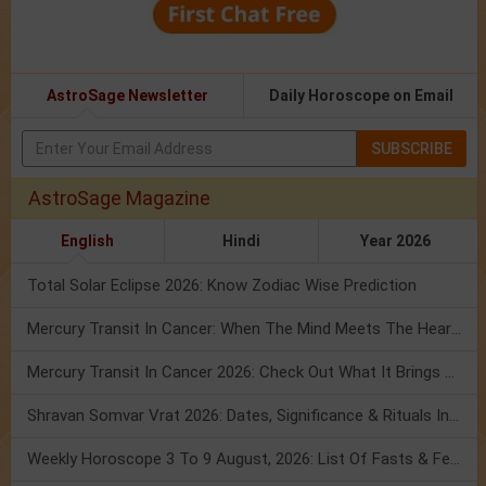
AstroSage Newsletter
Daily Horoscope on Email
SUBSCRIBE
AstroSage Magazine
English
Hindi
Year 2026
Total Solar Eclipse 2026: Know Zodiac Wise Prediction
Mercury Transit In Cancer: When The Mind Meets The Heart!
Mercury Transit In Cancer 2026: Check Out What It Brings For You
Shravan Somvar Vrat 2026: Dates, Significance & Rituals In August
Weekly Horoscope 3 To 9 August, 2026: List Of Fasts & Festivals