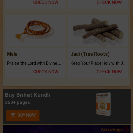
CHECK NOW
CHECK NOW
Mala
Jadi (Tree Roots)
Praise the Lord with Divine Energies of Mala.
Keep Your Place Holy with Jadi.
CHECK NOW
CHECK NOW
Buy Brihat Kundli
250+ pages
BUY NOW