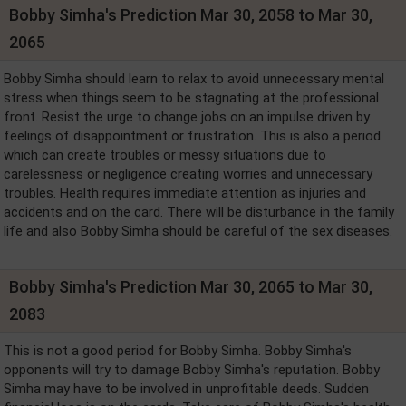
Bobby Simha's Prediction Mar 30, 2058 to Mar 30,
2065
Bobby Simha should learn to relax to avoid unnecessary mental
stress when things seem to be stagnating at the professional
front. Resist the urge to change jobs on an impulse driven by
feelings of disappointment or frustration. This is also a period
which can create troubles or messy situations due to
carelessness or negligence creating worries and unnecessary
troubles. Health requires immediate attention as injuries and
accidents and on the card. There will be disturbance in the family
life and also Bobby Simha should be careful of the sex diseases.
Bobby Simha's Prediction Mar 30, 2065 to Mar 30,
2083
This is not a good period for Bobby Simha. Bobby Simha's
opponents will try to damage Bobby Simha's reputation. Bobby
Simha may have to be involved in unprofitable deeds. Sudden