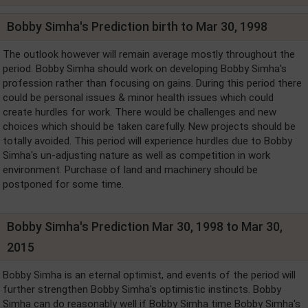
Bobby Simha's Prediction birth to Mar 30, 1998
The outlook however will remain average mostly throughout the
period. Bobby Simha should work on developing Bobby Simha's
profession rather than focusing on gains. During this period there
could be personal issues & minor health issues which could
create hurdles for work. There would be challenges and new
choices which should be taken carefully. New projects should be
totally avoided. This period will experience hurdles due to Bobby
Simha's un-adjusting nature as well as competition in work
environment. Purchase of land and machinery should be
postponed for some time.
Bobby Simha's Prediction Mar 30, 1998 to Mar 30,
2015
Bobby Simha is an eternal optimist, and events of the period will
further strengthen Bobby Simha's optimistic instincts. Bobby
Simha can do reasonably well if Bobby Simha time Bobby Simha's