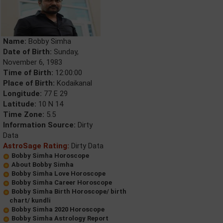
Name:
Bobby Simha
Date of Birth:
Sunday,
November 6, 1983
Time of Birth:
12:00:00
Place of Birth:
Kodaikanal
Longitude:
77 E 29
Latitude:
10 N 14
Time Zone:
5.5
Information Source:
Dirty
Data
AstroSage Rating:
Dirty Data
Bobby Simha Horoscope
About Bobby Simha
Bobby Simha Love Horoscope
Bobby Simha Career Horoscope
Bobby Simha Birth Horoscope/ birth
chart/ kundli
Bobby Simha 2020 Horoscope
Bobby Simha Astrology Report