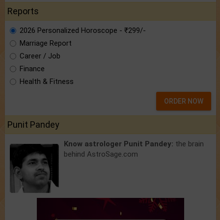
Reports
2026 Personalized Horoscope - ₹299/-
Marriage Report
Career / Job
Finance
Health & Fitness
ORDER NOW
Punit Pandey
Know astrologer Punit Pandey:
the brain
behind AstroSage.com