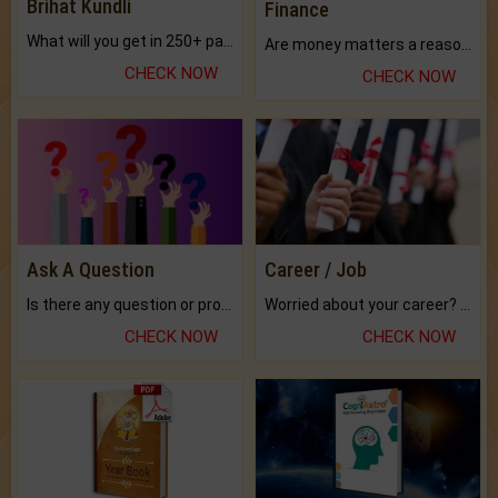
Brihat Kundli
Finance
What will you get in 250+ pages Colored Brihat Kundli.
Are money matters a reason for the dark-circles under your eyes?
CHECK NOW
CHECK NOW
Ask A Question
Career / Job
Is there any question or problem lingering.
Worried about your career? don't know what is.
CHECK NOW
CHECK NOW