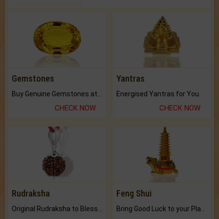
Gemstones
Yantras
Buy Genuine Gemstones at Best Prices.
Energised Yantras for You.
CHECK NOW
CHECK NOW
Rudraksha
Feng Shui
Original Rudraksha to Bless Your Way.
Bring Good Luck to your Place with Feng Shui.