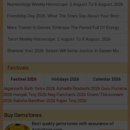
Numerology Weekly Horoscope: 2 August To 8 August, 2026
Friendship Day 2026: What The Stars Say About Your Best Friend!
Mars Transit In Gemini: Embrace The Period Full Of Energy & Intelligence
Tarot Weekly Horoscope: 2 August To 8 August, 2026
Shanivar Vrat 2026: Saturn Will Serve Justice In Sawan Month!
Festivals
Festival 2026
Holidays 2026
Calendar 2026
Jagannath Rath Yatra 2026
Ashadhi Ekadashi 2026
Guru Purnima
2026
Hariyali Teej 2026
Nag Panchami 2026
Onam/Thiruvonam
2026
Raksha Bandhan 2026
Kajari Teej 2026
Buy Gemstones
Best quality gemstones with assurance of
AstroSage.com