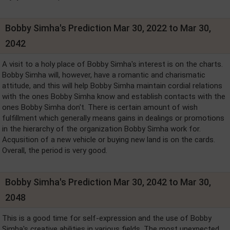
Bobby Simha's Prediction Mar 30, 2022 to Mar 30,
2042
A visit to a holy place of Bobby Simha's interest is on the charts.
Bobby Simha will, however, have a romantic and charismatic
attitude, and this will help Bobby Simha maintain cordial relations
with the ones Bobby Simha know and establish contacts with the
ones Bobby Simha don't. There is certain amount of wish
fulfillment which generally means gains in dealings or promotions
in the hierarchy of the organization Bobby Simha work for.
Acqusition of a new vehicle or buying new land is on the cards.
Overall, the period is very good.
Bobby Simha's Prediction Mar 30, 2042 to Mar 30,
2048
This is a good time for self-expression and the use of Bobby
Simha's creative abilities in various fields. The most unexpected