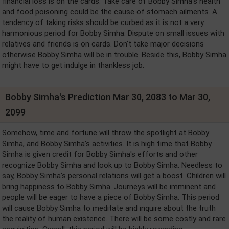
financial loss is on the cards. Take care of Bobby Simha's health
and food poisoning could be the cause of stomach ailments. A
tendency of taking risks should be curbed as it is not a very
harmonious period for Bobby Simha. Dispute on small issues with
relatives and friends is on cards. Don't take major decisions
otherwise Bobby Simha will be in trouble. Beside this, Bobby Simha
might have to get indulge in thankless job.
Bobby Simha's Prediction Mar 30, 2083 to Mar 30,
2099
Somehow, time and fortune will throw the spotlight at Bobby
Simha, and Bobby Simha's activities. It is high time that Bobby
Simha is given credit for Bobby Simha's efforts and other
recognize Bobby Simha and look up to Bobby Simha. Needless to
say, Bobby Simha's personal relations will get a boost. Children will
bring happiness to Bobby Simha. Journeys will be imminent and
people will be eager to have a piece of Bobby Simha. This period
will cause Bobby Simha to meditate and inquire about the truth
the reality of human existence. There will be some costly and rare