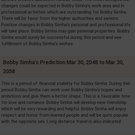
changes could be expected in Bobby Simha's work area and in
professional activities which are outstanding for Bobby Simha.
There will be favor from the higher authorities and seniors.
Positive changes in Bobby Simha's personal and professional life
will take place. Bobby Simha may gain paternal properties. Bobby
Simha would surely be successful during this period and see
fulfillment of Bobby Simha's wishes.
Bobby Simha's Prediction Mar 30, 2048 to Mar 30,
2058
This is a period of financial stability for Bobby Simha. During this
period Bobby Simha can work over Bobby Simha's hopes and
ambitions and give them a better shape. This is a favorable time
for love and romance. Bobby Simha will develop new friendship
which will be very rewarding and helpful. Bobby Simha will enjoy
respect and honor from learned people and will be quite popular
with the opposite sex. Long distance travel is also indicated.