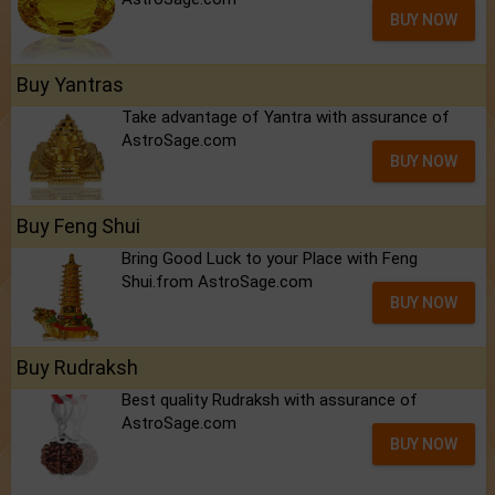
BUY NOW
Buy Yantras
Take advantage of Yantra with assurance of
AstroSage.com
BUY NOW
Buy Feng Shui
Bring Good Luck to your Place with Feng
Shui.from AstroSage.com
BUY NOW
Buy Rudraksh
Best quality Rudraksh with assurance of
AstroSage.com
BUY NOW