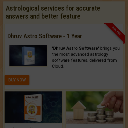
Astrological services for accurate
answers and better feature
33% OFF
Dhruv Astro Software - 1 Year
'Dhruv Astro Software'
brings you
the most advanced astrology
software features, delivered from
Cloud.
BUY NOW