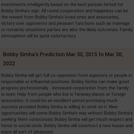
investments intelligently based on the best periods hinted for
Bobby Simha's sign. All round cooperation and happiness can be
the reward from Bobby Simha's loved ones and associates,
victory over opponents and pleasant functions such as marriage
or romantic situations parties are also the likely outcomes. Family
atmosphere will be quite satisfactory.
Bobby Simha's Prediction Mar 30, 2015 to Mar 30,
2022
Bobby Simha will get full co-operation from superiors or people in
responsible or influential positions. Bobby Simha can make great
progress professionally. . Increased corporation from the family
is seen. Help from people who live in faraway places or foreign
associates. It could be an excellent period promising much
success provided Bobby Simha is willing to work on it. New
opportunities will come Bobby Simha's way without Bobby Simha's
seeking them consciously. Bobby Simha will get much respect and
honor in social circle. Bobby Simha will construct a new house and
enjoy all sort of pleasures.