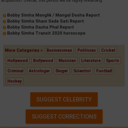
acquisition. Overall, this period will be highly rewarding.
Bobby Simha Manglik / Mangal Dosha Report
Bobby Simha Shani Sade Sati Report
Bobby Simha Dasha Phal Report
Bobby Simha Transit 2020 horoscope
More Categories »
Businessman
Politician
Cricket
Hollywood
Bollywood
Musician
Literature
Sports
Criminal
Astrologer
Singer
Scientist
Football
Hockey
SUGGEST CELEBRITY
SUGGEST CORRECTIONS