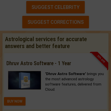
SUGGEST CELEBRITY
SUGGEST CORRECTIONS
Astrological services for accurate
answers and better feature
33% OFF
Dhruv Astro Software - 1 Year
'Dhruv Astro Software'
brings you
the most advanced astrology
software features, delivered from
Cloud.
BUY NOW