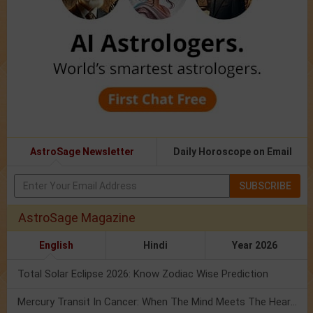
AstroSage Newsletter
Daily Horoscope on Email
SUBSCRIBE
AstroSage Magazine
English
Hindi
Year 2026
Total Solar Eclipse 2026: Know Zodiac Wise Prediction
Mercury Transit In Cancer: When The Mind Meets The Heart!