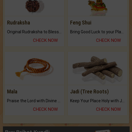
Rudraksha
Feng Shui
Original Rudraksha to Bless Your Way.
Bring Good Luck to your Place with Feng Shui.
CHECK NOW
CHECK NOW
Mala
Jadi (Tree Roots)
Praise the Lord with Divine Energies of Mala.
Keep Your Place Holy with Jadi.
CHECK NOW
CHECK NOW