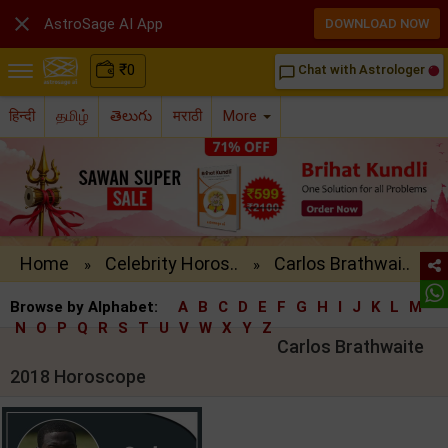

AstroSage AI App
DOWNLOAD NOW
₹
0
Chat with Astrologer
chat_bubble_outline
हिन्दी
தமிழ்
తెలుగు
मराठी
More
Home
Celebrity Horos..
Carlos Brathwai..
»
»
Browse by Alphabet:
A
B
C
D
E
F
G
H
I
J
K
L
M
N
O
P
Q
R
S
T
U
V
W
X
Y
Z
Carlos Brathwaite
2018 Horoscope