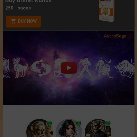
Buy Brihat Kundli
250+ pages
BUY NOW