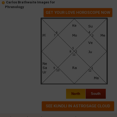
Carlos Brathwaite Images for
Phrenology
GET YOUR LOVE HOROSCOPE NOW
North
South