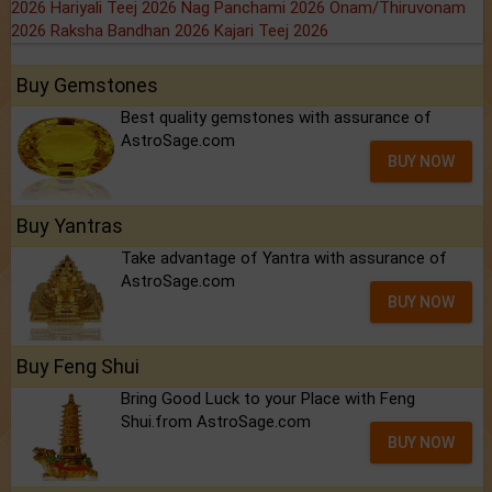
2026
Hariyali Teej 2026
Nag Panchami 2026
Onam/Thiruvonam
2026
Raksha Bandhan 2026
Kajari Teej 2026
Buy Gemstones
Best quality gemstones with assurance of
AstroSage.com
BUY NOW
Buy Yantras
Take advantage of Yantra with assurance of
AstroSage.com
BUY NOW
Buy Feng Shui
Bring Good Luck to your Place with Feng
Shui.from AstroSage.com
BUY NOW