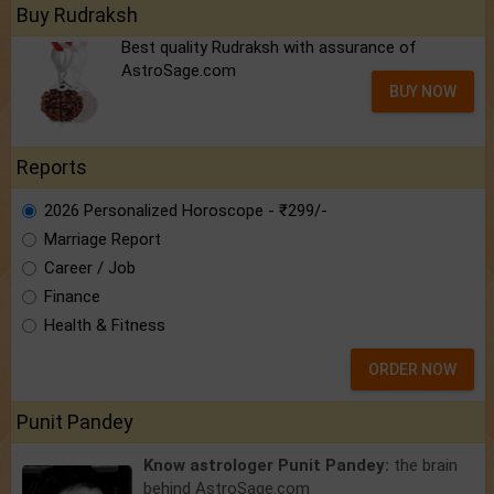
Buy Rudraksh
Best quality Rudraksh with assurance of
AstroSage.com
BUY NOW
Reports
2026 Personalized Horoscope - ₹299/-
Marriage Report
Career / Job
Finance
Health & Fitness
ORDER NOW
Punit Pandey
Know astrologer Punit Pandey:
the brain
behind AstroSage.com