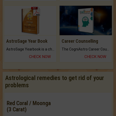
AstroSage Year Book
Career Counselling
AstroSage Yearbook is a channel to fulfill your dreams and destiny.
The CogniAstro Career Counselling Report is the most comprehensive report available on this topic.
CHECK NOW
CHECK NOW
Astrological remedies to get rid of your
problems
Red Coral / Moonga
(3 Carat)