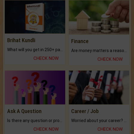
Brihat Kundli
Finance
What will you get in 250+ pages Colored Brihat Kundli.
Are money matters a reason for the dark-circles under your eyes?
CHECK NOW
CHECK NOW
Ask A Question
Career / Job
Is there any question or problem lingering.
Worried about your career? don't know what is.
CHECK NOW
CHECK NOW