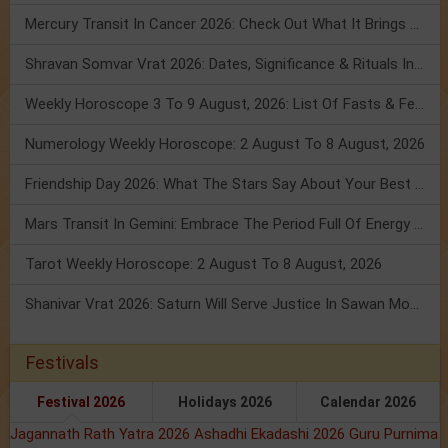
Mercury Transit In Cancer 2026: Check Out What It Brings For You
Shravan Somvar Vrat 2026: Dates, Significance & Rituals In August
Weekly Horoscope 3 To 9 August, 2026: List Of Fasts & Festivals
Numerology Weekly Horoscope: 2 August To 8 August, 2026
Friendship Day 2026: What The Stars Say About Your Best Friend!
Mars Transit In Gemini: Embrace The Period Full Of Energy & Intelligence
Tarot Weekly Horoscope: 2 August To 8 August, 2026
Shanivar Vrat 2026: Saturn Will Serve Justice In Sawan Month!
Festivals
Festival 2026
Holidays 2026
Calendar 2026
Jagannath Rath Yatra 2026
Ashadhi Ekadashi 2026
Guru Purnima