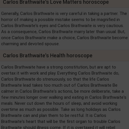
Carlos Brathwaite's Love Matters horoscope
Generally, Carlos Brathwaite is very careful in taking a partner. The
horror of making a possible mistake seems to be magnified in
Carlos Brathwaite's eyes and Carlos Brathwaite is very cautious.
As a consequence, Carlos Brathwaite marry later than usual. But,
once Carlos Brathwaite make a choice, Carlos Brathwaite become
charming and devoted spouse.
Carlos Brathwaite's Health horoscope
Carlos Brathwaite have a strong constitution, but are apt to
overtax it with work and play. Everything Carlos Brathwaite do,
Carlos Brathwaite do strenuously, so that the life Carlos
Brathwaite lead takes too much out of Carlos Brathwaite Be
calmer in Carlos Brathwaite's actions, be more deliberate, take a
few minutes longer over walking and eating in Carlos Brathwaite's
meals. Never cut down the hours of sleep, and avoid working
overtime as much as possible. Take as long holidays as Carlos
Brathwaite can and plan them to be restful. It is Carlos
Brathwaite's heart that will be the first organ to trouble Carlos
Brathwaite should illness come. If it is overtaxed it will rebel