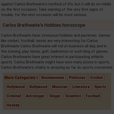
against Carlos Brathwaite's method of life, but it will do so mildly
on the first occasion. Take warning of the very first signs of
trouble, for the next occasion will be more serious.
Carlos Brathwaite's Hobbies horoscope
Carlos Brathwaite have strenuous hobbies and pastimes. Games
like cricket, football, tennis are very interesting for Carlos
Brathwaite Carlos Brathwaite will toil at business all day, and in
the evening, play tennis, golf, badminton or such king of games.
Carlos Brathwaite have great interest in participating athletic
sports. Carlos Brathwaite might have won many prizes in sports.
Carlos Brathwaite's vitality is amazing as far as sports concerned.
More Categories »
Businessman
Politician
Cricket
Hollywood
Bollywood
Musician
Literature
Sports
Criminal
Astrologer
Singer
Scientist
Football
Hockey