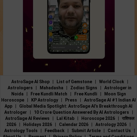
AstroSage AI Shop
|
List of Gemstone
|
World Clock
|
Astrologers
|
Mahadasha
|
Zodiac Signs
|
Astrologer in
Noida
|
Free Kundli Match
|
Free Kundli
|
Moon Sign
Horoscope
|
KP Astrology
|
Press
|
AstroSage AI #1 Indian AI
App
|
Global Media Spotlight: AstroSage AI’s Breakthrough AI
Astrologer
|
10 Crore Question Answered By AI Astrologers
|
AstroSage AI Reviews
|
Lal Kitab
|
Horoscope 2026
|
राशिफल
2026
|
Holidays 2026
|
Calendar 2026
|
Astrology 2026
|
Astrology Tools
|
Feedback
|
Submit Article
|
Contact Us
|
About Us
|
Payment
|
Privacy Policy
|
Terms and Conditions