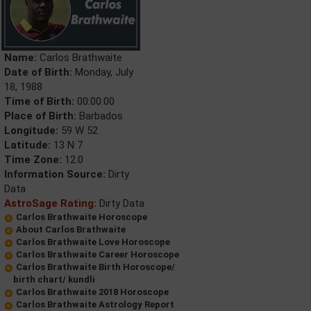
Name:
Carlos Brathwaite
Date of Birth:
Monday, July
18, 1988
Time of Birth:
00:00:00
Place of Birth:
Barbados
Longitude:
59 W 52
Latitude:
13 N 7
Time Zone:
12.0
Information Source:
Dirty
Data
AstroSage Rating:
Dirty Data
Carlos Brathwaite Horoscope
About Carlos Brathwaite
Carlos Brathwaite Love Horoscope
Carlos Brathwaite Career Horoscope
Carlos Brathwaite Birth Horoscope/
birth chart/ kundli
Carlos Brathwaite 2018 Horoscope
Carlos Brathwaite Astrology Report