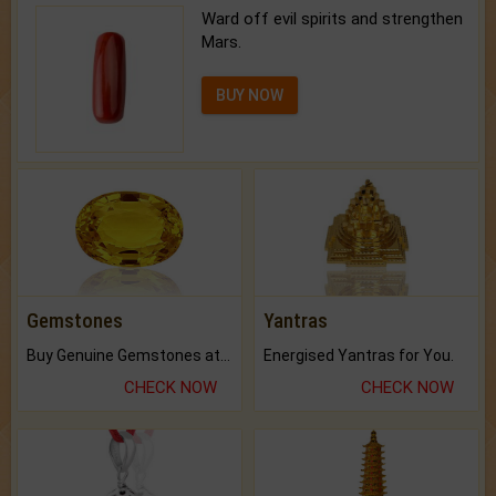
Ward off evil spirits and strengthen
Mars.
BUY NOW
Gemstones
Yantras
Buy Genuine Gemstones at Best Prices.
Energised Yantras for You.
CHECK NOW
CHECK NOW