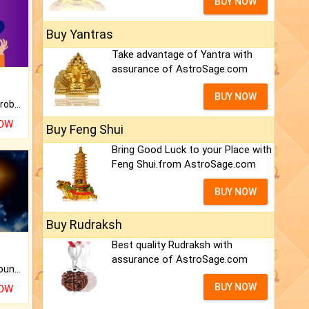
BUY NOW
Buy Yantras
Take advantage of Yantra with
assurance of AstroSage.com
BUY NOW
Is there any question or problem lingering.
NOW
Buy Feng Shui
Bring Good Luck to your Place with
Feng Shui.from AstroSage.com
BUY NOW
Buy Rudraksh
Best quality Rudraksh with
assurance of AstroSage.com
The CogniAstro Career Counselling Report is the most comprehensive report available on this topic.
BUY NOW
NOW