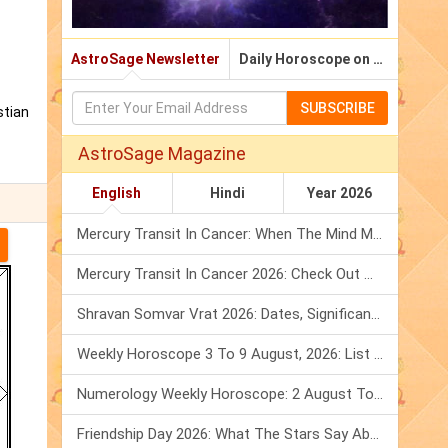
AstroSage Newsletter
Daily Horoscope on Email
SUBSCRIBE
stian
AstroSage Magazine
English
Hindi
Year 2026
Mercury Transit In Cancer: When The Mind Meets The Heart!
Mercury Transit In Cancer 2026: Check Out What It Brings For You
Shravan Somvar Vrat 2026: Dates, Significance & Rituals In August
Weekly Horoscope 3 To 9 August, 2026: List Of Fasts & Festivals
Numerology Weekly Horoscope: 2 August To 8 August, 2026
Friendship Day 2026: What The Stars Say About Your Best Friend!