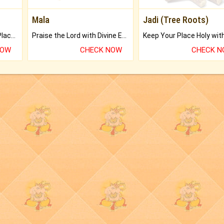
Mala
Jadi (Tree Roots)
Bring Good Luck to your Place with Feng Shui.
Praise the Lord with Divine Energies of Mala.
NOW
CHECK NOW
CHECK 