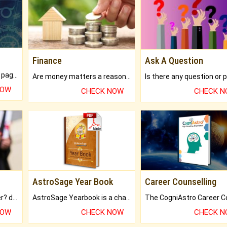
Finance
Ask A Question
What will you get in 250+ pages Colored Brihat Kundli.
Are money matters a reason for the dark-circles under your eyes?
NOW
CHECK NOW
CHECK 
AstroSage Year Book
Career Counselling
Worried about your career? don't know what is.
AstroSage Yearbook is a channel to fulfill your dreams and destiny.
NOW
CHECK NOW
CHECK 