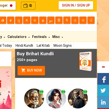
loger
0
SIGN IN
/
SIGN UP
₹
తె
ಕ
ગુ
म
বা
മ
دو
हि
ने
ଓ
অ
ਪੰ
ty
Calculators
Festivals
Misc
l Today
Hindi Kundli
Lal Kitab
Moon Signs
Buy Brihat Kundli
250+ pages
BUY NOW