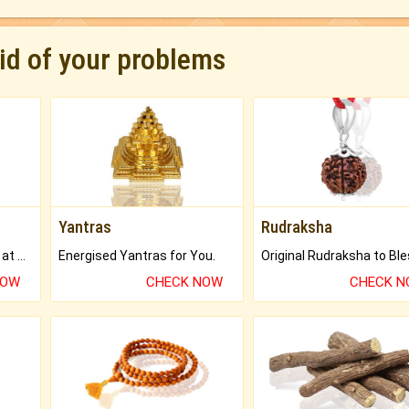
rid of your problems
Yantras
Rudraksha
Buy Genuine Gemstones at Best Prices.
Energised Yantras for You.
NOW
CHECK NOW
CHECK 