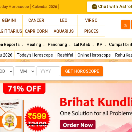
Chat with Astro
oday Horoscope
Calendar 2026
GEMINI
CANCER
LEO
VIRGO
த
AGITTARIUS
CAPRICORN
AQUARIUS
PISCES
ee Reports
Healing
Panchang
Lal Kitab
KP
Compatibili
फल 2026
Today's Horoscope
Rashifal
Online Horoscope
Rahu Kaa
te
Month
Year
GET HOROSCOPE