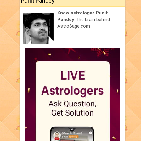
Punit Pandey
Know astrologer Punit
Pandey:
the brain behind
AstroSage.com