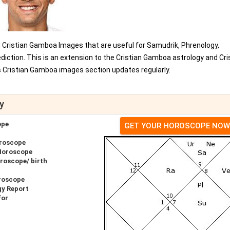
d Cristian Gamboa Images that are useful for Samudrik, Phrenology,
iction. This is an extension to the Cristian Gamboa astrology and Cri
Cristian Gamboa images section updates regularly.
y
ope
GET YOUR HOROSCOPE NOW
roscope
Horoscope
roscope/ birth
roscope
gy Report
for