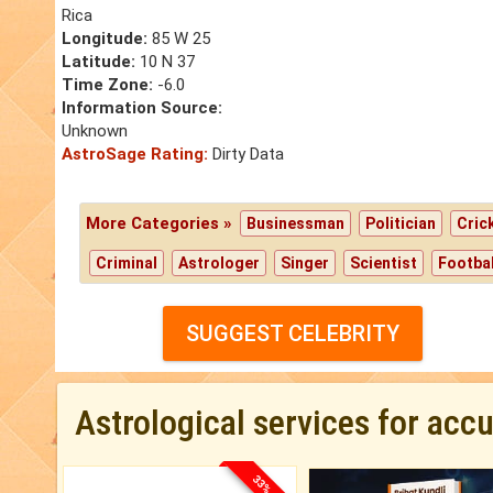
Rica
Longitude:
85 W 25
Latitude:
10 N 37
Time Zone:
-6.0
Information Source:
Unknown
AstroSage Rating:
Dirty Data
More Categories »
Businessman
Politician
Cric
Criminal
Astrologer
Singer
Scientist
Footbal
SUGGEST CELEBRITY
Astrological services for acc
33% OFF