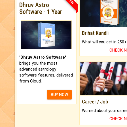
Dhruv Astro
Software - 1 Year
Brihat Kundli
CHECK 
'Dhruv Astro Software'
brings you the most
advanced astrology
software features, delivered
from Cloud.
BUY NOW
Career / Job
CHECK 