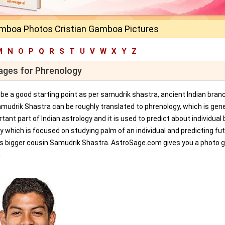
amboa Photos Cristian Gamboa Pictures
M
N
O
P
Q
R
S
T
U
V
W
X
Y
Z
mages for Phrenology
an be a good starting point as per samudrik shastra, ancient Indian bran
amudrik Shastra can be roughly translated to phrenology, which is gene
tant part of Indian astrology and it is used to predict about individual 
y which is focused on studying palm of an individual and predicting fu
ts bigger cousin Samudrik Shastra. AstroSage.com gives you a photo ga
.