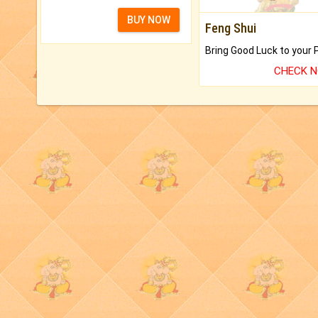
BUY NOW
Feng Shui
CHECK 