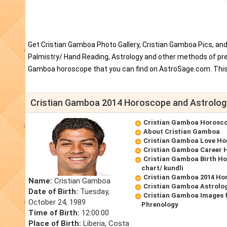
Get Cristian Gamboa Photo Gallery, Cristian Gamboa Pics, an
Palmistry/ Hand Reading, Astrology and other methods of pred
Gamboa horoscope that you can find on AstroSage.com. This 
Cristian Gamboa 2014 Horoscope and Astrolog
Cristian Gamboa Horosc
About Cristian Gamboa
Cristian Gamboa Love Ho
Cristian Gamboa Career 
Cristian Gamboa Birth Ho
chart/ kundli
Cristian Gamboa 2014 Ho
Name:
Cristian Gamboa
Cristian Gamboa Astrolo
Date of Birth:
Tuesday,
Cristian Gamboa Images 
October 24, 1989
Phrenology
Time of Birth:
12:00:00
Place of Birth:
Liberia, Costa