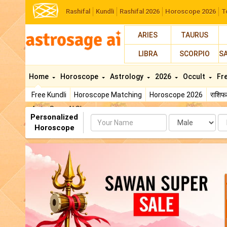
Rashifal
Kundli
Rashifal 2026
Horoscope 2026
T
ARIES
TAURUS
LIBRA
SCORPIO
S
Home
Horoscope
Astrology
2026
Occult
Fr
Free Kundli
Horoscope Matching
Horoscope 2026
राशि
AstroSage AI Shop
Personalized
Name
Da
Horoscope