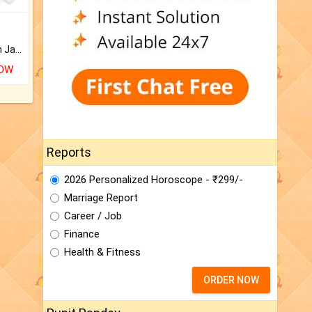
Keep Your Place Holy with Jadi.
NOW
Reports
2026 Personalized Horoscope - ₹299/-
Marriage Report
Career / Job
Finance
Health & Fitness
ORDER NOW