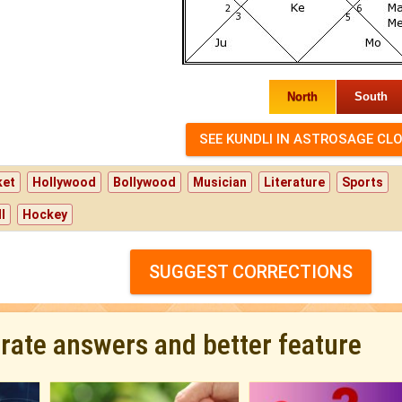
North
South
ket
Hollywood
Bollywood
Musician
Literature
Sports
l
Hockey
SUGGEST CORRECTIONS
urate answers and better feature