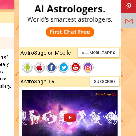
AstroSage on Mobile
ALL MOBILE APPS
ch of
rally
by
ture
AstroSage TV
SUBSCRIBE
llery,