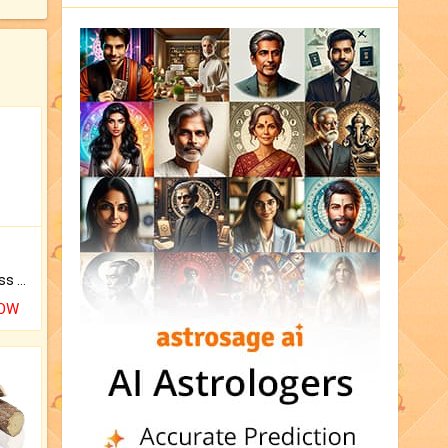
Original Rudraksha to Bless Your Way.
NOW