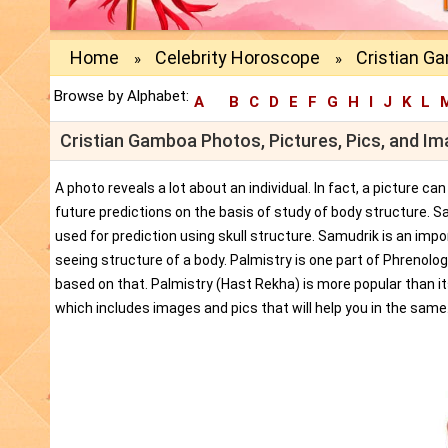
Home
Celebrity Horoscope
Cristian G
»
»
Browse by Alphabet:
A
B
C
D
E
F
G
H
I
J
K
L
Cristian Gamboa Photos, Pictures, Pics, and I
A photo reveals a lot about an individual. In fact, a picture c
future predictions on the basis of study of body structure. S
used for prediction using skull structure. Samudrik is an impor
seeing structure of a body. Palmistry is one part of Phrenolog
based on that. Palmistry (Hast Rekha) is more popular than i
which includes images and pics that will help you in the same