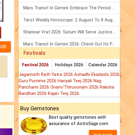
Mars Transit In Gemini: Embrace The Period Full Of Energy & Intelligence
Tarot Weekly Horoscope: 2 August To 8 August, 2026
Shanivar Vrat 2026: Saturn Will Serve Justice In Sawan Month!
Mars Transit In Gemini 2026: Check Out Its Positive & Negative Impact
Festivals
Festival 2026
Holidays 2026
Calendar 2026
Jagannath Rath Yatra 2026
Ashadhi Ekadashi 2026
Guru Purnima 2026
Hariyali Teej 2026
Nag
Panchami 2026
Onam/Thiruvonam 2026
Raksha
Bandhan 2026
Kajari Teej 2026
Buy Gemstones
Best quality gemstones with
assurance of AstroSage.com