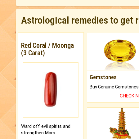
Astrological remedies to get 
Red Coral / Moonga
(3 Carat)
Gemstones
CHECK 
Ward off evil spirits and
strengthen Mars.