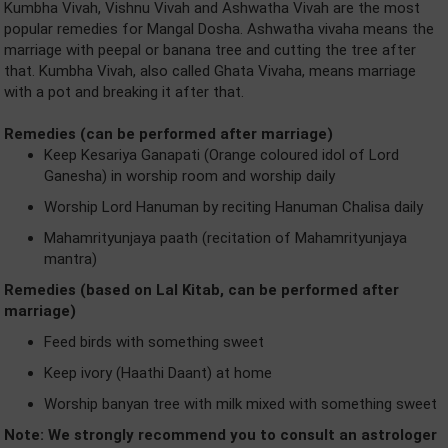
Kumbha Vivah, Vishnu Vivah and Ashwatha Vivah are the most
popular remedies for Mangal Dosha. Ashwatha vivaha means the
marriage with peepal or banana tree and cutting the tree after
that. Kumbha Vivah, also called Ghata Vivaha, means marriage
with a pot and breaking it after that.
Remedies (can be performed after marriage)
Keep Kesariya Ganapati (Orange coloured idol of Lord
Ganesha) in worship room and worship daily
Worship Lord Hanuman by reciting Hanuman Chalisa daily
Mahamrityunjaya paath (recitation of Mahamrityunjaya
mantra)
Remedies (based on Lal Kitab, can be performed after
marriage)
Feed birds with something sweet
Keep ivory (Haathi Daant) at home
Worship banyan tree with milk mixed with something sweet
Note: We strongly recommend you to consult an astrologer