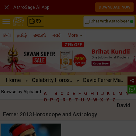

AstroSage AI App
DOWNLOAD NOW
₹
0
Chat with Astrologer
chat_bubble_outline
हिन्दी
தமிழ்
తెలుగు
मराठी
More
Home
Celebrity Horos..
David Ferrer Ma..
»
»
Browse by Alphabet:
A
B
C
D
E
F
G
H
I
J
K
L
M
N
O
P
Q
R
S
T
U
V
W
X
Y
Z
David
Ferrer 2013 Horoscope and Astrology