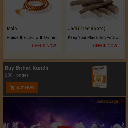
Mala
Jadi (Tree Roots)
Praise the Lord with Divine Energies of Mala.
Keep Your Place Holy with Jadi.
CHECK NOW
CHECK NOW
Buy Brihat Kundli
250+ pages
BUY NOW