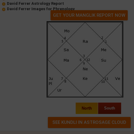
David Ferrer Astrology Report
David Ferrer Images for Phrenology
GET YOUR MANGLIK REPORT NOW
North
South