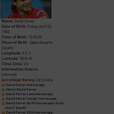
Name:
David Ferrer
Date of Birth:
Friday, April 02,
1982
Time of Birth:
12:00:00
Place of Birth:
Jabia Alicante
(Spain)
Longitude:
0 E 9
Latitude:
38 N 45
Time Zone:
2.0
Information Source:
Unknown
AstroSage Rating:
Dirty Data
David Ferrer Horoscope
About David Ferrer
David Ferrer Love Horoscope
David Ferrer Career Horoscope
David Ferrer Birth Horoscope/ birth
chart/ kundli
David Ferrer 2013 Horoscope