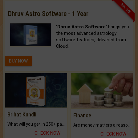
33% OFF
Dhruv Astro Software - 1 Year
'Dhruv Astro Software'
brings you
the most advanced astrology
software features, delivered from
Cloud.
BUY NOW
Brihat Kundli
Finance
What will you get in 250+ pages Colored Brihat Kundli.
Are money matters a reason for the dark-circles under your eyes?
CHECK NOW
CHECK NOW