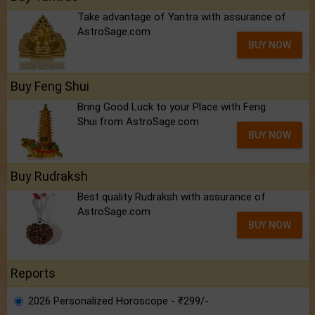
Take advantage of Yantra with assurance of
AstroSage.com
BUY NOW
Buy Feng Shui
Bring Good Luck to your Place with Feng
Shui.from AstroSage.com
BUY NOW
Buy Rudraksh
Best quality Rudraksh with assurance of
AstroSage.com
BUY NOW
Reports
2026 Personalized Horoscope - ₹299/-