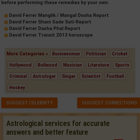
before performing these remedies by your own.
David Ferrer Manglik / Mangal Dosha Report
David Ferrer Shani Sade Sati Report
David Ferrer Dasha Phal Report
David Ferrer Transit 2013 horoscope
More Categories »
Businessman
Politician
Cricket
Hollywood
Bollwood
Musician
Literature
Sports
Criminal
Astrologer
Singer
Scientist
Football
Hockey
SUGGEST CELEBRITY
SUGGEST CORRECTIONS
Astrological services for accurate
answers and better feature