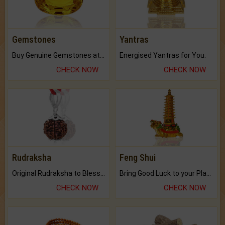
Gemstones
Yantras
Buy Genuine Gemstones at Best Prices.
Energised Yantras for You.
CHECK NOW
CHECK NOW
Rudraksha
Feng Shui
Original Rudraksha to Bless Your Way.
Bring Good Luck to your Place with Feng Shui.
CHECK NOW
CHECK NOW