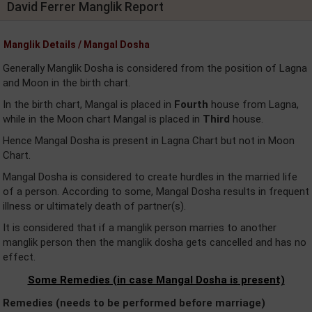
David Ferrer Manglik Report
Manglik Details / Mangal Dosha
Generally Manglik Dosha is considered from the position of Lagna
and Moon in the birth chart.
In the birth chart, Mangal is placed in
Fourth
house from Lagna,
while in the Moon chart Mangal is placed in
Third
house.
Hence Mangal Dosha is present in Lagna Chart but not in Moon
Chart.
Mangal Dosha is considered to create hurdles in the married life
of a person. According to some, Mangal Dosha results in frequent
illness or ultimately death of partner(s).
It is considered that if a manglik person marries to another
manglik person then the manglik dosha gets cancelled and has no
effect.
Some Remedies (in case Mangal Dosha is present)
Remedies (needs to be performed before marriage)