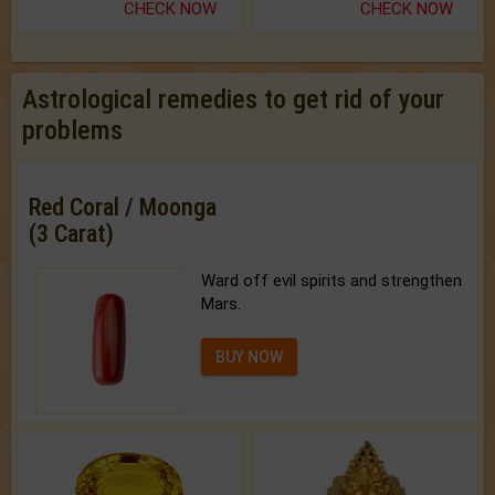
CHECK NOW
CHECK NOW
Astrological remedies to get rid of your
problems
Red Coral / Moonga
(3 Carat)
Ward off evil spirits and strengthen
Mars.
BUY NOW