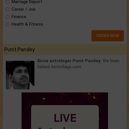
Marriage Report
Career / Job
Finance
Health & Fitness
ORDER NOW
Punit Pandey
Know astrologer Punit Pandey:
the brain
behind AstroSage.com