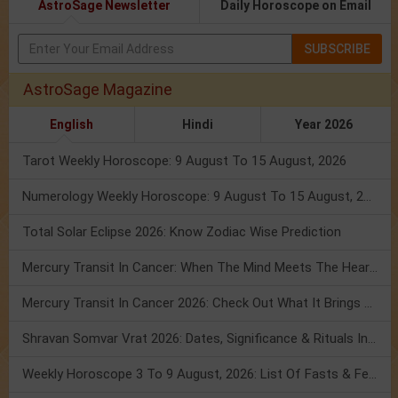
AstroSage Newsletter
Daily Horoscope on Email
SUBSCRIBE
AstroSage Magazine
English
Hindi
Year 2026
Tarot Weekly Horoscope: 9 August To 15 August, 2026
Numerology Weekly Horoscope: 9 August To 15 August, 2026
Total Solar Eclipse 2026: Know Zodiac Wise Prediction
Mercury Transit In Cancer: When The Mind Meets The Heart!
Mercury Transit In Cancer 2026: Check Out What It Brings For You
Shravan Somvar Vrat 2026: Dates, Significance & Rituals In August
Weekly Horoscope 3 To 9 August, 2026: List Of Fasts & Festivals