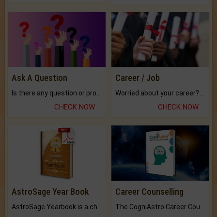
Ask A Question
Career / Job
Is there any question or problem lingering.
Worried about your career? don't know what is.
CHECK NOW
CHECK NOW
AstroSage Year Book
Career Counselling
AstroSage Yearbook is a channel to fulfill your dreams and destiny.
The CogniAstro Career Counselling Report is the most comprehensive report available on this topic.