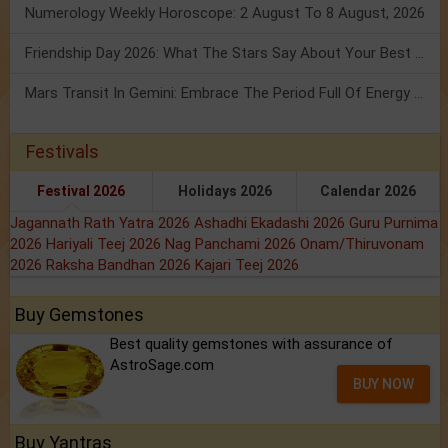
Numerology Weekly Horoscope: 2 August To 8 August, 2026
Friendship Day 2026: What The Stars Say About Your Best Friend!
Mars Transit In Gemini: Embrace The Period Full Of Energy & Intelligence
Festivals
Festival 2026
Holidays 2026
Calendar 2026
Jagannath Rath Yatra 2026
Ashadhi Ekadashi 2026
Guru Purnima
2026
Hariyali Teej 2026
Nag Panchami 2026
Onam/Thiruvonam
2026
Raksha Bandhan 2026
Kajari Teej 2026
Buy Gemstones
Best quality gemstones with assurance of
AstroSage.com
BUY NOW
Buy Yantras