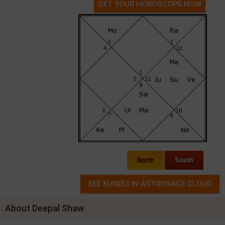
GET YOUR HOROSCOPE NOW
North
South
About Deepal Shaw