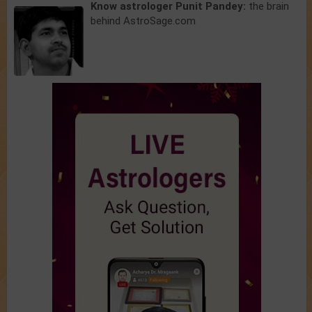
Know astrologer Punit Pandey:
the brain
behind AstroSage.com