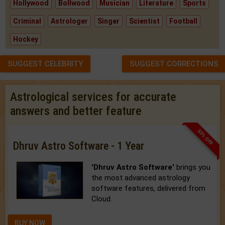
Hollywood
Bollwood
Musician
Literature
Sports
Criminal
Astrologer
Singer
Scientist
Football
Hockey
SUGGEST CELEBRITY
SUGGEST CORRECTIONS
Astrological services for accurate
answers and better feature
33% OFF
Dhruv Astro Software - 1 Year
'Dhruv Astro Software'
brings you
the most advanced astrology
software features, delivered from
Cloud.
BUY NOW