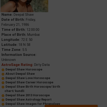
Name:
Deepal Shaw
Date of Birth:
Friday,
February 21, 1986
Time of Birth:
12:00:00
Place of Birth:
Mumbai
Longitude:
72 E 50
Latitude:
18 N 58
Time Zone:
5.5
Information Source:
Unknown
AstroSage Rating:
Dirty Data
Deepal Shaw Horoscope
About Deepal Shaw
Deepal Shaw Love Horoscope
Deepal Shaw Career Horoscope
Deepal Shaw Birth Horoscope/ birth
chart/ kundli
Deepal Shaw 2013 Horoscope
Deepal Shaw Astrology Report
Deepal Shaw Images for Phrenology