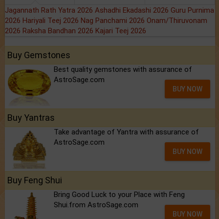
Jagannath Rath Yatra 2026
Ashadhi Ekadashi 2026
Guru Purnima
2026
Hariyali Teej 2026
Nag Panchami 2026
Onam/Thiruvonam
2026
Raksha Bandhan 2026
Kajari Teej 2026
Buy Gemstones
Best quality gemstones with assurance of
AstroSage.com
BUY NOW
Buy Yantras
Take advantage of Yantra with assurance of
AstroSage.com
BUY NOW
Buy Feng Shui
Bring Good Luck to your Place with Feng
Shui.from AstroSage.com
BUY NOW