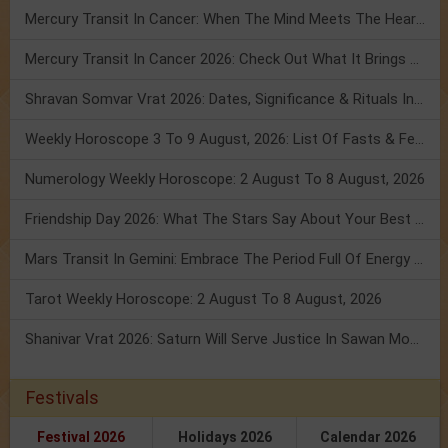
Mercury Transit In Cancer: When The Mind Meets The Heart!
Mercury Transit In Cancer 2026: Check Out What It Brings For You
Shravan Somvar Vrat 2026: Dates, Significance & Rituals In August
Weekly Horoscope 3 To 9 August, 2026: List Of Fasts & Festivals
Numerology Weekly Horoscope: 2 August To 8 August, 2026
Friendship Day 2026: What The Stars Say About Your Best Friend!
Mars Transit In Gemini: Embrace The Period Full Of Energy & Intelligence
Tarot Weekly Horoscope: 2 August To 8 August, 2026
Shanivar Vrat 2026: Saturn Will Serve Justice In Sawan Month!
Festivals
Festival 2026
Holidays 2026
Calendar 2026