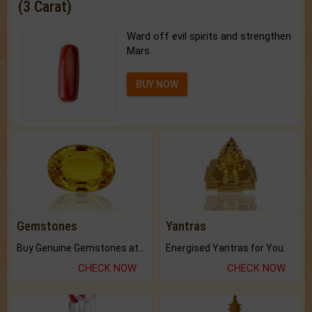
(3 Carat)
Ward off evil spirits and strengthen
Mars.
BUY NOW
Gemstones
Yantras
Buy Genuine Gemstones at Best Prices.
Energised Yantras for You.
CHECK NOW
CHECK NOW