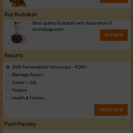
Buy Rudraksh
Best quality Rudraksh with assurance of
AstroSage.com
BUY NOW
Reports
2026 Personalized Horoscope - ₹299/-
Marriage Report
Career / Job
Finance
Health & Fitness
ORDER NOW
Punit Pandey