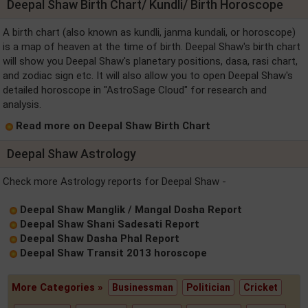
Deepal Shaw Birth Chart/ Kundli/ Birth Horoscope
A birth chart (also known as kundli, janma kundali, or horoscope)
is a map of heaven at the time of birth. Deepal Shaw's birth chart
will show you Deepal Shaw's planetary positions, dasa, rasi chart,
and zodiac sign etc. It will also allow you to open Deepal Shaw's
detailed horoscope in "AstroSage Cloud" for research and
analysis.
Read more on Deepal Shaw Birth Chart
Deepal Shaw Astrology
Check more Astrology reports for Deepal Shaw -
Deepal Shaw Manglik / Mangal Dosha Report
Deepal Shaw Shani Sadesati Report
Deepal Shaw Dasha Phal Report
Deepal Shaw Transit 2013 horoscope
More Categories »
Businessman
Politician
Cricket