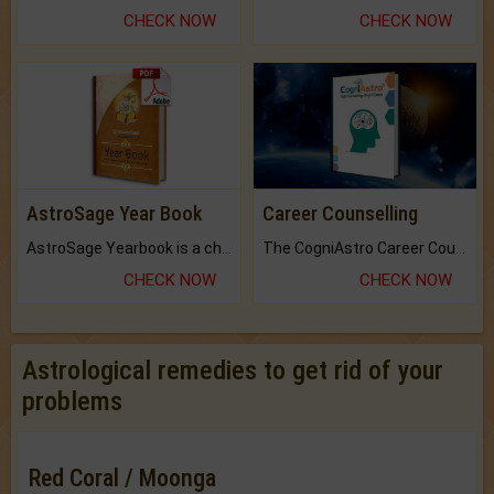
CHECK NOW
CHECK NOW
AstroSage Year Book
Career Counselling
AstroSage Yearbook is a channel to fulfill your dreams and destiny.
The CogniAstro Career Counselling Report is the most comprehensive report available on this topic.
CHECK NOW
CHECK NOW
Astrological remedies to get rid of your
problems
Red Coral / Moonga