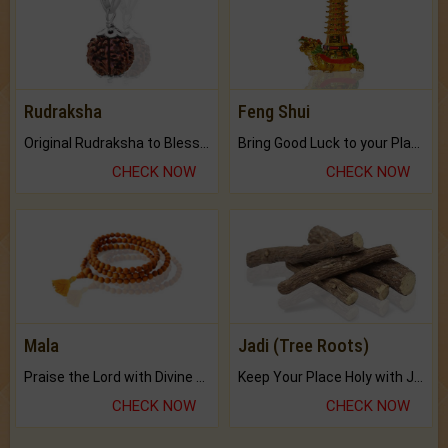
Rudraksha
Feng Shui
Original Rudraksha to Bless Your Way.
Bring Good Luck to your Place with Feng Shui.
CHECK NOW
CHECK NOW
Mala
Jadi (Tree Roots)
Praise the Lord with Divine Energies of Mala.
Keep Your Place Holy with Jadi.
CHECK NOW
CHECK NOW