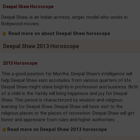
Deepal Shaw Horoscope
Deepal Shaw, is an Indian actress, singer, model who works in
Bollywood movies.
Read more on about Deepal Shaw horoscope
Deepal Shaw 2013 Horoscope
2013 Horoscope
This a good position for Muntha. Deepal Shaw's intelligence will
help Deepal Shaw earn accolades from various quarters of life.
Deepal Shaw might shine brightly in profession and business. Birth
of a child in the family will bring happiness and joy for Deepal
Shaw. This period is characterized by wisdom and religious
learning for Deepal Shaw. Deepal Shaw will have visit to the
religious places or the places of recreation. Deepal Shaw will get
honor and appreciate from rules and higher authorities. ....
Read more on Deepal Shaw 2013 horoscope