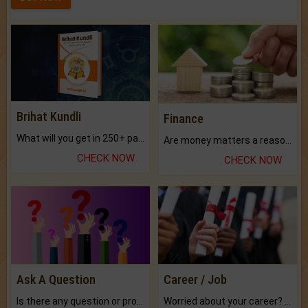
Brihat Kundli
Finance
What will you get in 250+ pages Colored Brihat Kundli.
Are money matters a reason for the dark-circles under your eyes?
CHECK NOW
CHECK NOW
Ask A Question
Career / Job
Is there any question or problem lingering.
Worried about your career? don't know what is.