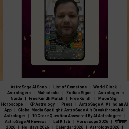
AstroSage AI Shop
|
List of Gemstone
|
World Clock
|
Astrologers
|
Mahadasha
|
Zodiac Signs
|
Astrologer in
Noida
|
Free Kundli Match
|
Free Kundli
|
Moon Sign
Horoscope
|
KP Astrology
|
Press
|
AstroSage AI #1 Indian AI
App
|
Global Media Spotlight: AstroSage AI’s Breakthrough AI
Astrologer
|
10 Crore Question Answered By AI Astrologers
|
AstroSage AI Reviews
|
Lal Kitab
|
Horoscope 2026
|
राशिफल
2026
|
Holidays 2026
|
Calendar 2026
|
Astrology 2026
|