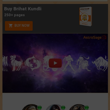
Buy Brihat Kundli
250+ pages
BUY NOW