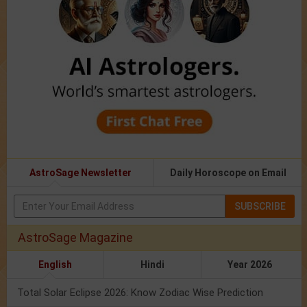
AstroSage Newsletter
Daily Horoscope on Email
SUBSCRIBE
AstroSage Magazine
English
Hindi
Year 2026
Total Solar Eclipse 2026: Know Zodiac Wise Prediction